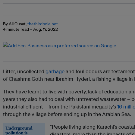
By Ali Ousat,
thethirdpole.net
4 minute read
Aug. 17, 2022
Litter, uncollected
garbage
and foul odours are testament 
of Chashma Goth near Ibrahim Hyderi, a fishing village in K
They have learnt to live with poverty, lack of education 
years they also had to deal with untreated wastewater –
industrial effluent – from the Pakistani megacity’s
16 milli
through the village before ending up in the Arabian Sea.
“People living along Karachi’s coast
Underground
pollution is
disasters, more than the impacts of 