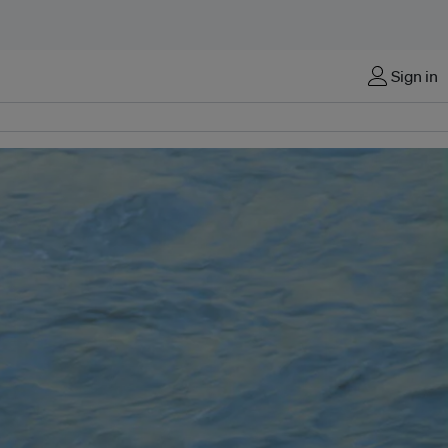
Sign in