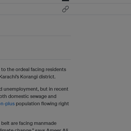
to the ordeal facing residents
arachi’s Korangi district.
and unemployment, but in recent
 both domestic sewage and
on-plus
population flowing right
al belt are facing manmade
climate change,” says Ameer Ali,