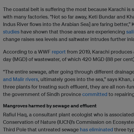
The coastal belt is suffering the most because Karachi is 
with many factories. “Not so far away, Keti Bundar and K
Indus River flows into the Arabian Sea] are faring better,
studies
have shown that those areas are experiencing
sal
change raises sea levels and saltwater intrudes further inl
According to a WWF
report
from 2019, Karachi produces 
day (MGD) of wastewater, of which 420 MGD (88 per cent) 
“The entire sewage, after going through different drainag
and Malir rivers
, ultimately goes into the sea,” says Khan,
three plants for treating such effluent, they are all non-fu
the government of Sindh province
committed
to repairin
Mangroves harmed by sewage and effluent
Rafiul Haq, a consultant plant ecologist who is associated
Conservation of Nature (IUCN)’s Commission on Ecosyst
Third Pole that untreated sewage
has eliminated
three ty