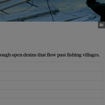
ough open drains that flow past fishing villages.