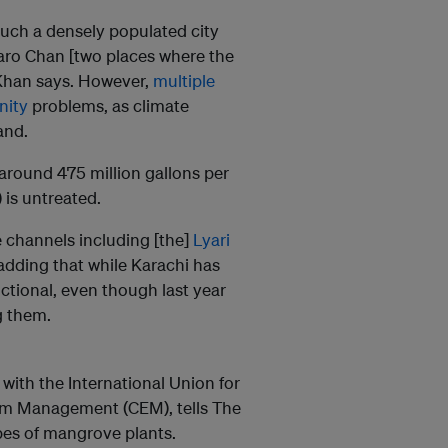
such a densely populated city
haro Chan [two places where the
” Khan says. However,
multiple
inity
problems, as climate
and.
around 475 million gallons per
is untreated.
e channels including [the]
Lyari
 adding that while Karachi has
nctional, even though last year
g them.
 with the International Union for
em Management (CEM), tells The
pes of mangrove plants.