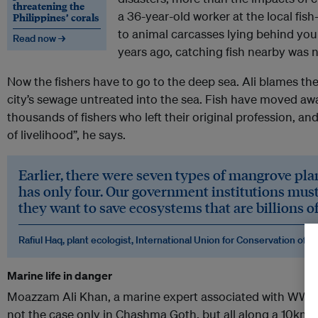
threatening the
a 36-year-old worker at the local fish
Philippines’ corals
to animal carcasses lying behind youn
Read now →
years ago, catching fish nearby was not
Now the fishers have to go to the deep sea. Ali blames the
city’s sewage untreated into the sea. Fish have moved aw
thousands of fishers who left their original profession, a
of livelihood”, he says.
Earlier, there were seven types of mangrove pla
has only four. Our government institutions must 
they want to save ecosystems that are billions of
Rafiul Haq, plant ecologist, International Union for Conservation of N
Marine life in danger
Moazzam Ali Khan, a marine expert associated with WWF, te
not the case only in Chashma Goth, but all along a 10km s