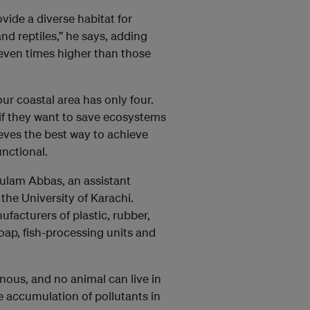
ide a diverse habitat for
nd reptiles,” he says, adding
seven times higher than those
ur coastal area has only four.
 if they want to save ecosystems
lieves the best way to achieve
unctional.
hulam Abbas, an assistant
 the University of Karachi.
facturers of plastic, rubber,
soap, fish-processing units and
nous, and no animal can live in
 accumulation of pollutants in