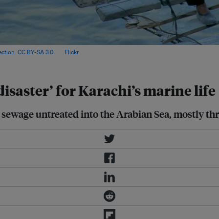
ection
,
CC BY-SA 3.0
, via
Flickr
.
saster’ for Karachi’s marine life
s sewage untreated into the Arabian Sea, mostly thr