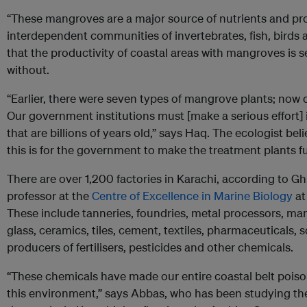
“These mangroves are a major source of nutrients and prov
interdependent communities of invertebrates, fish, birds a
that the productivity of coastal areas with mangroves is 
without.
“Earlier, there were seven types of mangrove plants; now o
Our government institutions must [make a serious effort]
that are billions of years old,” says Haq. The ecologist be
this is for the government to make the treatment plants f
There are over 1,200 factories in Karachi, according to G
professor at the
Centre of Excellence in Marine Biology
at
These include tanneries, foundries, metal processors, manu
glass, ceramics, tiles, cement, textiles, pharmaceuticals, 
producers of fertilisers, pesticides and other chemicals.
“These chemicals have made our entire coastal belt poiso
this environment,” says Abbas, who has been studying the