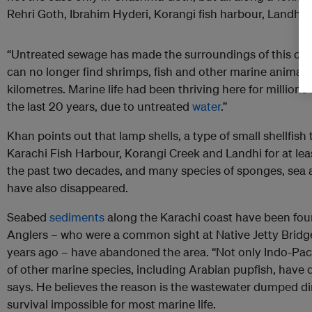
Rehri Goth, Ibrahim Hyderi, Korangi fish harbour, Landhi C
“Untreated sewage has made the surroundings of this coas
can no longer find shrimps, fish and other marine animals i
kilometres. Marine life had been thriving here for millions
the last 20 years, due to untreated
water
.”
Khan points out that lamp shells, a type of small shellfis
Karachi Fish Harbour, Korangi Creek and Landhi for at leas
the past two decades, and many species of sponges, sea a
have also disappeared.
Seabed
sediments
along the Karachi coast have been foun
Anglers – who were a common sight at Native Jetty Bridge
years ago – have abandoned the area. “Not only Indo-Pacif
of other marine species, including Arabian pupfish, have 
says. He believes the reason is the wastewater dumped di
survival impossible for most marine life.