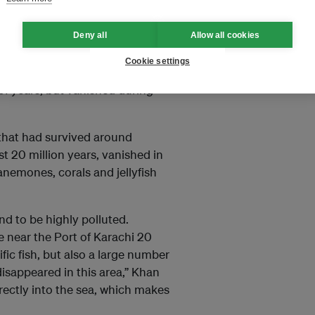
attle Colony and Gizri Creek.
Deny all
Allow all cookies
tal belt devoid of animals. You
Cookie settings
n a radius of five to seven
 of years, but vanished during
h that had survived around
t 20 million years, vanished in
nemones, corals and jellyfish
d to be highly polluted.
 near the Port of Karachi 20
ic fish, but also a large number
disappeared in this area,” Khan
rectly into the sea, which makes