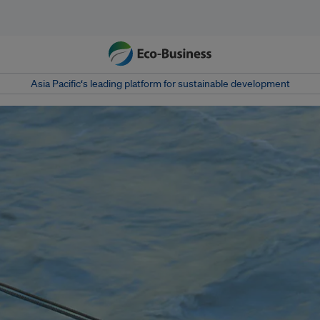
Asia Pacific‘s leading platform for sustainable development