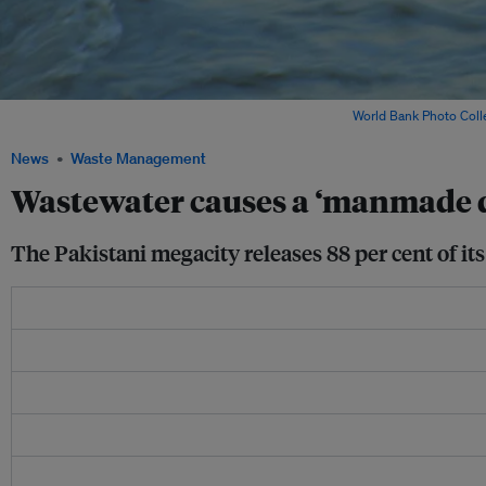
A man crosses a footbridge over a river in Pakistan. Image:
World Bank Photo Coll
News
Waste Management
Wastewater causes a ‘manmade di
The Pakistani megacity releases 88 per cent of it