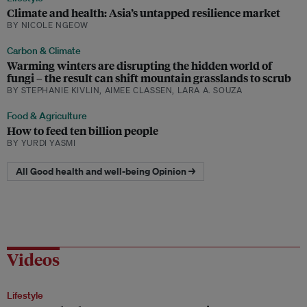
Climate and health: Asia’s untapped resilience market
BY NICOLE NGEOW
Carbon & Climate
Warming winters are disrupting the hidden world of
fungi – the result can shift mountain grasslands to scrub
BY STEPHANIE KIVLIN, AIMEE CLASSEN, LARA A. SOUZA
Food & Agriculture
How to feed ten billion people
BY YURDI YASMI
All Good health and well-being Opinion →
Videos
Lifestyle