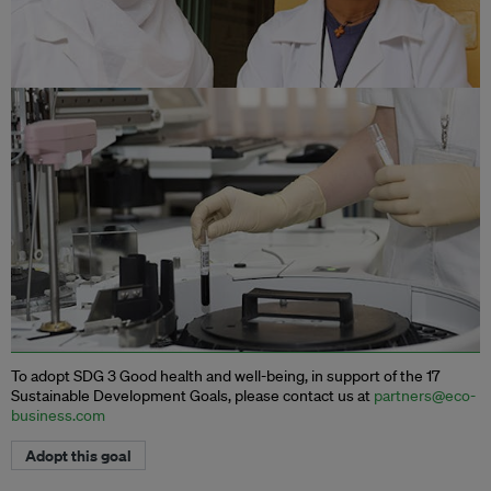
To adopt SDG 3 Good health and well-being, in support of the 17
Sustainable Development Goals, please contact us at
partners@eco-
business.com
Adopt this goal