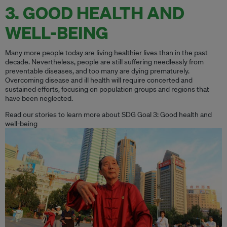
3. GOOD HEALTH AND
WELL-BEING
Many more people today are living healthier lives than in the past
decade. Nevertheless, people are still suffering needlessly from
preventable diseases, and too many are dying prematurely.
Overcoming disease and ill health will require concerted and
sustained efforts, focusing on population groups and regions that
have been neglected.
Read our stories to learn more about SDG Goal 3: Good health and
well-being