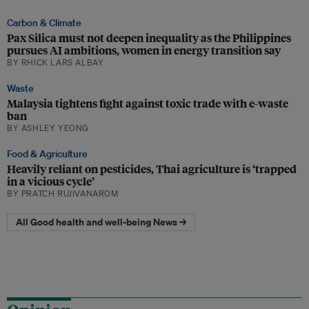
Carbon & Climate
Pax Silica must not deepen inequality as the Philippines
pursues AI ambitions, women in energy transition say
BY RHICK LARS ALBAY
Waste
Malaysia tightens fight against toxic trade with e-waste
ban
BY ASHLEY YEONG
Food & Agriculture
Heavily reliant on pesticides, Thai agriculture is ‘trapped
in a vicious cycle’
BY PRATCH RUJIVANAROM
All Good health and well-being News →