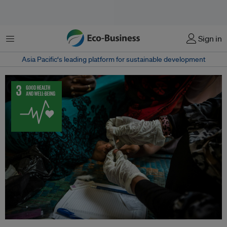
Menu
Sign in
Asia Pacific‘s leading platform for sustainable development