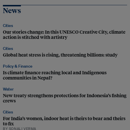
News
Cities
Our stories change: In this UNESCO Creative City, climate
action is stitched with artistry
Cities
Global heat stress is rising, threatening billions: study
Policy & Finance
Is climate finance reaching local and Indigenous
communities in Nepal?
Water
New treaty strengthens protections for Indonesia’s fishing
crews
Cities
For India’s women, indoor heat is theirs to bear and theirs
to fix
BY SONALI VERMA