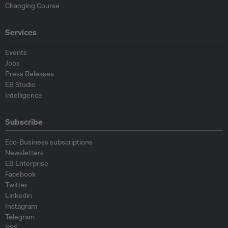
Changing Course
Services
Events
Jobs
Press Releases
EB Studio
Intelligence
Subscribe
Eco-Business subscriptions
Newsletters
EB Enterprise
Facebook
Twitter
Linkedin
Instagram
Telegram
RSS