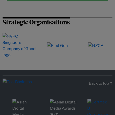
Strategic Organisations
Back to top ↑