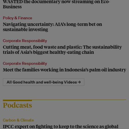
WASTED the documentary now streaming on Eco-
Business
Policy & Finance
Navigating uncertainty: AIA’s long-term bet on
sustainable investing
Corporate Responsibility
Cutting meat, food waste and plastic: The sustainability
trials of Asia’s biggest healthy-eating chain
Corporate Responsibility
Meet the families working in Indonesia’s palm oil industry
All Good health and well-being Videos →
Podcasts
Carbon & Climate
IPCC expert on fighting to keep to the science as global