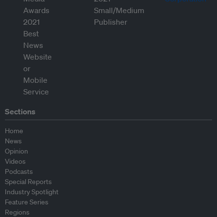
Sections
Home
News
Opinion
Videos
Podcasts
Special Reports
Industry Spotlight
Feature Series
Regions