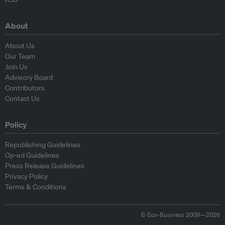
About
About Us
Our Team
Join Us
Advisory Board
Contributors
Contact Us
Policy
Republishing Guidelines
Op-ed Guidelines
Press Release Guidelines
Privacy Policy
Terms & Conditions
© Eco-Business 2009—2026