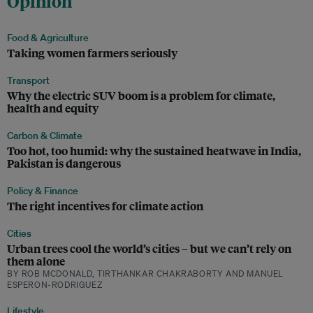
Opinion
Food & Agriculture
Taking women farmers seriously
Transport
Why the electric SUV boom is a problem for climate,
health and equity
Carbon & Climate
Too hot, too humid: why the sustained heatwave in India,
Pakistan is dangerous
Policy & Finance
The right incentives for climate action
Cities
Urban trees cool the world’s cities – but we can’t rely on
them alone
BY ROB MCDONALD, TIRTHANKAR CHAKRABORTY AND MANUEL
ESPERON-RODRIGUEZ
Lifestyle