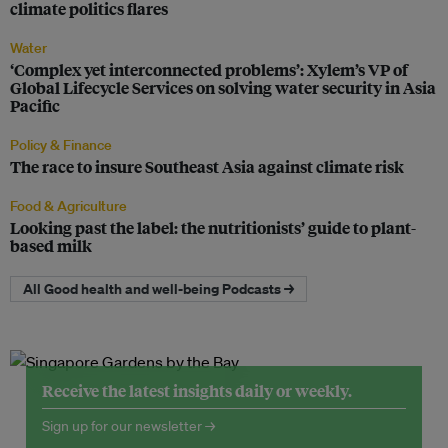
climate politics flares
Water
‘Complex yet interconnected problems’: Xylem’s VP of
Global Lifecycle Services on solving water security in Asia
Pacific
Policy & Finance
The race to insure Southeast Asia against climate risk
Food & Agriculture
Looking past the label: the nutritionists’ guide to plant-
based milk
All Good health and well-being Podcasts →
Receive the latest insights daily or weekly.
Sign up for our newsletter →