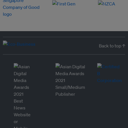
Back to top ↑