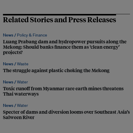
Related Stories and Press Releases
News /
Policy & Finance
Luang Prabang dam and hydropower pursuits along the
Mekong: Should banks finance them as ‘clean energy’
projects?
News /
Waste
The struggle against plastic choking the Mekong
News /
Water
Toxic runoff from Myanmar rare earth mines threatens
Thai waterways
News /
Water
Specter of dams and diversion looms over Southeast Asia’s
Salween River