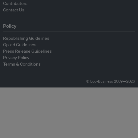
Contributors
Contact Us
Policy
Republishing Guidelines
Op-ed Guidelines
Press Release Guidelines
Privacy Policy
Terms & Conditions
© Eco-Business 2009—2026