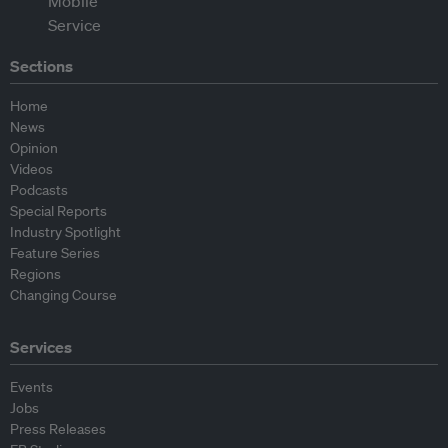
Sections
Home
News
Opinion
Videos
Podcasts
Special Reports
Industry Spotlight
Feature Series
Regions
Changing Course
Services
Events
Jobs
Press Releases