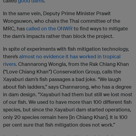
called
good dams
.
In the same vein, Deputy Prime Minister Prawit
Wongsuwon, who chairs the Thai committee of the
MRC, has
called on the ONWR
to find ways to mitigate
the dam’s impacts rather than block the project.
In spite of experiments with fish mitigation technology,
there’s
almost no evidence it has worked in tropical
rivers
. Channarong Wongla, from the Rak Chiang Khan
(“Love Chiang Khan”) Conservation Group, calls the
Xayaburi dam’s fish passages a bad joke. “We laugh
about fish ladders,” says Channarong, who has a degree
in dam design. “Xayaburi had them but still we lost most
of our fish. We used to have more than 100 different fish
species, but since the Xayaburi dam started operations,
only 20 species remain here [in Chiang Khan]. It is 100
per cent sure that fish mitigation does not work.”