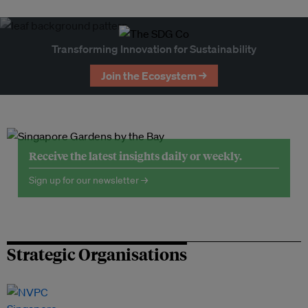
Transforming Innovation for Sustainability
Join the Ecosystem →
Receive the latest insights daily or weekly.
Sign up for our newsletter →
Strategic Organisations