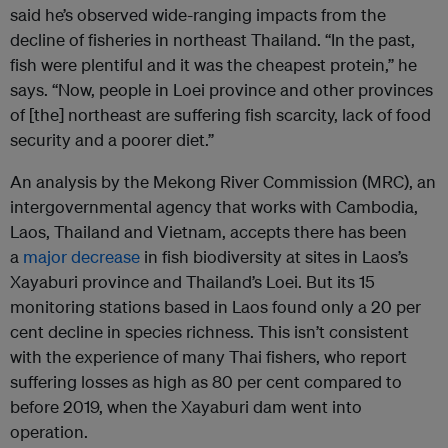
said he’s observed wide-ranging impacts from the
decline of fisheries in northeast Thailand. “In the past,
fish were plentiful and it was the cheapest protein,” he
says. “Now, people in Loei province and other provinces
of [the] northeast are suffering fish scarcity, lack of food
security and a poorer diet.”
An analysis by the Mekong River Commission (MRC), an
intergovernmental agency that works with Cambodia,
Laos, Thailand and Vietnam, accepts there has been
a
major decrease
in fish biodiversity at sites in Laos’s
Xayaburi province and Thailand’s Loei. But its 15
monitoring stations based in Laos found only a 20 per
cent decline in species richness. This isn’t consistent
with the experience of many Thai fishers, who report
suffering losses as high as 80 per cent compared to
before 2019, when the Xayaburi dam went into
operation.