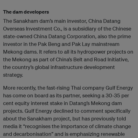
The dam developers
The Sanakham dam’s main investor, China Datang
Overseas Investment Co., is a subsidiary of the Chinese
state-owned China Datang Corporation, also the prime
investor in the Pak Beng and Pak Lay mainstream
Mekong dams. It refers to all its hydropower projects on
the Mekong as part of China’s Belt and Road Initiative,
the country’s global infrastructure development
strategy.
More recently, the fast-rising Thai company Gulf Energy
has come on board as its partner, seeking a 30-35 per
cent equity interest stake in Datang’s Mekong dam
projects. Gulf Energy declined to comment specifically
about the Sanakham project, but has previously told
media it “recognises the importance of climate change
and decarbonisation” and is emphasizing renewable