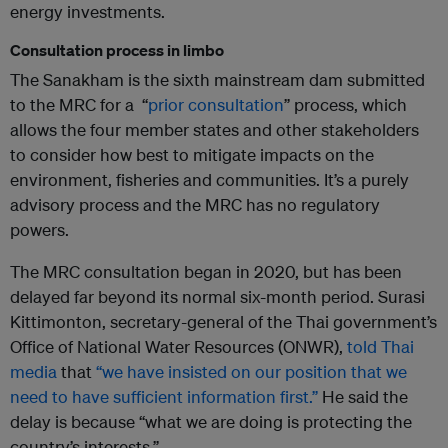
energy investments.
Consultation process in limbo
The Sanakham is the sixth mainstream dam submitted
to the MRC for a “
prior consultation
” process, which
allows the four member states and other stakeholders
to consider how best to mitigate impacts on the
environment, fisheries and communities. It’s a purely
advisory process and the MRC has no regulatory
powers.
The MRC consultation began in 2020, but has been
delayed far beyond its normal six-month period. Surasi
Kittimonton, secretary-general of the Thai government’s
Office of National Water Resources (ONWR),
told Thai
media
that
“we have insisted on our position that we
need to have sufficient information first.”
He said the
delay is because “what we are doing is protecting the
country’s interests.”