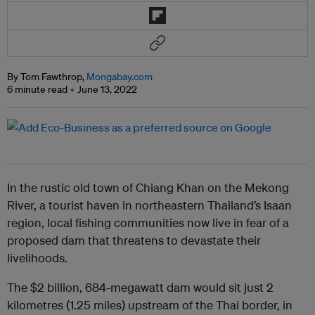
By Tom Fawthrop,
Mongabay.com
6 minute read
June 13, 2022
In the rustic old town of Chiang Khan on the Mekong
River, a tourist haven in northeastern Thailand’s Isaan
region, local fishing communities now live in fear of a
proposed dam that threatens to devastate their
livelihoods.
The $2 billion, 684-megawatt dam would sit just 2
kilometres (1.25 miles) upstream of the Thai border, in