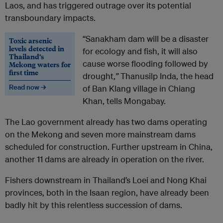
Laos, and has triggered outrage over its potential
transboundary impacts.
“Sanakham dam will be a disaster
Toxic arsenic
levels detected in
for ecology and fish, it will also
Thailand’s
cause worse flooding followed by
Mekong waters for
first time
drought,
”
Thanusilp Inda, the head
Read now →
of Ban Klang village in Chiang
Khan, tells Mongabay.
The Lao government already has two dams operating
on the Mekong and seven more mainstream dams
scheduled for construction. Further upstream in China,
another 11 dams are already in operation on the river.
Fishers downstream in Thailand’s Loei and Nong Khai
provinces, both in the Isaan region, have already been
badly hit by this relentless succession of dams.