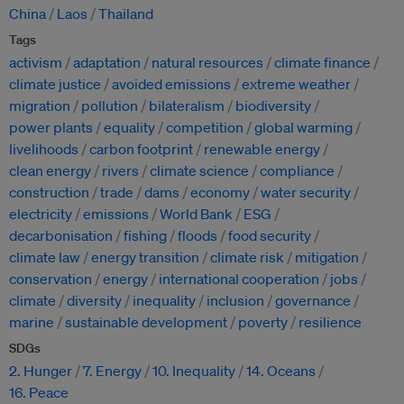
China
Laos
Thailand
Tags
activism
adaptation
natural resources
climate finance
climate justice
avoided emissions
extreme weather
migration
pollution
bilateralism
biodiversity
power plants
equality
competition
global warming
livelihoods
carbon footprint
renewable energy
clean energy
rivers
climate science
compliance
construction
trade
dams
economy
water security
electricity
emissions
World Bank
ESG
decarbonisation
fishing
floods
food security
climate law
energy transition
climate risk
mitigation
conservation
energy
international cooperation
jobs
climate
diversity
inequality
inclusion
governance
marine
sustainable development
poverty
resilience
SDGs
2. Hunger
7. Energy
10. Inequality
14. Oceans
16. Peace