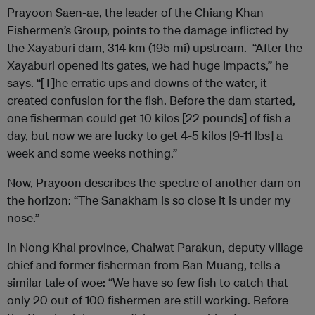
Prayoon Saen-ae, the leader of the Chiang Khan
Fishermen’s Group, points to the damage inflicted by
the Xayaburi dam, 314 km (195 mi) upstream. “After the
Xayaburi opened its gates, we had huge impacts,” he
says. “[T]he erratic ups and downs of the water, it
created confusion for the fish. Before the dam started,
one fisherman could get 10 kilos [22 pounds] of fish a
day, but now we are lucky to get 4-5 kilos [9-11 lbs] a
week and some weeks nothing.”
Now, Prayoon describes the spectre of another dam on
the horizon: “The Sanakham is so close it is under my
nose.”
In Nong Khai province, Chaiwat Parakun, deputy village
chief and former fisherman from Ban Muang, tells a
similar tale of woe: “We have so few fish to catch that
only 20 out of 100 fishermen are still working. Before