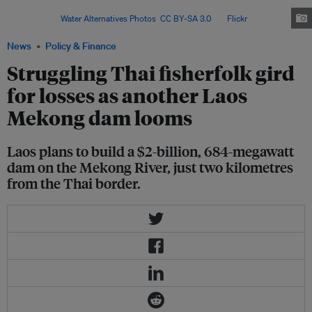
commemorate the annual International Day of Action for
Rivers. Image:
Water Alternatives Photos
,
CC BY-SA 3.0
, via
Flickr
.
News
Policy & Finance
Struggling Thai fisherfolk gird
for losses as another Laos
Mekong dam looms
Laos plans to build a $2-billion, 684-megawatt
dam on the Mekong River, just two kilometres
from the Thai border.