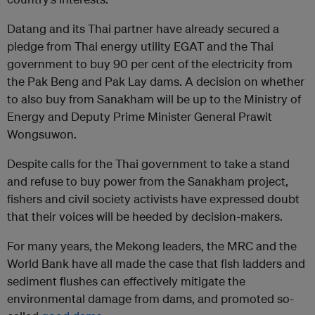
Datang and its Thai partner have already secured a
pledge from Thai energy utility EGAT and the Thai
government to buy 90 per cent of the electricity from
the Pak Beng and Pak Lay dams. A decision on whether
to also buy from Sanakham will be up to the Ministry of
Energy and Deputy Prime Minister General Prawit
Wongsuwon.
Despite calls for the Thai government to take a stand
and refuse to buy power from the Sanakham project,
fishers and civil society activists have expressed doubt
that their voices will be heeded by decision-makers.
For many years, the Mekong leaders, the MRC and the
World Bank have all made the case that fish ladders and
sediment flushes can effectively mitigate the
environmental damage from dams, and promoted so-