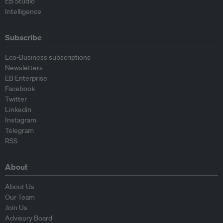
EB Studio
Intelligence
Subscribe
Eco-Business subscriptions
Newsletters
EB Enterprise
Facebook
Twitter
Linkedin
Instagram
Telegram
RSS
About
About Us
Our Team
Join Us
Advisory Board