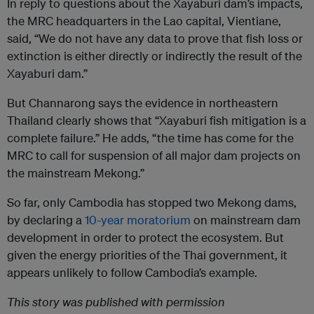
In reply to questions about the Xayaburi dam’s impacts,
the MRC headquarters in the Lao capital, Vientiane,
said, “We do not have any data to prove that fish loss or
extinction is either directly or indirectly the result of the
Xayaburi dam.”
But Channarong says the evidence in northeastern
Thailand clearly shows that “Xayaburi fish mitigation is a
complete failure.” He adds, “the time has come for the
MRC to call for suspension of all major dam projects on
the mainstream Mekong.”
So far, only Cambodia has stopped two Mekong dams,
by declaring a
10-year moratorium
on mainstream dam
development in order to protect the ecosystem. But
given the energy priorities of the Thai government, it
appears unlikely to follow Cambodia’s example.
This story was published with permission