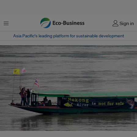
Menu
Sign in
Asia Pacific‘s leading platform for sustainable development
Thai activists ride a boat along the Mekong River with a banner to