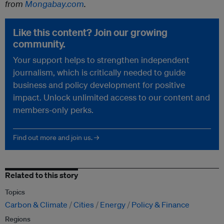
from
Mongabay.com
.
Like this content? Join our growing
community.
Your support helps to strengthen independent
journalism, which is critically needed to guide
business and policy development for positive
impact. Unlock unlimited access to our content and
members-only perks.
Find out more and join us. →
Related to this story
Topics
Carbon & Climate
Cities
Energy
Policy & Finance
Regions