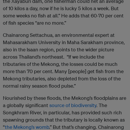
the Xayaburi dam, one fisherman could net an average
of 10 kilos a day, now if he is lucky 5 kilos a week. But
some weeks no fish at all.” He adds that 60-70 per cent
of fish species “are no more.”
Chainarong Settachua, an environmental expert at
Mahasarakham University in Maha Sarakham province,
also in the Isaan region, points to the wider picture
across Thailand’s northeast. “If we include the
tributaries of the Mekong, the losses could be much
more than 70 per cent. Many [people] get fish from the
Mekong tributaries, also depleted from the loss of the
normal rainy season flood pulse.”
Nourished by these floods, the Mekong’s floodplains are
a globally significant
source of biodiversity
. The
Songkhram River, in particular, has provided such rich
spawning grounds that the tributary is locally known as
“
the Mekong’s womb
.” But that’s changing. Chainarong