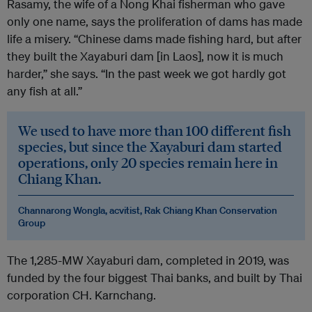
Rasamy, the wife of a Nong Khai fisherman who gave
only one name, says the proliferation of dams has made
life a misery. “Chinese dams made fishing hard, but after
they built the Xayaburi dam [in Laos], now it is much
harder,” she says. “In the past week we got hardly got
any fish at all.”
We used to have more than 100 different fish
species, but since the Xayaburi dam started
operations, only 20 species remain here in
Chiang Khan.
Channarong Wongla, acvitist, Rak Chiang Khan Conservation
Group
The 1,285-MW Xayaburi dam, completed in 2019, was
funded by the four biggest Thai banks, and built by Thai
corporation CH. Karnchang.