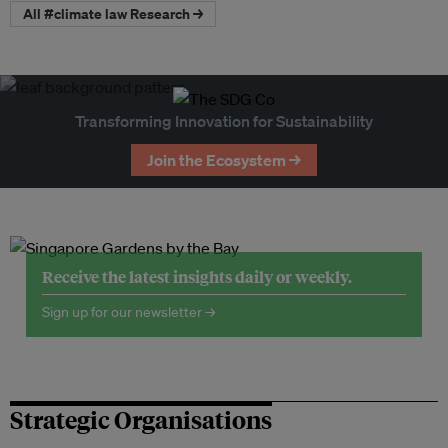
All #climate law Research →
Transforming Innovation for Sustainability
Join the Ecosystem →
Receive the latest insights daily or weekly.
Sign up for our newsletter →
Strategic Organisations