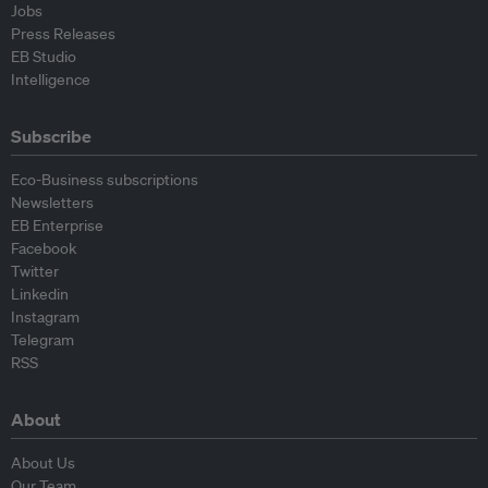
Jobs
Press Releases
EB Studio
Intelligence
Subscribe
Eco-Business subscriptions
Newsletters
EB Enterprise
Facebook
Twitter
Linkedin
Instagram
Telegram
RSS
About
About Us
Our Team