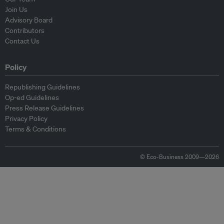
Join Us
Advisory Board
Contributors
Contact Us
Policy
Republishing Guidelines
Op-ed Guidelines
Press Release Guidelines
Privacy Policy
Terms & Conditions
© Eco-Business 2009—2026