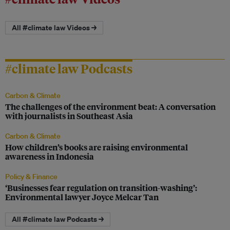
All #climate law Videos →
#climate law Podcasts
Carbon & Climate
The challenges of the environment beat: A conversation
with journalists in Southeast Asia
Carbon & Climate
How children’s books are raising environmental
awareness in Indonesia
Policy & Finance
‘Businesses fear regulation on transition-washing’:
Environmental lawyer Joyce Melcar Tan
All #climate law Podcasts →