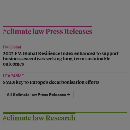
#climate law Press Releases
FM Global
2022 FM Global Resilience Index enhanced to support
business executives seeking long-term sustainable
outcomes
LEAP4SME
SMEs key to Europe’s decarbonisation efforts
All #climate law Press Releases →
#climate law Research