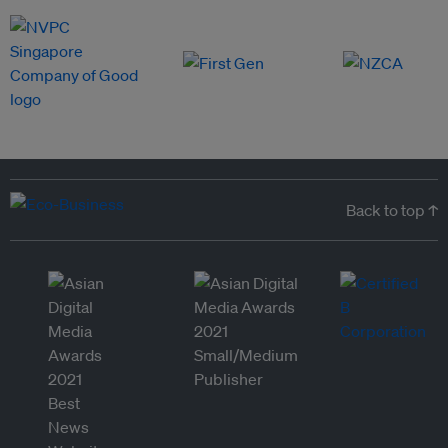
Back to top ↑