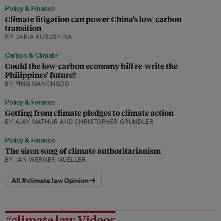
Policy & Finance
Climate litigation can power China’s low-carbon
transition
BY DARIA KURUSHINA
Carbon & Climate
Could the low-carbon economy bill re-write the
Philippines' future?
BY PING MANONGDO
Policy & Finance
Getting from climate pledges to climate action
BY AJAY MATHUR AND CHRISTOPHER GRUNDLER
Policy & Finance
The siren song of climate authoritarianism
BY JAN-WERNER MUELLER
All #climate law Opinion →
#climate law Videos