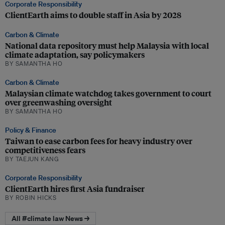
Corporate Responsibility
ClientEarth aims to double staff in Asia by 2028
Carbon & Climate
National data repository must help Malaysia with local
climate adaptation, say policymakers
BY SAMANTHA HO
Carbon & Climate
Malaysian climate watchdog takes government to court
over greenwashing oversight
BY SAMANTHA HO
Policy & Finance
Taiwan to ease carbon fees for heavy industry over
competitiveness fears
BY TAEJUN KANG
Corporate Responsibility
ClientEarth hires first Asia fundraiser
BY ROBIN HICKS
All #climate law News →