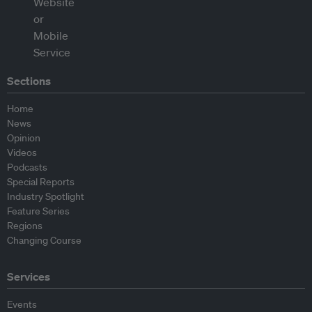
Sections
Home
News
Opinion
Videos
Podcasts
Special Reports
Industry Spotlight
Feature Series
Regions
Changing Course
Services
Events