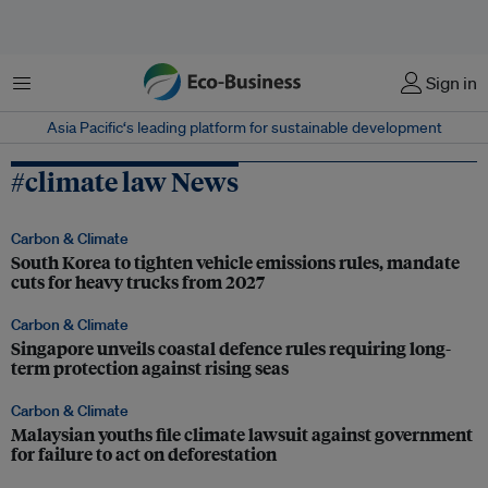
Menu
Sign in
Asia Pacific‘s leading platform for sustainable development
#climate law News
Carbon & Climate
South Korea to tighten vehicle emissions rules, mandate
cuts for heavy trucks from 2027
Carbon & Climate
Singapore unveils coastal defence rules requiring long-
term protection against rising seas
Carbon & Climate
Malaysian youths file climate lawsuit against government
for failure to act on deforestation