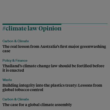
#climate law Opinion
Carbon & Climate
The real lesson from Australia’s first major greenwashing
case
Policy & Finance
Thailand’s climate change law should be fortified before
it is enacted
Waste
Building integrity into the plastics treaty: Lessons from
global tobacco control
Carbon & Climate
The case for a global climate assembly