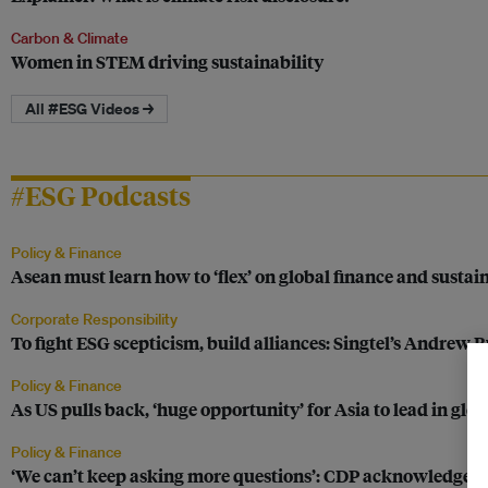
Carbon & Climate
Women in STEM driving sustainability
All #ESG Videos →
#ESG Podcasts
Policy & Finance
Asean must learn how to ‘flex’ on global finance and sustain
Corporate Responsibility
To fight ESG scepticism, build alliances: Singtel’s Andrew Bu
Policy & Finance
As US pulls back, ‘huge opportunity’ for Asia to lead in glob
Policy & Finance
‘We can’t keep asking more questions’: CDP acknowledges i