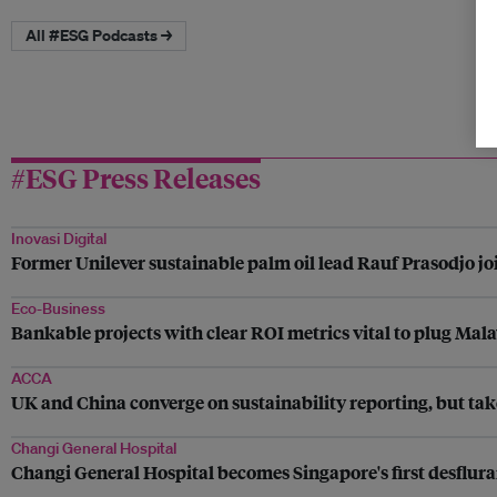
All #ESG Podcasts →
#ESG Press Releases
Inovasi Digital
Former Unilever sustainable palm oil lead Rauf Prasodjo join
Eco-Business
Bankable projects with clear ROI metrics vital to plug Mala
ACCA
UK and China converge on sustainability reporting, but tak
Changi General Hospital
Changi General Hospital becomes Singapore's first desflura