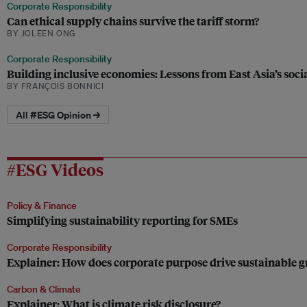
Corporate Responsibility
Can ethical supply chains survive the tariff storm?
BY JOLEEN ONG
Corporate Responsibility
Building inclusive economies: Lessons from East Asia’s soc
BY FRANÇOIS BONNICI
All #ESG Opinion →
#ESG Videos
Policy & Finance
Simplifying sustainability reporting for SMEs
Corporate Responsibility
Explainer: How does corporate purpose drive sustainable 
Carbon & Climate
Explainer: What is climate risk disclosure?