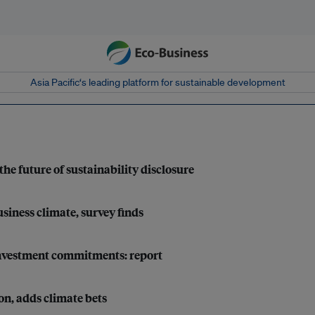
Asia Pacific‘s leading platform for sustainable development
the future of sustainability disclosure
siness climate, survey finds
e investment commitments: report
on, adds climate bets