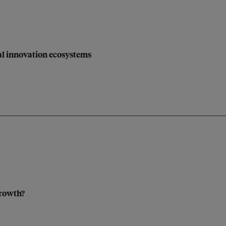
ial innovation ecosystems
growth?