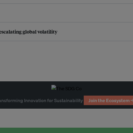
scalating global volatility
ansforming Innovation for Sustainability
Join the Ecosystem 