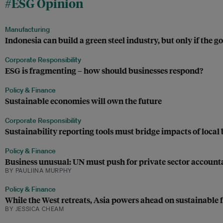
#ESG Opinion
Manufacturing
Indonesia can build a green steel industry, but only if the
Corporate Responsibility
ESG is fragmenting – how should businesses respond?
Policy & Finance
Sustainable economies will own the future
Corporate Responsibility
Sustainability reporting tools must bridge impacts of local 
Policy & Finance
Business unusual: UN must push for private sector accounta
BY PAULIINA MURPHY
Policy & Finance
While the West retreats, Asia powers ahead on sustainable 
BY JESSICA CHEAM