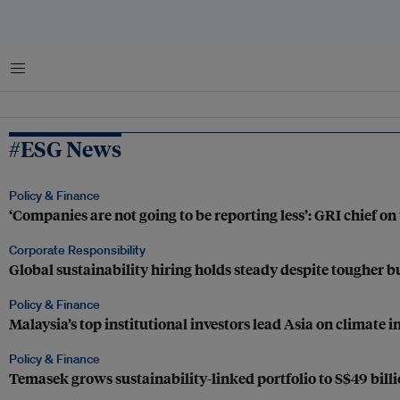
Menu
#ESG News
Policy & Finance
‘Companies are not going to be reporting less’: GRI chief on 
Corporate Responsibility
Global sustainability hiring holds steady despite tougher bu
Policy & Finance
Malaysia’s top institutional investors lead Asia on climat
Policy & Finance
Temasek grows sustainability-linked portfolio to S$49 billi