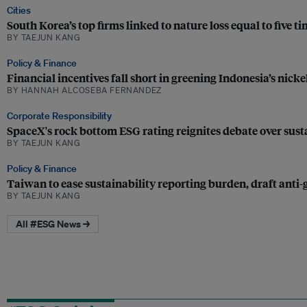
Cities
South Korea’s top firms linked to nature loss equal to five t
BY TAEJUN KANG
Policy & Finance
Financial incentives fall short in greening Indonesia’s nicke
BY HANNAH ALCOSEBA FERNANDEZ
Corporate Responsibility
SpaceX's rock bottom ESG rating reignites debate over susta
BY TAEJUN KANG
Policy & Finance
Taiwan to ease sustainability reporting burden, draft anti
BY TAEJUN KANG
All #ESG News →