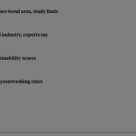
imes Seoul area, study finds
l industry, experts say
inability scores
-greenwashing rules