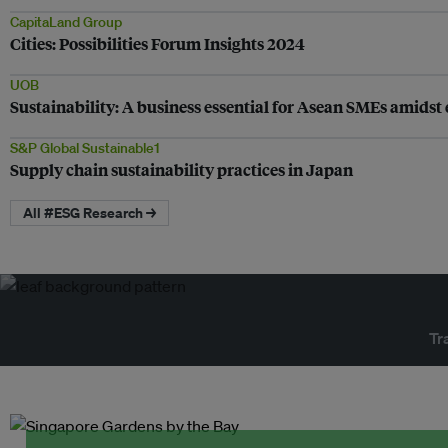
CapitaLand Group
Cities: Possibilities Forum Insights 2024
UOB
Sustainability: A business essential for Asean SMEs amidst e
S&P Global Sustainable1
Supply chain sustainability practices in Japan
All #ESG Research →
Tr