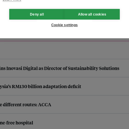
Deny all
Allow all cookies
Cookie settings
s Inovasi Digital as Director of Sustainability Solutions
ysia’s RM130 billion adaptation deficit
e different routes: ACCA
ne-free hospital