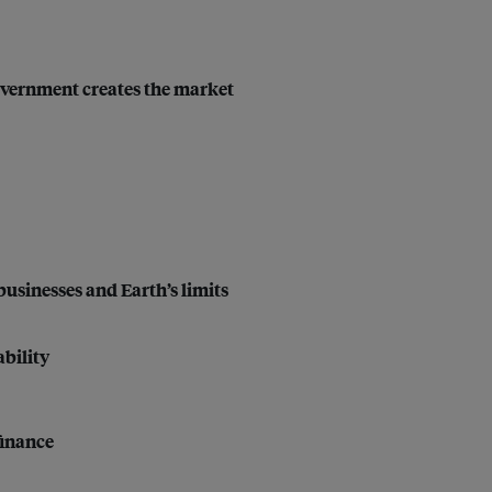
 government creates the market
businesses and Earth’s limits
bility
finance