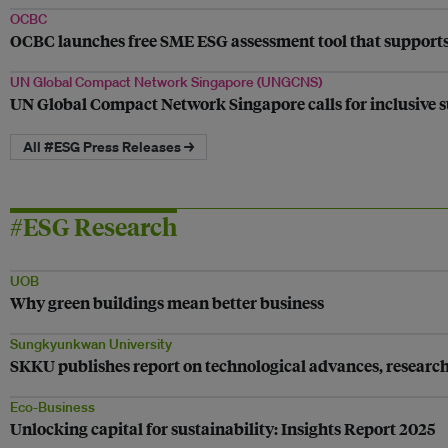
OCBC
OCBC launches free SME ESG assessment tool that supports
UN Global Compact Network Singapore (UNGCNS)
UN Global Compact Network Singapore calls for inclusive su
All #ESG Press Releases →
#ESG Research
UOB
Why green buildings mean better business
Sungkyunkwan University
SKKU publishes report on technological advances, research t
Eco-Business
Unlocking capital for sustainability: Insights Report 2025