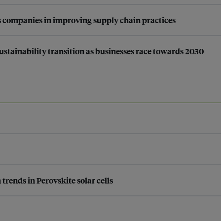
 companies in improving supply chain practices
stainability transition as businesses race towards 2030
rends in Perovskite solar cells