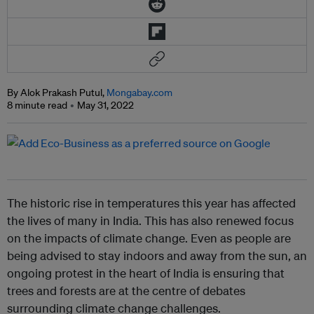
By Alok Prakash Putul,
Mongabay.com
8 minute read
May 31, 2022
The historic rise in temperatures this year has affected
the lives of many in India. This has also renewed focus
on the impacts of climate change. Even as people are
being advised to stay indoors and away from the sun, an
ongoing protest in the heart of India is ensuring that
trees and forests are at the centre of debates
surrounding climate change challenges.