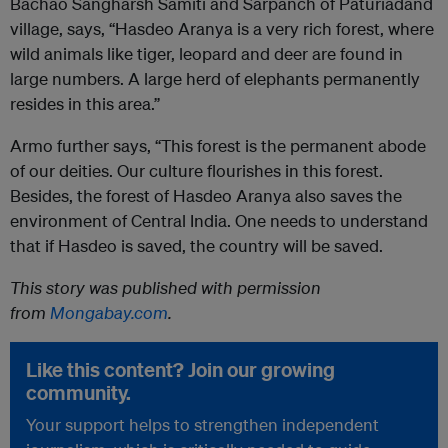
Bachao Sangharsh Samiti and Sarpanch of Paturiadand
village, says, “Hasdeo Aranya is a very rich forest, where
wild animals like tiger, leopard and deer are found in
large numbers. A large herd of elephants permanently
resides in this area.”
Armo further says, “This forest is the permanent abode
of our deities. Our culture flourishes in this forest.
Besides, the forest of Hasdeo Aranya also saves the
environment of Central India. One needs to understand
that if Hasdeo is saved, the country will be saved.
This story was published with permission
from
Mongabay.com
.
Like this content? Join our growing
community.
Your support helps to strengthen independent