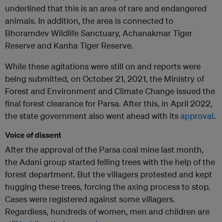
underlined that this is an area of ​​rare and endangered
animals. In addition, the area is connected to
Bhoramdev Wildlife Sanctuary, Achanakmar Tiger
Reserve and Kanha Tiger Reserve.
While these agitations were still on and reports were
being submitted, on October 21, 2021, the Ministry of
Forest and Environment and Climate Change issued the
final forest clearance for Parsa. After this, in April 2022,
the state government also went ahead with its
approval
.
Voice of dissent
After the approval of the Parsa coal mine last month,
the Adani group started felling trees with the help of the
forest department. But the villagers protested and kept
hugging these trees, forcing the axing process to stop.
Cases were registered against some villagers.
Regardless, hundreds of women, men and children are