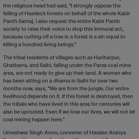
the religious head had said, “I strongly oppose the
felling of Hasdeo’s forests on behalf of the whole Kabir
Panth Samaj. I also request the entire Kabir Panth
society to raise their voice to stop this immoral act,
because cutting off a tree in a forest is a sin equal to
killing a hundred living beings.”
The tribal residents of villages such as Hariharpur,
Ghatbarra, and Salhi, falling under the Parsa coal mine
area, are not ready to give up their land. A woman who
has been sitting on a dharna in Salhi for over two
months now, says, “We are from the jungle. Our entire
livelihood depends on it. If this forest is destroyed, then
the tribals who have lived in this area for centuries will
also be uprooted. Even if we lose our lives, we will not let
coal mining happen here.”
Umeshwar Singh Armo, convener of Hasdeo Aranya