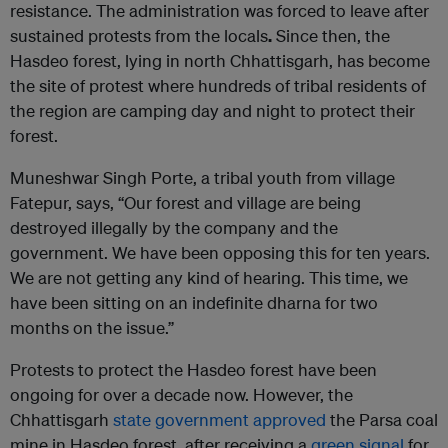
resistance. The administration was forced to leave after
sustained protests from the locals
.
Since then, the
Hasdeo forest, lying in north Chhattisgarh, has become
the site of protest where hundreds of tribal residents of
the region are camping day and night to protect their
forest.
Muneshwar Singh Porte, a tribal youth from village
Fatepur, says, “Our forest and village are being
destroyed illegally by the company and the
government. We have been opposing this for ten years.
We are not getting any kind of hearing. This time, we
have been sitting on an indefinite dharna for two
months on the issue.”
Protests to protect the Hasdeo forest have been
ongoing for over a decade now. However, the
Chhattisgarh
state government approved
the Parsa coal
mine in Hasdeo forest, after receiving a
green signal
for