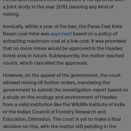
a joint study in the year 2010, banning any kind of
mining.
Ironically, within a year of the ban, the Parsa East Kete
Basan coal mine was
approved
based on a policy of
extracting maximum coal at a low cost. It was promised
that no more mines would be approved in the Hasdeo
forest area in future. Subsequently, the matter reached
courts, which cancelled the approvals.
However, on the appeal of the government, the court
allowed mining till further orders, mandating the
government to submit the investigation report based on
a study on the ecology and environment of Hasdeo
from a valid institution like the Wildlife Institute of India
or the Indian Council of Forestry Research and
Education, Dehradun. The court is yet to make a final
decision on this, with the matter still pending in the