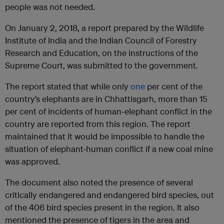
people was not needed.
On January 2, 2018, a report prepared by the Wildlife
Institute of India and the Indian Council of Forestry
Research and Education, on the instructions of the
Supreme Court, was submitted to the government.
The report stated that while only
one
per cent of the
country’s elephants are in Chhattisgarh, more than 15
per cent of incidents of human-elephant conflict in the
country are reported from this region. The report
maintained that it would be impossible to handle the
situation of elephant-human conflict if a new coal mine
was approved.
The document also noted the presence of several
critically endangered and endangered bird species, out
of the 406 bird species present in the region. It also
mentioned the presence of tigers in the area and