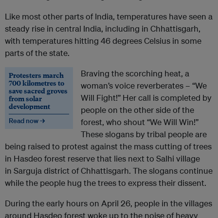
Like most other parts of India, temperatures have seen a
steady rise in central India, including in Chhattisgarh,
with temperatures hitting 46 degrees Celsius in some
parts of the state.
Braving the scorching heat, a
Protesters march
700 kilometres to
woman’s voice reverberates – “We
save sacred groves
Will Fight!” Her call is completed by
from solar
development
people on the other side of the
Read now →
forest, who shout “We Will Win!”
These slogans by tribal people are
being raised to protest against the mass cutting of trees
in Hasdeo forest reserve that lies next to Salhi village
in Sarguja district of Chhattisgarh. The slogans continue
while the people hug the trees to express their dissent.
During the early hours on April 26, people in the villages
around Hasdeo forest woke up to the noise of heavy