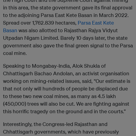
in this area, the state government gave its final approval
to the adjoining Parsa East Kete Basan in March 2022.
Spread over 1,762.839 hectares,
Parsa East Kete
Basan
was also allotted to Rajasthan Rajya Vidyut
Utpadan Nigam Limited. Barely 10 days later, the state
government also gave the final green signal to the Parsa
coal mine.
Speaking to Mongabay-India, Alok Shukla of
Chhattisgarh Bachao Andolan, an activist organisation
working on mining-related issues, said, “Our estimate is
that not only will hundreds of people be displaced due
to these two new coal mines, as many as 4.5 lakh
(450,000) trees will also be cut. We are fighting against
this horrific tragedy on the ground and in the courts.”
Interestingly, the Congress-led Rajasthan and
Chhattisgarh governments, which have previously