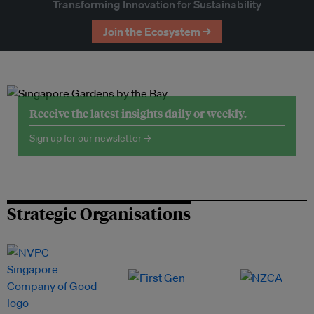
Transforming Innovation for Sustainability
Join the Ecosystem →
Receive the latest insights daily or weekly.
Sign up for our newsletter →
Strategic Organisations