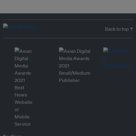
Back to top ↑