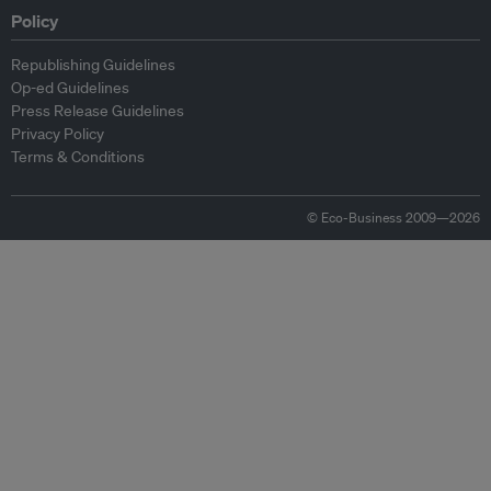
Policy
Republishing Guidelines
Op-ed Guidelines
Press Release Guidelines
Privacy Policy
Terms & Conditions
© Eco-Business 2009—2026