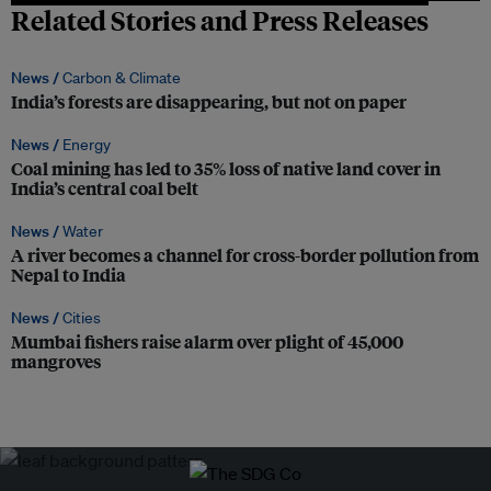
Related Stories and Press Releases
News /
Carbon & Climate
India’s forests are disappearing, but not on paper
News /
Energy
Coal mining has led to 35% loss of native land cover in
India’s central coal belt
News /
Water
A river becomes a channel for cross-border pollution from
Nepal to India
News /
Cities
Mumbai fishers raise alarm over plight of 45,000
mangroves