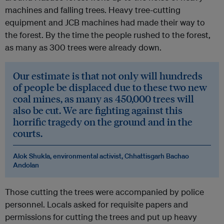
machines and falling trees. Heavy tree-cutting
equipment and JCB machines had made their way to
the forest. By the time the people rushed to the forest,
as many as 300 trees were already down.
Our estimate is that not only will hundreds
of people be displaced due to these two new
coal mines, as many as 450,000 trees will
also be cut. We are fighting against this
horrific tragedy on the ground and in the
courts.
Alok Shukla, environmental activist, Chhattisgarh Bachao
Andolan
Those cutting the trees were accompanied by police
personnel. Locals asked for requisite papers and
permissions for cutting the trees and put up heavy