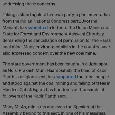
addressing these concerns.
Taking a stand against her own party, a parliamentarian
from the Indian National Congress party, Jyotsna
Mahant, has
submitted
a letter to the Union Minister of
State for Forest and Environment Ashwani Choubey,
demanding the cancellation of permission for the Parsa
coal mine. Many environmentalists in the country have
also expressed concern over the new coal mine.
The state government has been caught in a tight spot
as Guru Prakash Muni Naam Saheb, the head of Kabir
Panth, a religious sect, has
supported
the tribal people
and stood against the coal mining and felling of trees in
Hasdeo. Chhattisgarh has hundreds of thousands of
followers of the Kabir Panth sect.
Many MLAs, ministers and even the Speaker of the
Assembly belong to this sect. In one of his messages,