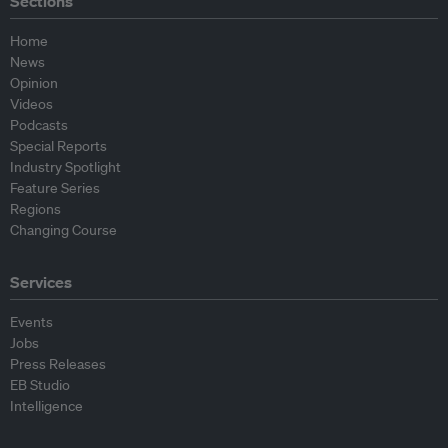
Sections
Home
News
Opinion
Videos
Podcasts
Special Reports
Industry Spotlight
Feature Series
Regions
Changing Course
Services
Events
Jobs
Press Releases
EB Studio
Intelligence