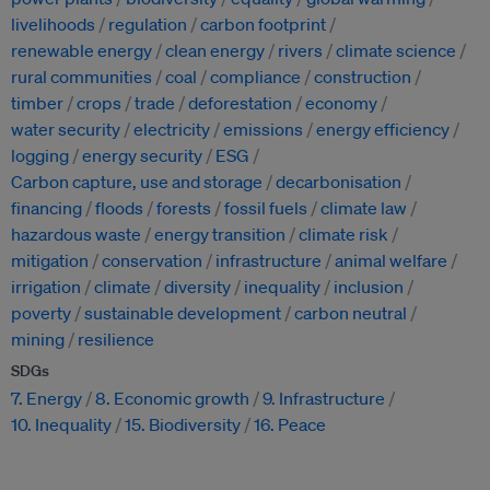
livelihoods
regulation
carbon footprint
renewable energy
clean energy
rivers
climate science
rural communities
coal
compliance
construction
timber
crops
trade
deforestation
economy
water security
electricity
emissions
energy efficiency
logging
energy security
ESG
Carbon capture, use and storage
decarbonisation
financing
floods
forests
fossil fuels
climate law
hazardous waste
energy transition
climate risk
mitigation
conservation
infrastructure
animal welfare
irrigation
climate
diversity
inequality
inclusion
poverty
sustainable development
carbon neutral
mining
resilience
SDGs
7. Energy
8. Economic growth
9. Infrastructure
10. Inequality
15. Biodiversity
16. Peace