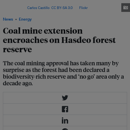
permanent home of hundreds of elephants and other wildlife
species. Image:
Carlos Castillo
,
CC BY-SA 3.0
, via
Flickr
.
News
Energy
Coal mine extension
encroaches on Hasdeo forest
reserve
The coal mining approval has taken many by
surprise as the forest had been declared a
biodiversity-rich reserve and ‘no go’ area only a
decade ago.