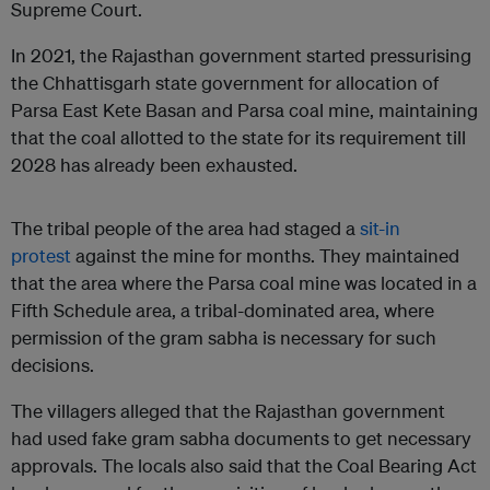
Supreme Court.
In 2021, the Rajasthan government started pressurising
the Chhattisgarh state government for allocation of
Parsa East Kete Basan and Parsa coal mine, maintaining
that the coal allotted to the state for its requirement till
2028 has already been exhausted.
The tribal people of the area had staged a
sit-in
protest
against the mine for months. They maintained
that the area where the Parsa coal mine was located in a
Fifth Schedule area, a tribal-dominated area, where
permission of the gram sabha is necessary for such
decisions.
The villagers alleged that the Rajasthan government
had used fake gram sabha documents to get necessary
approvals. The locals also said that the Coal Bearing Act