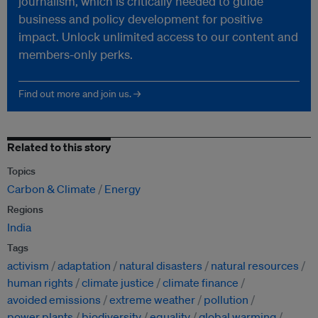
journalism, which is critically needed to guide
business and policy development for positive
impact. Unlock unlimited access to our content and
members-only perks.
Find out more and join us. →
Related to this story
Topics
Carbon & Climate
Energy
Regions
India
Tags
activism
adaptation
natural disasters
natural resources
human rights
climate justice
climate finance
avoided emissions
extreme weather
pollution
power plants
biodiversity
equality
global warming