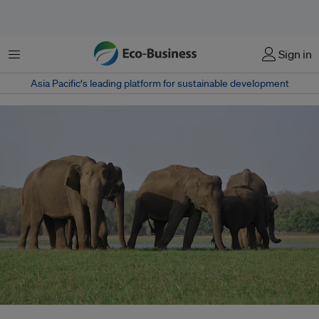
Menu
Sign in
Asia Pacific‘s leading platform for sustainable development
The Hasdeo reserve hosts 18 identified coal mines, despite being the