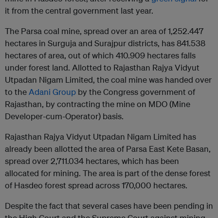
it from the central government last year.
The Parsa coal mine, spread over an area of ​​1,252.447
hectares in Surguja and Surajpur districts, has 841.538
hectares of area, out of which 410.909 hectares falls
under forest land. Allotted to Rajasthan Rajya Vidyut
Utpadan Nigam Limited, the coal mine was handed over
to the
Adani Group
by the Congress government of
Rajasthan, by contracting the mine on MDO (Mine
Developer-cum-Operator) basis.
Rajasthan Rajya Vidyut Utpadan Nigam Limited has
already been allotted the area of ​​Parsa East Kete Basan,
spread over 2,711.034 hectares, which has been
allocated for mining. The area is part of the dense forest
of Hasdeo forest spread across 170,000 hectares.
Despite the fact that several cases have been pending in
the High Court and the Supreme Court against mining