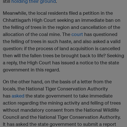
still
holding their ground
.
Meanwhile, the local residents filed a petition in the
Chhattisgarh High Court seeking an immediate ban on
the felling of trees in the region and cancellation of the
allocation of the coal mine. The
court
has questioned
the felling of trees in such haste, and also asked a valid
question: if the process of land acquisition is cancelled
then will the fallen trees be brought back to life? Seeking
a reply, the High Court has issued a notice to the state
government in this regard.
On the other hand, on the basis of a letter from the
locals, the National Tiger Conservation Authority
has
asked
the state government to take immediate
action regarding the mining activity and felling of trees
without mandatory consent from the National Wildlife
Council and the National Tiger Conservation Authority.
It has asked the state government to submit a report