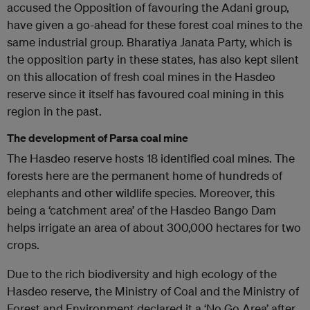
accused the Opposition of favouring the Adani group,
have given a go-ahead for these forest coal mines to the
same industrial group. Bharatiya Janata Party, which is
the opposition party in these states, has also kept silent
on this allocation of fresh coal mines in the Hasdeo
reserve since it itself has favoured coal mining in this
region in the past.
The development of Parsa coal mine
The Hasdeo reserve hosts 18 identified coal mines. The
forests here are the permanent home of hundreds of
elephants and other wildlife species. Moreover, this
being a ‘catchment area’ of the Hasdeo Bango Dam
helps irrigate an area of ​​about 300,000 hectares for two
crops.
Due to the rich biodiversity and high ecology of the
Hasdeo reserve, the Ministry of Coal and the Ministry of
Forest and Environment declared it a ‘No Go Area’ after