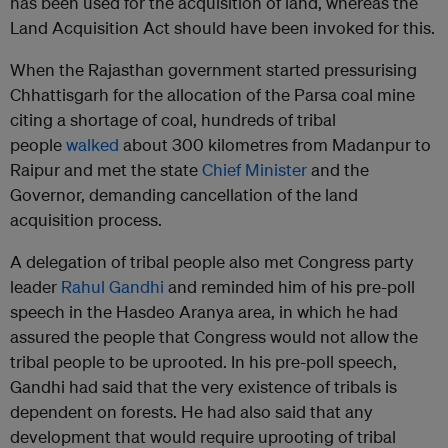
has been used for the acquisition of land, whereas the
Land Acquisition Act should have been invoked for this.
When the Rajasthan government started pressurising
Chhattisgarh for the allocation of the Parsa coal mine
citing a shortage of coal, hundreds of tribal
people
walked
about 300 kilometres from Madanpur to
Raipur and met the state
Chief Minister
and the
Governor, demanding cancellation of the land
acquisition process.
A delegation of tribal people also met Congress party
leader
Rahul Gandhi
and reminded him of his pre-poll
speech in the Hasdeo Aranya area, in which he had
assured the people that Congress would not allow the
tribal people to be uprooted. In his pre-poll speech,
Gandhi had said that the very existence of tribals is
dependent on forests. He had also said that any
development that would require uprooting of tribal