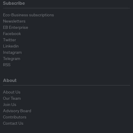
Subscribe
Eco-Business subscriptions
Newsletters
EB Enterprise
Facebook
Twitter
Linkedin
Instagram
Telegram
RSS
About
About Us
Our Team
Join Us
Advisory Board
Contributors
Contact Us