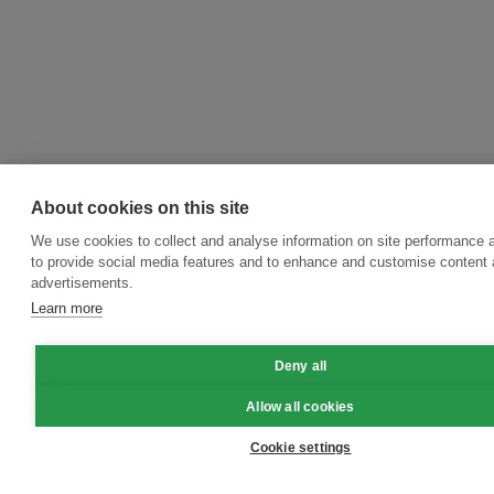
About cookies on this site
We use cookies to collect and analyse information on site performance 
to provide social media features and to enhance and customise content
advertisements.
Learn more
Deny all
Allow all cookies
Cookie settings