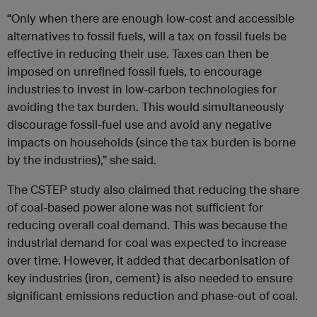
“Only when there are enough low-cost and accessible
alternatives to fossil fuels, will a tax on fossil fuels be
effective in reducing their use. Taxes can then be
imposed on unrefined fossil fuels, to encourage
industries to invest in low-carbon technologies for
avoiding the tax burden. This would simultaneously
discourage fossil-fuel use and avoid any negative
impacts on households (since the tax burden is borne
by the industries),” she said.
The CSTEP study also claimed that reducing the share
of coal-based power alone was not sufficient for
reducing overall coal demand. This was because the
industrial demand for coal was expected to increase
over time. However, it added that decarbonisation of
key industries (iron, cement) is also needed to ensure
significant emissions reduction and phase-out of coal.