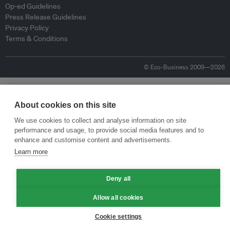
Op-ed Guidelines
Press Release Guidelines
Privacy Policy
Terms & Conditions
© Eco-Business 2009—2026
About cookies on this site
We use cookies to collect and analyse information on site
performance and usage, to provide social media features and to
enhance and customise content and advertisements.
Learn more
Deny all
Allow all cookies
Cookie settings