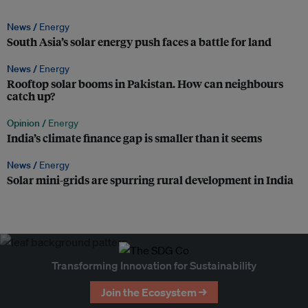
News /
Energy
South Asia’s solar energy push faces a battle for land
News /
Energy
Rooftop solar booms in Pakistan. How can neighbours
catch up?
Opinion /
Energy
India’s climate finance gap is smaller than it seems
News /
Energy
Solar mini-grids are spurring rural development in India
Transforming Innovation for Sustainability
Join the Ecosystem →