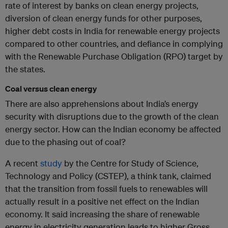
rate of interest by banks on clean energy projects,
diversion of clean energy funds for other purposes,
higher debt costs in India for renewable energy projects
compared to other countries, and defiance in complying
with the Renewable Purchase Obligation (RPO) target by
the states.
Coal versus clean energy
There are also apprehensions about India’s energy
security with disruptions due to the growth of the clean
energy sector. How can the Indian economy be affected
due to the phasing out of coal?
A recent
study
by the Centre for Study of Science,
Technology and Policy (CSTEP), a think tank, claimed
that the transition from fossil fuels to renewables will
actually result in a positive net effect on the Indian
economy. It said increasing the share of renewable
energy in electricity generation leads to higher Gross