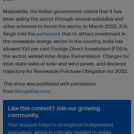
Meanwhile, the Indian government claims that it has
been aiding the sector through several subsidies and
other schemes to boost the sector. In March 2022, R.K.
Singh told the
parliament
that to attract investment in
the renewable energy sector in the country, India has
allowed 100 per cent Foreign Direct Investment (FDI) in
the sector, waived Inter-State Transmission Charges for
inter-state sales of solar and wind power, and declared
trajectory for Renewable Purchase Obligation for 2022.
This story was published with permission
from
Mongabay.com
.
Like this content? Join our growing
community.
Your support helps to strengthen independent
journalism, which is critically needed to guide