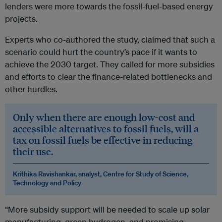
lenders were more towards the fossil-fuel-based energy
projects.
Experts who co-authored the study, claimed that such a
scenario could hurt the country’s pace if it wants to
achieve the 2030 target. They called for more subsidies
and efforts to clear the finance-related bottlenecks and
other hurdles.
Only when there are enough low-cost and
accessible alternatives to fossil fuels, will a
tax on fossil fuels be effective in reducing
their use.
Krithika Ravishankar, analyst, Centre for Study of Science,
Technology and Policy
“More subsidy support will be needed to scale up solar
manufacturing, green hydrogen, and promising