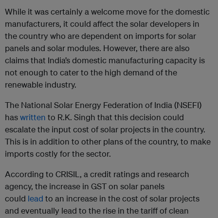
While it was certainly a welcome move for the domestic
manufacturers, it could affect the solar developers in
the country who are dependent on imports for solar
panels and solar modules. However, there are also
claims that India’s domestic manufacturing capacity is
not enough to cater to the high demand of the
renewable industry.
The National Solar Energy Federation of India (NSEFI)
has
written
to R.K. Singh that this decision could
escalate the input cost of solar projects in the country.
This is in addition to other plans of the country, to make
imports costly for the sector.
According to CRISIL, a credit ratings and research
agency, the increase in GST on solar panels
could
lead
to an increase in the cost of solar projects
and eventually lead to the rise in the tariff of clean