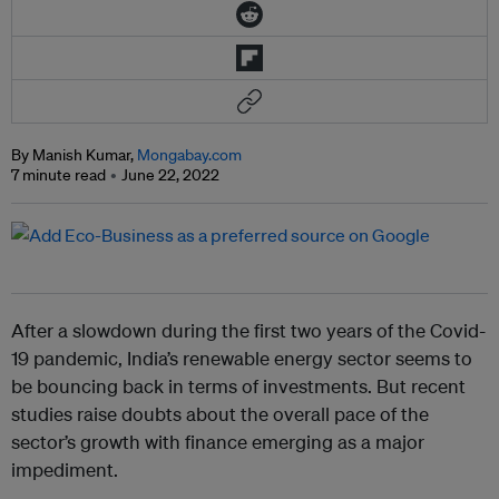
By Manish Kumar,
Mongabay.com
7 minute read
June 22, 2022
After a slowdown during the first two years of the Covid-
19 pandemic, India’s renewable energy sector seems to
be bouncing back in terms of investments. But recent
studies raise doubts about the overall pace of the
sector’s growth with finance emerging as a major
impediment.