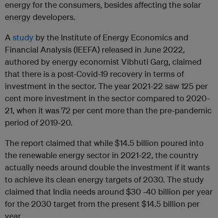
energy for the consumers, besides affecting the solar
energy developers.
A
study
by the Institute of Energy Economics and
Financial Analysis (IEEFA) released in June 2022,
authored by energy economist Vibhuti Garg, claimed
that there is a post-Covid-19 recovery in terms of
investment in the sector. The year 2021-22 saw 125 per
cent more investment in the sector compared to 2020-
21, when it was 72 per cent more than the pre-pandemic
period of 2019-20.
The report claimed that while $14.5 billion poured into
the renewable energy sector in 2021-22, the country
actually needs around double the investment if it wants
to achieve its clean energy targets of 2030. The study
claimed that India needs around $30 -40 billion per year
for the 2030 target from the present $14.5 billion per
year.