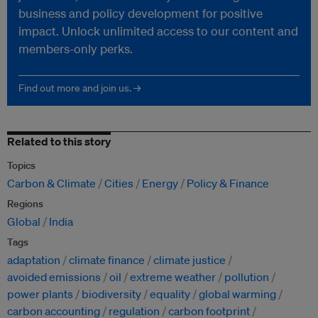
business and policy development for positive
impact. Unlock unlimited access to our content and
members-only perks.
Find out more and join us. →
Related to this story
Topics
Carbon & Climate
Cities
Energy
Policy & Finance
Regions
Global
India
Tags
adaptation
climate finance
climate justice
avoided emissions
oil
extreme weather
pollution
power plants
biodiversity
equality
global warming
carbon accounting
regulation
carbon footprint