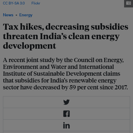
CC BY-SA 3.0
, via
Flickr
.
News
Energy
Tax hikes, decreasing subsidies
threaten India’s clean energy
development
A recent joint study by the Council on Energy,
Environment and Water and International
Institute of Sustainable Development claims
that subsidies for India’s renewable energy
sector have decreased by 59 per cent since 2017.