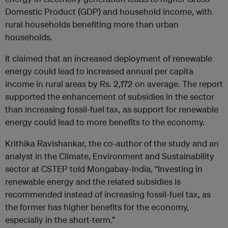
Domestic Product (GDP) and household income, with
rural households benefiting more than urban
households.
It claimed that an increased deployment of renewable
energy could lead to increased annual per capita
income in rural areas by Rs. 2,172 on average. The report
supported the enhancement of subsidies in the sector
than increasing fossil-fuel tax, as support for renewable
energy could lead to more benefits to the economy.
Krithika Ravishankar, the co-author of the study and an
analyst in the Climate, Environment and Sustainability
sector at CSTEP told Mongabay-India, “Investing in
renewable energy and the related subsidies is
recommended instead of increasing fossil-fuel tax, as
the former has higher benefits for the economy,
especially in the short-term.”