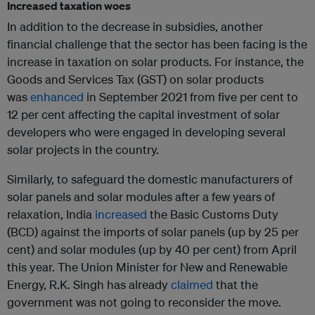
Increased taxation woes
In addition to the decrease in subsidies, another
financial challenge that the sector has been facing is the
increase in taxation on solar products. For instance, the
Goods and Services Tax (GST) on solar products
was
enhanced
in September 2021 from five per cent to
12 per cent affecting the capital investment of solar
developers who were engaged in developing several
solar projects in the country.
Similarly, to safeguard the domestic manufacturers of
solar panels and solar modules after a few years of
relaxation, India
increased
the Basic Customs Duty
(BCD) against the imports of solar panels (up by 25 per
cent) and solar modules (up by 40 per cent) from April
this year. The Union Minister for New and Renewable
Energy, R.K. Singh has already
claimed
that the
government was not going to reconsider the move.