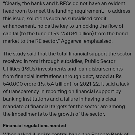
“Clearly, the banks and NBFCs do not have an evident
headroom to meet the funding requirement. To address
this issue, solutions such as subsidised credit
enhancement, holds the key to unlocking the flow of
capital (to the tune of Rs. 759.84 billion) from the bond
market to the RE sector,” Aggarwal emphasised.
The study said that the total financial support the sector
received in total through subsidies, Public Sector
Utilities (PSUs) investments and loan disbursements
from financial institutions through debt, stood at Rs
540,000 crore (Rs. 5.4 trillion) for 2021-22. It said a lack
of transparency in reporting on financial support by
banking institutions and a failure in having a clear
mandate of financial targets for the sector are among
the impediments to the growth of the sector.
Financial regulations needed
When asked if India’s central bank, the Reserve Bank of