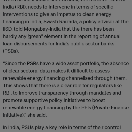
India (RBI), needs to intervene in terms of specific
interventions to give an impetus to clean energy
financing in India, Swasti Raizada, a policy advisor at the
IISD, told Mongabay-India that the there has been
hardly any ‘green” element in the reporting of annual
loan disbursements for India’s public sector banks
(PSBs).
“Since the PSBs have a wide asset portfolio, the absence
of clear sectoral data makes it difficult to assess
renewable energy financing channelised through them.
This shows that there is a clear role for regulators like
RBI, to improve transparency through mandates and
promote supportive policy initiatives to boost
renewable energy financing by the PFIs (Private Finance
Initiative),” she said.
In India, PSUs play a key role in terms of their control