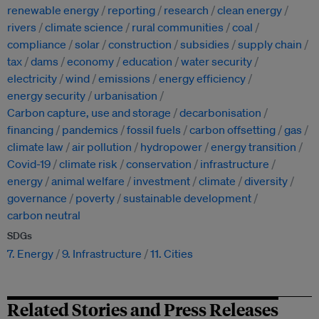
renewable energy
reporting
research
clean energy
rivers
climate science
rural communities
coal
compliance
solar
construction
subsidies
supply chain
tax
dams
economy
education
water security
electricity
wind
emissions
energy efficiency
energy security
urbanisation
Carbon capture, use and storage
decarbonisation
financing
pandemics
fossil fuels
carbon offsetting
gas
climate law
air pollution
hydropower
energy transition
Covid-19
climate risk
conservation
infrastructure
energy
animal welfare
investment
climate
diversity
governance
poverty
sustainable development
carbon neutral
SDGs
7. Energy
9. Infrastructure
11. Cities
Related Stories and Press Releases