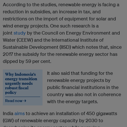
According to the studies, renewable energy is facing a
reduction in subsidies, an increase in tax, and
restrictions on the import of equipment for solar and
wind energy projects. One such research is a
joint
study
by the Council on Energy Environment and
Water (CEEW) and the International Institute of
Sustainable Development (IISD) which notes that, since
2017 the subsidy for the renewable energy sector has
dipped by 59 per cent.
It also said that funding for the
Why Indonesia’s
energy transition
renewable energy projects by
urgently needs
public financial institutions in the
robust fiscal
policy
country was also not in coherence
Read now →
with the energy targets.
India
aims
to achieve an installation of 450 gigawatts
(GW) of renewable energy capacity by 2030 to