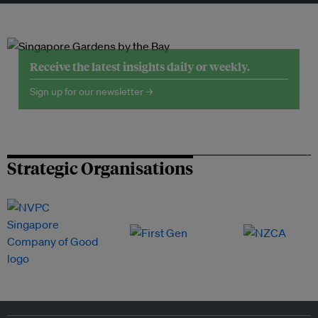
Receive the latest insights daily or weekly.
Sign up for our newsletter →
Strategic Organisations