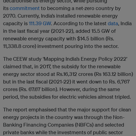
decarbonise its energy sector, while pursuing
its
commitment
to becoming a net-zero country by
2070. Currently, India’s installed renewable energy
capacity is
111.39 GW
. According to the latest
data
, India
in the last fiscal year (2021-22), added 15.5 GW of
renewable energy capacity with $14.5 billion (Rs.
11,338.8 crore) investment pouring into the sector.
The CEEW study ‘Mapping India’s Energy Policy 2022’
claimed that, in 2017, the subsidy for the renewable
energy sector stood at Rs.16,312 crores (Rs 163.12 billion)
but in the last fiscal (2021-22) it went down to Rs. 6,767
crores (Rs. 67.67 billion). However, during the same
period, the subsidies for electric vehicles almost tripled.
The report emphasised that the major support for clean
energy projects in the country was through the Non-
Banking Financing Companies (NBFCs) and selected
private banks while the investments of public sector