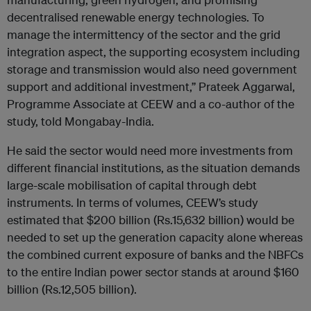
decentralised renewable energy technologies. To
manage the intermittency of the sector and the grid
integration aspect, the supporting ecosystem including
storage and transmission would also need government
support and additional investment,” Prateek Aggarwal,
Programme Associate at CEEW and a co-author of the
study, told Mongabay-India.
He said the sector would need more investments from
different financial institutions, as the situation demands
large-scale mobilisation of capital through debt
instruments. In terms of volumes, CEEW’s study
estimated that $200 billion (Rs.15,632 billion) would be
needed to set up the generation capacity alone whereas
the combined current exposure of banks and the NBFCs
to the entire Indian power sector stands at around $160
billion (Rs.12,505 billion).