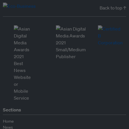
Back to top ↑
Sections
Home
News