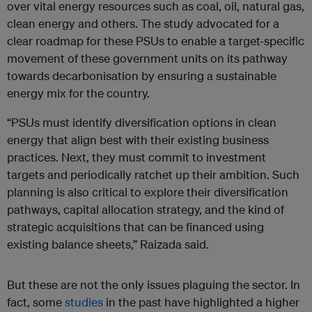
over vital energy resources such as coal, oil, natural gas,
clean energy and others. The study advocated for a
clear roadmap for these PSUs to enable a target-specific
movement of these government units on its pathway
towards decarbonisation by ensuring a sustainable
energy mix for the country.
“PSUs must identify diversification options in clean
energy that align best with their existing business
practices. Next, they must commit to investment
targets and periodically ratchet up their ambition. Such
planning is also critical to explore their diversification
pathways, capital allocation strategy, and the kind of
strategic acquisitions that can be financed using
existing balance sheets,” Raizada said.
But these are not the only issues plaguing the sector. In
fact, some
studies
in the past have highlighted a higher