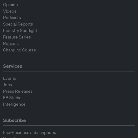
Opinion
Videos
Podcasts
Special Reports
Industry Spotlight
Feature Series
Regions
Changing Course
Services
Events
Jobs
Press Releases
EB Studio
Intelligence
Subscribe
Eco-Business subscriptions