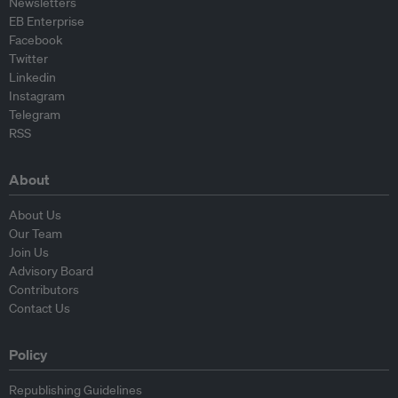
Newsletters
EB Enterprise
Facebook
Twitter
Linkedin
Instagram
Telegram
RSS
About
About Us
Our Team
Join Us
Advisory Board
Contributors
Contact Us
Policy
Republishing Guidelines