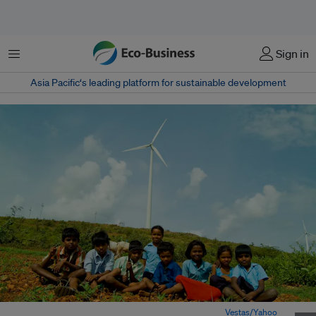
Menu
Sign in
Asia Pacific‘s leading platform for sustainable development
Farm children sit in front of a wind turbine in India. Image:
Vestas/Yahoo
,