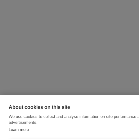
About cookies on this site
We use cookies to collect and analyse information on site performance 
advertisements.
Learn more