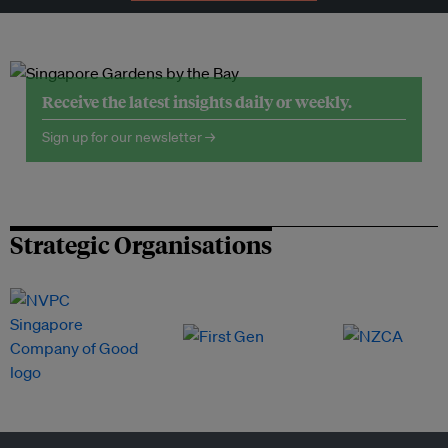
Receive the latest insights daily or weekly.
Sign up for our newsletter →
Strategic Organisations