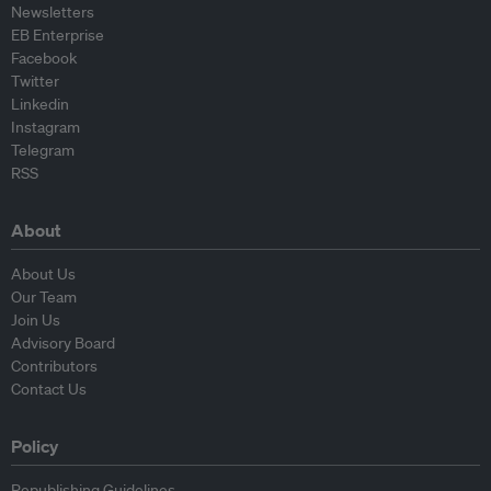
Newsletters
EB Enterprise
Facebook
Twitter
Linkedin
Instagram
Telegram
RSS
About
About Us
Our Team
Join Us
Advisory Board
Contributors
Contact Us
Policy
Republishing Guidelines