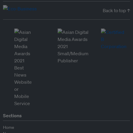
Back to top ↑
Sections
Home