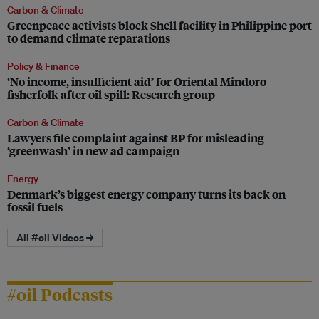
Carbon & Climate
Greenpeace activists block Shell facility in Philippine port
to demand climate reparations
Policy & Finance
‘No income, insufficient aid’ for Oriental Mindoro
fisherfolk after oil spill: Research group
Carbon & Climate
Lawyers file complaint against BP for misleading
‘greenwash’ in new ad campaign
Energy
Denmark’s biggest energy company turns its back on
fossil fuels
All #oil Videos →
#oil Podcasts