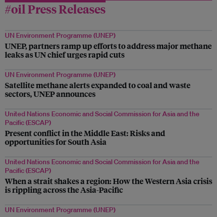
#oil Press Releases
UN Environment Programme (UNEP)
UNEP, partners ramp up efforts to address major methane
leaks as UN chief urges rapid cuts
UN Environment Programme (UNEP)
Satellite methane alerts expanded to coal and waste
sectors, UNEP announces
United Nations Economic and Social Commission for Asia and the
Pacific (ESCAP)
Present conflict in the Middle East: Risks and
opportunities for South Asia
United Nations Economic and Social Commission for Asia and the
Pacific (ESCAP)
When a strait shakes a region: How the Western Asia crisis
is rippling across the Asia-Pacific
UN Environment Programme (UNEP)