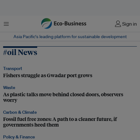
Menu
Sign in
Asia Pacific‘s leading platform for sustainable development
#oil News
Transport
Fishers struggle as Gwadar port grows
Waste
As plastic talks move behind closed doors, observers
worry
Carbon & Climate
Fossil fuel free zones: A path to a cleaner future, if
governments heed them
Policy & Finance