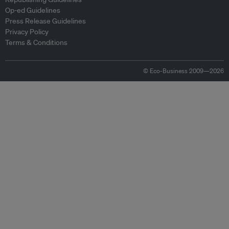
Op-ed Guidelines
Press Release Guidelines
Privacy Policy
Terms & Conditions
© Eco-Business 2009—2026