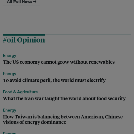
All #oil News →
#oil Opinion
Energy
The US economy cannot grow without renewables
Energy
To avoid climate peril, the world must electrify
Food & Agriculture
What the Iran war taught the world about food security
Energy
How Taiwan is balancing between American, Chinese
visions of energy dominance
Energy