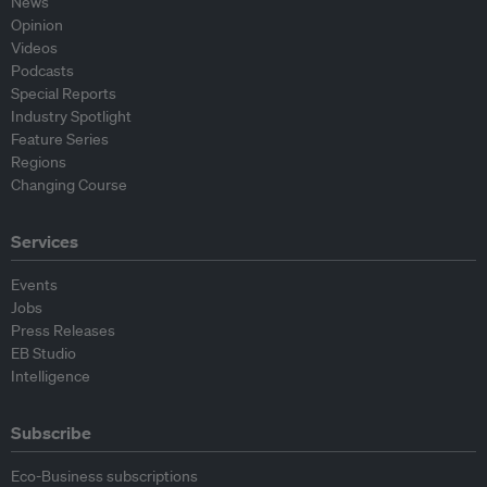
News
Opinion
Videos
Podcasts
Special Reports
Industry Spotlight
Feature Series
Regions
Changing Course
Services
Events
Jobs
Press Releases
EB Studio
Intelligence
Subscribe
Eco-Business subscriptions