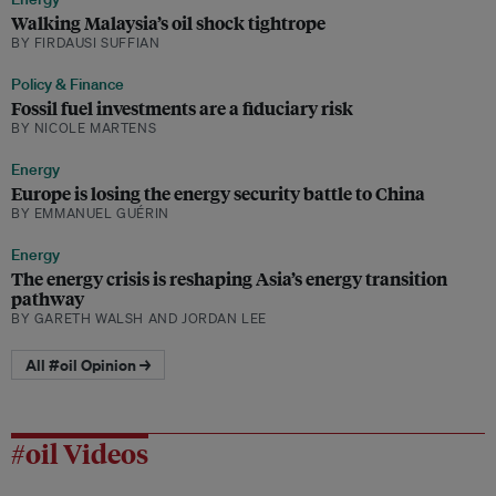
Walking Malaysia’s oil shock tightrope
BY FIRDAUSI SUFFIAN
Policy & Finance
Fossil fuel investments are a fiduciary risk
BY NICOLE MARTENS
Energy
Europe is losing the energy security battle to China
BY EMMANUEL GUÉRIN
Energy
The energy crisis is reshaping Asia’s energy transition
pathway
BY GARETH WALSH AND JORDAN LEE
All #oil Opinion →
#oil Videos