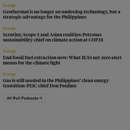
Energy
Geothermal is no longer an underdog technology, but a
strategic advantage for the Philippines
Energy
Scrutiny, Scope 3 and Asian realities: Petronas
sustainability chief on climate action at COP28
Energy
End fossil fuel extraction now: What IEA’s net-zero alert
means for the climate fight
Energy
Gas is still needed in the Philippines’ clean energy
transition: PEIC chief Don Paulino
All #oil Podcasts →