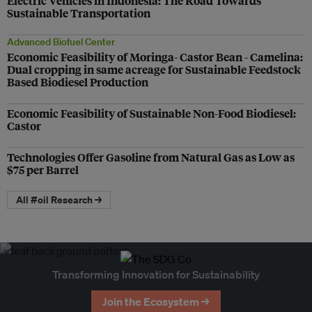
Electric Vehicles in Indonesia: The Road Towards
Sustainable Transportation
Advanced Biofuel Center
Economic Feasibility of Moringa- Castor Bean - Camelina:
Dual cropping in same acreage for Sustainable Feedstock
Based Biodiesel Production
Economic Feasibility of Sustainable Non-Food Biodiesel:
Castor
Technologies Offer Gasoline from Natural Gas as Low as
$75 per Barrel
All #oil Research →
Transforming Innovation for Sustainability
Join the Ecosystem →