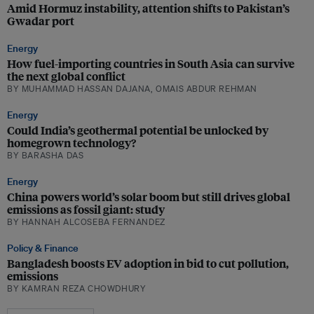
Amid Hormuz instability, attention shifts to Pakistan’s
Gwadar port
Energy
How fuel-importing countries in South Asia can survive
the next global conflict
BY MUHAMMAD HASSAN DAJANA, OMAIS ABDUR REHMAN
Energy
Could India’s geothermal potential be unlocked by
homegrown technology?
BY BARASHA DAS
Energy
China powers world’s solar boom but still drives global
emissions as fossil giant: study
BY HANNAH ALCOSEBA FERNANDEZ
Policy & Finance
Bangladesh boosts EV adoption in bid to cut pollution,
emissions
BY KAMRAN REZA CHOWDHURY