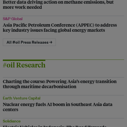
Better data driving action on methane emissions, but
more work needed
S&P Global
Asia Pacific Petroleum Conference (APPEC) to address
key industry issues facing global energy markets
All #oil Press Releases →
#oil Research
Charting the course: Powering Asia’s energy transition
through maritime decarbonisation
Earth Venture Capital
Nuclear energy fuels AI boom in Southeast Asia data
centers
Solidiance