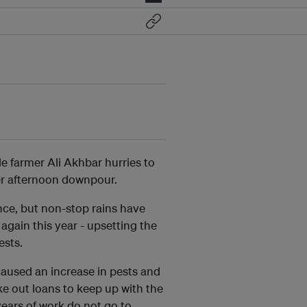
e farmer Ali Akhbar hurries to
her afternoon downpour.
vince, but non-stop rains have
gain this year - upsetting the
ests.
aused an increase in pests and
ke out loans to keep up with the
years of work do not go to