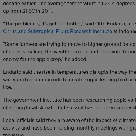
decade earlier. The average temperature hit 24.4 degrees 
up from 21.8C in 2011.
“The problem is, it’s getting hotter,” said Otto Endarto, a 
Citrus and Subtropical Fruits Research Institute
at Indones
“Some farmers are trying to move to higher ground for co
change is making the weather erratic and the rainfall is inc
enemy for the apple crop,” he added.
Endarto said the rise in temperatures disrupts the way the
water and carbon dioxide to create sugar, leading to dise
lice.
The government institute has been researching apple vari
changing local climate, but so far it has not been successf
Local officials said they are aware of the impact of clim
activity and have been holding monthly meetings with gr
the issue.