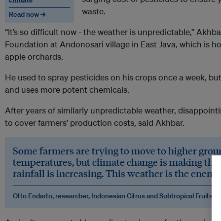
waste.
Read now →
“It’s so difficult now - the weather is unpredictable,” Akh
Foundation at Andonosari village in East Java, which is h
apple orchards.
He used to spray pesticides on his crops once a week, but
and uses more potent chemicals.
After years of similarly unpredictable weather, disappoin
to cover farmers’ production costs, said Akhbar.
Some farmers are trying to move to higher grou
temperatures, but climate change is making the 
rainfall is increasing. This weather is the enemy
Otto Endarto, researcher, Indonesian Citrus and Subtropical Fruits R