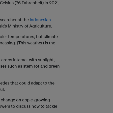
Celsius (76 Fahrenheit) in 2021,
researcher at the
Indonesian
ia’s Ministry of Agriculture.
oler temperatures, but climate
reasing. (This weather) is the
 crops interact with sunlight,
ases such as stem rot and green
eties that could adapt to the
ul.
ate change on apple-growing
owers to discuss how to tackle