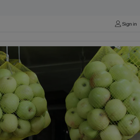
Sign in