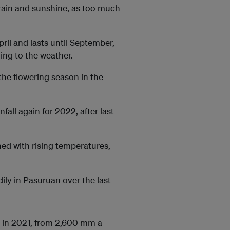
rain and sunshine, as too much
ril and lasts until September,
ing to the weather.
 the flowering season in the
nfall again for 2022, after last
ned with rising temperatures,
ily in Pasuruan over the last
) in 2021, from 2,600 mm a