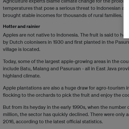
Agriculture experts blame climate change for the prolonge
temperatures that pose a serious threat to Indonesian app
brought stable incomes for thousands of rural families.
Hotter and rainier
Apples are not native to Indonesia. The fruit is said to h
by Dutch colonisers in 1930 and first planted in the Pas
village is located.
Today, some of the largest apple-growing areas in the cou
include Batu, Malang and Pasuruan - all in East Java prov
highland climate.
Apple plantations are also a huge draw for agro-tourism i
flocking to the orchards to pick the fruit and enjoy the cool
But from its heyday in the early 1990s, when the number o
million, the sector has quickly declined. There were only ab
2016, according to the latest official statistics.