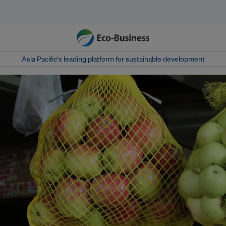
Asia Pacific‘s leading platform for sustainable development