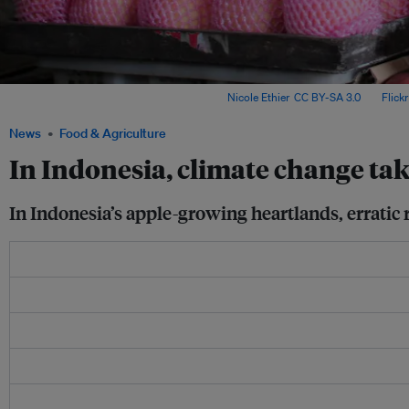
An apple vendor waits for customers. Image:
Nicole Ethier
,
CC BY-SA 3.0
, via
Flickr
News
Food & Agriculture
In Indonesia, climate change take
In Indonesia’s apple-growing heartlands, erratic r