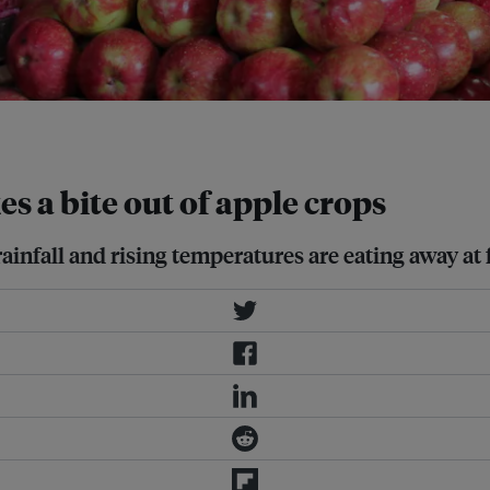
.
s a bite out of apple crops
ainfall and rising temperatures are eating away at f