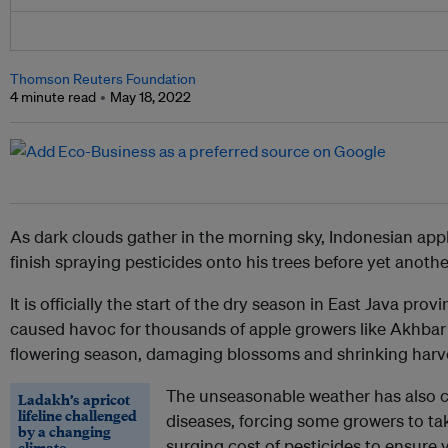
Thomson Reuters Foundation
4 minute read
May 18, 2022
As dark clouds gather in the morning sky, Indonesian appl
finish spraying pesticides onto his trees before yet anot
It is officially the start of the dry season in East Java pro
caused havoc for thousands of apple growers like Akhbar a
flowering season, damaging blossoms and shrinking harv
The unseasonable weather has also c
Ladakh’s apricot
lifeline challenged
diseases, forcing some growers to ta
by a changing
surging cost of pesticides to ensure 
climate