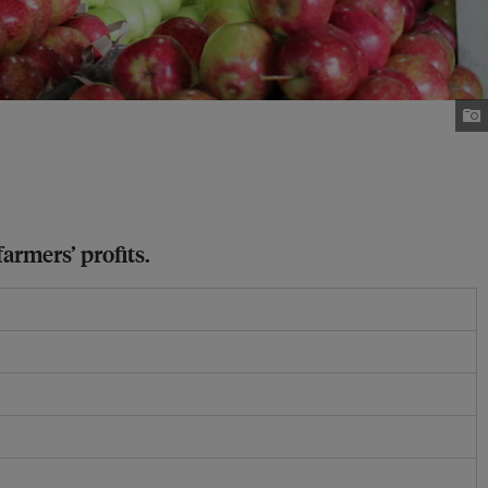
armers’ profits.