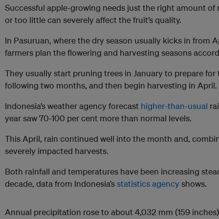
Successful apple-growing needs just the right amount of 
or too little can severely affect the fruit’s quality.
In Pasuruan, where the dry season usually kicks in from Ap
farmers plan the flowering and harvesting seasons accord
They usually start pruning trees in January to prepare for
following two months, and then begin harvesting in April.
Indonesia’s weather agency forecast
higher-than-usual
rai
year saw 70-100 per cent more than normal levels.
This April, rain continued well into the month and, combi
severely impacted harvests.
Both rainfall and temperatures have been increasing stead
decade, data from Indonesia’s
statistics agency
shows.
Annual precipitation rose to about 4,032 mm (159 inches