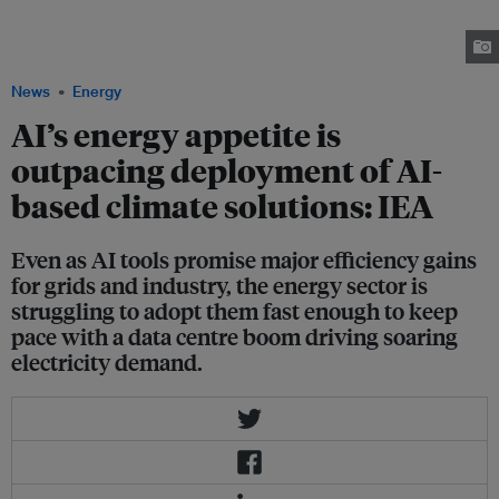
deploy AI solutions that could cut emissions from the energy sector, data
from the International Energy Agency finds. Image: Kelvin Han on
Unsplash
News
Energy
AI’s energy appetite is
outpacing deployment of AI-
based climate solutions: IEA
Even as AI tools promise major efficiency gains
for grids and industry, the energy sector is
struggling to adopt them fast enough to keep
pace with a data centre boom driving soaring
electricity demand.