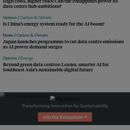
High costs, higher risks: Can the Philippines power its
data centre hub ambitions?
Opinion /
Carbon & Climate
Is China’s energy system ready for the AI boom?
News /
Carbon & Climate
Japan launches programme to cut data centre emissions
as AI power demand surges
Opinion /
Energy
Beyond green data centres: Leaner, smarter AI for
Southeast Asia’s sustainable digital future
Transforming Innovation for Sustainability
Join the Ecosystem →