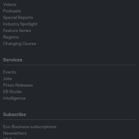
Videos
Podcasts
Special Reports
Industry Spotlight
Feature Series
Regions
Changing Course
Services
Events
Jobs
Press Releases
EB Studio
Intelligence
Subscribe
Eco-Business subscriptions
Newsletters