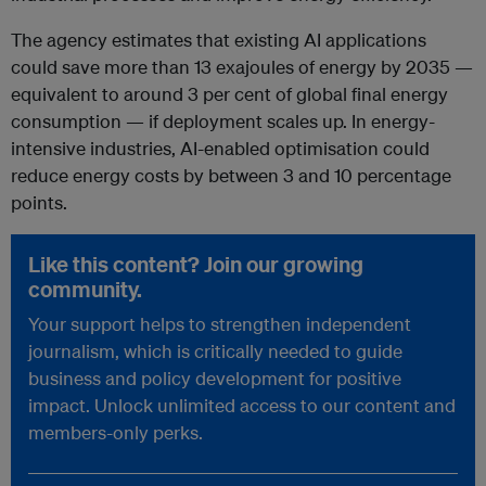
The agency estimates that existing AI applications
could save more than 13 exajoules of energy by 2035 —
equivalent to around 3 per cent of global final energy
consumption — if deployment scales up. In energy-
intensive industries, AI-enabled optimisation could
reduce energy costs by between 3 and 10 percentage
points.
Like this content? Join our growing
community.
Your support helps to strengthen independent
journalism, which is critically needed to guide
business and policy development for positive
impact. Unlock unlimited access to our content and
members-only perks.