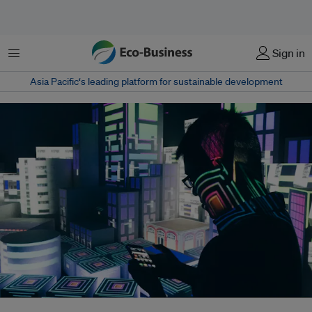
Menu
Sign in
Asia Pacific‘s leading platform for sustainable development
The race to build AI infrastructure is moving far faster than efforts to