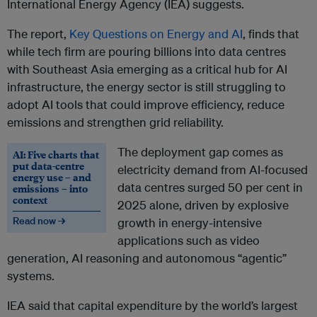
International Energy Agency (IEA) suggests.
The report,
Key Questions on Energy and AI
, finds that
while tech firm are pouring billions into data centres
with Southeast Asia emerging as a critical hub for AI
infrastructure, the energy sector is still struggling to
adopt AI tools that could improve efficiency, reduce
emissions and strengthen grid reliability.
The deployment gap comes as
AI: Five charts that
put data-centre
electricity demand from AI-focused
energy use – and
data centres surged 50 per cent in
emissions – into
context
2025 alone, driven by explosive
Read now →
growth in energy-intensive
applications such as video
generation, AI reasoning and autonomous “agentic”
systems.
IEA said that capital expenditure by the world’s largest