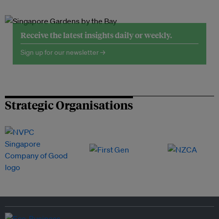
Receive the latest insights daily or weekly.
Sign up for our newsletter →
Strategic Organisations