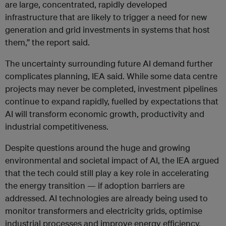
are large, concentrated, rapidly developed
infrastructure that are likely to trigger a need for new
generation and grid investments in systems that host
them,” the report said.
The uncertainty surrounding future AI demand further
complicates planning, IEA said. While some data centre
projects may never be completed, investment pipelines
continue to expand rapidly, fuelled by expectations that
AI will transform economic growth, productivity and
industrial competitiveness.
Despite questions around the huge and growing
environmental and societal impact of AI, the IEA argued
that the tech could still play a key role in accelerating
the energy transition — if adoption barriers are
addressed. AI technologies are already being used to
monitor transformers and electricity grids, optimise
industrial processes and improve energy efficiency.