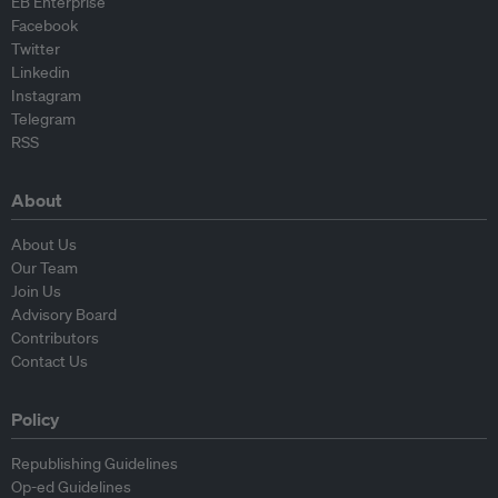
EB Enterprise
Facebook
Twitter
Linkedin
Instagram
Telegram
RSS
About
About Us
Our Team
Join Us
Advisory Board
Contributors
Contact Us
Policy
Republishing Guidelines
Op-ed Guidelines