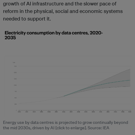
growth of AI infrastructure and the slower pace of
reform in the physical, social and economic systems
needed to support it.
Energy use by data centres is projected to grow continually beyond
the mid 2030s, driven by AI [click to enlarge]. Source: IEA