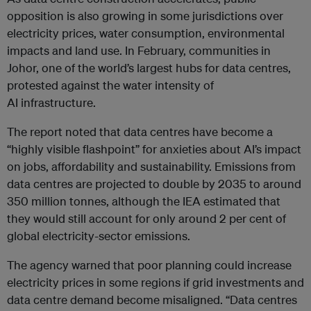
opposition is also growing in some jurisdictions over
electricity prices, water consumption, environmental
impacts and land use. In February, communities in
Johor, one of the world’s largest hubs for data centres,
protested against the water intensity of
AI infrastructure.
The report noted that data centres have become a
“highly visible flashpoint” for anxieties about AI’s impact
on jobs, affordability and sustainability. Emissions from
data centres are projected to double by 2035 to around
350 million tonnes, although the IEA estimated that
they would still account for only around 2 per cent of
global electricity-sector emissions.
The agency warned that poor planning could increase
electricity prices in some regions if grid investments and
data centre demand become misaligned. “Data centres