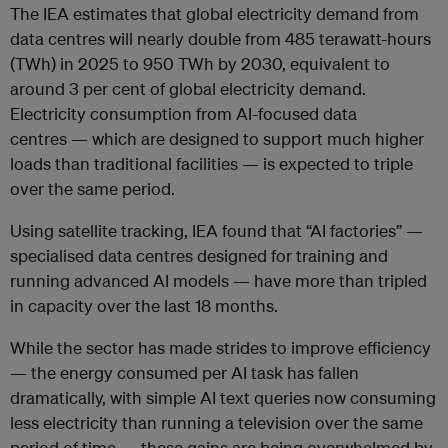
The IEA estimates that global electricity demand from
data centres will nearly double from 485 terawatt-hours
(TWh) in 2025 to 950 TWh by 2030, equivalent to
around 3 per cent of global electricity demand.
Electricity consumption from AI-focused data
centres — which are designed to support much higher
loads than traditional facilities — is expected to triple
over the same period.
Using satellite tracking, IEA found that “AI factories” —
specialised data centres designed for training and
running advanced AI models — have more than tripled
in capacity over the last 18 months.
While the sector has made strides to improve efficiency
— the energy consumed per AI task has fallen
dramatically, with simple AI text queries now consuming
less electricity than running a television over the same
period of time — these gains are being overwhelmed by