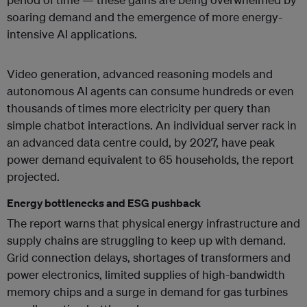
soaring demand and the emergence of more energy-
intensive AI applications.
Video generation, advanced reasoning models and
autonomous AI agents can consume hundreds or even
thousands of times more electricity per query than
simple chatbot interactions. An individual server rack in
an advanced data centre could, by 2027, have peak
power demand equivalent to 65 households, the report
projected.
Energy bottlenecks and ESG pushback
The report warns that physical
energy infrastructure and
supply chains are struggling to keep up with demand.
Grid connection delays, shortages of transformers and
power electronics, limited supplies of high-bandwidth
memory chips and a surge in demand for gas turbines