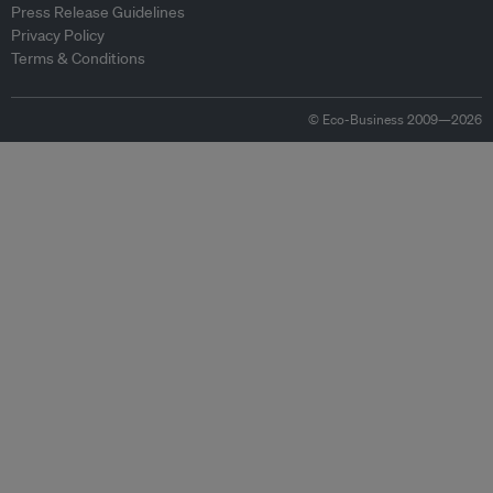
Press Release Guidelines
Privacy Policy
Terms & Conditions
© Eco-Business 2009—2026