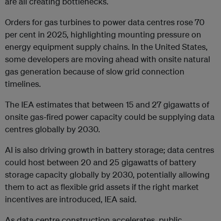
are all creating bottlenecks.
Orders for gas turbines to power data centres rose 70
per cent in 2025, highlighting mounting pressure on
energy equipment supply chains. In the United States,
some developers are moving ahead with onsite natural
gas generation because of slow grid connection
timelines.
The IEA estimates that between 15 and 27 gigawatts of
onsite gas-fired power capacity could be supplying data
centres globally by 2030.
AI is also driving growth in battery storage; data centres
could host between 20 and 25 gigawatts of battery
storage capacity globally by 2030, potentially allowing
them to act as flexible grid assets if the right market
incentives are introduced, IEA said.
As data centre construction accelerates, public