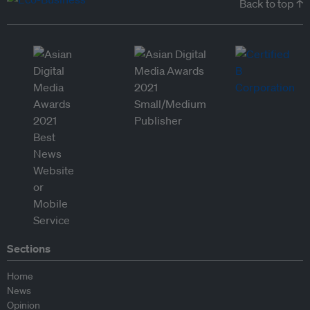
Back to top ↑
Sections
Home
News
Opinion