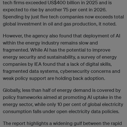
tech firms exceeded US$400 billion in 2025 and is
expected to rise by another 75 per cent in 2026.
Spending by just five tech companies now exceeds total
global investment in oil and gas production, it noted.
However, the agency also found that deployment of AI
within the energy industry remains slow and
fragmented. While AI has the potential to improve
energy security and sustainability, a survey of energy
companies by IEA found that a lack of digital skills,
fragmented data systems, cybersecurity concerns and
weak policy support are holding back adoption.
Globally, less than half of energy demand is covered by
policy frameworks aimed at promoting AI uptake in the
energy sector, while only 10 per cent of global electricity
consumption falls under open electricity data policies.
The report highlights a widening gulf between the rapid