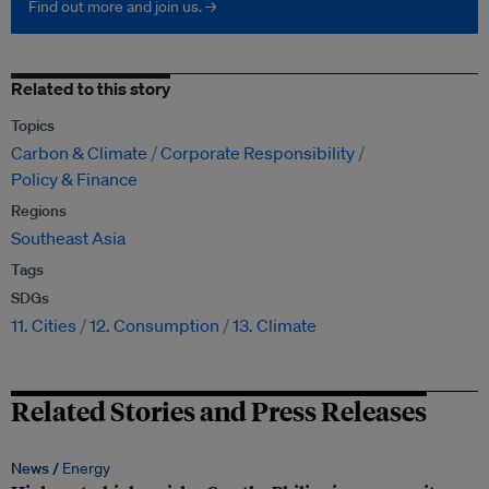
Find out more and join us. →
Related to this story
Topics
Carbon & Climate
Corporate Responsibility
Policy & Finance
Regions
Southeast Asia
Tags
SDGs
11. Cities
12. Consumption
13. Climate
Related Stories and Press Releases
News /
Energy