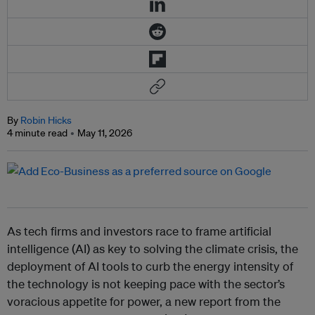
By
Robin Hicks
4 minute read
May 11, 2026
As tech firms and investors race to frame artificial
intelligence (AI) as key to solving the climate crisis, the
deployment of AI tools to curb the energy intensity of
the technology is not keeping pace with the sector’s
voracious appetite for power, a new report from the