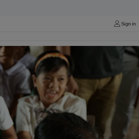
Sign in