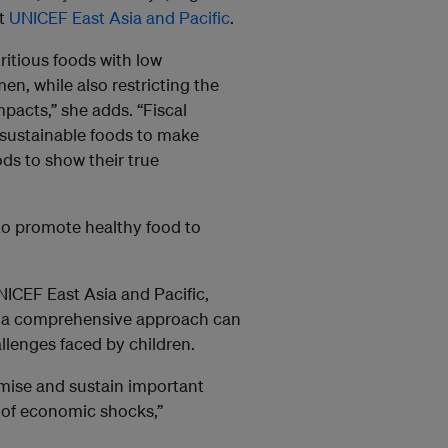
t
UNICEF East Asia and Pacific
.
ritious foods with low
n, while also restricting the
pacts,” she adds. “Fiscal
 sustainable foods to make
ds to show their true
to promote healthy food to
NICEF East Asia and Pacific,
g a comprehensive approach can
llenges faced by children.
mise and sustain important
ce of economic shocks,”