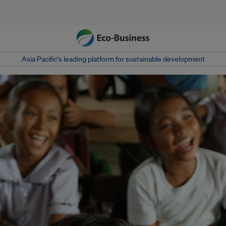
Asia Pacific‘s leading platform for sustainable development