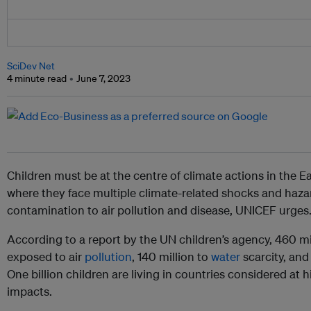
SciDev Net
4 minute read
June 7, 2023
Children must be at the centre of climate actions in the E
where they face multiple climate-related shocks and haza
contamination to air pollution and disease, UNICEF urges
According to a report by the UN children’s agency, 460 mi
exposed to air
pollution
, 140 million to
water
scarcity, and 
One billion children are living in countries considered at 
impacts.