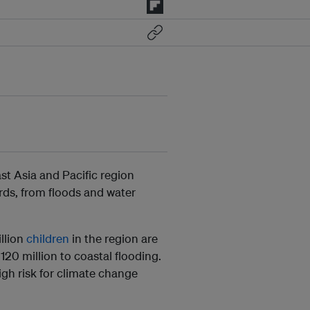
ast Asia and Pacific region
rds, from floods and water
.
llion
children
in the region are
120 million to coastal flooding.
high risk for climate change