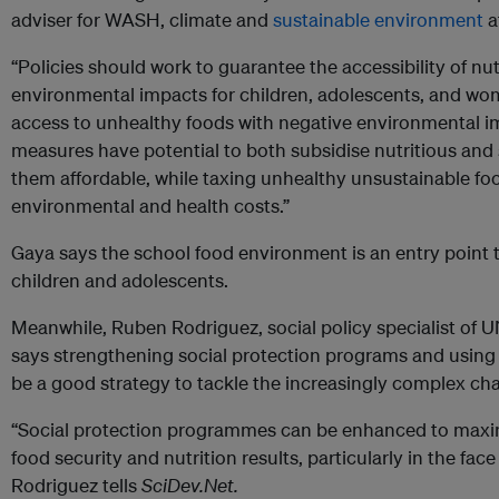
adviser for WASH, climate and
sustainable
environment
a
“Policies should work to guarantee the accessibility of nut
environmental impacts for children, adolescents, and wome
access to unhealthy foods with negative environmental im
measures have potential to both subsidise nutritious and
them affordable, while taxing unhealthy unsustainable foo
environmental and health costs.”
Gaya says the school food environment is an entry point 
children and adolescents.
Meanwhile, Ruben Rodriguez, social policy specialist of U
says strengthening social protection programs and usin
be a good strategy to tackle the increasingly complex cha
“Social protection programmes can be enhanced to maxi
food security and nutrition results, particularly in the fa
Rodriguez tells
SciDev.Net.