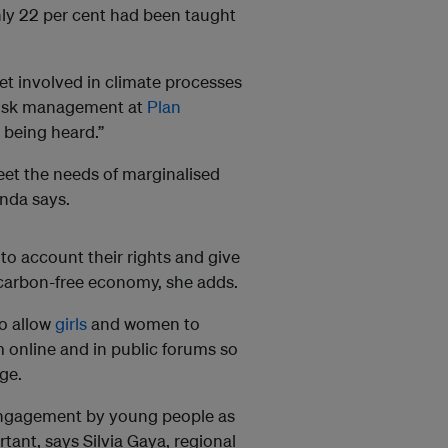
nly 22 per cent had been taught
t involved in climate processes
 risk management at
Plan
m being heard.”
eet the needs of marginalised
anda says.
to account their rights and give
a carbon-free economy, she adds.
to allow
girls
and women to
m online and in public forums so
ge.
ngagement by young people as
rtant, says Silvia Gaya, regional