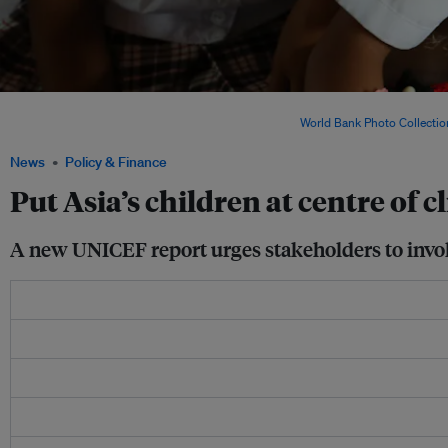
Children born in East Asia and the Pacific are experiencing a six-fold increase in c
those born 50 years ago, according to UNICEF. Image:
World Bank Photo Collectio
News
Policy & Finance
Put Asia’s children at centre of 
A new UNICEF report urges stakeholders to involv