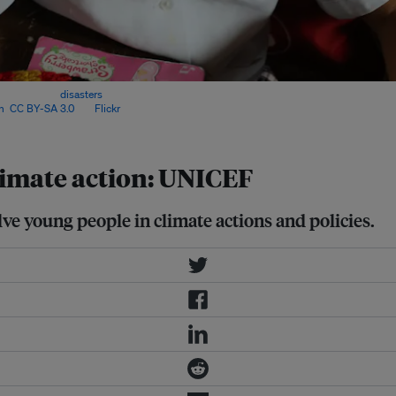
limate-related
disasters
compared to
n
,
CC BY-SA 3.0
, via
Flickr
.
climate action: UNICEF
e young people in climate actions and policies.