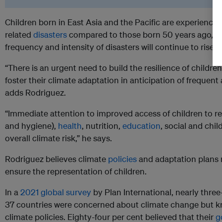
Children born in East Asia and the Pacific are experiencing
related
disasters
compared to those born 50 years ago, a
frequency and intensity of disasters will continue to rise.
“There is an urgent need to build the resilience of childre
foster their climate adaptation in anticipation of frequent
adds Rodriguez.
“Immediate attention to improved access of children to re
and hygiene),
health
, nutrition,
education
, social and chi
overall climate risk,” he says.
Rodriguez believes climate
policies
and adaptation plans m
ensure the representation of children.
In a
2021 global survey
by Plan International, nearly thre
37 countries were concerned about climate change but kne
climate policies. Eighty-four per cent believed that their
g