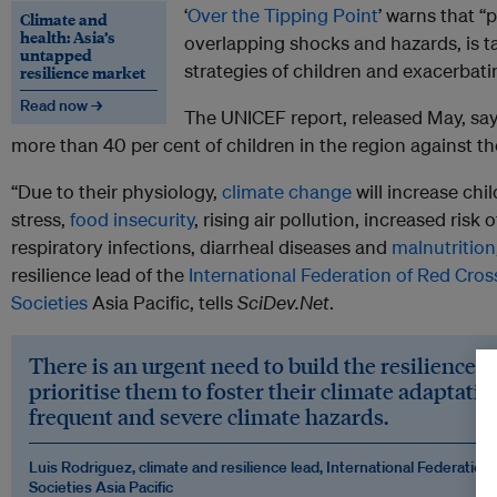
‘
Over the Tipping Point
’ warns that “p
Climate and
health: Asia’s
overlapping shocks and hazards, is ta
untapped
strategies of children and exacerbatin
resilience market
Read now →
The UNICEF report, released May, say
more than 40 per cent of children in the region against th
“Due to their physiology,
climate change
will increase chil
stress,
food insecurity
, rising air pollution, increased risk
respiratory infections, diarrheal diseases and
malnutrition
resilience lead of the
International Federation of Red Cro
Societies
Asia Pacific, tells
SciDev.Net
.
There is an urgent need to build the resilience o
prioritise them to foster their climate adaptatio
frequent and severe climate hazards.
Luis Rodriguez, climate and resilience lead, International Federatio
Societies Asia Pacific