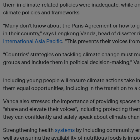
them in climate-related policies were inadequate, while o
climate policies and frameworks.
“Many don’t know about the Paris Agreement or how to ge
in their country,” says Lengkong Vanda, head of disaster
International Asia Pacific
. “This prevents their voices fro
“Countries’ strategies on tackling climate change must m
groups and include them in political decision-making,” V
Including young people will ensure climate actions take in
them equal opportunities, including in the transition to 
Vanda also stressed the importance of providing spaces 
“share and elevate their voices”, including protecting the
they can confidently and safely speak about climate chan
Strengthening health
systems
by including community e
well as ensuring the availability of nutritious foods is impo