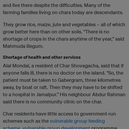
and live there despite the difficulties. Many of the
farming families living on chars today are descendants.
They grow rice, maize, jute and vegetables – all of which
grow better here than on other soils. “There is no
shortage of crops in the chars anytime of the year,” said
Mahmuda Begum.
Shortage of health and other services
Alal Mondal, a resident of Char Shovagacha, said that if
anyone falls ill, there is no doctor on the island. “So, the
patient must be taken to Gabergram, three kilometres
away, by boat or raft. Then they may have to be shifted
to a hospital in Jamalpur.” His neighbour Abdur Rahman
said there is no community clinic on the char.
Char residents have little access to government-run
schemes such as the
vulnerable group feeding
scheme
,
vulnerable group development
programme,