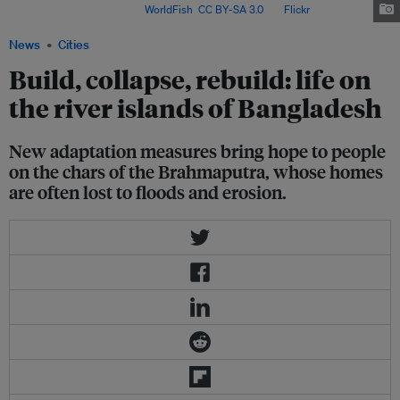
water in Bangladesh. Image:
WorldFish
,
CC BY-SA 3.0
, via
Flickr
.
News
Cities
Build, collapse, rebuild: life on
the river islands of Bangladesh
New adaptation measures bring hope to people
on the chars of the Brahmaputra, whose homes
are often lost to floods and erosion.