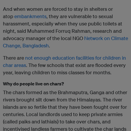
And when women are forced to stay in shelters or
atop
embankments
, they are vulnerable to sexual
harassment, especially when they use public toilets at
night, said Muhammed Forruq Rahman, research and
advocacy manager of the local NGO
Network on Climate
Change, Bangladesh
.
There are
not enough education facilities for children in
char areas
. The few schools that exist are flooded every
year, leaving children to miss classes for months.
Why do people live on chars?
The chars formed as the Brahmaputra, Ganga and other
rivers brought silt down from the Himalayas. The river
islands are so fertile that they have been fought over for
centuries. Local landlords used to keep private armies
(called paiks and lathials) to take over chars, and
incentivised landless farmers to cultivate the char lands