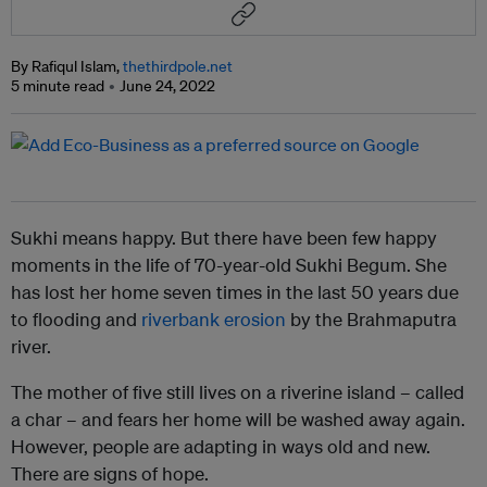
By Rafiqul Islam,
thethirdpole.net
5 minute read
June 24, 2022
Sukhi means happy. But there have been few happy
moments in the life of 70-year-old Sukhi Begum. She
has lost her home seven times in the last 50 years due
to flooding and
riverbank erosion
by the Brahmaputra
river.
The mother of five still lives on a riverine island – called
a char – and fears her home will be washed away again.
However, people are adapting in ways old and new.
There are signs of hope.