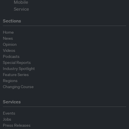
Sections
Home
News
Opinion
Videos
Podcasts
Special Reports
Industry Spotlight
Feature Series
Regions
Changing Course
Services
Events
Jobs
Press Releases