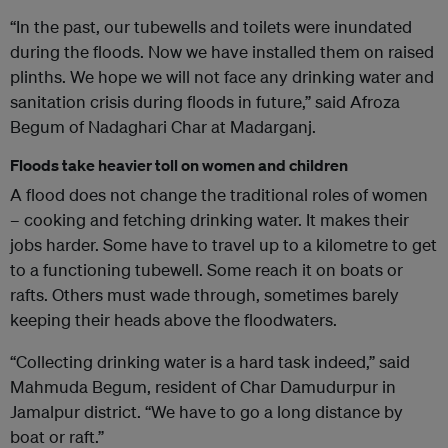
“In the past, our tubewells and toilets were inundated
during the floods. Now we have installed them on raised
plinths. We hope we will not face any drinking water and
sanitation crisis during floods in future,” said Afroza
Begum of Nadaghari Char at Madarganj.
Floods take heavier toll on women and children
A flood does not change the traditional roles of women
– cooking and fetching drinking water. It makes their
jobs harder. Some have to travel up to a kilometre to get
to a functioning tubewell. Some reach it on boats or
rafts. Others must wade through, sometimes barely
keeping their heads above the floodwaters.
“Collecting drinking water is a hard task indeed,” said
Mahmuda Begum, resident of Char Damudurpur in
Jamalpur district. “We have to go a long distance by
boat or raft.”