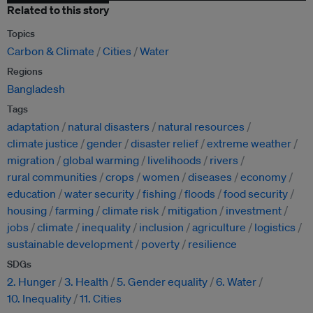
Related to this story
Topics
Carbon & Climate
Cities
Water
Regions
Bangladesh
Tags
adaptation
natural disasters
natural resources
climate justice
gender
disaster relief
extreme weather
migration
global warming
livelihoods
rivers
rural communities
crops
women
diseases
economy
education
water security
fishing
floods
food security
housing
farming
climate risk
mitigation
investment
jobs
climate
inequality
inclusion
agriculture
logistics
sustainable development
poverty
resilience
SDGs
2. Hunger
3. Health
5. Gender equality
6. Water
10. Inequality
11. Cities