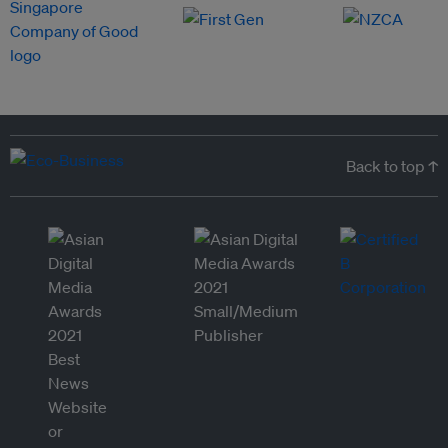
Back to top ↑