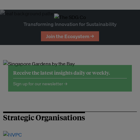
Transforming Innovation for Sustainability
Join the Ecosystem →
Receive the latest insights daily or weekly.
Sign up for our newsletter →
Strategic Organisations