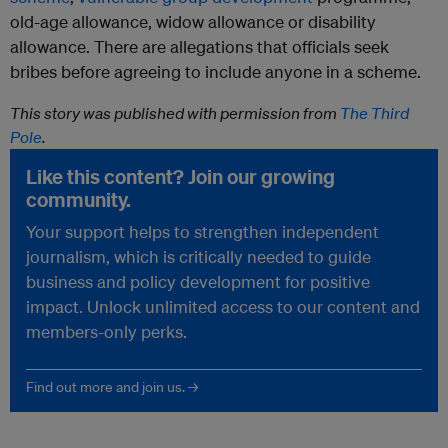
old-age allowance, widow allowance or disability
allowance. There are allegations that officials seek
bribes before agreeing to include anyone in a scheme.
This story was published with permission from
The Third
Pole
.
Like this content? Join our growing
community.
Your support helps to strengthen independent
journalism, which is critically needed to guide
business and policy development for positive
impact. Unlock unlimited access to our content and
members-only perks.
Find out more and join us. →