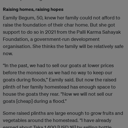
Raising homes, raising hopes
Eamily Begum, 50, knew her family could not afford to
raise the foundation of their char home. But she got
support to do so in 2021 from the Palli Karma Sahayak
Foundation, a government-run development
organisation. She thinks the family will be relatively safe
now.
“In the past, we had to sell our goats at lower prices
before the monsoon as we had no way to keep our
goats during floods,” Eamily said. But now the raised
plinth of her family homestead has enough space to
house the goats they rear. “Now we will not sell our
goats [cheap] during a flood.”
Some raised plinths are large enough to grow fruits and
vegetables around the homestead. “I have already
earned about Taka 1,400 [USD 16] by selling bottle