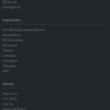
EB Studio
Intelligence
Subscribe
Eco-Business subscriptions
Newsletters
EB Enterprise
Facebook
Twitter
Linkedin
Instagram
Telegram
RSS
About
About Us
Our Team
Join Us
Advisory Board