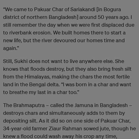
“We came to Pakuar Char of Sariakandi [in Bogura
district of northern Bangladesh] around 50 years ago. I
still remember the day when we were first displaced due
to riverbank erosion. We built homes there to start a
new life, but the river devoured our homes time and
again.”
Still, Sukhi does not want to live anywhere else. She
knows that floods destroy, but they also bring fresh silt
from the Himalayas, making the chars the most fertile
land in the Bengal delta. “I was born in a char and want
to breathe my last in a char too.”
The Brahmaputra – called the Jamuna in Bangladesh –
destroys chars and simultaneously adds to them by
depositing silt. As it did so on one side of Pakuar Char,
34-year-old farmer Ziaur Rahman sowed jute, though he
knew a flood could wash away his crop any time,