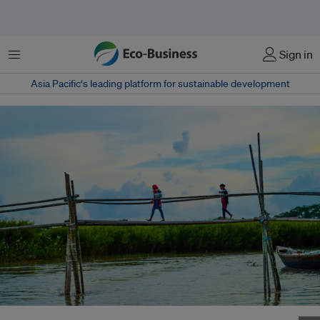
Menu
Sign in
Asia Pacific‘s leading platform for sustainable development
Two young girls use a bamboo bridge to cross a river after collecting fresh