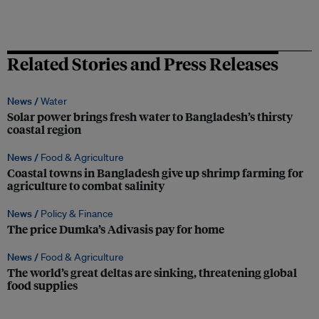
Related Stories and Press Releases
News /
Water
Solar power brings fresh water to Bangladesh’s thirsty
coastal region
News /
Food & Agriculture
Coastal towns in Bangladesh give up shrimp farming for
agriculture to combat salinity
News /
Policy & Finance
The price Dumka’s Adivasis pay for home
News /
Food & Agriculture
The world’s great deltas are sinking, threatening global
food supplies