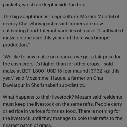
packets, which are kept inside the box.
The big adaptation is in agriculture. Mozam Mondal of
nearby Char Shovagacha said farmers are now
cultivating flood-tolerant varieties of maize. “I cultivated
maize on one acre this year and there was bumper
production.”
“We like to sow maize on chars as we get a fair price for
the cash crop. It’s higher than for other crops. I sold
maize at BDT 1,300 [USD 15] per maund [37.32 kg] this
year,” said Mozammel Haque, a farmer on Char
Dawlatpur in Sharishabari sub-district.
What happens to their livestock? Mozam said residents
must keep the livestock on the same rafts. People carry
dried rice in various forms as food. There is nothing for
the livestock until they manage to pole their rafts to the
nearest patch of grass.