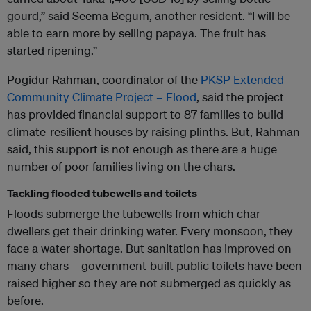
gourd,” said Seema Begum, another resident. “I will be
able to earn more by selling papaya. The fruit has
started ripening.”
Pogidur Rahman, coordinator of the
PKSP Extended
Community Climate Project – Flood
, said the project
has provided financial support to 87 families to build
climate-resilient houses by raising plinths. But, Rahman
said, this support is not enough as there are a huge
number of poor families living on the chars.
Tackling flooded tubewells and toilets
Floods submerge the tubewells from which char
dwellers get their drinking water. Every monsoon, they
face a water shortage. But sanitation has improved on
many chars – government-built public toilets have been
raised higher so they are not submerged as quickly as
before.