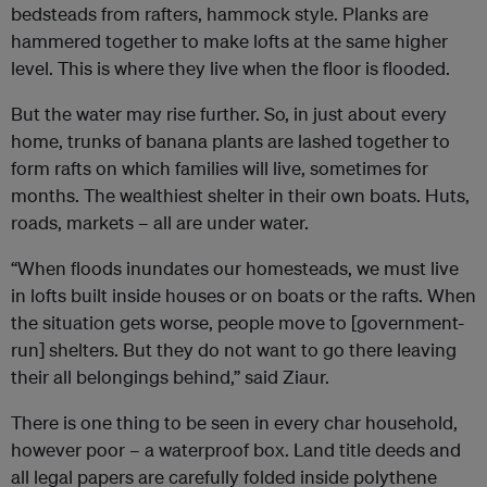
bedsteads from rafters, hammock style. Planks are
hammered together to make lofts at the same higher
level. This is where they live when the floor is flooded.
But the water may rise further. So, in just about every
home, trunks of banana plants are lashed together to
form rafts on which families will live, sometimes for
months. The wealthiest shelter in their own boats. Huts,
roads, markets – all are under water.
“When floods inundates our homesteads, we must live
in lofts built inside houses or on boats or the rafts. When
the situation gets worse, people move to [government-
run] shelters. But they do not want to go there leaving
their all belongings behind,” said Ziaur.
There is one thing to be seen in every char household,
however poor – a waterproof box. Land title deeds and
all legal papers are carefully folded inside polythene