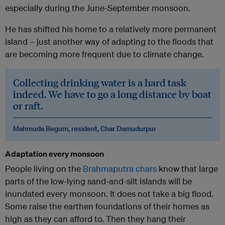
especially during the June-September monsoon.
He has shifted his home to a relatively more permanent
island – just another way of adapting to the floods that
are becoming more frequent due to climate change.
Collecting drinking water is a hard task
indeed. We have to go a long distance by boat
or raft.
Mahmuda Begum, resident, Char Damudurpur
Adaptation every monsoon
People living on the
Brahmaputra chars
know that large
parts of the low-lying sand-and-silt islands will be
inundated every monsoon. It does not take a big flood.
Some raise the earthen foundations of their homes as
high as they can afford to. Then they hang their