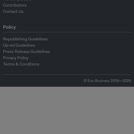
Contributors
Contact Us
Policy
Republishing Guidelines
Op-ed Guidelines
Press Release Guidelines
Privacy Policy
Terms & Conditions
© Eco-Business 2009—2026