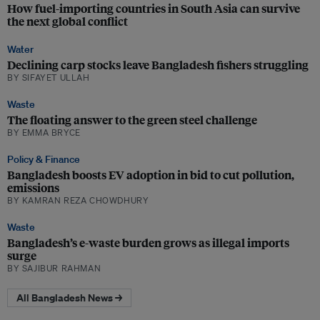
How fuel-importing countries in South Asia can survive
the next global conflict
Water
Declining carp stocks leave Bangladesh fishers struggling
BY SIFAYET ULLAH
Waste
The floating answer to the green steel challenge
BY EMMA BRYCE
Policy & Finance
Bangladesh boosts EV adoption in bid to cut pollution,
emissions
BY KAMRAN REZA CHOWDHURY
Waste
Bangladesh’s e-waste burden grows as illegal imports
surge
BY SAJIBUR RAHMAN
All Bangladesh News →