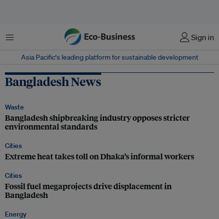
Menu
Sign in
Asia Pacific‘s leading platform for sustainable development
Bangladesh News
Waste
Bangladesh shipbreaking industry opposes stricter
environmental standards
Cities
Extreme heat takes toll on Dhaka’s informal workers
Cities
Fossil fuel megaprojects drive displacement in
Bangladesh
Energy