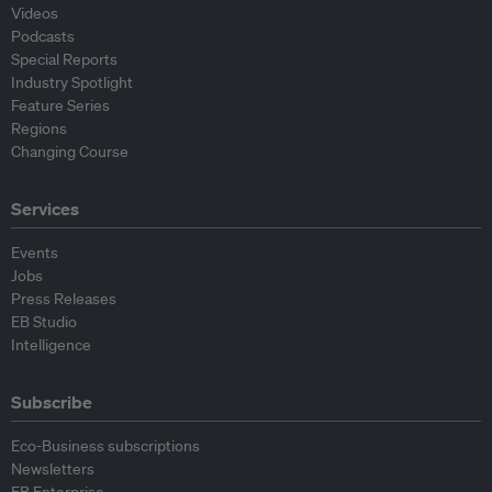
Videos
Podcasts
Special Reports
Industry Spotlight
Feature Series
Regions
Changing Course
Services
Events
Jobs
Press Releases
EB Studio
Intelligence
Subscribe
Eco-Business subscriptions
Newsletters