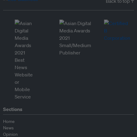
Back to top ↑
Sections
Home
News
Opinion