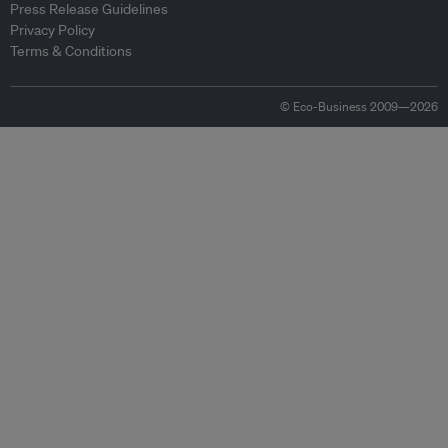
Press Release Guidelines
Privacy Policy
Terms & Conditions
© Eco-Business 2009—2026