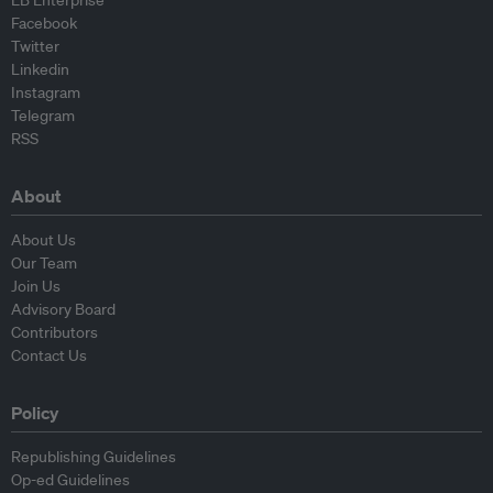
EB Enterprise
Facebook
Twitter
Linkedin
Instagram
Telegram
RSS
About
About Us
Our Team
Join Us
Advisory Board
Contributors
Contact Us
Policy
Republishing Guidelines
Op-ed Guidelines