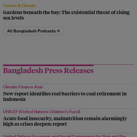
Carbon & Climate
Gardens beneath the bay: The existential threat of rising
sea levels
All Bangladesh Podcasts →
Bangladesh Press Releases
Climate Finance Asia
New report identifies real barriers to coal retirement in
Indonesia
UNICEF (United Nations Children's Fund)
Acute food insecurity, malnutrition remain alarmingly
high as crises deepen: report
United Nations Economic and Social Commission for Asia and the