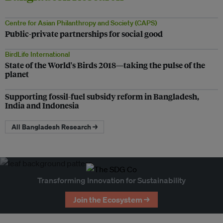
Centre for Asian Philanthropy and Society (CAPS)
Public-private partnerships for social good
BirdLife International
State of the World's Birds 2018—taking the pulse of the
planet
Supporting fossil-fuel subsidy reform in Bangladesh,
India and Indonesia
All Bangladesh Research →
Transforming Innovation for Sustainability
Join the Ecosystem →