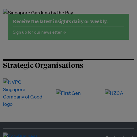
Receive the latest insights daily or weekly.
Sign up for our newsletter →
Strategic Organisations