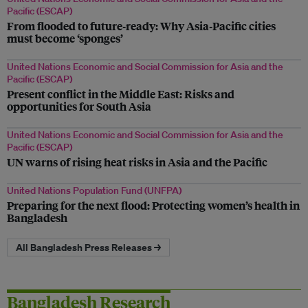
Pacific (ESCAP)
From flooded to future‑ready: Why Asia‑Pacific cities
must become ‘sponges’
United Nations Economic and Social Commission for Asia and the
Pacific (ESCAP)
Present conflict in the Middle East: Risks and
opportunities for South Asia
United Nations Economic and Social Commission for Asia and the
Pacific (ESCAP)
UN warns of rising heat risks in Asia and the Pacific
United Nations Population Fund (UNFPA)
Preparing for the next flood: Protecting women’s health in
Bangladesh
All Bangladesh Press Releases →
Bangladesh Research