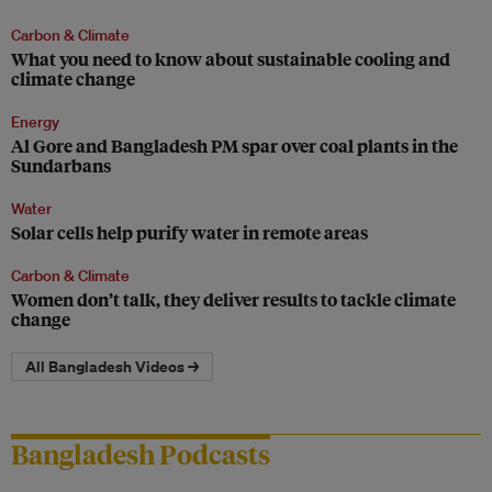
Carbon & Climate
What you need to know about sustainable cooling and
climate change
Energy
Al Gore and Bangladesh PM spar over coal plants in the
Sundarbans
Water
Solar cells help purify water in remote areas
Carbon & Climate
Women don’t talk, they deliver results to tackle climate
change
All Bangladesh Videos →
Bangladesh Podcasts