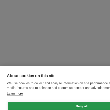
About cookies on this site
We use cookies to collect and analyse information on site performance a
media features and to enhance and customise content and advertisemen
Learn more
Deny all