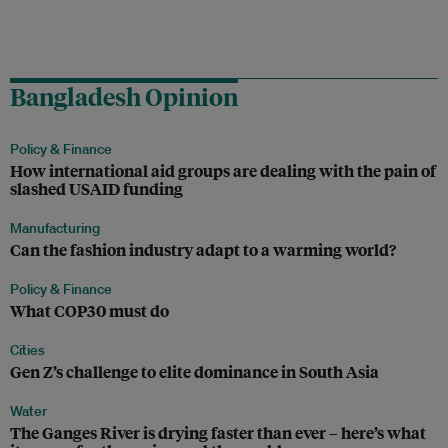
Bangladesh Opinion
Policy & Finance
How international aid groups are dealing with the pain of
slashed USAID funding
Manufacturing
Can the fashion industry adapt to a warming world?
Policy & Finance
What COP30 must do
Cities
Gen Z’s challenge to elite dominance in South Asia
Water
The Ganges River is drying faster than ever – here’s what