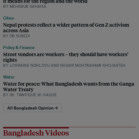
it means for the region and the world
BY MEHEBUB SAHANA
Cities
Nepal protests reflect a wider pattern of Gen Z activism
across Asia
BY DB SUBEDI
Policy & Finance
Street vendors are workers – they should have workers’
rights
BY LORRAINE NDHLOVU AND NEGAR MOHTASHAMI KHOJASTEH
Water
Water for peace: What Bangladesh wants from the Ganga
Water Treaty
BY SK. TAWFIQUE M. HAQUE
All Bangladesh Opinion →
Bangladesh Videos