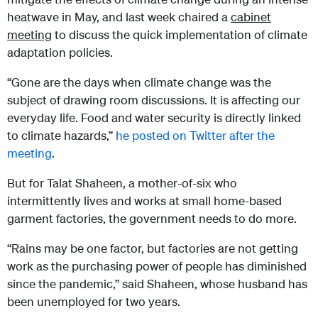
heatwave in May, and last week chaired a
cabinet
meeting
to discuss the quick implementation of climate
adaptation policies.
“Gone are the days when climate change was the
subject of drawing room discussions. It is affecting our
everyday life. Food and water security is directly linked
to climate hazards,”
he posted on Twitter after the
meeting
.
But for Talat Shaheen, a mother-of-six who
intermittently lives and works at small home-based
garment factories, the government needs to do more.
“Rains may be one factor, but factories are not getting
work as the purchasing power of people has diminished
since the pandemic,” said Shaheen, whose husband has
been unemployed for two years.