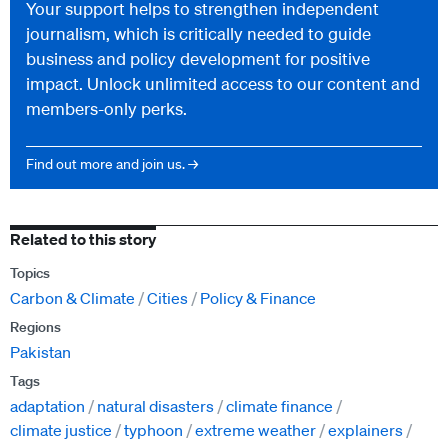
Your support helps to strengthen independent
journalism, which is critically needed to guide
business and policy development for positive
impact. Unlock unlimited access to our content and
members-only perks.
Find out more and join us. →
Related to this story
Topics
Carbon & Climate
Cities
Policy & Finance
Regions
Pakistan
Tags
adaptation
natural disasters
climate finance
climate justice
typhoon
extreme weather
explainers