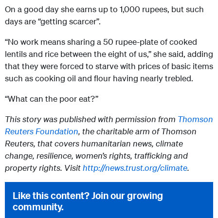
On a good day she earns up to 1,000 rupees, but such
days are “getting scarcer”.
“No work means sharing a 50 rupee-plate of cooked
lentils and rice between the eight of us,” she said, adding
that they were forced to starve with prices of basic items
such as cooking oil and flour having nearly trebled.
“What can the poor eat?”
This story was published with permission from
Thomson
Reuters Foundation
, the charitable arm of Thomson
Reuters, that covers humanitarian news, climate
change, resilience, women’s rights, trafficking and
property rights. Visit
http://news.trust.org/climate
.
Like this content? Join our growing
community.