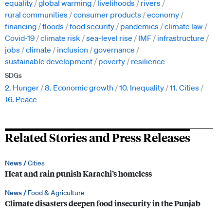
equality
global warming
livelihoods
rivers
rural communities
consumer products
economy
financing
floods
food security
pandemics
climate law
Covid-19
climate risk
sea-level rise
IMF
infrastructure
jobs
climate
inclusion
governance
sustainable development
poverty
resilience
SDGs
2. Hunger
8. Economic growth
10. Inequality
11. Cities
16. Peace
Related Stories and Press Releases
News /
Cities
Heat and rain punish Karachi’s homeless
News /
Food & Agriculture
Climate disasters deepen food insecurity in the Punjab