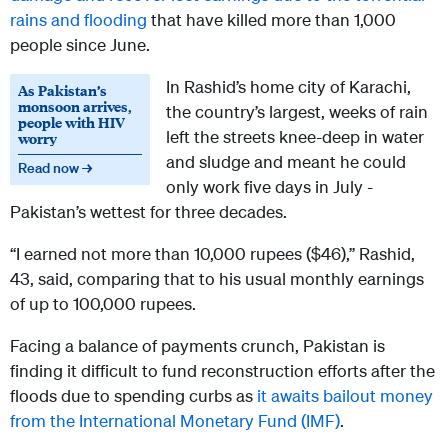
rains and flooding
that have killed more than 1,000
people since June.
In Rashid’s home city of Karachi,
As Pakistan’s
monsoon arrives,
the country’s largest, weeks of rain
people with HIV
left the streets knee-deep in water
worry
and sludge and meant he could
Read now →
only work five days in July -
Pakistan’s wettest for three decades.
“I earned not more than 10,000 rupees ($46),” Rashid,
43, said, comparing that to his usual monthly earnings
of up to 100,000 rupees.
Facing a balance of payments crunch, Pakistan is
finding it difficult to fund reconstruction efforts after the
floods due to spending curbs as
it awaits bailout money
from the International Monetary Fund (IMF)
.