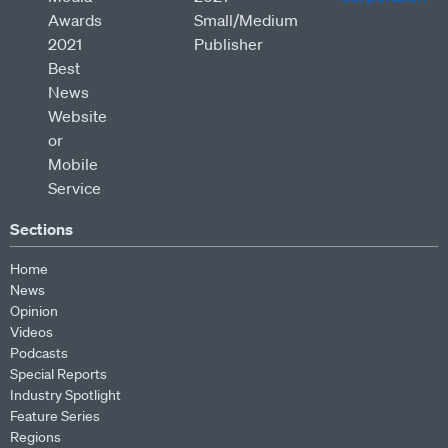
Sections
Home
News
Opinion
Videos
Podcasts
Special Reports
Industry Spotlight
Feature Series
Regions