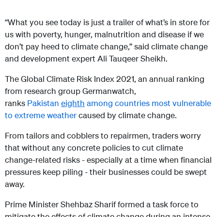
“What you see today is just a trailer of what’s in store for
us with poverty, hunger, malnutrition and disease if we
don’t pay heed to climate change,” said climate change
and development expert Ali Tauqeer Sheikh.
The Global Climate Risk Index 2021, an annual ranking
from research group Germanwatch,
ranks
Pakistan
eighth
among countries most vulnerable
to extreme weather
caused by climate change.
From tailors and cobblers to repairmen, traders worry
that without any concrete policies to cut climate
change-related risks - especially at a time when financial
pressures keep piling - their businesses could be swept
away.
Prime Minister Shehbaz Sharif formed a task force to
mitigate the effects of climate change during an intense