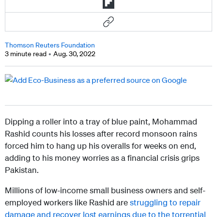
Thomson Reuters Foundation
3 minute read
Aug. 30, 2022
Dipping a roller into a tray of blue paint, Mohammad
Rashid counts his losses after record monsoon rains
forced him to hang up his overalls for weeks on end,
adding to his money worries as a financial crisis grips
Pakistan.
Millions of low-income small business owners and self-
employed workers like Rashid are
struggling to repair
damage and recover lost earnings due to the torrential