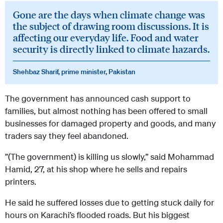
Gone are the days when climate change was
the subject of drawing room discussions. It is
affecting our everyday life. Food and water
security is directly linked to climate hazards.
Shehbaz Sharif, prime minister, Pakistan
The government has announced cash support to
families, but almost nothing has been offered to small
businesses for damaged property and goods, and many
traders say they feel abandoned.
”(The government) is killing us slowly,” said Mohammad
Hamid, 27, at his shop where he sells and repairs
printers.
He said he suffered losses due to getting stuck daily for
hours on Karachi’s flooded roads. But his biggest