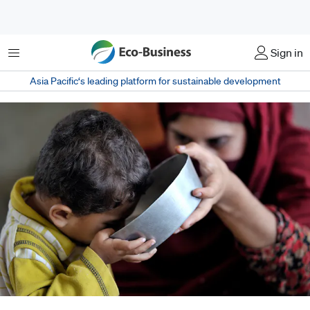
Menu
Sign in
Asia Pacific‘s leading platform for sustainable development
A mother gives her child a bowl of clean water in Charsarda District, in