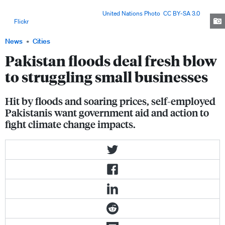
Pakistan's northwestern Khyber-Pakhtunkhwa Province, an area severely
affected by monsoon floods. Image:
United Nations Photo
,
CC BY-SA 3.0
,
via
Flickr
.
News
Cities
Pakistan floods deal fresh blow
to struggling small businesses
Hit by floods and soaring prices, self-employed
Pakistanis want government aid and action to
fight climate change impacts.