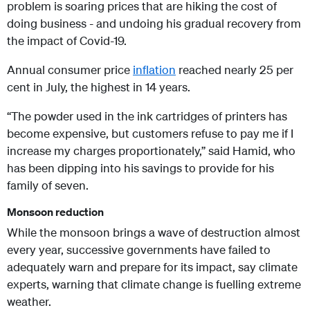
problem is soaring prices that are hiking the cost of
doing business - and undoing his gradual recovery from
the impact of Covid-19.
Annual consumer price
inflation
reached nearly 25 per
cent in July, the highest in 14 years.
“The powder used in the ink cartridges of printers has
become expensive, but customers refuse to pay me if I
increase my charges proportionately,” said Hamid, who
has been dipping into his savings to provide for his
family of seven.
Monsoon reduction
While the monsoon brings a wave of destruction almost
every year, successive governments have failed to
adequately warn and prepare for its impact, say climate
experts, warning that climate change is fuelling extreme
weather.