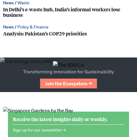
News /
Waste
In Delhi’s e-waste hub, India’s informal workers lose
business
News /
Policy & Finance
Analysis: Pakistan’s COP29 priorities
Transforming Innovation for Sustainability
Join the Ecosystem →
Receive the latest insights daily or weekly.
Sign up for our newsletter →