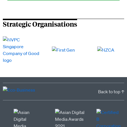
Strategic Organisations
Back to top ↑