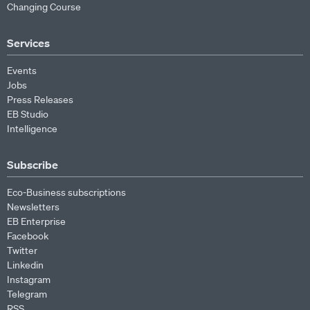
Changing Course
Services
Events
Jobs
Press Releases
EB Studio
Intelligence
Subscribe
Eco-Business subscriptions
Newsletters
EB Enterprise
Facebook
Twitter
Linkedin
Instagram
Telegram
RSS