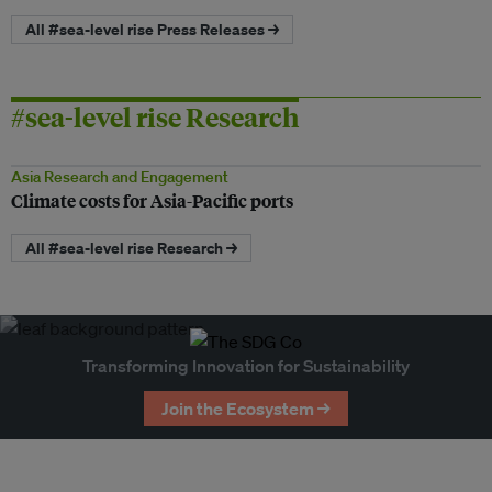
All #sea-level rise Press Releases →
#sea-level rise Research
Asia Research and Engagement
Climate costs for Asia-Pacific ports
All #sea-level rise Research →
Transforming Innovation for Sustainability
Join the Ecosystem →