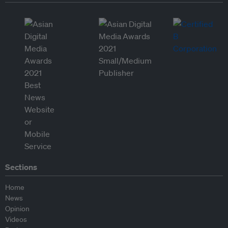
Sections
Home
News
Opinion
Videos