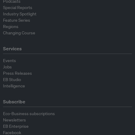
Podcasts
Special Reports
Industry Spotlight
Feature Series
Regions
Changing Course
Services
Events
Jobs
Press Releases
EB Studio
Intelligence
Subscribe
Eco-Business subscriptions
Newsletters
EB Enterprise
Facebook