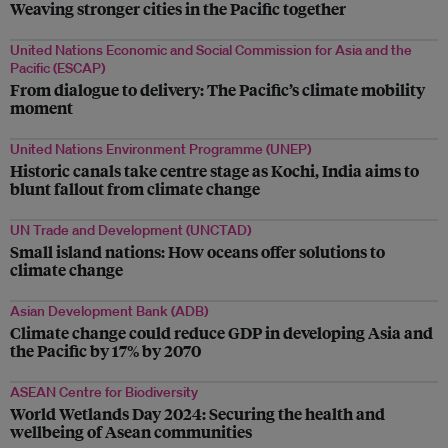
Weaving stronger cities in the Pacific together
United Nations Economic and Social Commission for Asia and the
Pacific (ESCAP)
From dialogue to delivery: The Pacific’s climate mobility
moment
United Nations Environment Programme (UNEP)
Historic canals take centre stage as Kochi, India aims to
blunt fallout from climate change
UN Trade and Development (UNCTAD)
Small island nations: How oceans offer solutions to
climate change
Asian Development Bank (ADB)
Climate change could reduce GDP in developing Asia and
the Pacific by 17% by 2070
ASEAN Centre for Biodiversity
World Wetlands Day 2024: Securing the health and
wellbeing of Asean communities