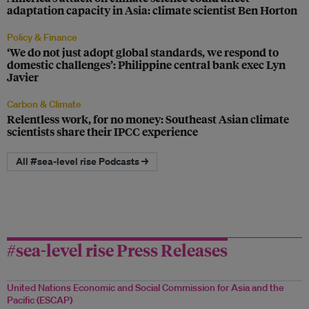
adaptation capacity in Asia: climate scientist Ben Horton
Policy & Finance
‘We do not just adopt global standards, we respond to
domestic challenges’: Philippine central bank exec Lyn
Javier
Carbon & Climate
Relentless work, for no money: Southeast Asian climate
scientists share their IPCC experience
All #sea-level rise Podcasts →
#sea-level rise Press Releases
United Nations Economic and Social Commission for Asia and the
Pacific (ESCAP)