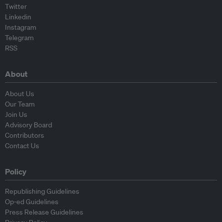
Twitter
Linkedin
Instagram
Telegram
RSS
About
About Us
Our Team
Join Us
Advisory Board
Contributors
Contact Us
Policy
Republishing Guidelines
Op-ed Guidelines
Press Release Guidelines