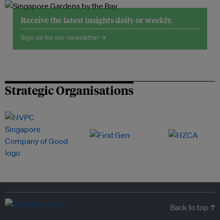
Receive the latest insights daily or weekly.
Sign up for our newsletter →
Strategic Organisations
Back to top ↑