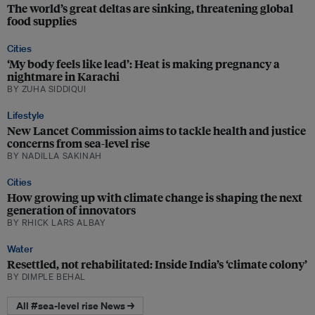
The world’s great deltas are sinking, threatening global
food supplies
Cities
‘My body feels like lead’: Heat is making pregnancy a
nightmare in Karachi
BY ZUHA SIDDIQUI
Lifestyle
New Lancet Commission aims to tackle health and justice
concerns from sea-level rise
BY NADILLA SAKINAH
Cities
How growing up with climate change is shaping the next
generation of innovators
BY RHICK LARS ALBAY
Water
Resettled, not rehabilitated: Inside India’s ‘climate colony’
BY DIMPLE BEHAL
All #sea-level rise News →