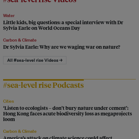
Water
Little kids, big questions: a special interview with Dr
Sylvia Earle on World Oceans Day
Carbon & Climate
Dr Sylvia Earle: Why are we waging war on nature?
All #sea-level rise Videos →
#sea-level rise Podcasts
Cities
‘Listen to ecologists – don’t bury nature under cement’:
Hong Kong faces acute biodiversity loss as megaprojects
loom
Carbon & Climate
America’s attack on climate science could affect