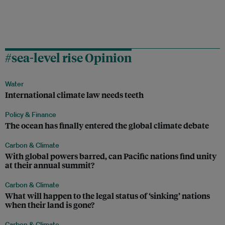
#sea-level rise Opinion
Water
International climate law needs teeth
Policy & Finance
The ocean has finally entered the global climate debate
Carbon & Climate
With global powers barred, can Pacific nations find unity
at their annual summit?
Carbon & Climate
What will happen to the legal status of ‘sinking’ nations
when their land is gone?
Carbon & Climate