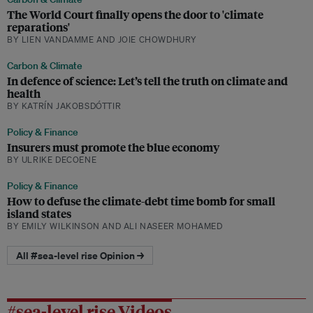
The World Court finally opens the door to 'climate
reparations'
BY LIEN VANDAMME AND JOIE CHOWDHURY
Carbon & Climate
In defence of science: Let’s tell the truth on climate and
health
BY KATRÍN JAKOBSDÓTTIR
Policy & Finance
Insurers must promote the blue economy
BY ULRIKE DECOENE
Policy & Finance
How to defuse the climate-debt time bomb for small
island states
BY EMILY WILKINSON AND ALI NASEER MOHAMED
All #sea-level rise Opinion →
#sea-level rise Videos