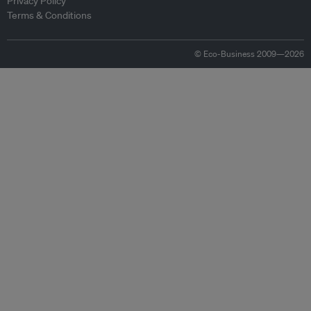
Privacy Policy
Terms & Conditions
© Eco-Business 2009—2026