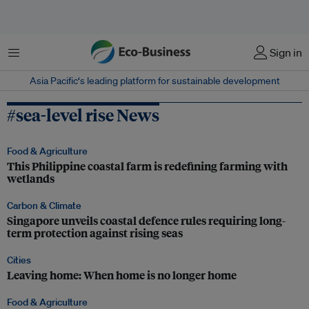
Menu
Sign in
Asia Pacific‘s leading platform for sustainable development
#sea-level rise News
Food & Agriculture
This Philippine coastal farm is redefining farming with
wetlands
Carbon & Climate
Singapore unveils coastal defence rules requiring long-
term protection against rising seas
Cities
Leaving home: When home is no longer home
Food & Agriculture