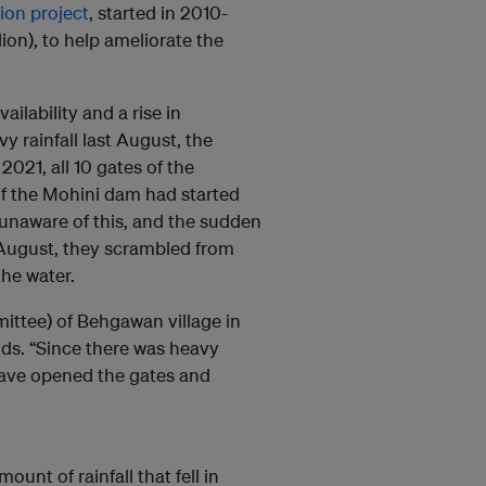
tion project
, started in 2010-
lion), to help ameliorate the
ailability and a rise in
y rainfall last August, the
021, all 10 gates of the
f the Mohini dam had started
unaware of this, and the sudden
 August, they scrambled from
the water.
ittee) of Behgawan village in
ods. “Since there was heavy
 have opened the gates and
ount of rainfall that fell in