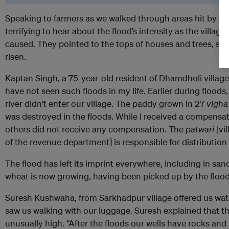
Speaking to farmers as we walked through areas hit by th
terrifying to hear about the flood’s intensity as the villa
caused. They pointed to the tops of houses and trees, s
risen.
Kaptan Singh, a 75-year-old resident of Dhamdholi village in
have not seen such floods in my life. Earlier during floods,
river didn’t enter our village. The paddy grown in 27
vigha
was destroyed in the floods. While I received a compensa
others did not receive any compensation. The
patwari
[vil
of the revenue department] is responsible for distributio
The flood has left its imprint everywhere, including in s
wheat is now growing, having been picked up by the floo
Suresh Kushwaha, from Sarkhadpur village offered us wat
saw us walking with our luggage. Suresh explained that the
unusually high. “After the floods our wells have rocks and 