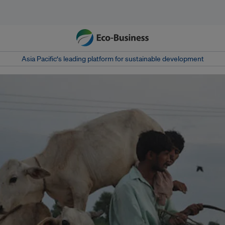
Asia Pacific‘s leading platform for sustainable development