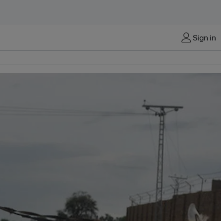
Sign in