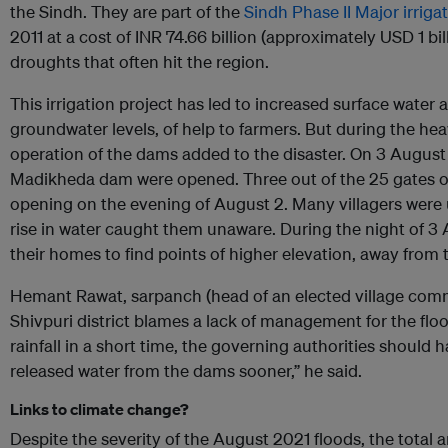
the Sindh. They are part of the
Sindh Phase II Major irriga
2011 at a cost of INR 74.66 billion (approximately USD 1 bil
droughts that often hit the region.
This irrigation project has led to increased surface water av
groundwater levels, of help to farmers. But during the heav
operation of the dams added to the disaster. On 3 August 2
Madikheda dam were opened. Three out of the 25 gates o
opening on the evening of August 2. Many villagers were 
rise in water caught them unaware. During the night of 3
their homes to find points of higher elevation, away from 
Hemant Rawat, sarpanch (head of an elected village comm
Shivpuri district blames a lack of management for the flo
rainfall in a short time, the governing authorities should
released water from the dams sooner,” he said.
Links to climate change?
Despite the severity of the August 2021 floods, the total am