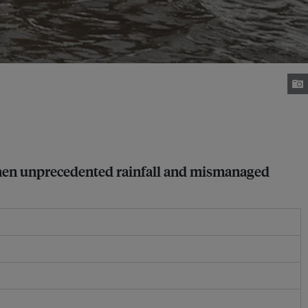
 when unprecedented rainfall and mismanaged