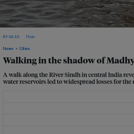
A man with his livestock on a donkey cart flees a flood in Shahdadpur, Sanghar dis
BY-SA 3.0
, via
Flickr
.
News
Cities
Walking in the shadow of Madhya
A walk along the River Sindh in central India r
water reservoirs led to widespread losses for the 