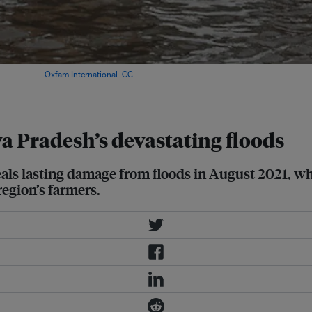
trict. Image:
Oxfam International
,
CC
 Pradesh’s devastating floods
eveals lasting damage from floods in August 2021,
region’s farmers.