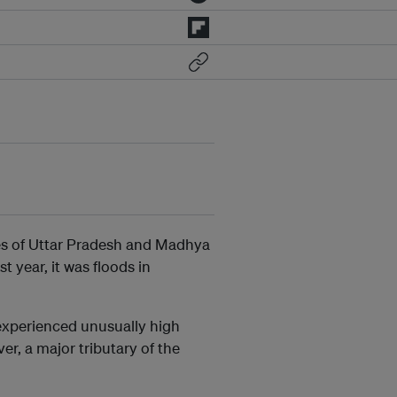
es of Uttar Pradesh and Madhya
t year, it was floods in
experienced unusually high
er, a major tributary of the