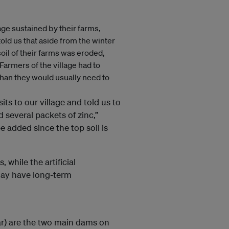
e sustained by their farms,
told us that aside from the winter
oil of their farms was eroded,
 Farmers of the village had to
 than they would usually need to
ts to our village and told us to
 several packets of zinc,”
e added since the top soil is
 while the artificial
 may have long-term
r) are the two main dams on