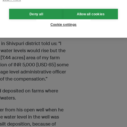
e August 2021 floods, it was
Deny all
Allow all cookies
gers described the damage
howing how high the water had
Cookie settings
 Shivpuri district told us: “I
 water levels would rise but the
[7.44 acres] area of my farm
tion of INR 5,000 [USD 65] some
lage level administrative officer
n of the compensation.”
and deposited on farms where
dwaters.
er from his open well when he
 water level in the well was
silt deposition, because of