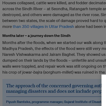
Houses collapsed, cattle were killed, and fodder decimat
across the Sindh River – at Seondha, Ratangarh temple 
destroyed, and others were damaged as the river rose. Si
between two states, the scale of damage proved hard to qu
more
than 350 villages in Uttar Pradesh
alone had been i
Months later – a journey down the Sindh
Months after the floods, when we started our walk along 
Madhya Pradesh, the effects of the flood were still very 
Naresh Vishwakarma and Jairam Baghel. They showed us 
dumped on their lands by the floods – unfertile and unsui
walls were toppled, and repair work was still ongoing on t
his crop of
jowar-bajra
(sorghum-millet) was ruined in the 
The approach of the concerned governing authoriti
managing disasters and does not include prepar
Piyush Ramteke, programme manager, Gujarat Institute of Disaste