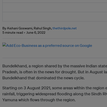
By Aishani Goswami, Rahul Singh,
thethirdpole.net
5 minute read
June 6, 2022
Bundelkhand, a region shared by the massive Indian stat
Pradesh, is often in the news for drought. But in August las
Bundelkhand that dominated the news cycle.
Starting on 3 August 2021, some areas within the region 
rainfall, triggering widespread flooding along the Sindh Riv
Yamuna which flows through the region.