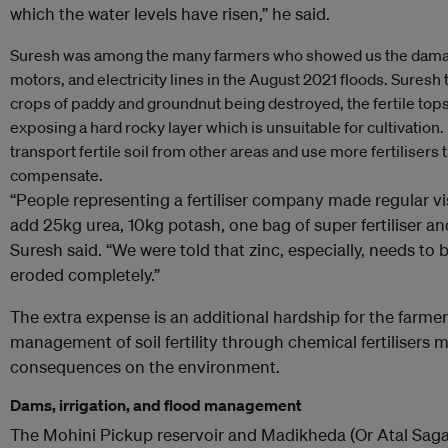
which the water levels have risen,” he said.
Suresh was among the many farmers who showed us the damag
motors, and electricity lines in the August 2021 floods. Suresh 
crops of paddy and groundnut being destroyed, the fertile tops
exposing a hard rocky layer which is unsuitable for cultivation.
transport fertile soil from other areas and use more fertilisers
compensate.
“People representing a fertiliser company made regular visi
add 25kg urea, 10kg potash, one bag of super fertiliser and
Suresh said. “We were told that zinc, especially, needs to b
eroded completely.”
The extra expense is an additional hardship for the farmers,
management of soil fertility through chemical fertilisers
consequences on the environment.
Dams, irrigation, and flood management
The Mohini Pickup reservoir and Madikheda (Or Atal Saga