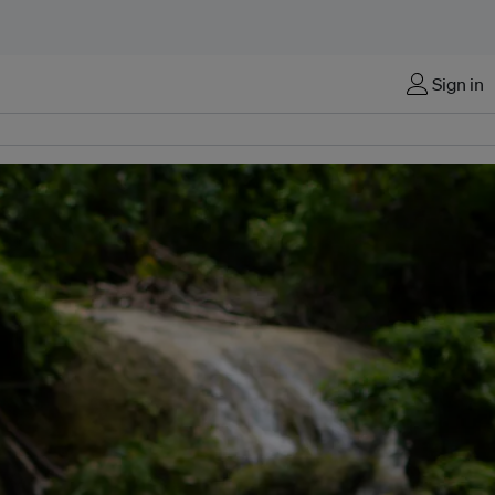
Sign in