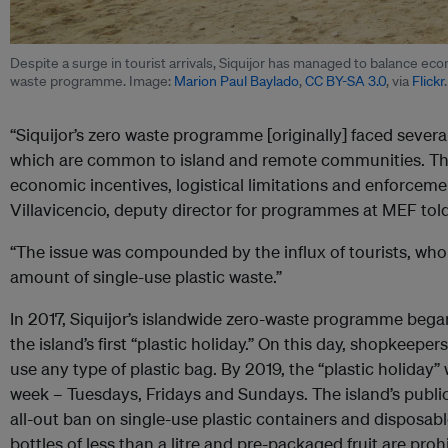
Despite a surge in tourist arrivals, Siquijor has managed to balance ec
waste programme. Image:
Marion Paul Baylado
,
CC BY-SA 3.0
, via
Flickr
.
“Siquijor’s zero waste programme [originally] faced severa
which are common to island and remote communities. Thes
economic incentives, logistical limitations and enforcem
Villavicencio, deputy director for programmes at MEF to
“The issue was compounded by the influx of tourists, who 
amount of single-use plastic waste.”
In 2017, Siquijor’s islandwide zero-waste programme beg
the island’s first “plastic holiday.” On this day, shopkeepers
use any type of plastic bag. By 2019, the “plastic holiday
week – Tuesdays, Fridays and Sundays. The island’s public
all-out ban on single-use plastic containers and disposab
bottles of less than a litre and pre-packaged fruit are proh