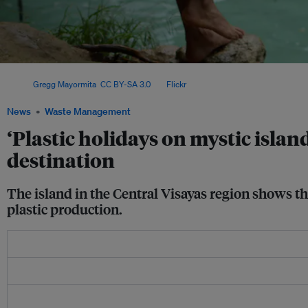
A tourist swings into one of Siquijor's cold springs. In 2024 alone, the remote isl
Image:
Gregg Mayormita
,
CC BY-SA 3.0
, via
Flickr
.
News
Waste Management
‘Plastic holidays on mystic island
destination
The island in the Central Visayas region shows th
plastic production.