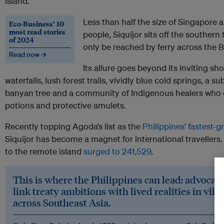
island.
Less than half the size of Singapore
Eco-Business’ 10
most read stories
people, Siquijor sits off the souther
of 2024
only be reached by ferry across the 
Read now →
Its allure goes beyond its inviting sh
waterfalls, lush forest trails, vividly blue cold springs, a 
banyan tree and a community of Indigenous healers who 
potions and protective amulets.
Recently topping Agoda’s list as the
Philippines’ fastest-
Siquijor has become a magnet for international travellers. 
to the remote island
surged to 241,529
.
This is where the Philippines can lead: advocat
link treaty ambitions with lived realities in vil
across Southeast Asia.