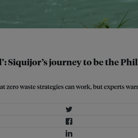
and welcomed 241,529 visitors.
’: Siquijor’s journey to be the Phi
at zero waste strategies can work, but experts warn