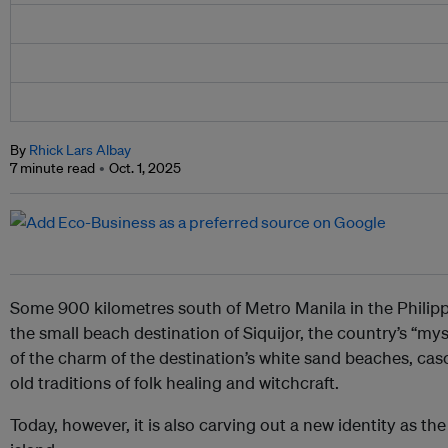
By
Rhick Lars Albay
7 minute read
Oct. 1, 2025
Some 900 kilometres south of Metro Manila in the Philippi
the small beach destination of Siquijor, the country’s “my
of the charm of the destination’s white sand beaches, cas
old traditions of folk healing and witchcraft.
Today, however, it is also carving out a new identity as the