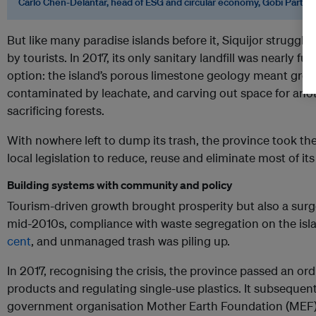
Carlo Chen-Delantar, head of ESG and circular economy, Gobi Partne
But like many paradise islands before it, Siquijor struggle
by tourists. In 2017, its only sanitary landfill was nearly fu
option: the island’s porous limestone geology meant grou
contaminated by leachate, and carving out space for anot
sacrificing forests.
With nowhere left to dump its trash, the province took th
local legislation to reduce, reuse and eliminate most of its
Building systems with community and policy
Tourism-driven growth brought prosperity but also a surge
mid-2010s, compliance with waste segregation on the isl
cent
, and unmanaged trash was piling up.
In 2017, recognising the crisis, the province passed an o
products and regulating single-use plastics. It subsequen
government organisation Mother Earth Foundation (MEF) t