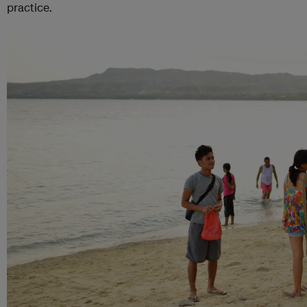
practice.