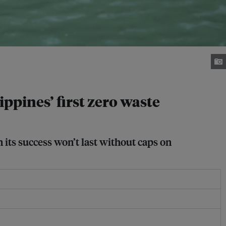
lippines’ first zero waste
 its success won’t last without caps on