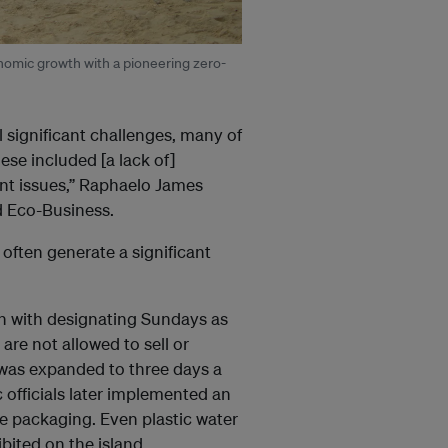
onomic growth with a pioneering zero-
l significant challenges, many of
e included [a lack of]
ent issues,” Raphaelo James
ld Eco-Business.
often generate a significant
an with designating Sundays as
 are not allowed to sell or
” was expanded to three days a
 officials later implemented an
le packaging. Even plastic water
ibited on the island.