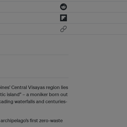
nes’ Central Visayas region lies
stic island” – a moniker born out
cading waterfalls and centuries-
 archipelago’s first zero-waste