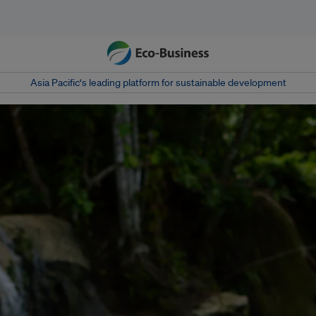
Asia Pacific‘s leading platform for sustainable development