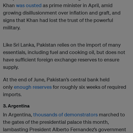
Khan
was ousted
as prime minister in April, amid
growing disillusionment over inflation and graft, and
signs that Khan had lost the trust of the powerful
military.
Like Sri Lanka, Pakistan relies on the import of many
essentials, including fuel and cooking oil, but does not
have sufficient foreign exchange reserves to ensure
supply.
At the end of June, Pakistan’s central bank held
only
enough reserves
for roughly six weeks of required
imports.
3. Argentina
In Argentina,
thousands of demonstrators
marched to
the gates of the presidential palace this month,
lambasting President Alberto Fernandez’s government