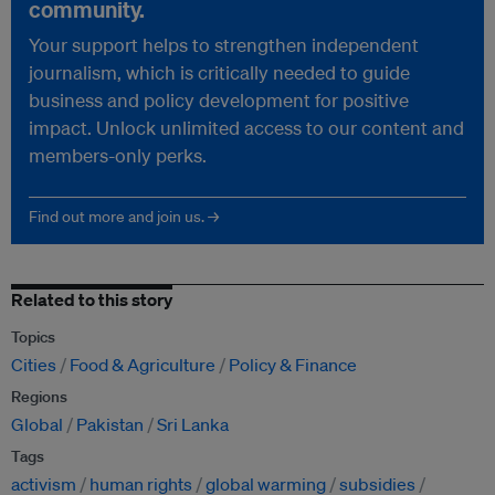
community.
Your support helps to strengthen independent
journalism, which is critically needed to guide
business and policy development for positive
impact. Unlock unlimited access to our content and
members-only perks.
Find out more and join us. →
Related to this story
Topics
Cities
Food & Agriculture
Policy & Finance
Regions
Global
Pakistan
Sri Lanka
Tags
activism
human rights
global warming
subsidies