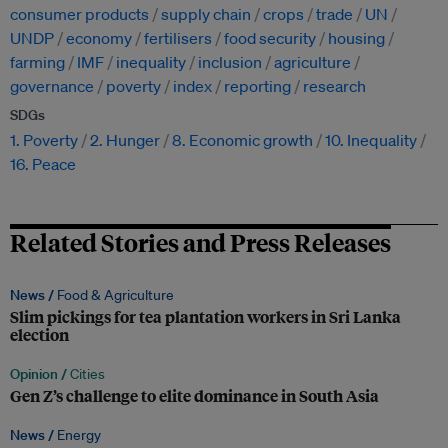
consumer products
supply chain
crops
trade
UN
UNDP
economy
fertilisers
food security
housing
farming
IMF
inequality
inclusion
agriculture
governance
poverty
index
reporting
research
SDGs
1. Poverty
2. Hunger
8. Economic growth
10. Inequality
16. Peace
Related Stories and Press Releases
News /
Food & Agriculture
Slim pickings for tea plantation workers in Sri Lanka
election
Opinion /
Cities
Gen Z’s challenge to elite dominance in South Asia
News /
Energy