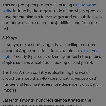
This has prompted protests - including a
nationwide
strike
in June by the largest trade union which opposes
government plans to freeze wages and cut subsidies as
part of the deal to secure the $4 billion loan from the
IMF.
5. Kenya
In Kenya, the cost-of-living crisis is fuelling tensions
ahead of Aug. 9 polls. Inflation is running at
a five-year
high
of nearly 8 per cent, driven by jumps in the price of
staples such as wheat flour, cooking oil and petrol.
The East African country is also facing the worst
drought in more than 40 years, creating widespread
hunger and leaving it even more dependent on costly
imports.
Earlier this month, hundreds demonstrated in the
capital Nairobi over spiralling food costs and