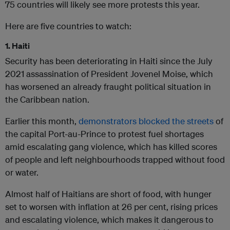
75 countries will likely see more protests this year.
Here are five countries to watch:
1. Haiti
Security has been deteriorating in Haiti since the July
2021 assassination of President Jovenel Moise, which
has worsened an already fraught political situation in
the Caribbean nation.
Earlier this month,
demonstrators blocked the streets
of
the capital Port-au-Prince to protest fuel shortages
amid escalating gang violence, which has killed scores
of people and left neighbourhoods trapped without food
or water.
Almost half of Haitians are short of food, with hunger
set to worsen with inflation at 26 per cent, rising prices
and escalating violence, which makes it dangerous to