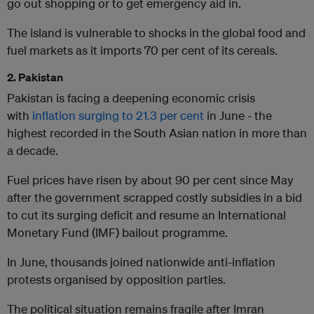
go out shopping or to get emergency aid in.
The island is vulnerable to shocks in the global food and
fuel markets as it imports 70 per cent of its cereals.
2. Pakistan
Pakistan is facing a deepening economic crisis
with
inflation surging to 21.3 per cent
in June - the
highest recorded in the South Asian nation in more than
a decade.
Fuel prices have risen by about 90 per cent since May
after the government scrapped costly subsidies in a bid
to cut its surging deficit and resume an International
Monetary Fund (IMF) bailout programme.
In June, thousands joined nationwide anti-inflation
protests organised by opposition parties.
The political situation remains fragile after Imran