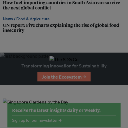
How fuel-importing countries in South Asia can survive
the next global conflict
News /
Food & Agriculture
UN report: Five charts explaining the rise of global food
insecurity
Transforming Innovation for Sustainability
Join the Ecosystem →
Receive the latest insights daily or weekly.
Sign up for our newsletter →