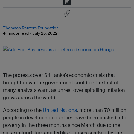
Thomson Reuters Foundation
4 minute read
July 25, 2022
The protests over Sri Lanka’s economic crisis that
brought down the government could be the first of
many, analysts warn, as unrest over spiralling inflation
grows across the world.
According to the
United Nations
, more than 70 million
people in developing countries have been pushed into
poverty in the three months since March due to the
spike in food, fuel and fertiliser prices sparked by the