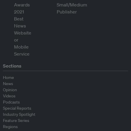
Sections
Home
News
Opinion
Videos
Podcasts
Special Reports
Industry Spotlight
Feature Series
Regions