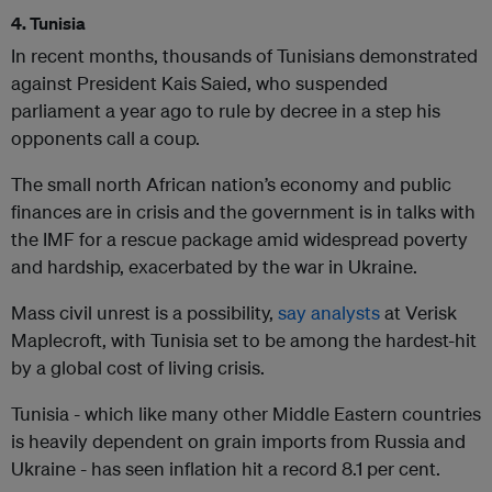
4. Tunisia
In recent months, thousands of Tunisians demonstrated
against President Kais Saied, who suspended
parliament a year ago to rule by decree in a step his
opponents call a coup.
The small north African nation’s economy and public
finances are in crisis and the government is in talks with
the IMF for a rescue package amid widespread poverty
and hardship, exacerbated by the war in Ukraine.
Mass civil unrest is a possibility,
say analysts
at Verisk
Maplecroft, with Tunisia set to be among the hardest-hit
by a global cost of living crisis.
Tunisia - which like many other Middle Eastern countries
is heavily dependent on grain imports from Russia and
Ukraine - has seen inflation hit a record 8.1 per cent.