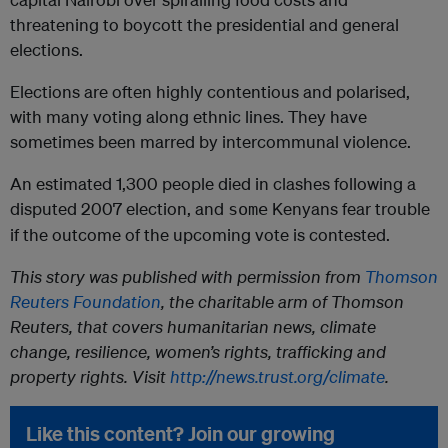
threatening to boycott the presidential and general
elections.
Elections are often highly contentious and polarised,
with many voting along ethnic lines. They have
sometimes been marred by intercommunal violence.
An estimated 1,300 people died in clashes following a
disputed 2007 election, and
Kenyans fear trouble
some
if the outcome of the upcoming vote is contested.
This story was published with permission from
Thomson
Reuters Foundation
, the charitable arm of Thomson
Reuters, that covers humanitarian news, climate
change, resilience, women’s rights, trafficking and
property rights. Visit
http://news.trust.org/climate
.
Like this content? Join our growing