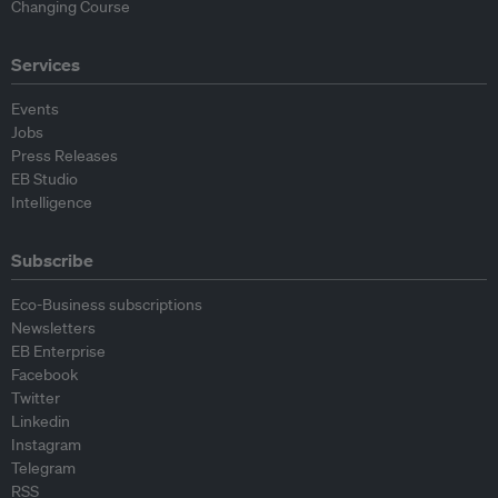
Changing Course
Services
Events
Jobs
Press Releases
EB Studio
Intelligence
Subscribe
Eco-Business subscriptions
Newsletters
EB Enterprise
Facebook
Twitter
Linkedin
Instagram
Telegram
RSS