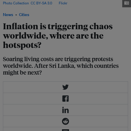
Photo Collection
,
CC BY-SA 3.0
, via
Flickr
.
News
Cities
Inflation is triggering chaos
worldwide, where are the
hotspots?
Soaring living costs are triggering protests
worldwide. After Sri Lanka, which countries
might be next?