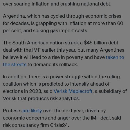
over soaring inflation and crushing national debt.
Argentina, which has cycled through economic crises
for decades, is grappling with inflation at more than 60
per cent, and spiking gas import costs.
The South American nation struck a $45 billion debt
deal with the IMF earlier this year, but many Argentines
believe it will lead to a rise in poverty and have
taken to
the streets
to demand its rollback.
In addition, there is a power struggle within the ruling
coalition which is predicted to intensify ahead of
elections in 2023, said
Verisk Maplecroft
, a subsidiary of
Verisk that produces risk analytics.
Protests
are likely
over the next year, driven by
economic concerns and anger over the IMF deal, said
risk consultancy firm Crisis24.