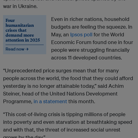
war in Ukraine.
Even in richer nations, household
Four
humanitarian
budgets are feeling the squeeze. In
crises that
May, an
Ipsos poll
for the World
demand more
attention in 2025
Economic Forum found one in four
Read now →
people were struggling financially
across 11 developed countries.
“Unprecedented price surges mean that for many
people across the world, the food that they could afford
yesterday is no longer attainable today,” said Achim
Steiner, head of the United Nations Development
Programme,
in a statement
this month.
“This cost-of-living crisis is tipping millions of people
into poverty and even starvation at breathtaking speed
and with that, the threat of increased social unrest
grows by the day.”