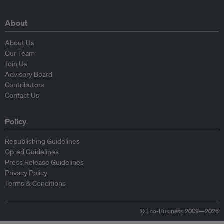
About
About Us
Our Team
Join Us
Advisory Board
Contributors
Contact Us
Policy
Republishing Guidelines
Op-ed Guidelines
Press Release Guidelines
Privacy Policy
Terms & Conditions
© Eco-Business 2009—2026