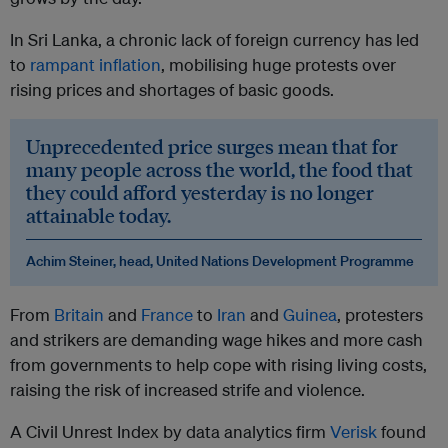
In Sri Lanka, a chronic lack of foreign currency has led
to
rampant inflation
, mobilising huge protests over
rising prices and shortages of basic goods.
Unprecedented price surges mean that for
many people across the world, the food that
they could afford yesterday is no longer
attainable today.
Achim Steiner, head, United Nations Development Programme
From
Britain
and
France
to
Iran
and
Guinea
, protesters
and strikers are demanding wage hikes and more cash
from governments to help cope with rising living costs,
raising the risk of increased strife and violence.
A Civil Unrest Index by data analytics firm
Verisk
found