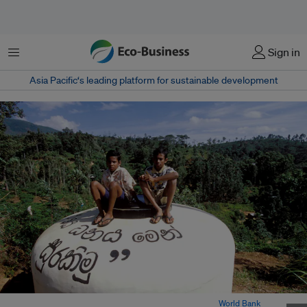
Menu
Sign in
Asia Pacific‘s leading platform for sustainable development
Boys sit atop a community water tank in Sri Lanka. Image:
World Bank