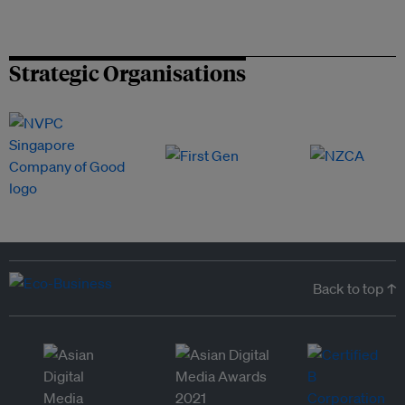
Strategic Organisations
Back to top ↑