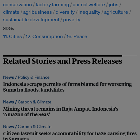
conservation
factory farming
animal welfare
jobs
climate
agribusiness
diversity
inequality
agriculture
sustainable development
poverty
SDGs
11. Cities
12. Consumption
16. Peace
Related Stories and Press Releases
News /
Policy & Finance
Indonesia scraps permits of firms blamed for worsening
Sumatra floods, landslides
News /
Carbon & Climate
Mining threat remains in Raja Ampat, Indonesia’s
‘Amazon of the Seas’
News /
Carbon & Climate
Citizen lawsuit seeks accountability for haze-causing fires
in Sumatra