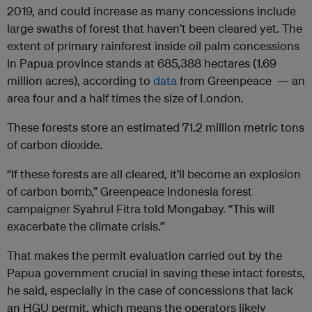
2019, and could increase as many concessions include
large swaths of forest that haven’t been cleared yet. The
extent of primary rainforest inside oil palm concessions
in Papua province stands at 685,388 hectares (1.69
million acres), according to
data
from Greenpeace — an
area four and a half times the size of London.
These forests store an estimated 71.2 million metric tons
of carbon dioxide.
“If these forests are all cleared, it’ll become an explosion
of carbon bomb,” Greenpeace Indonesia forest
campaigner Syahrul Fitra told Mongabay. “This will
exacerbate the climate crisis.”
That makes the permit evaluation carried out by the
Papua government crucial in saving these intact forests,
he said, especially in the case of concessions that lack
an HGU permit, which means the operators likely