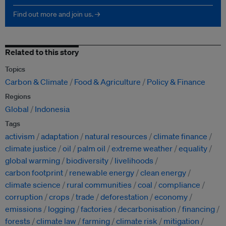
Find out more and join us. →
Related to this story
Topics
Carbon & Climate
Food & Agriculture
Policy & Finance
Regions
Global
Indonesia
Tags
activism
adaptation
natural resources
climate finance
climate justice
oil
palm oil
extreme weather
equality
global warming
biodiversity
livelihoods
carbon footprint
renewable energy
clean energy
climate science
rural communities
coal
compliance
corruption
crops
trade
deforestation
economy
emissions
logging
factories
decarbonisation
financing
forests
climate law
farming
climate risk
mitigation