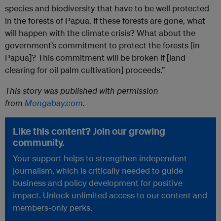
species and biodiversity that have to be well protected
in the forests of Papua. If these forests are gone, what
will happen with the climate crisis? What about the
government’s commitment to protect the forests [in
Papua]? This commitment will be broken if [land
clearing for oil palm cultivation] proceeds.”
This story was published with permission
from
Mongabay.com
.
Like this content? Join our growing
community.
Your support helps to strengthen independent
journalism, which is critically needed to guide
business and policy development for positive
impact. Unlock unlimited access to our content and
members-only perks.