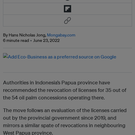
By Hans Nicholas Jong,
Mongabay.com
6 minute read
June 23, 2022
Authorities in Indonesia’s Papua province have
recommended the revocation of licenses for 35 out of
the 54 oil palm concessions operating there.
The move follows an evaluation of the licenses carried
out by the provincial government since 2019, and
mirrors a similar spate of revocations in neighbouring
West Papua province.