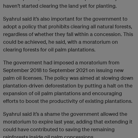
haven’t started clearing the land yet for planting.
Syahrul said it’s also important for the government to
adopt a policy that prohibits clearing all natural forests,
regardless of whether they fall within a concession. This
could be achieved, he said, with a moratorium on
clearing forests for oil palm plantations.
The government had imposed a moratorium from
September 2018 to September 2021 on issuing new
palm oil licenses. The policy was aimed at slowing down
plantation-driven deforestation by putting a halt on the
expansion of oil palm plantations and encouraging
efforts to boost the productivity of existing plantations.
Syahrul said it’s a shame the government allowed the
moratorium to expire last year, adding that extending it
could have contributed to saving the remaining
rainforests inside oil palm concessions.