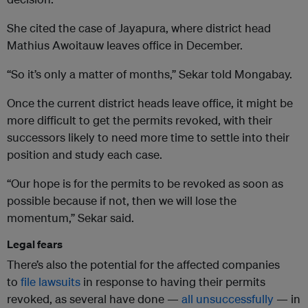
She cited the case of Jayapura, where district head
Mathius Awoitauw leaves office in December.
“So it’s only a matter of months,” Sekar told Mongabay.
Once the current district heads leave office, it might be
more difficult to get the permits revoked, with their
successors likely to need more time to settle into their
position and study each case.
“Our hope is for the permits to be revoked as soon as
possible because if not, then we will lose the
momentum,” Sekar said.
Legal fears
There’s also the potential for the affected companies
to
file lawsuits
in response to having their permits
revoked, as several have done —
all unsuccessfully
— in