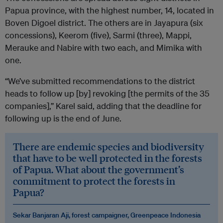
Papua province, with the highest number, 14, located in
Boven Digoel district. The others are in Jayapura (six
concessions), Keerom (five), Sarmi (three), Mappi,
Merauke and Nabire with two each, and Mimika with
one.
“We’ve submitted recommendations to the district
heads to follow up [by] revoking [the permits of the 35
companies],” Karel said, adding that the deadline for
following up is the end of June.
There are endemic species and biodiversity
that have to be well protected in the forests
of Papua. What about the government’s
commitment to protect the forests in
Papua?
Sekar Banjaran Aji, forest campaigner, Greenpeace Indonesia