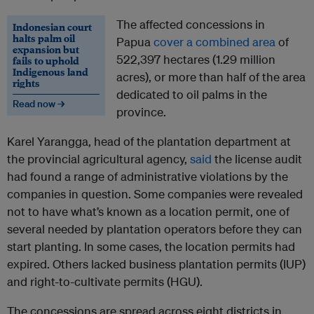
The affected concessions in
Indonesian court
halts palm oil
Papua
cover a combined area
of
expansion but
522,397 hectares (1.29 million
fails to uphold
Indigenous land
acres), or more than half of the area
rights
dedicated to oil palms in the
Read now →
province.
Karel Yarangga, head of the plantation department at
the provincial agricultural agency,
said
the license audit
had found a range of administrative violations by the
companies in question. Some companies were revealed
not to have what’s known as a location permit, one of
several needed by plantation operators before they can
start planting. In some cases, the location permits had
expired. Others lacked business plantation permits (IUP)
and right-to-cultivate permits (HGU).
The concessions are spread across eight districts in