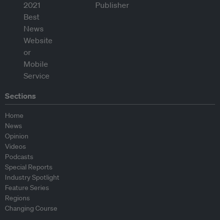
Sections
Home
News
Opinion
Videos
Podcasts
Special Reports
Industry Spotlight
Feature Series
Regions
Changing Course