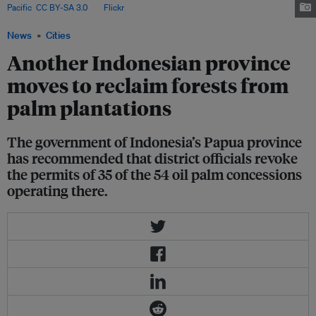
Pacific
,
CC BY-SA 3.0
, via
Flickr
.
News
Cities
Another Indonesian province
moves to reclaim forests from
palm plantations
The government of Indonesia’s Papua province
has recommended that district officials revoke
the permits of 35 of the 54 oil palm concessions
operating there.