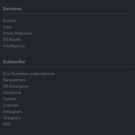
Services
Events
Jobs
Press Releases
EB Studio
Intelligence
Subscribe
Eco-Business subscriptions
Newsletters
EB Enterprise
Facebook
Twitter
Linkedin
Instagram
Telegram
RSS