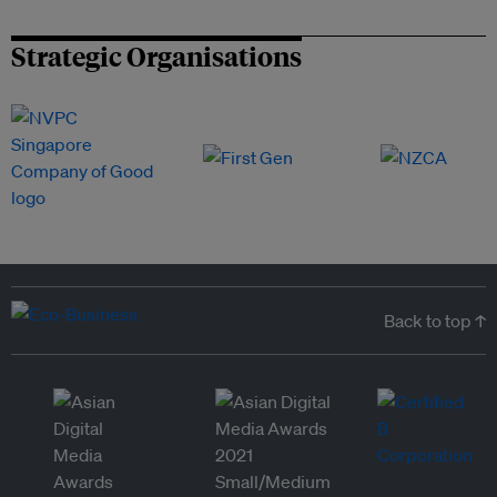
Strategic Organisations
Back to top ↑