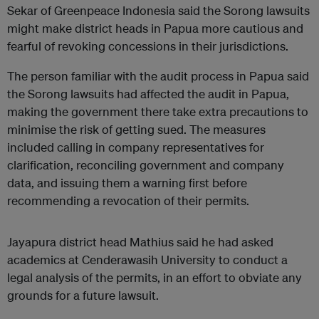
Sekar of Greenpeace Indonesia said the Sorong lawsuits
might make district heads in Papua more cautious and
fearful of revoking concessions in their jurisdictions.
The person familiar with the audit process in Papua said
the Sorong lawsuits had affected the audit in Papua,
making the government there take extra precautions to
minimise the risk of getting sued. The measures
included calling in company representatives for
clarification, reconciling government and company
data, and issuing them a warning first before
recommending a revocation of their permits.
Jayapura district head Mathius said he had asked
academics at Cenderawasih University to conduct a
legal analysis of the permits, in an effort to obviate any
grounds for a future lawsuit.