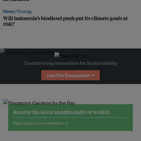
News /
Energy
Will Indonesia’s biodiesel push put its climate goals at
risk?
Transforming Innovation for Sustainability
Join the Ecosystem →
Receive the latest insights daily or weekly.
Sign up for our newsletter →