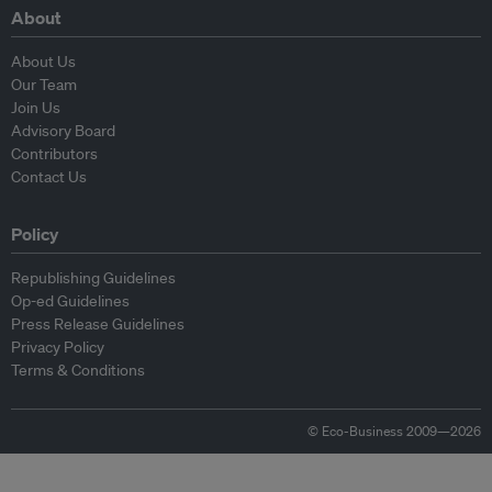
About
About Us
Our Team
Join Us
Advisory Board
Contributors
Contact Us
Policy
Republishing Guidelines
Op-ed Guidelines
Press Release Guidelines
Privacy Policy
Terms & Conditions
© Eco-Business 2009—2026