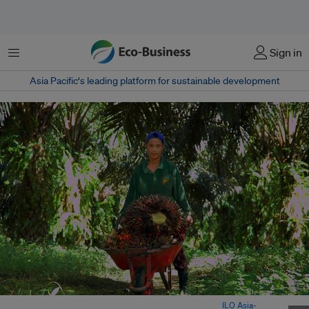
Menu
Sign in
Asia Pacific‘s leading platform for sustainable development
A child worker at a palm oil plantation in Indonesia. Image:
ILO Asia-