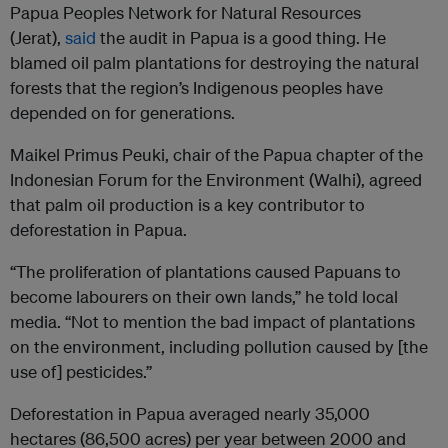
Papua Peoples Network for Natural Resources
(Jerat),
said
the audit in Papua is a good thing. He
blamed oil palm plantations for destroying the natural
forests that the region’s Indigenous peoples have
depended on for generations.
Maikel Primus Peuki, chair of the Papua chapter of the
Indonesian Forum for the Environment (Walhi), agreed
that palm oil production is a key contributor to
deforestation in Papua.
“The proliferation of plantations caused Papuans to
become labourers on their own lands,” he told local
media. “Not to mention the bad impact of plantations
on the environment, including pollution caused by [the
use of] pesticides.”
Deforestation in Papua averaged nearly 35,000
hectares (86,500 acres) per year between 2000 and