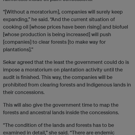
“[Without a moratorium], companies will surely keep
expanding,” he said. “And the current situation of
cooking oil [whose prices have been rising] and biofuel
[whose production is being increased] will push
[companies] to clear forests [to make way for
plantations].”
Sekar agreed that the least the government could do is
impose a moratorium on plantation activity until the
audit is finished. This way, the companies will be
prohibited from clearing forests and Indigenous lands in
their concessions.
This will also give the government time to map the
forests and ancestral lands inside the concessions.
“The condition of the lands and forests has to be
examined in detail,” she said. “There are endemic