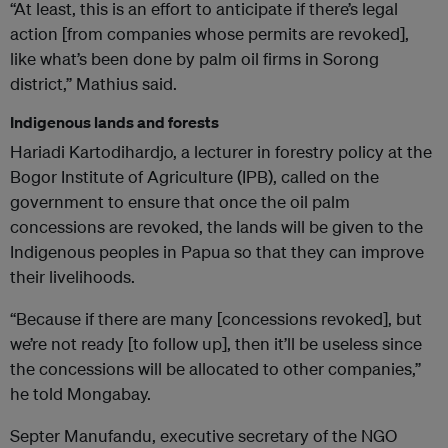
“At least, this is an effort to anticipate if there’s legal
action [from companies whose permits are revoked],
like what’s been done by palm oil firms in Sorong
district,” Mathius said.
Indigenous lands and forests
Hariadi Kartodihardjo, a lecturer in forestry policy at the
Bogor Institute of Agriculture (IPB), called on the
government to ensure that once the oil palm
concessions are revoked, the lands will be given to the
Indigenous peoples in Papua so that they can improve
their livelihoods.
“Because if there are many [concessions revoked], but
we’re not ready [to follow up], then it’ll be useless since
the concessions will be allocated to other companies,”
he told Mongabay.
Septer Manufandu, executive secretary of the NGO