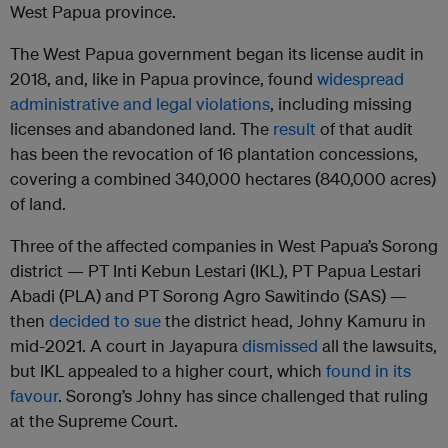
West Papua province.
The West Papua government began its license audit in
2018, and, like in Papua province, found
widespread
administrative and legal violations
, including missing
licenses and abandoned land. The
result
of that audit
has been the revocation of 16 plantation concessions,
covering a combined 340,000 hectares (840,000 acres)
of land.
Three of the affected companies in West Papua’s Sorong
district — PT Inti Kebun Lestari (IKL), PT Papua Lestari
Abadi (PLA) and PT Sorong Agro Sawitindo (SAS) —
then
decided to sue
the district head, Johny Kamuru in
mid-2021. A court in Jayapura
dismissed
all the lawsuits,
but IKL appealed to a higher court, which
found in its
favour
. Sorong’s Johny has since challenged that ruling
at the Supreme Court.