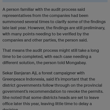
A person familiar with the audit process said
representatives from the companies had been
summoned several times to clarify some of the findings
late last year. However, the findings are still preliminary,
with many points needing to be verified by the
companies and other parties, the person said.
That means the audit process might still take a long
time to be completed, with each case needing a
different solution, the person told Mongabay.
Sekar Banjaran Aji, a forest campaigner with
Greenpeace Indonesia, said it’s important that the
district governments follow through on the provincial
government’s recommendation to revoke the permits.
She noted that some districts heads are set to leave
office later this year, leaving little time to delay a
decision.