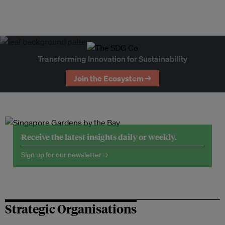
Transforming Innovation for Sustainability
Join the Ecosystem →
Receive the latest insights daily or weekly.
Sign up for our newsletter →
Strategic Organisations