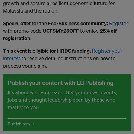
growth and secure a resilient economic future for
Malaysia and the region.
Special offer for the Eco-Business community:
Register
with promo code
UCFSMY25OFF
to enjoy
25% off
registration
.
This event is eligible for HRDC funding.
Register your
interest
to receive detailed instructions on how to
process your claim.
Publish your content with EB Publishing
It's about who you reach. Get your news, events,
jobs and thought leadership seen by those who
matter to you.
Publish now →