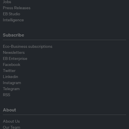
Jobs
Press Releases
EB Studio
Intelligence
Subscribe
Eco-Business subscriptions
Newsletters
EB Enterprise
Facebook
Twitter
Linkedin
Instagram
Telegram
RSS
About
About Us
Our Team