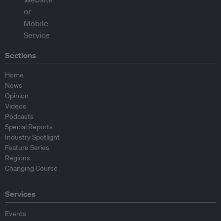
Sections
Home
News
Opinion
Videos
Podcasts
Special Reports
Industry Spotlight
Feature Series
Regions
Changing Course
Services
Events