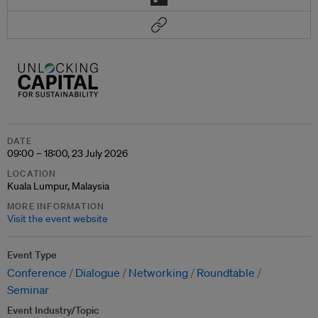
DATE
09:00 – 18:00, 23 July 2026
LOCATION
Kuala Lumpur, Malaysia
MORE INFORMATION
Visit the event website
Event Type
Conference
Dialogue
Networking
Roundtable
Seminar
Event Industry/Topic