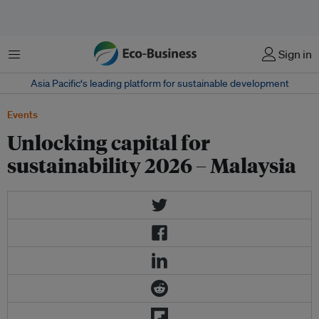
Menu
Sign in
Asia Pacific‘s leading platform for sustainable development
Events
Unlocking capital for
sustainability 2026 – Malaysia