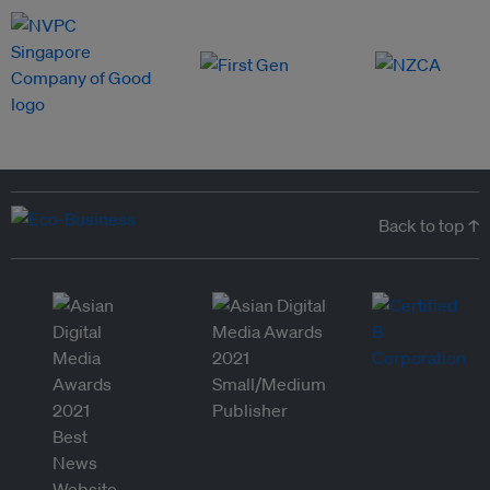
Back to top ↑