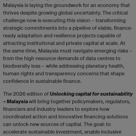
Malaysia is laying the groundwork for an economy that
thrives despite growing global uncertainty. The critical
challenge now is executing this vision – transforming
strategic commitments into a pipeline of viable, finance-
ready adaptation and resilience projects capable of
attracting institutional and private capital at scale. At
the same time, Malaysia must navigate emerging risks –
from the high resource demands of data centres to
biodiversity loss – while addressing planetary health,
human rights and transparency concerns that shape
confidence in sustainable finance.
The 2026 edition of
Unlocking capital for sustainability
– Malaysia
will bring together policymakers, regulators,
financiers and industry leaders to explore how
coordinated action and innovative financing solutions
can unlock new sources of capital. The goal: to
accelerate sustainable investment, enable inclusive