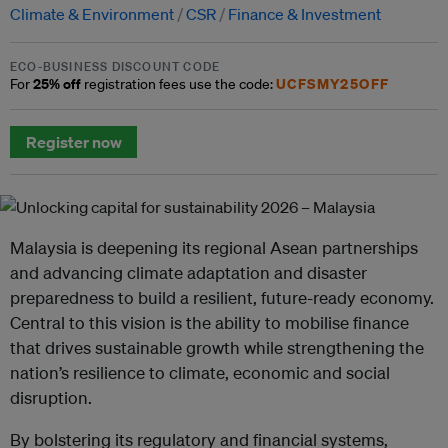
Climate & Environment
CSR
Finance & Investment
ECO-BUSINESS DISCOUNT CODE
25% off
UCFSMY25OFF
For
registration fees use the code:
Register now
Malaysia is deepening its regional Asean partnerships
and advancing climate adaptation and disaster
preparedness to build a resilient, future-ready economy.
Central to this vision is the ability to mobilise finance
that drives sustainable growth while strengthening the
nation’s resilience to climate, economic and social
disruption.
By bolstering its regulatory and financial systems,