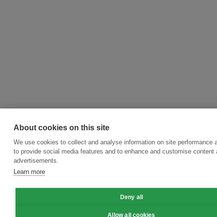
About cookies on this site
We use cookies to collect and analyse information on site performance 
to provide social media features and to enhance and customise content
advertisements.
Learn more
Deny all
Allow all cookies