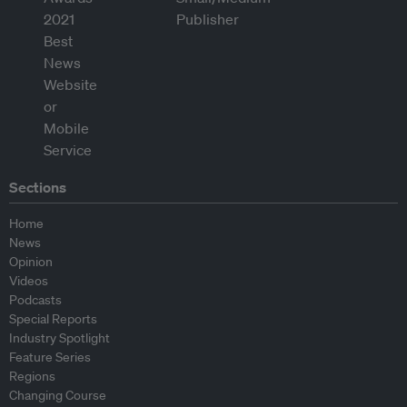
Sections
Home
News
Opinion
Videos
Podcasts
Special Reports
Industry Spotlight
Feature Series
Regions
Changing Course