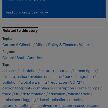
Find out more and join us. →
Related to this story
Topics
Carbon & Climate
Cities
Policy & Finance
Water
Regions
Global
South America
Tags
activism
adaptation
natural resources
human rights
climate justice
avoided emissions
parks
migration
pollution
global warming
regulation
COP27
carbon footprint
compliance
corruption
crime
crops
trade
UN
deforestation
education
wildlife trade
emissions
logging
decarbonisation
forests
carbon offsetting
incentives
mitigation
conservation