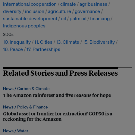
international cooperation
climate
agribusiness
diversity
inclusion
agriculture
governance
sustainable development
oil
palm oil
financing
Indigenous peoples
SDGs
10. Inequality
11. Cities
13. Climate
15. Biodiversity
16. Peace
17. Partnerships
Related Stories and Press Releases
News /
Carbon & Climate
The Amazon rainforest and five reasons for hope
News /
Policy & Finance
Global asset or frontier for extraction? COP30 is a
reckoning for the Amazon
News /
Water