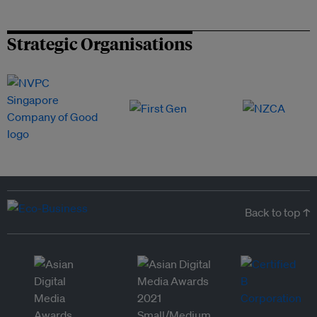
Strategic Organisations
Back to top ↑