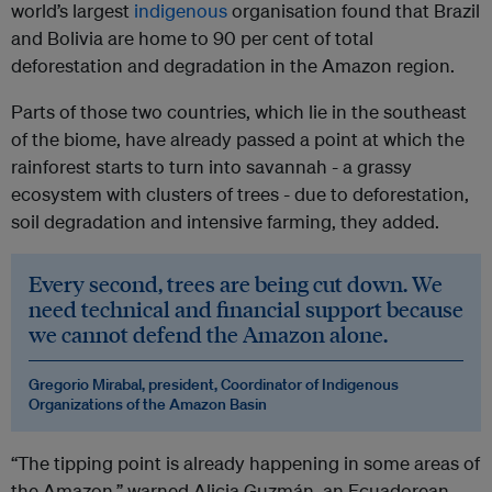
world’s largest
indigenous
organisation found that Brazil
and Bolivia are home to 90 per cent of total
deforestation and degradation in the Amazon region.
Parts of those two countries, which lie in the southeast
of the biome, have already passed a point at which the
rainforest starts to turn into savannah - a grassy
ecosystem with clusters of trees - due to deforestation,
soil degradation and intensive farming, they added.
Every second, trees are being cut down. We
need technical and financial support because
we cannot defend the Amazon alone.
Gregorio Mirabal, president, Coordinator of Indigenous
Organizations of the Amazon Basin
“The tipping point is already happening in some areas of
the Amazon,” warned Alicia Guzmán, an Ecuadorean