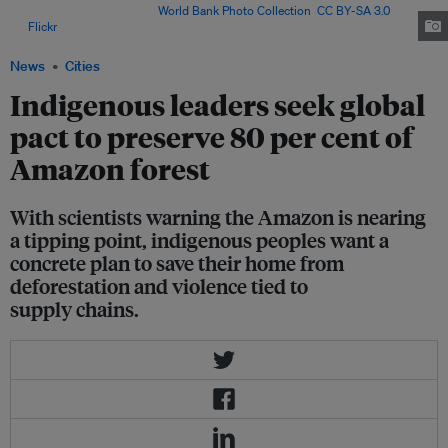
near Manaus, Brazil. Image:
World Bank Photo Collection
,
CC BY-SA 3.0
,
via
Flickr
.
News
Cities
Indigenous leaders seek global
pact to preserve 80 per cent of
Amazon forest
With scientists warning the Amazon is nearing
a tipping point, indigenous peoples want a
concrete plan to save their home from
deforestation and violence tied to
supply chains.