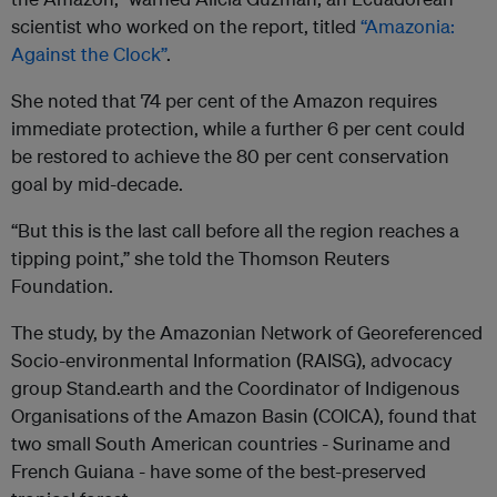
scientist who worked on the report, titled
“Amazonia:
Against the Clock”
.
She noted that 74 per cent of the Amazon requires
immediate protection, while a further 6 per cent could
be restored to achieve the 80 per cent conservation
goal by mid-decade.
“But this is the last call before all the region reaches a
tipping point,” she told the Thomson Reuters
Foundation.
The study, by the Amazonian Network of Georeferenced
Socio-environmental Information (RAISG), advocacy
group Stand.earth and the Coordinator of Indigenous
Organisations of the Amazon Basin (COICA), found that
two small South American countries - Suriname and
French Guiana - have some of the best-preserved