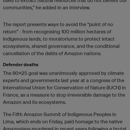
used to extract natural resources that do not benefit our
communities,” he added in an interview.
The report presents ways to avoid the “point of no
return” - from recognising 100 million hectares of
indigenous lands, to moratoriums to protect intact
ecosystems, shared governance, and the conditional
cancellation of the debts of Amazon nations.
Defender deaths
The 80x25 goal was unanimously approved by climate
experts and governments last year at a congress of the
International Union for Conservation of Nature (IUCN) in
France, as a measure to stop irreversible damage to the
Amazon and its ecosystems.
The Fifth Amazon Summit of Indigenous Peoples in
Lima, which ends on Friday, paid homage to the native
Amazonians murdered in recent years following a brutal