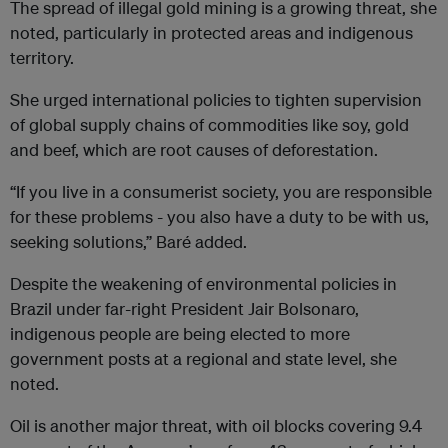
The spread of illegal gold mining is a growing threat, she
noted, particularly in protected areas and indigenous
territory.
She urged international policies to tighten supervision
of global supply chains of commodities like soy, gold
and beef, which are root causes of deforestation.
“If you live in a consumerist society, you are responsible
for these problems - you also have a duty to be with us,
seeking solutions,” Baré added.
Despite the weakening of environmental policies in
Brazil under far-right President Jair Bolsonaro,
indigenous people are being elected to more
government posts at a regional and state level, she
noted.
Oil is another major threat, with oil blocks covering 9.4