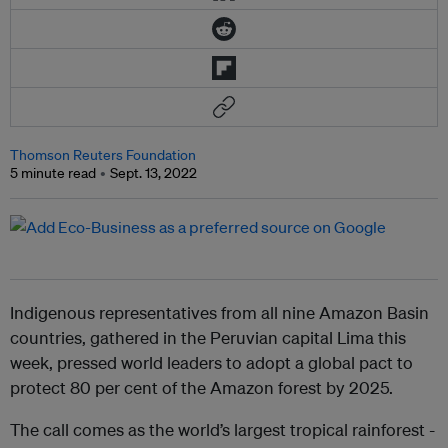
Thomson Reuters Foundation
5 minute read
Sept. 13, 2022
Indigenous representatives from all nine Amazon Basin
countries, gathered in the Peruvian capital Lima this
week, pressed world leaders to adopt a global pact to
protect 80 per cent of the Amazon forest by 2025.
The call comes as the world’s largest tropical rainforest -