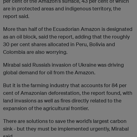
per cent of the Amazon’s surface, 43 per cent of which
are in protected areas and indigenous territory, the
report said.
More than half of the Ecuadorian Amazon is designated
as an oil block, said the report, adding that the roughly
30 per cent shares allocated in Peru, Bolivia and
Colombia are also worrying.
Mirabal said Russia’s invasion of Ukraine was driving
global demand for oil from the Amazon.
But it is the farming industry that accounts for 84 per
cent of Amazonian deforestation, the report found, with
land invasions as well as fires directly related to the
expansion of the agricultural frontier.
There are solutions to save the world’s largest carbon
sink - but they must be implemented urgently, Mirabal
said.