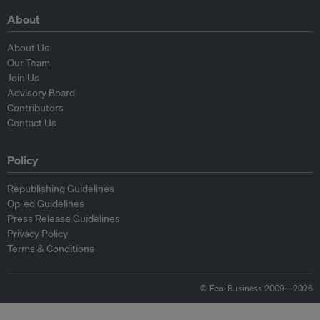
About
About Us
Our Team
Join Us
Advisory Board
Contributors
Contact Us
Policy
Republishing Guidelines
Op-ed Guidelines
Press Release Guidelines
Privacy Policy
Terms & Conditions
© Eco-Business 2009—2026