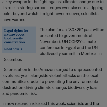
a key weapon in the fight against climate change due to
its role in storing carbon - edges ever closer to a tipping
point beyond which it might never recover, scientists
have warned.
The plan for an “80x25” pact will be
Legal rights for
nature boost
presented to governments at
biodiversity
November’s UN COP27 climate
conservation
conference in Egypt and the UN
Read now →
biodiversity summit in Montreal in
December.
Deforestation in the Amazon surged to unprecedented
levels last year, alongside violent attacks on the local
communities crucial to preventing the environmental
destruction driving climate change, biodiversity loss
and pandemic risk.
In new research released this week, scientists and the