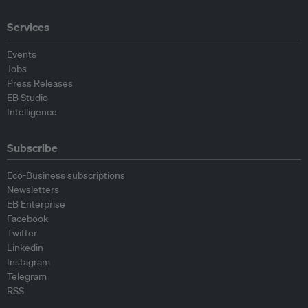
Services
Events
Jobs
Press Releases
EB Studio
Intelligence
Subscribe
Eco-Business subscriptions
Newsletters
EB Enterprise
Facebook
Twitter
Linkedin
Instagram
Telegram
RSS