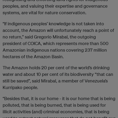
peoples, and valuing their expertise and governance
systems, are vital for nature conservation.
“If indigenous peoples’ knowledge is not taken into
account, the Amazon will unfortunately reach a point of
no return,” said Gregorio Mirabal, the outgoing
president of COICA, which represents more than 500
Amazonian indigenous nations covering 237 million
hectares of the Amazon Basin.
The Amazon holds 20 per cent of the world’s drinking
water and about 10 per cent of its biodiversity “that can
still be saved”, said Mirabal, a member of Venezuela’s
Kurripako people.
“Besides that, it is our home - it is our home that is being
polluted, that is being burned, that is being used for
illicit activities (and) criminal economies, that is being