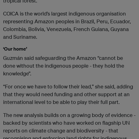
tropical forest.
COICA is the world’s largest indigenous organisation
representing Amazon peoples in Brazil, Peru, Ecuador,
Colombia, Bolivia, Venezuela, French Guiana, Guyana
and Suriname.
‘Our home’
Guzmán said safeguarding the Amazon “cannot be
done without the indigenous people - they hold the
knowledge”.
“For once we have to follow their lead,” she said, adding
that they would need funding and other support at an
international level to be able to play their full part.
The new analysis builds on a growing body of evidence -
backed by scientists who have worked on flagship UN
reports on climate change and biodiversity - that
recognising and enforcing land rights for indigenous