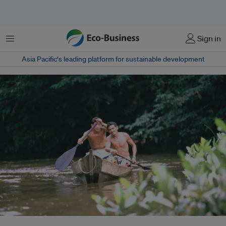
Menu
Sign in
Asia Pacific‘s leading platform for sustainable development
Men make their way down a tributary of the Amazon river in Rio Canoas,