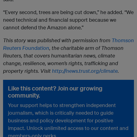
“Every second, trees are being cut down,” he added. “We
need technical and financial support because we
cannot defend the Amazon alone.”
This story was published with permission from
Thomson
Reuters Foundation
, the charitable arm of Thomson
Reuters, that covers humanitarian news, climate
change, resilience, women’s rights, trafficking and
property rights. Visit
http://news.trust.org/climate
.
Like this content? Join our growing
community.
Your support helps to strengthen independent
journalism, which is critically needed to guide
business and policy development for positive
impact. Unlock unlimited access to our content and
members-only perks.