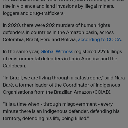
rise in violence and land invasions by illegal miners,
loggers and drug-traffickers.
In 2020, there were 202 murders of human rights
defenders in countries in the Amazon basin, across
Colombia, Brazil, Peru and Bolivia,
according to COICA
.
In the same year,
Global Witness
registered 227 killings
of environmental defenders in Latin America and the
Caribbean.
“In Brazil, we are living through a catastrophe,” said Nara
Baré, a former leader of the Coordinator of Indigenous
Organisations from the Brazilian Amazon (COIAB).
“It is a time when - through misgovernment - every
minute there is an indigenous defender, defending his
territory, defending his life, being killed.”