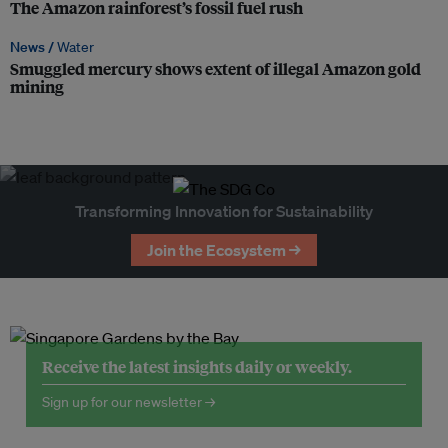
The Amazon rainforest’s fossil fuel rush
News /
Water
Smuggled mercury shows extent of illegal Amazon gold
mining
Transforming Innovation for Sustainability
Join the Ecosystem →
Receive the latest insights daily or weekly.
Sign up for our newsletter →