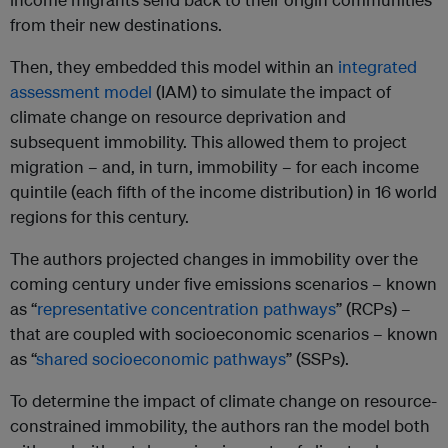
from their new destinations.
Then, they embedded this model within an
integrated
assessment model
(IAM) to simulate the impact of
climate change on resource deprivation and
subsequent immobility. This allowed them to project
migration – and, in turn, immobility – for each income
quintile (each fifth of the income distribution) in 16 world
regions for this century.
The authors projected changes in immobility over the
coming century under five emissions scenarios – known
as “
representative concentration pathways
” (RCPs) –
that are coupled with socioeconomic scenarios – known
as “
shared socioeconomic pathways
” (SSPs).
To determine the impact of climate change on resource-
constrained immobility, the authors ran the model both