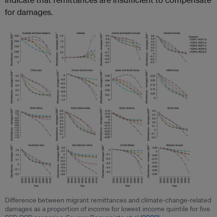
for damages.
Difference between migrant remittances and climate-change-related
damages as a proportion of income for lowest income quintile for five