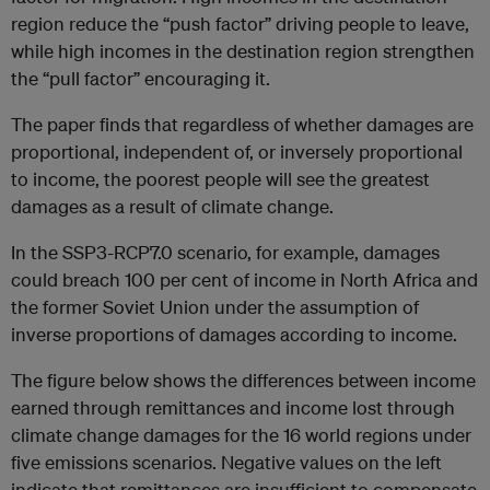
region reduce the “push factor” driving people to leave,
while high incomes in the destination region strengthen
the “pull factor” encouraging it.
The paper finds that regardless of whether damages are
proportional, independent of, or inversely proportional
to income, the poorest people will see the greatest
damages as a result of climate change.
In the SSP3-RCP7.0 scenario, for example, damages
could breach 100 per cent of income in North Africa and
the former Soviet Union under the assumption of
inverse proportions of damages according to income.
The figure below shows the differences between income
earned through remittances and income lost through
climate change damages for the 16 world regions under
five emissions scenarios. Negative values on the left
indicate that remittances are insufficient to compensate