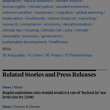
adaptation
natural disasters
climate finance
human rights
climate justice
avoided emissions
extreme weather
explainers
migration
global warming
bilateralism
livelihoods
carbon footprint
reporting
research
compliance
economy
decarbonisation
climate law
housing
climate risk
jobs
climate
inequality
inclusion
governance
sustainable development
healthcare
SDGs
10. Inequality
11. Cities
16. Peace
17. Partnerships
Related Stories and Press Releases
News /
Water
Rapid emissions cuts would avoid 64 cm of ‘locked in’ sea
level rise by 2300
News /
Carbon & Climate