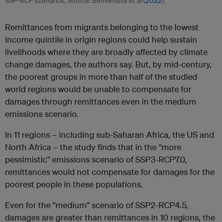
SSP-RCP scenarios. Source: Benveniste et al (
2022
).
Remittances from migrants belonging to the lowest
income quintile in origin regions could help sustain
livelihoods where they are broadly affected by climate
change damages, the authors say. But, by mid-century,
the poorest groups in more than half of the studied
world regions would be unable to compensate for
damages through remittances even in the medium
emissions scenario.
In 11 regions – including sub-Saharan Africa, the US and
North Africa – the study finds that in the “more
pessimistic” emissions scenario of SSP3-RCP7.0,
remittances would not compensate for damages for the
poorest people in these populations.
Even for the “medium” scenario of SSP2-RCP4.5,
damages are greater than remittances in 10 regions, the