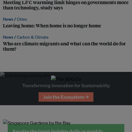
Meeting 1.5°C warming limit hinges on governments more
than technology, study says
News /
Cities
Leaving home: When home is no longer home
News /
Carbon & Climate
Who are climate migrants and what can the world do for
them?
Transforming Innovation for Sustainability
Join the Ecosystem →
Receive the latest insights daily or weekly.