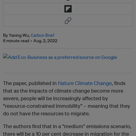
By Yaning Wu,
Carbon Brief
6 minute read
Aug. 2, 2022
The paper, published in
Nature Climate Change
, finds
that as the impacts of climate change become more
severe, people will be increasingly affected by
“resource-constrained immobility” – meaning that they
do not have the resources to migrate.
The authors find that in a “medium” emissions scenario,
there will be a 10 per cent decrease in migration for the