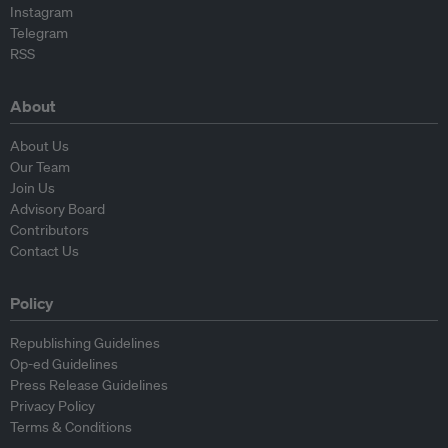
Instagram
Telegram
RSS
About
About Us
Our Team
Join Us
Advisory Board
Contributors
Contact Us
Policy
Republishing Guidelines
Op-ed Guidelines
Press Release Guidelines
Privacy Policy
Terms & Conditions