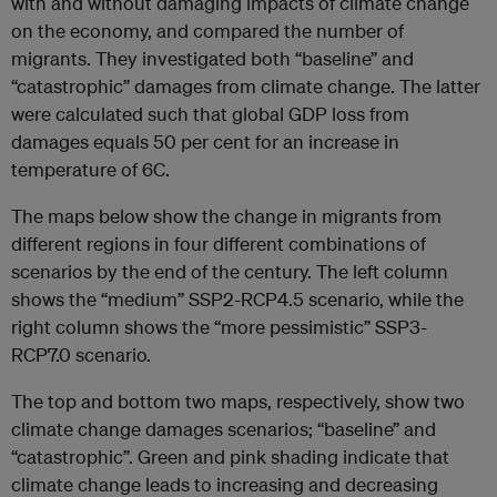
with and without damaging impacts of climate change
on the economy, and compared the number of
migrants. They investigated both “baseline” and
“catastrophic” damages from climate change. The latter
were calculated such that global GDP loss from
damages equals 50 per cent for an increase in
temperature of 6C.
The maps below show the change in migrants from
different regions in four different combinations of
scenarios by the end of the century. The left column
shows the “medium” SSP2-RCP4.5 scenario, while the
right column shows the “more pessimistic” SSP3-
RCP7.0 scenario.
The top and bottom two maps, respectively, show two
climate change damages scenarios; “baseline” and
“catastrophic”. Green and pink shading indicate that
climate change leads to increasing and decreasing