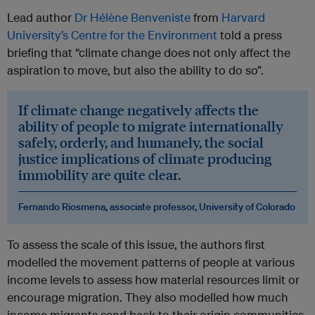
Lead author
Dr Hélène Benveniste
from
Harvard
University’s Centre for the Environment
told a press
briefing that “climate change does not only affect the
aspiration to move, but also the ability to do so”.
If climate change negatively affects the
ability of people to migrate internationally
safely, orderly, and humanely, the social
justice implications of climate producing
immobility are quite clear.
Fernando Riosmena, associate professor, University of Colorado
To assess the scale of this issue, the authors first
modelled the movement patterns of people at various
income levels to assess how material resources limit or
encourage migration. They also modelled how much
income migrants send back to their origin communities