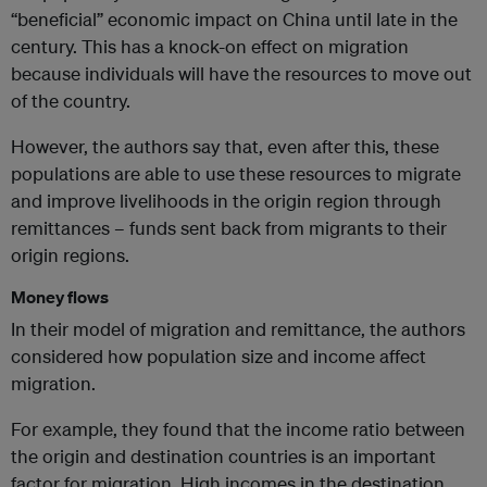
“beneficial” economic impact on China until late in the
century. This has a knock-on effect on migration
because individuals will have the resources to move out
of the country.
However, the authors say that, even after this, these
populations are able to use these resources to migrate
and improve livelihoods in the origin region through
remittances – funds sent back from migrants to their
origin regions.
Money flows
In their model of migration and remittance, the authors
considered how population size and income affect
migration.
For example, they found that the income ratio between
the origin and destination countries is an important
factor for migration. High incomes in the destination