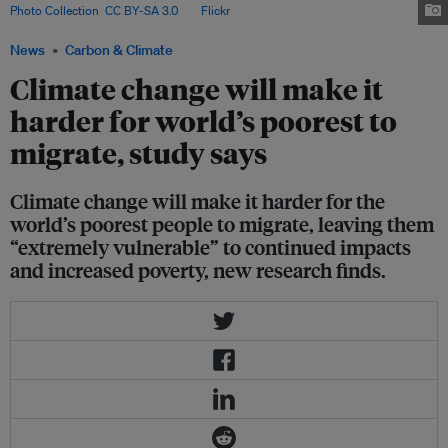
Photo Collection
,
CC BY-SA 3.0
, via
Flickr
.
News
Carbon & Climate
Climate change will make it
harder for world’s poorest to
migrate, study says
Climate change will make it harder for the
world’s poorest people to migrate, leaving them
“extremely vulnerable” to continued impacts
and increased poverty, new research finds.