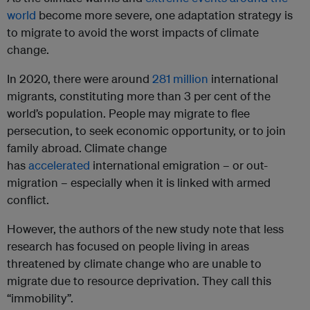
world
become more severe, one adaptation strategy is
to migrate to avoid the worst impacts of climate
change.
In 2020, there were around
281 million
international
migrants, constituting more than 3 per cent of the
world’s population. People may migrate to flee
persecution, to seek economic opportunity, or to join
family abroad. Climate change
has
accelerated
international emigration – or out-
migration – especially when it is linked with armed
conflict.
However, the authors of the new study note that less
research has focused on people living in areas
threatened by climate change who are unable to
migrate due to resource deprivation. They call this
“immobility”.