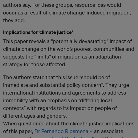
authors say. For these groups, resource loss would
occur as a result of climate change-induced migration,
they add.
Implications for ‘climate justice’
This paper reveals a “potentially devastating” impact of
climate change on the world’s poorest communities and
suggests the “limits” of migration as an adaptation
strategy for those affected.
The authors state that this issue “should be of
immediate and substantial policy concern”. They urge
international institutions and agreements to address
immobility with an emphasis on “differing local
contexts” with regards to its impact on people of
different ages and genders.
When questioned about the climate-justice implications
of this paper,
Dr Fernando Riosmena
– an associate