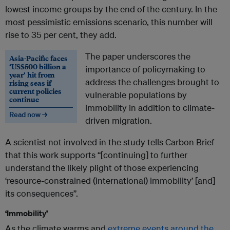
lowest income groups by the end of the century. In the
most pessimistic emissions scenario, this number will
rise to 35 per cent, they add.
The paper underscores the
Asia-Pacific faces
‘US$500 billion a
importance of policymaking to
year’ hit from
address the challenges brought to
rising seas if
current policies
vulnerable populations by
continue
immobility in addition to climate-
Read now →
driven migration.
A scientist not involved in the study tells Carbon Brief
that this work supports “[continuing] to further
understand the likely plight of those experiencing
‘resource-constrained (international) immobility’ [and]
its consequences”.
‘Immobility’
As the climate warms and
extreme events around the