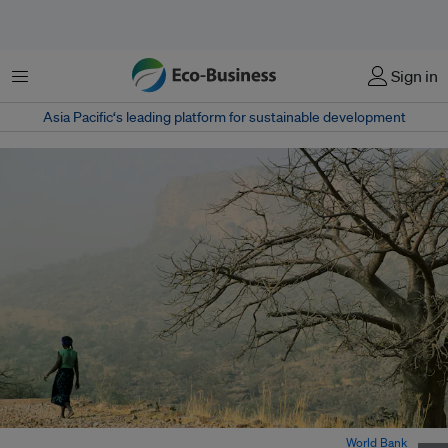
Menu
Sign in
Asia Pacific‘s leading platform for sustainable development
A woman walks past an arid landscape in Bamako, Mali. Image:
World Bank