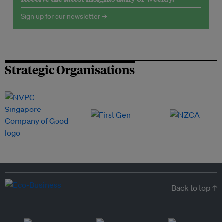
Sign up for our newsletter →
Strategic Organisations
Back to top ↑