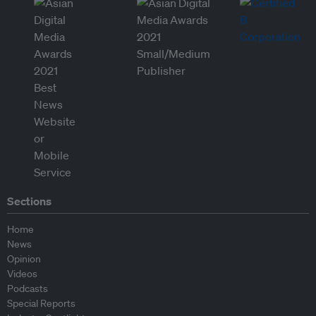
Sections
Home
News
Opinion
Videos
Podcasts
Special Reports