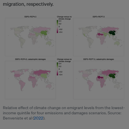
migration, respectively.
Relative effect of climate change on emigrant levels from the lowest-
income quintile for four emissions and damages scenarios. Source:
Benveniste et al (
2022
).