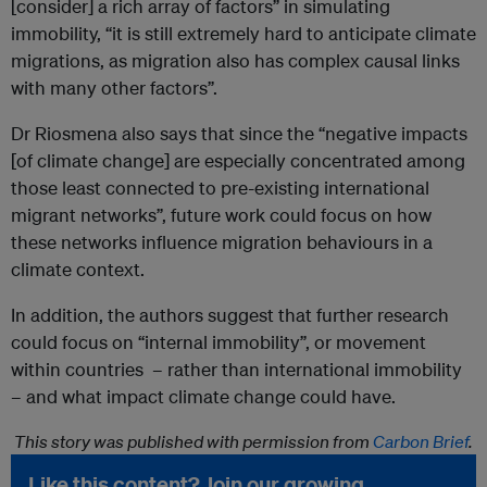
[consider] a rich array of factors” in simulating
immobility, “it is still extremely hard to anticipate climate
migrations, as migration also has complex causal links
with many other factors”.
Dr Riosmena also says that since the “negative impacts
[of climate change] are especially concentrated among
those least connected to pre-existing international
migrant networks”, future work could focus on how
these networks influence migration behaviours in a
climate context.
In addition, the authors suggest that further research
could focus on “internal immobility”, or movement
within countries – rather than international immobility
– and what impact climate change could have.
This story was published with permission from
Carbon Brief
.
Like this content? Join our growing