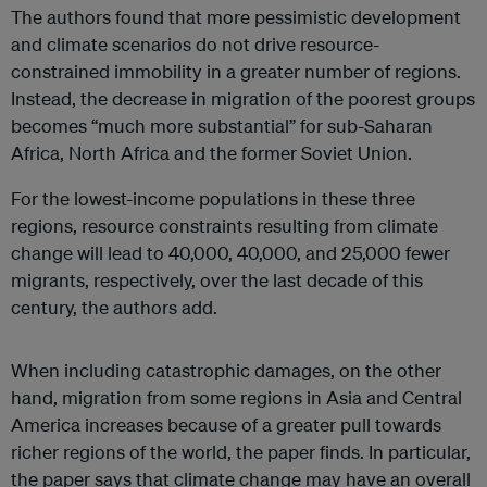
The authors found that more pessimistic development
and climate scenarios do not drive resource-
constrained immobility in a greater number of regions.
Instead, the decrease in migration of the poorest groups
becomes “much more substantial” for sub-Saharan
Africa, North Africa and the former Soviet Union.
For the lowest-income populations in these three
regions, resource constraints resulting from climate
change will lead to 40,000, 40,000, and 25,000 fewer
migrants, respectively, over the last decade of this
century, the authors add.
When including catastrophic damages, on the other
hand, migration from some regions in Asia and Central
America increases because of a greater pull towards
richer regions of the world, the paper finds. In particular,
the paper says that climate change may have an overall