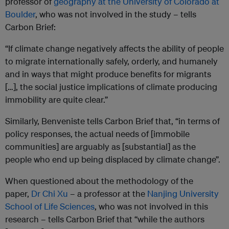
professor of
geography at the University of Colorado at
Boulder
, who was not involved in the study – tells
Carbon Brief:
“If climate change negatively affects the ability of people
to migrate internationally safely, orderly, and humanely
and in ways that might produce benefits for migrants
[…], the social justice implications of climate producing
immobility are quite clear.”
Similarly, Benveniste tells Carbon Brief that, “in terms of
policy responses, the actual needs of [immobile
communities] are arguably as [substantial] as the
people who end up being displaced by climate change”.
When questioned about the methodology of the
paper,
Dr Chi Xu
– a professor at the
Nanjing University
School of Life Sciences
, who was not involved in this
research – tells Carbon Brief that “while the authors