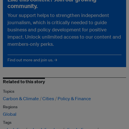
community.
Your support helps to strengthen independent
journalism, which is critically needed to guide
business and policy development for positive
impact. Unlock unlimited access to our content and
members-only perks.
Find out more and join us. →
Related to this story
Topics
Carbon & Climate
Cities
Policy & Finance
Regions
Global
Tags