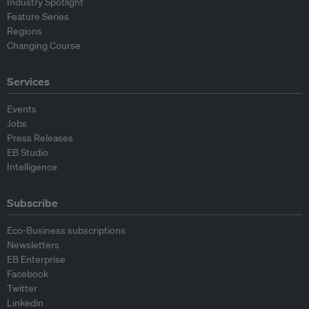
Industry Spotlight
Feature Series
Regions
Changing Course
Services
Events
Jobs
Press Releases
EB Studio
Intelligence
Subscribe
Eco-Business subscriptions
Newsletters
EB Enterprise
Facebook
Twitter
Linkedin