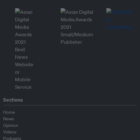
Sections
Home
News
Opinion
Videos
Podcasts