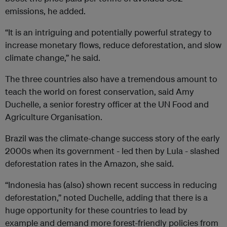
emissions, he added.
“It is an intriguing and potentially powerful strategy to
increase monetary flows, reduce deforestation, and slow
climate change,” he said.
The three countries also have a tremendous amount to
teach the world on forest conservation, said Amy
Duchelle, a senior forestry officer at the UN Food and
Agriculture Organisation.
Brazil was the climate-change success story of the early
2000s when its government - led then by Lula - slashed
deforestation rates in the Amazon, she said.
“Indonesia has (also) shown recent success in reducing
deforestation,” noted Duchelle, adding that there is a
huge opportunity for these countries to lead by
example and demand more forest-friendly policies from