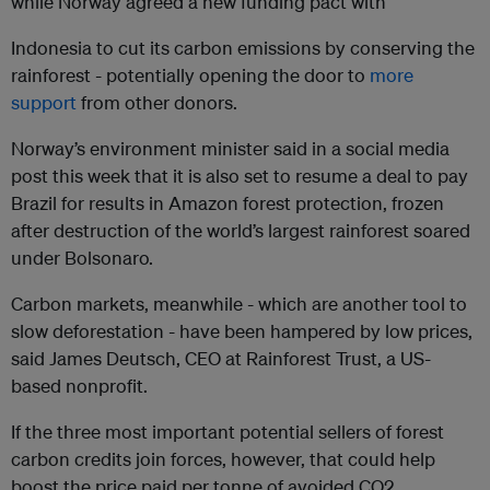
while Norway agreed a new funding pact with
Indonesia to cut its carbon emissions by conserving the
rainforest - potentially opening the door to
more
support
from other donors.
Norway’s environment minister said in a social media
post this week that it is also set to resume a deal to pay
Brazil for results in Amazon forest protection, frozen
after destruction of the world’s largest rainforest soared
under Bolsonaro.
Carbon markets, meanwhile - which are another tool to
slow deforestation - have been hampered by low prices,
said James Deutsch, CEO at Rainforest Trust, a US-
based nonprofit.
If the three most important potential sellers of forest
carbon credits join forces, however, that could help
boost the price paid per tonne of avoided CO2