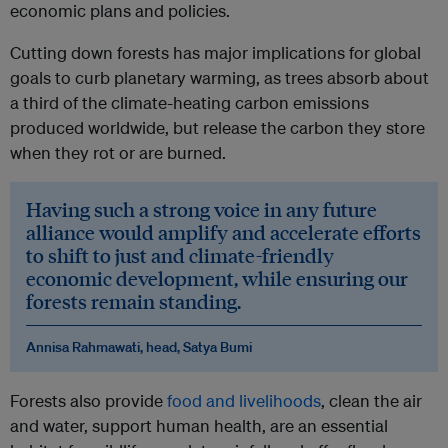
economic plans and policies.
Cutting down forests has major implications for global
goals to curb planetary warming, as trees absorb about
a third of the climate-heating carbon emissions
produced worldwide, but release the carbon they store
when they rot or are burned.
Having such a strong voice in any future
alliance would amplify and accelerate efforts
to shift to just and climate-friendly
economic development, while ensuring our
forests remain standing.
Annisa Rahmawati, head, Satya Bumi
Forests also provide
food and livelihoods
, clean the air
and water, support human health, are an essential