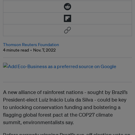
Thomson Reuters Foundation
4 minute read
Nov. 7, 2022
A new alliance of rainforest nations - sought by Brazil’s
President-elect Luiz Inácio Lula da Silva - could be key
to unlocking conservation funding and bolstering a
flagging global forest pact at the COP27 climate
summit, environmentalists say.
Before narrowly winning Brazil’s run-off election vote on