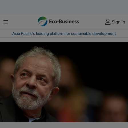
Menu
Sign in
Asia Pacific‘s leading platform for sustainable development
Brazil's President-elect Luiz Inácio Lula da Silva has begun reaching out to