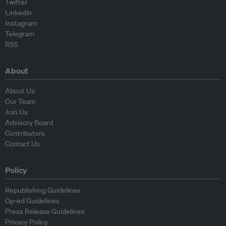
Twitter
Linkedin
Instagram
Telegram
RSS
About
About Us
Our Team
Join Us
Advisory Board
Contributors
Contact Us
Policy
Republishing Guidelines
Op-ed Guidelines
Press Release Guidelines
Privacy Policy