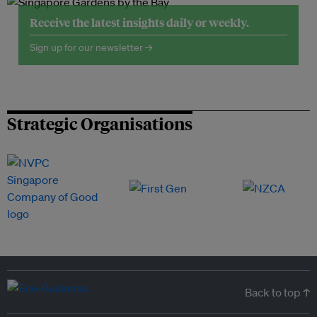
Receive the latest insights daily or weekly.
Sign up for our newsletter →
Strategic Organisations
Back to top ↑