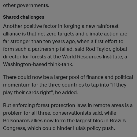
other governments.
Shared challenges
Another positive factor in forging a new rainforest
alliance is that net-zero targets and climate action are
far stronger than ten years ago, when a first effort to
form such a partnership failed, said Rod Taylor, global
director for forests at the World Resources Institute, a
Washington-based think-tank.
There could now be a larger pool of finance and political
momentum for the three countries to tap into “if they
play their cards right”, he added.
But enforcing forest protection laws in remote areas is a
problem for all three, conservationists said, while
Bolsonaro’s allies now form the largest bloc in Brazil’s
Congress, which could hinder Lula’s policy push.