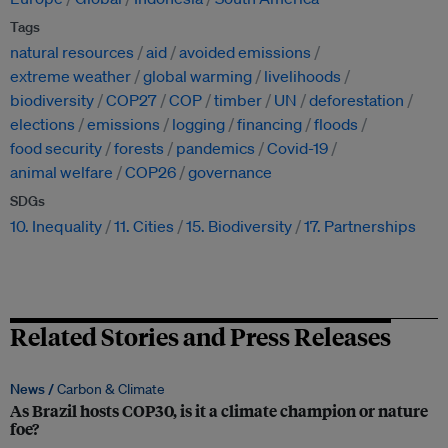
Tags
natural resources
aid
avoided emissions
extreme weather
global warming
livelihoods
biodiversity
COP27
COP
timber
UN
deforestation
elections
emissions
logging
financing
floods
food security
forests
pandemics
Covid-19
animal welfare
COP26
governance
SDGs
10. Inequality
11. Cities
15. Biodiversity
17. Partnerships
Related Stories and Press Releases
News /
Carbon & Climate
As Brazil hosts COP30, is it a climate champion or nature
foe?