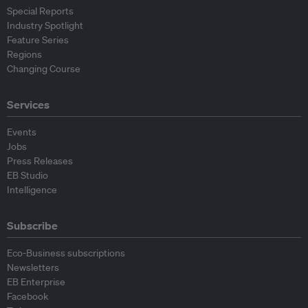
Special Reports
Industry Spotlight
Feature Series
Regions
Changing Course
Services
Events
Jobs
Press Releases
EB Studio
Intelligence
Subscribe
Eco-Business subscriptions
Newsletters
EB Enterprise
Facebook