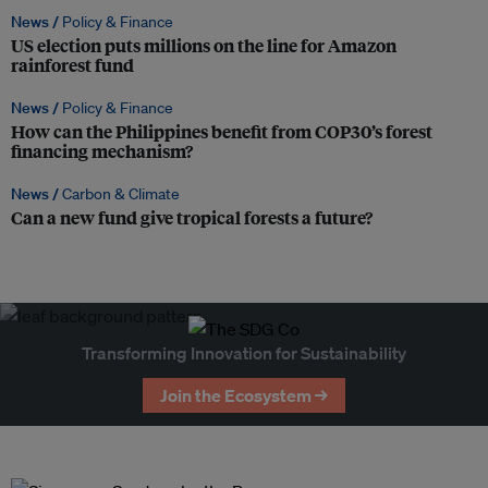
News /
Policy & Finance
US election puts millions on the line for Amazon
rainforest fund
News /
Policy & Finance
How can the Philippines benefit from COP30’s forest
financing mechanism?
News /
Carbon & Climate
Can a new fund give tropical forests a future?
Transforming Innovation for Sustainability
Join the Ecosystem →