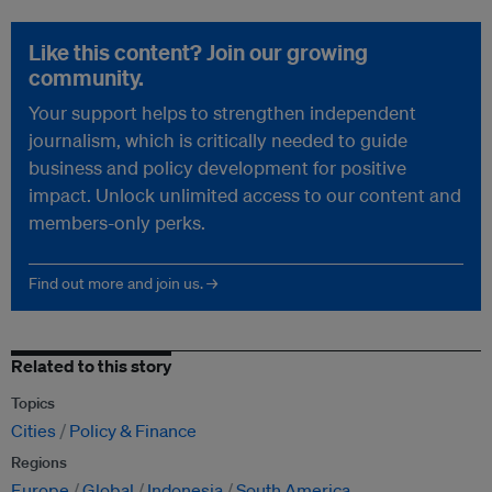
Like this content? Join our growing
community.
Your support helps to strengthen independent
journalism, which is critically needed to guide
business and policy development for positive
impact. Unlock unlimited access to our content and
members-only perks.
Find out more and join us. →
Related to this story
Topics
Cities
Policy & Finance
Regions
Europe
Global
Indonesia
South America