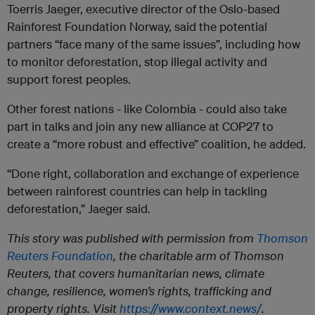
Toerris Jaeger, executive director of the Oslo-based
Rainforest Foundation Norway, said the potential
partners “face many of the same issues”, including how
to monitor deforestation, stop illegal activity and
support forest peoples.
Other forest nations - like Colombia - could also take
part in talks and join any new alliance at COP27 to
create a “more robust and effective” coalition, he added.
“Done right, collaboration and exchange of experience
between rainforest countries can help in tackling
deforestation,” Jaeger said.
This story was published with permission from
Thomson
Reuters Foundation
, the charitable arm of Thomson
Reuters, that covers humanitarian news, climate
change, resilience, women’s rights, trafficking and
property rights. Visit
https://www.context.news/
.