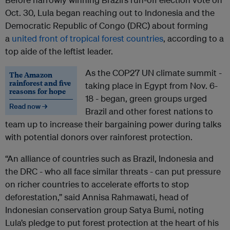
Oct. 30, Lula began reaching out to Indonesia and the
Democratic Republic of Congo (DRC) about forming
a
united front of tropical forest countries
, according to a
top aide of the leftist leader.
As the COP27 UN climate summit -
The Amazon
rainforest and five
taking place in Egypt from Nov. 6-
reasons for hope
18 - began, green groups urged
Read now →
Brazil and other forest nations to
team up to increase their bargaining power during talks
with potential donors over rainforest protection.
“An alliance of countries such as Brazil, Indonesia and
the DRC - who all face similar threats - can put pressure
on richer countries to accelerate efforts to stop
deforestation,” said Annisa Rahmawati, head of
Indonesian conservation group Satya Bumi, noting
Lula’s pledge to put forest protection at the heart of his