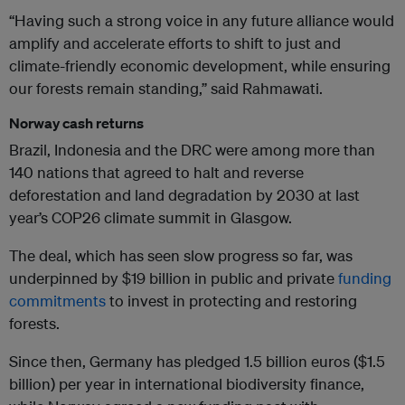
“Having such a strong voice in any future alliance would
amplify and accelerate efforts to shift to just and
climate-friendly economic development, while ensuring
our forests remain standing,” said Rahmawati.
Norway cash returns
Brazil, Indonesia and the DRC were among more than
140 nations that agreed to halt and reverse
deforestation and land degradation by 2030 at last
year’s COP26 climate summit in Glasgow.
The deal, which has seen slow progress so far, was
underpinned by $19 billion in public and private
funding
commitments
to invest in protecting and restoring
forests.
Since then, Germany has pledged 1.5 billion euros ($1.5
billion) per year in international biodiversity finance,