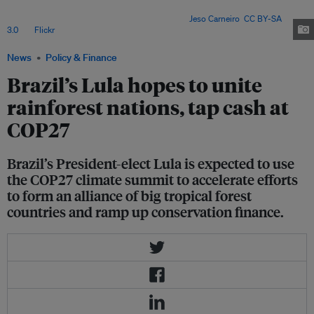
Indonesia and the Democratic Republic of Congo (DRC) about forming
a united front of tropical forest countries. Image:
Jeso Carneiro
,
CC BY-SA
3.0
, via
Flickr
.
News
Policy & Finance
Brazil’s Lula hopes to unite
rainforest nations, tap cash at
COP27
Brazil’s President-elect Lula is expected to use
the COP27 climate summit to accelerate efforts
to form an alliance of big tropical forest
countries and ramp up conservation finance.