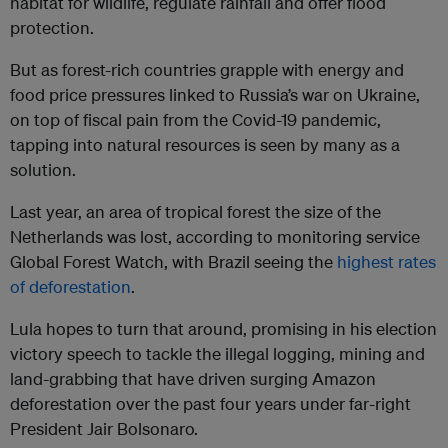
habitat for wildlife, regulate rainfall and offer flood
protection.
But as forest-rich countries grapple with energy and
food price pressures linked to Russia’s war on Ukraine,
on top of fiscal pain from the Covid-19 pandemic,
tapping into natural resources is seen by many as a
solution.
Last year, an area of tropical forest the size of the
Netherlands was lost, according to monitoring service
Global Forest Watch, with Brazil seeing the
highest rates
of deforestation
.
Lula hopes to turn that around, promising in his election
victory speech to tackle the illegal logging, mining and
land-grabbing that have driven surging Amazon
deforestation over the past four years under far-right
President Jair Bolsonaro.