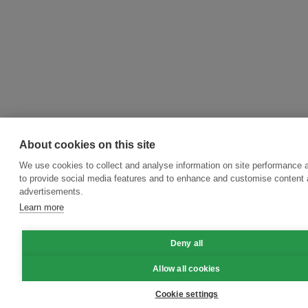
About cookies on this site
We use cookies to collect and analyse information on site performance 
to provide social media features and to enhance and customise content
advertisements.
Learn more
Deny all
Allow all cookies
Cookie settings