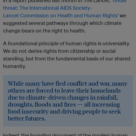
In a report published last month in
The Lancet
,
‘Under
threat: The International AIDS Society-
Lancet
Commission on Health and Human Rights’
we
suggested several pathways through which climate
change bears on the right to health.
A foundational principle of human rights is universality.
We do not derive rights from citizenship or social
standing, but from the fundamental basis of our shared
humanity.
While many have fled conflict and war, many
others are forced to leave their homelands
due to climate-driven changes in rainfall,
droughts, floods and fires — all increasing
food insecurity and driving people to seek
better futures.
Indeed, the founding document of the modern human