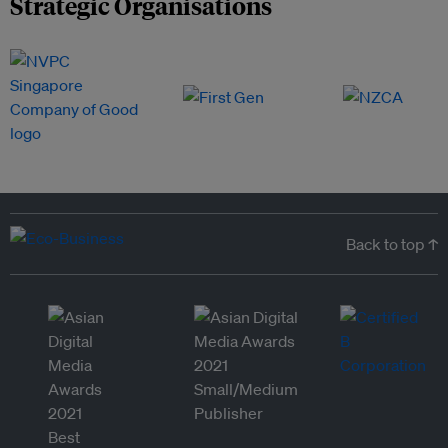
Strategic Organisations
Back to top ↑