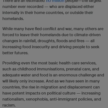
There are an estimated
110 million
people—the largest
number ever recorded — who are displaced either
internally in their home countries, or outside their
homelands.
While many have fled conflict and war, many others are
forced to leave their homelands due to climate-driven
changes in rainfall, droughts, floods and fires — all
increasing food insecurity and driving people to seek
better futures.
Providing even the most basic health care services,
such as childhood immunisations, prenatal care, and
adequate water and food is an enormous challenge and
will likely only increase. And as we have seen in many
countries, the rise in migration and displacement can
have potent impacts on political culture — increasing
nationalism, xenophobia, anti-immigrant policies, and
racism.