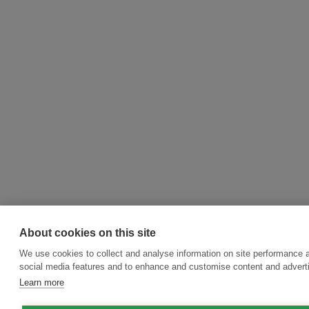
About cookies on this site
We use cookies to collect and analyse information on site performance 
social media features and to enhance and customise content and adver
Learn more