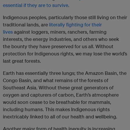
essential if they are to survive
.
Indigenous peoples, particularly those still living on their
traditional lands, are
literally fighting for their
lives
against loggers, miners, ranchers, farming
interests, the energy industries, and others who seek
the bounty they have preserved for us all. Without
protection for Indigenous rights, we may lose the world’s
last great forests.
Earth has essentially three lungs; the Amazon Basin, the
Congo Basin, and what remains of the forests of
Southeast Asia. Without these great generators of
oxygen and capturers of carbon, Earth’s atmosphere
would soon cease to be breathable for mammals,
including humans. This makes Indigenous rights
inextricably linked to all of our health and wellbeing.
Another major form of health inequity is increasing