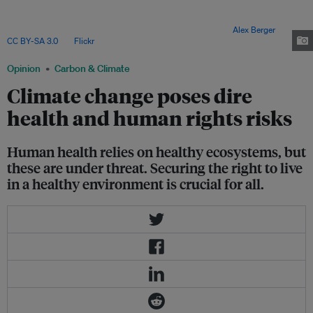
pollutants, again most impacting those who have done the least to impact
the climate. Premature deaths due to diseases caused by these chemical
pollutants were estimated to top nine million in 2015. Image:
Alex Berger
,
CC BY-SA 3.0
, via
Flickr
.
Opinion
Carbon & Climate
Climate change poses dire
health and human rights risks
Human health relies on healthy ecosystems, but
these are under threat. Securing the right to live
in a healthy environment is crucial for all.