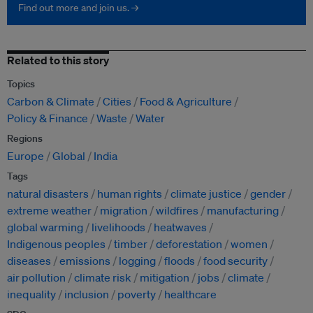
Find out more and join us. →
Related to this story
Topics
Carbon & Climate
Cities
Food & Agriculture
Policy & Finance
Waste
Water
Regions
Europe
Global
India
Tags
natural disasters
human rights
climate justice
gender
extreme weather
migration
wildfires
manufacturing
global warming
livelihoods
heatwaves
Indigenous peoples
timber
deforestation
women
diseases
emissions
logging
floods
food security
air pollution
climate risk
mitigation
jobs
climate
inequality
inclusion
poverty
healthcare