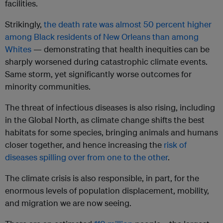
facilities.
Strikingly,
the death rate was almost 50 percent higher
among Black residents of New Orleans than among
Whites
— demonstrating that health inequities can be
sharply worsened during catastrophic climate events.
Same storm, yet significantly worse outcomes for
minority communities.
The threat of infectious diseases is also rising, including
in the Global North, as climate change shifts the best
habitats for some species, bringing animals and humans
closer together, and hence increasing the
risk of
diseases spilling over from one to the other
.
The climate crisis is also responsible, in part, for the
enormous levels of population displacement, mobility,
and migration we are now seeing.