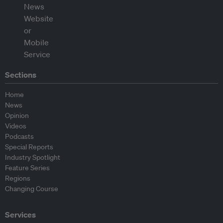
Sections
Home
News
Opinion
Videos
Podcasts
Special Reports
Industry Spotlight
Feature Series
Regions
Changing Course
Services