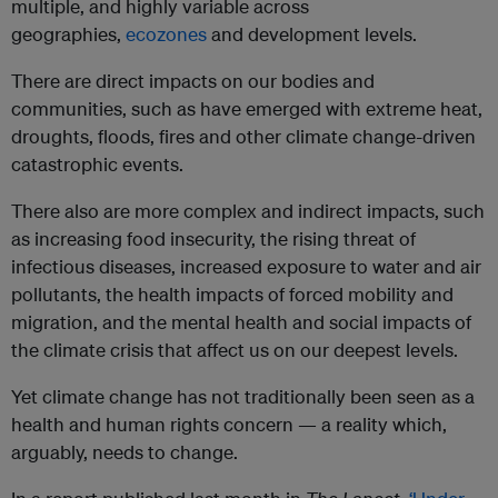
multiple, and highly variable across
geographies,
ecozones
and development levels.
There are direct impacts on our bodies and
communities, such as have emerged with extreme heat,
droughts, floods, fires and other climate change-driven
catastrophic events.
There also are more complex and indirect impacts, such
as increasing food insecurity, the rising threat of
infectious diseases, increased exposure to water and air
pollutants, the health impacts of forced mobility and
migration, and the mental health and social impacts of
the climate crisis that affect us on our deepest levels.
Yet climate change has not traditionally been seen as a
health and human rights concern — a reality which,
arguably, needs to change.