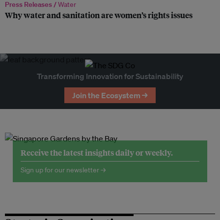
Press Releases /
Water
Why water and sanitation are women’s rights issues
Transforming Innovation for Sustainability
Join the Ecosystem →
Receive the latest insights daily or weekly.
Sign up for our newsletter →