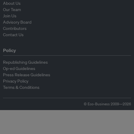
About Us
Our Team
Join Us
Advisory Board
Contributors
Contact Us
Policy
Republishing Guidelines
Op-ed Guidelines
Press Release Guidelines
Privacy Policy
Terms & Conditions
© Eco-Business 2009—2026