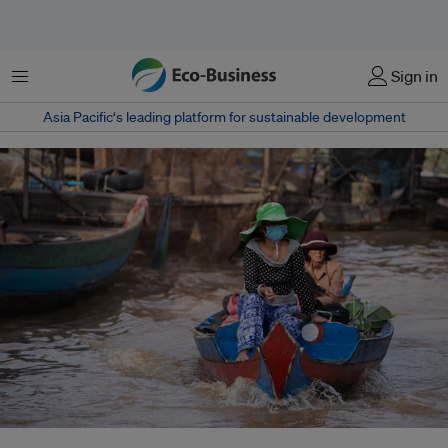
Menu
Sign in
Asia Pacific‘s leading platform for sustainable development
A major form of health inequity is increasing exposures to water and air