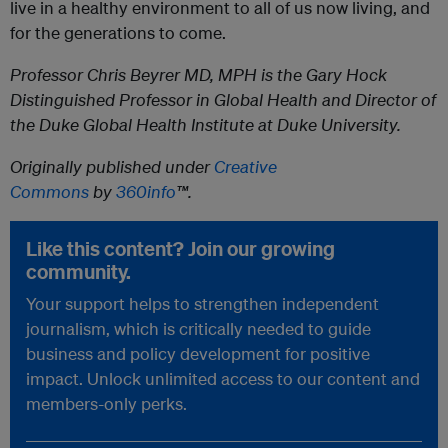
live in a healthy environment to all of us now living, and
for the generations to come.
Professor Chris Beyrer MD, MPH is the Gary Hock
Distinguished Professor in Global Health and Director of
the Duke Global Health Institute at Duke University.
Originally published under
Creative
Commons
by
360info
™.
Like this content? Join our growing
community.
Your support helps to strengthen independent
journalism, which is critically needed to guide
business and policy development for positive
impact. Unlock unlimited access to our content and
members-only perks.