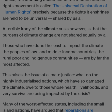
rights movement is called
‘The Universal Declaration of
Human Rights’
, precisely because the rights it enshrines
are held to be universal — shared by us all.
A terrible irony of the climate crisis however, is that the
burdens of climate change are not shared equally by all.
Those who have done the least to impact the climate —
the peoples of low- and middle-income countries, the
rural poor and Indigenous communities — are by far the
most affected.
This raises the issue of climate justice: what do the
highly industrialised nations, which have so damaged
the climate, owe to those whose health, livelihoods, and
very survival are being impacted by the crisis?
Many of the worst-affected states, including the small
island nations, have argued that
reparations are