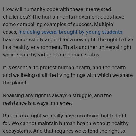
How will humanity cope with these interrelated
challenges? The human rights movement does have
some compelling examples of success. Multiple
cases,
including several brought by young students
,
have successfully argued for a new right: the right to live
in a healthy environment. This is another universal right
we all share by virtue of our human status.
It is essential to protect human health, and the health
and wellbeing of all the living things with which we share
the planet.
Realising any right is always a struggle, and the
resistance is always immense.
But this is a right we really have no choice but to fight
for. We cannot maintain human health without healthy
ecosystems. And that requires we extend the right to