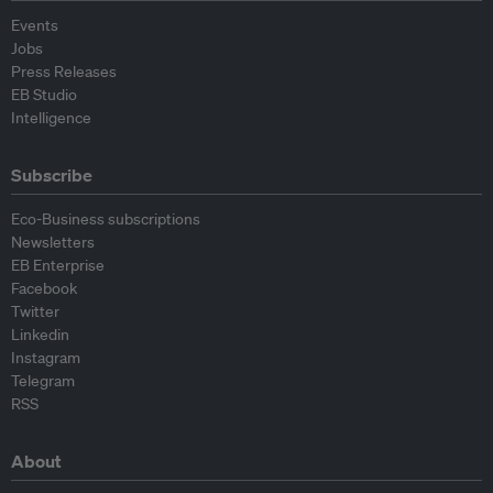
Events
Jobs
Press Releases
EB Studio
Intelligence
Subscribe
Eco-Business subscriptions
Newsletters
EB Enterprise
Facebook
Twitter
Linkedin
Instagram
Telegram
RSS
About