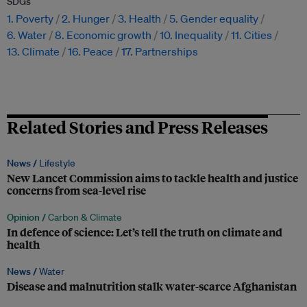
SDGs
1. Poverty
2. Hunger
3. Health
5. Gender equality
6. Water
8. Economic growth
10. Inequality
11. Cities
13. Climate
16. Peace
17. Partnerships
Related Stories and Press Releases
News /
Lifestyle
New Lancet Commission aims to tackle health and justice
concerns from sea-level rise
Opinion /
Carbon & Climate
In defence of science: Let’s tell the truth on climate and
health
News /
Water
Disease and malnutrition stalk water-scarce Afghanistan