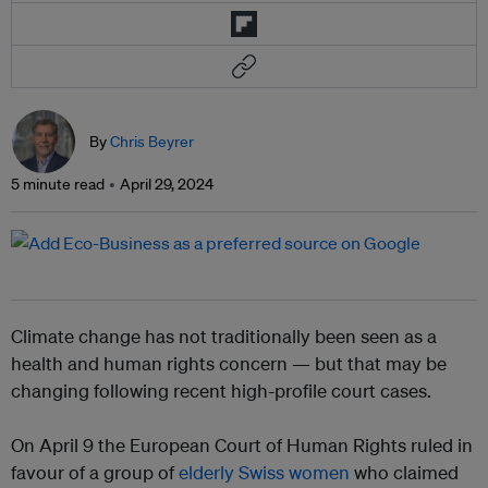
By
Chris Beyrer
5 minute read
April 29, 2024
Climate change has not traditionally been seen as a
health and human rights concern — but that may be
changing following recent high-profile court cases.
On April 9 the European Court of Human Rights ruled in
favour of a group of
elderly Swiss women
who claimed