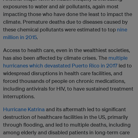
exposures to water and air pollutants, again most
impacting those who have done the least to impact the
climate. Premature deaths due to diseases caused by
these chemical pollutants were estimated to top
nine
million in 2015
.
Access to health care, even in the wealthiest societies,
has also been affected by climate crises. The
multiple
hurricanes which devastated Puerto Rico in 2017
led to
widespread disruptions in health care facilities, and
forced thousands of people on chronic medications,
including antivirals for HIV, to have sustained treatment
interruptions.
Hurricane Katrina
and its aftermath led to significant
destruction of healthcare facilities in the US, primarily
through flooding, and led to multiple deaths, including
among elderly and disabled patients in long-term care