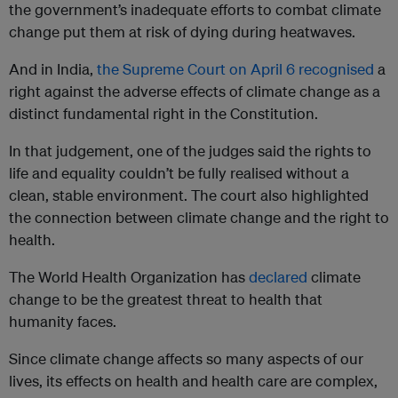
the government’s inadequate efforts to combat climate
change put them at risk of dying during heatwaves.
And in India,
the Supreme Court on April 6 recognised
a
right against the adverse effects of climate change as a
distinct fundamental right in the Constitution.
In that judgement, one of the judges said the rights to
life and equality couldn’t be fully realised without a
clean, stable environment. The court also highlighted
the connection between climate change and the right to
health.
The World Health Organization has
declared
climate
change to be the greatest threat to health that
humanity faces.
Since climate change affects so many aspects of our
lives, its effects on health and health care are complex,