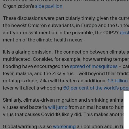
Organization’s
side pavilion
.
These discussions were particularly timely, given the cur
the newest Omicron subvariants, in Europe and the United
and-you-miss-it mention in the preamble, the COP27
decl
mention of the climate-health nexus.
It is a glaring omission. The connection between climate 
multifaceted. Consider, for example, how warming tempe
flooding have encouraged the
spread of mosquitoes
– car
fever, malaria, and the Zika virus – well beyond their tradi
nothing is done, Zika will threaten an additional
1.3 billion
fever will affect a whopping
60 per cent of the world’s pop
Similarly, climate-driven migration and shrinking animal ha
viruses and bacteria
will jump
from animal hosts to human
virus that causes Covid-19, likely did. This makes another 
Global warming is also
worsening
air pollution and, in t