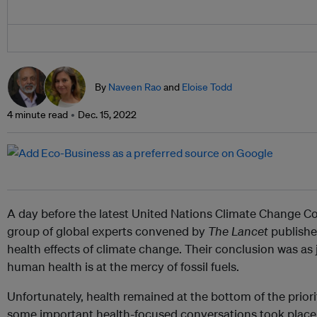
By
Naveen Rao
and
Eloise Todd
4 minute read
Dec. 15, 2022
A day before the latest United Nations Climate Change C
group of global experts convened by
The Lancet
publish
health effects of climate change. Their conclusion was as j
human health is at the mercy of fossil fuels.
Unfortunately, health remained at the bottom of the priorit
some important health-focused conversations took place 