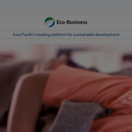
Asia Pacific‘s leading platform for sustainable development