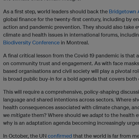
As a first step, world leaders should back the
Bridgetown
global finance for the twenty-first century, including by e
action and pandemic prevention. They should also take e
climate and health issues in international forums, includi
Biodiversity Conference
in Montreal.
A final critical lesson from the Covid-19 pandemic is that
on community trust and engagement. As with face mask
based organisations and civil society will play a pivotal r
is broad public buy-in for a bold agenda that covers both 
This will require a comprehensive, policy-shaping discus
language and shared intentions across sectors. Where s
health consequences associated with climate change, an
we
mitigate
them? Where should we
adapt
to the health e
why is an adaptation agenda becoming increasingly urge
In October, the UN
confirmed
that the world is far from me