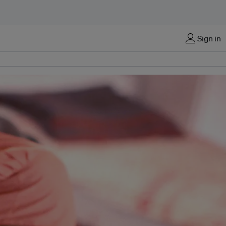
Sign in