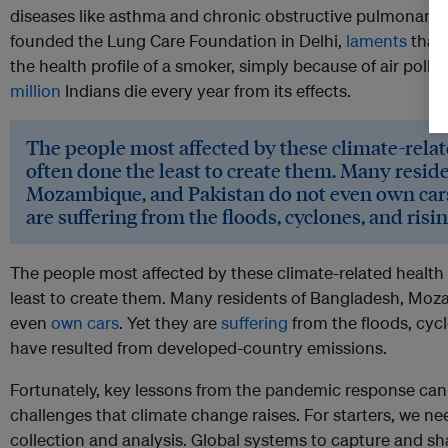
diseases like asthma and chronic obstructive pulmonary 
founded the Lung Care Foundation in Delhi,
laments
that 
the health profile of a smoker, simply because of air pollut
million
Indians die every year from its effects.
The people most affected by these climate-relat
often done the least to create them. Many resid
Mozambique, and Pakistan do not even own cars
are suffering from the floods, cyclones, and risin
The people most affected by these climate-related health
least to create them. Many residents of Bangladesh, Moz
even
own cars
. Yet they are
suffering
from the floods, cyc
have resulted from developed-country emissions.
Fortunately, key lessons from the pandemic response can 
challenges that climate change raises. For starters, we ne
collection and analysis. Global systems to capture and sh