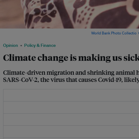
A woman patient at a district hospital in India. Image:
World Bank Photo Collectio
,
Opinion
Policy & Finance
Climate change is making us sic
Climate-driven migration and shrinking animal ha
SARS-CoV-2, the virus that causes Covid-19, likely