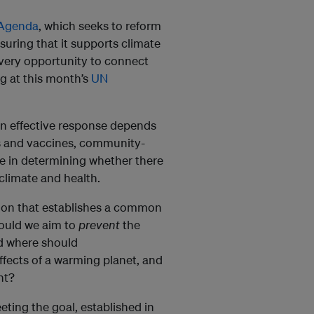
 Agenda
, which seeks to reform
nsuring that it supports climate
very opportunity to connect
ng at this month’s
UN
 an effective response depends
s and vaccines, community-
ole in determining whether there
climate and health.
sion that establishes a common
hould we aim to
prevent
the
d where should
ffects of a warming planet, and
nt?
eting the goal, established in