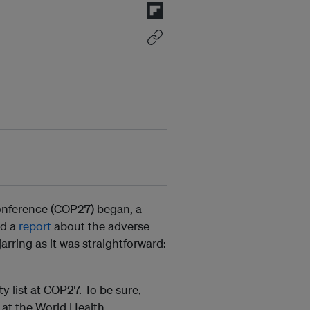
onference (COP27) began, a
ed a
report
about the adverse
arring as it was straightforward:
y list at COP27. To be sure,
at the World Health