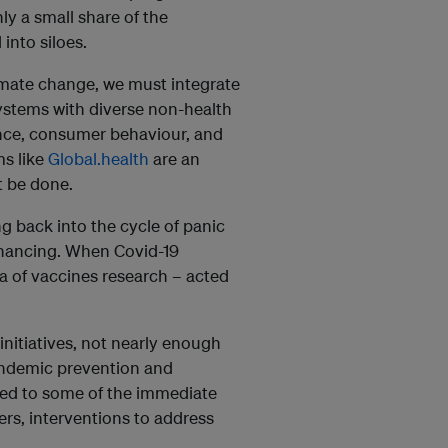
nly a small share of the
into siloes.
limate change, we must integrate
systems with diverse non-health
ance, consumer behaviour, and
ms like
Global.health
are an
t be done.
g back into the cycle of panic
financing. When Covid-19
na of vaccines research – acted
nitiatives, not nearly enough
ndemic prevention and
ed to some of the immediate
ers, interventions to address