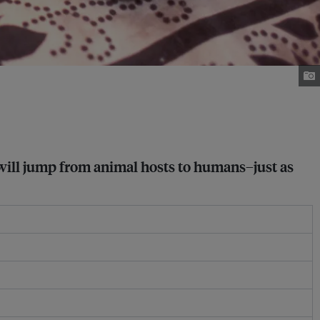
 will jump from animal hosts to humans–just as