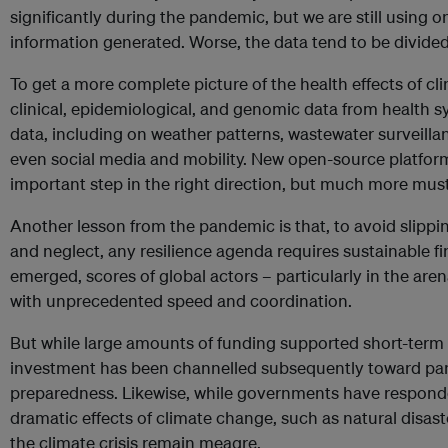
significantly during the pandemic, but we are still using o
information generated. Worse, the data tend to be divided 
To get a more complete picture of the health effects of c
clinical, epidemiological, and genomic data from health 
data, including on weather patterns, wastewater surveill
even social media and mobility. New open-source platfor
important step in the right direction, but much more mus
Another lesson from the pandemic is that, to avoid slippin
and neglect, any resilience agenda requires sustainable 
emerged, scores of global actors – particularly in the are
with unprecedented speed and coordination.
But while large amounts of funding supported short-term i
investment has been channelled subsequently toward pa
preparedness. Likewise, while governments have respond
dramatic effects of climate change, such as natural disast
the climate crisis remain meagre.