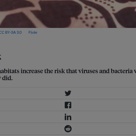
CC BY-SA 3.0
, via
Flickr
.
k
bitats increase the risk that viruses and bacteria
 did.