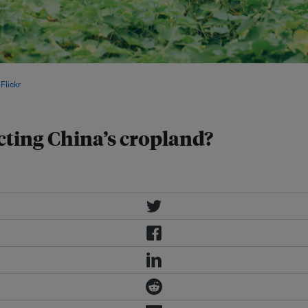
s” are a country’s valuable assets.
Flickr
.
cting China’s cropland?