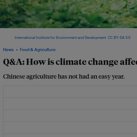
China's “Two Mountains” concept argues that “aqua-clear water and green mountain
Image:
International Institute for Environment and Development
,
CC BY-SA 3.0
, via
News
Food & Agriculture
Q&A: How is climate change affe
Chinese agriculture has not had an easy year.