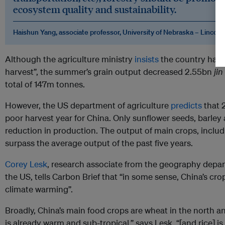
ecosystem quality and sustainability.
Haishun Yang, associate professor, University of Nebraska – Lincoln
Although the agriculture ministry
insists
the country has
harvest”, the summer’s grain output decreased 2.55bn
jin
total of 147m tonnes.
However, the US department of agriculture
predicts
that 
poor harvest year for China. Only sunflower seeds, barley a
reduction in production. The output of main crops, includ
surpass the average output of the past five years.
Corey Lesk
, research associate from the geography depa
the US, tells Carbon Brief that “in some sense, China’s cro
climate warming”.
Broadly, China’s main food crops are wheat in the north an
is already warm and sub-tropical,” says Lesk, “[and rice] 