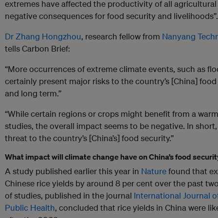
extremes have affected the productivity of all agricultural
negative consequences for food security and livelihoods”.
Dr Zhang Hongzhou
, research fellow from
Nanyang Techno
tells Carbon Brief:
“More occurrences of extreme climate events, such as flo
certainly present major risks to the country’s [China] food
and long term.”
“While certain regions or crops might benefit from a warm
studies, the overall impact seems to be negative. In short
threat to the country’s [China’s] food security.”
What impact will climate change have on China’s food securi
A study published earlier this year in
Nature
found that ex
Chinese rice yields by around 8 per cent over the past t
of studies, published in the journal
International Journal 
Public Health
, concluded that rice yields in China were li