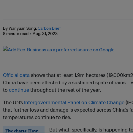
By Wanyuan Song,
Carbon Brief
8 minute read
Aug. 31, 2023
Official data
shows that at least 1.9m hectares (19,000km2)
China have been affected by a sustained spate of rains – w
to
continue
throughout the rest of the year.
The UN’s
Intergovernmental Panel on Climate Change
(IP
that further loss and damage is expected across China’s f
temperatures continue to rise.
But what, specifically, is happening 
Five charts: How