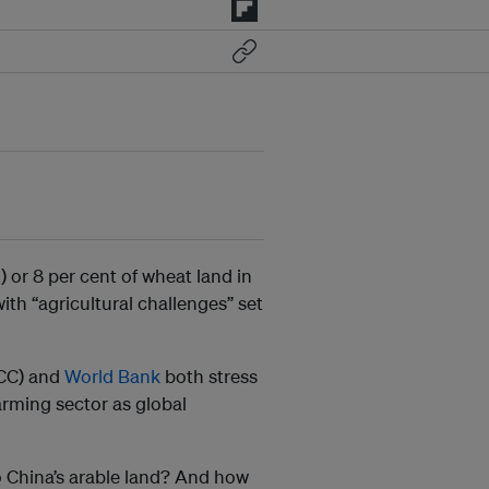
 or 8 per cent of wheat land in
ith “agricultural challenges” set
CC) and
World Bank
both stress
arming sector as global
to China’s arable land? And how