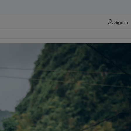
Sign in