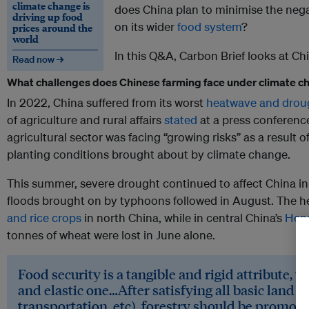
climate change is
does China plan to minimise the neg
driving up food
on its wider
food system
?
prices around the
world
In this Q&A, Carbon Brief looks at Chi
Read now →
What challenges does Chinese farming face under climate 
In 2022, China suffered from its worst
heatwave and drou
of agriculture and rural affairs
stated
at a press conference
agricultural sector was facing “growing risks” as a result 
planting conditions brought about by climate change.
This summer, severe drought continued to affect China in J
floods brought on by typhoons followed in August. The h
and rice crops
in north China, while in central China’s
Hena
tonnes of wheat were lost in June alone.
Food security is a tangible and rigid attribute, w
and elastic one…After satisfying all basic land us
transportation, etc), forestry should be promot