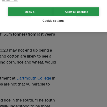
Deny all
Allow all cookies
Cookie settings
 experienced a “summer
(1.53m tonnes) from last year’s
2023 may not end up being a
nd cotton are likely to see a
ing corn, rice and wheat, would
rtment at
Dartmouth College
in
ps are not that vulnerable to
d rice in the south. “The south
is well-understood to be more