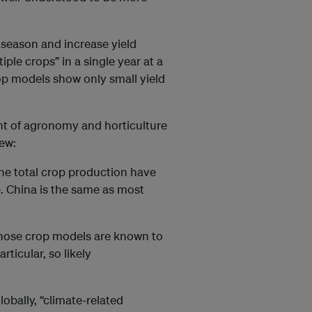
 season and increase yield
iple crops” in a single year at a
rop models show only small yield
nt of agronomy and horticulture
iew:
the total crop production have
. China is the same as most
Those crop models are known to
rticular, so likely
lobally, “climate-related