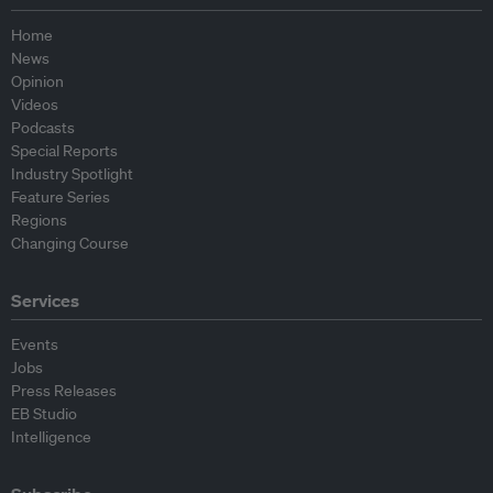
Home
News
Opinion
Videos
Podcasts
Special Reports
Industry Spotlight
Feature Series
Regions
Changing Course
Services
Events
Jobs
Press Releases
EB Studio
Intelligence