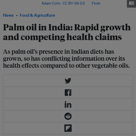
in Borsad, India. Image:
Adam Cohn
,
CC BY-SA 3.0
, via
Flickr
.
News
Food & Agriculture
Palm oil in India: Rapid growth
and competing health claims
As palm oil’s presence in Indian diets has
grown, so has conflicting information over its
health effects compared to other vegetable oils.