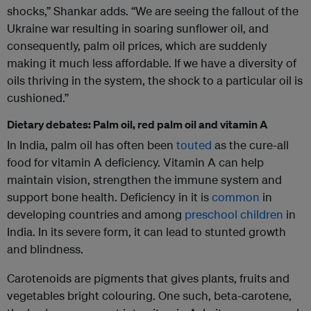
shocks,” Shankar adds. “We are seeing the fallout of the
Ukraine war resulting in soaring sunflower oil, and
consequently, palm oil prices, which are suddenly
making it much less affordable. If we have a diversity of
oils thriving in the system, the shock to a particular oil is
cushioned.”
Dietary debates: Palm oil, red palm oil and vitamin A
In India, palm oil has often been
touted
as the cure-all
food for vitamin A deficiency. Vitamin A can help
maintain vision, strengthen the immune system and
support bone health. Deficiency in it is
common
in
developing countries and among
preschool children
in
India. In its severe form, it can lead to stunted growth
and blindness.
Carotenoids are pigments that gives plants, fruits and
vegetables bright colouring. One such, beta-carotene,