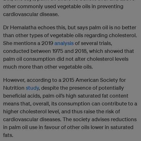
other commonly used vegetable oils in preventing
cardiovascular disease.
Dr Hemalatha echoes this, but says palm oil is no better
than other types of vegetable oils regarding cholesterol.
She mentions a 2019
analysis
of several trials,
conducted between 1975 and 2018, which showed that
palm oil consumption did not alter cholesterol levels
much more than other vegetable oils.
However, according to a 2015 American Society for
Nutrition
study
, despite the presence of potentially
beneficial acids, palm oil’s high saturated fat content
means that, overall, its consumption can contribute to a
higher cholesterol level, and thus raise the risk of
cardiovascular diseases. The society advises reductions
in palm oil use in favour of other oils lower in saturated
fats.