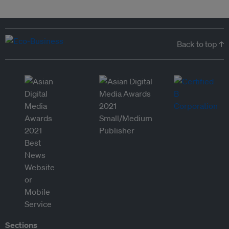
Back to top ↑
Sections