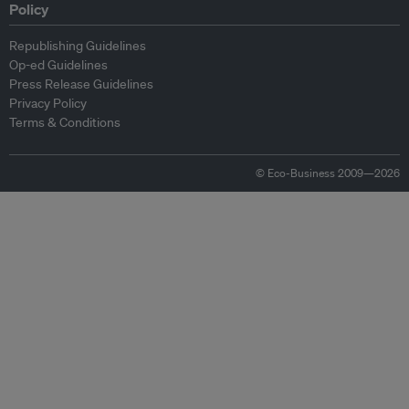
Policy
Republishing Guidelines
Op-ed Guidelines
Press Release Guidelines
Privacy Policy
Terms & Conditions
© Eco-Business 2009—2026