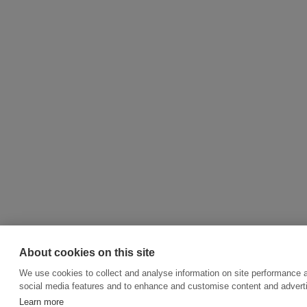
About cookies on this site
We use cookies to collect and analyse information on site performance 
social media features and to enhance and customise content and adver
Learn more