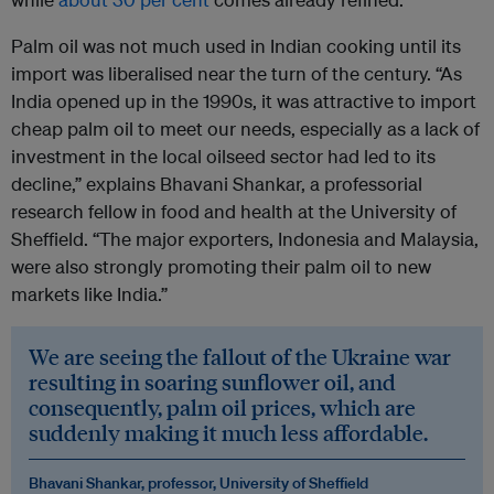
Palm oil was not much used in Indian cooking until its
import was liberalised near the turn of the century. “As
India opened up in the 1990s, it was attractive to import
cheap palm oil to meet our needs, especially as a lack of
investment in the local oilseed sector had led to its
decline,” explains Bhavani Shankar, a professorial
research fellow in food and health at the University of
Sheffield. “The major exporters, Indonesia and Malaysia,
were also strongly promoting their palm oil to new
markets like India.”
We are seeing the fallout of the Ukraine war
resulting in soaring sunflower oil, and
consequently, palm oil prices, which are
suddenly making it much less affordable.
Bhavani Shankar, professor, University of Sheffield