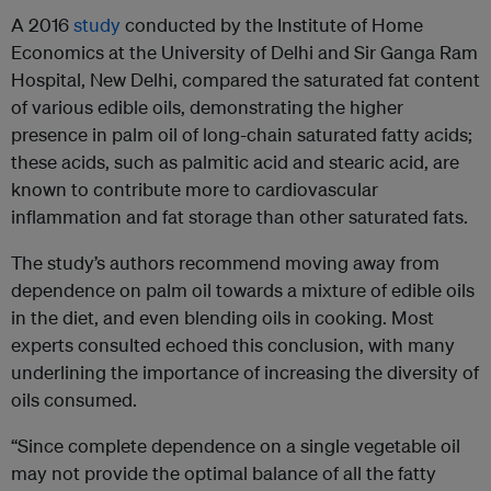
A 2016
study
conducted by the Institute of Home
Economics at the University of Delhi and Sir Ganga Ram
Hospital, New Delhi, compared the saturated fat content
of various edible oils, demonstrating the higher
presence in palm oil of long-chain saturated fatty acids;
these acids, such as palmitic acid and stearic acid, are
known to contribute more to cardiovascular
inflammation and fat storage than other saturated fats.
The study’s authors recommend moving away from
dependence on palm oil towards a mixture of edible oils
in the diet, and even blending oils in cooking. Most
experts consulted echoed this conclusion, with many
underlining the importance of increasing the diversity of
oils consumed.
“Since complete dependence on a single vegetable oil
may not provide the optimal balance of all the fatty