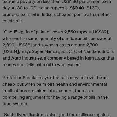
extreme poverty on less than US$1.90 per person each
day. At 30 to 100 Indian rupees (US$0.40–$1.30),
branded palm oil in India is cheaper per litre than other
edible oils.
“One 15 kg tin of palm oil costs 2,550 rupees [US$32],
whereas the same quantity of sunflower oil costs about
2,990 [US$38] and soybean costs around 2,700
[US$34],” says Sagar Nandagudi, CEO of Nandagudi Oils
and Agro Industries, a company based in Karnataka that
refines and sells palm oil to wholesalers.
Professor Shankar says other oils may not ever be as
cheap, but when palm oil’s health and environmental
implications are taken into account, there is a
compelling argument for having a range of oils in the
food system.
“Such diversification is also good for resilience against