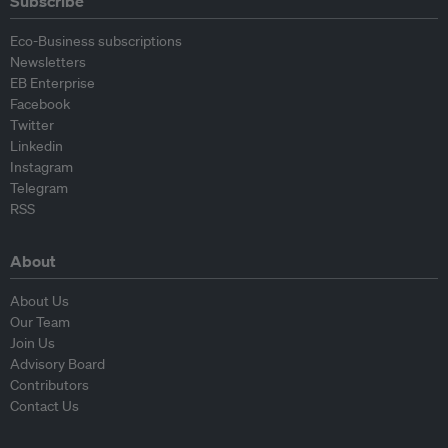
Subscribe
Eco-Business subscriptions
Newsletters
EB Enterprise
Facebook
Twitter
Linkedin
Instagram
Telegram
RSS
About
About Us
Our Team
Join Us
Advisory Board
Contributors
Contact Us