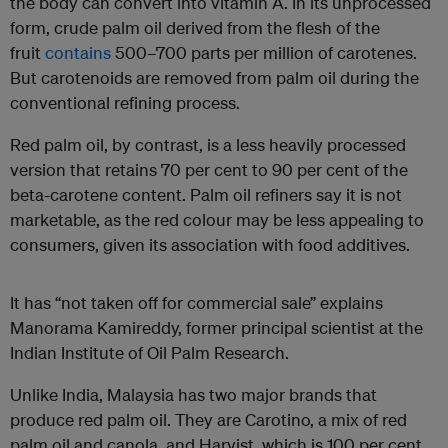
the body can convert into vitamin A. In its unprocessed
form, crude palm oil derived from the flesh of the
fruit
contains
500–700 parts per million of carotenes.
But carotenoids are removed from palm oil during the
conventional refining process.
Red palm oil, by contrast, is a less heavily processed
version that retains 70 per cent to 90 per cent of the
beta-carotene content. Palm oil refiners say it is not
marketable, as the red colour may be less appealing to
consumers, given its association with food additives.
It has “not taken off for commercial sale” explains
Manorama Kamireddy, former principal scientist at the
Indian Institute of Oil Palm Research.
Unlike India, Malaysia has two major brands that
produce red palm oil. They are Carotino, a mix of red
palm oil and canola, and Harvist, which is 100 per cent