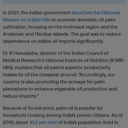
In 2021, the Indian government
launched the National
Mission on Edible Oils
to promote domestic oil palm
cultivation, focusing on the northeast region and the
Andaman and Nicobar islands. The goal was to reduce
dependence on edible oil imports significantly.
Dr R Hemalatha, director of the Indian Council of
Medical Research’s National Institute of Nutrition (ICMR-
NIN), explains that oil palm’s superior productivity
makes its oil the cheapest around. “Accordingly, our
country is also promoting the acreage for palm
plantations to enhance vegetable oil production and
reduce imports.”
Because of its low price, palm oil is popular for
household cooking among India’s poorer citizens. As of
2019,
about
10.2 per cent
of India’s population lived in