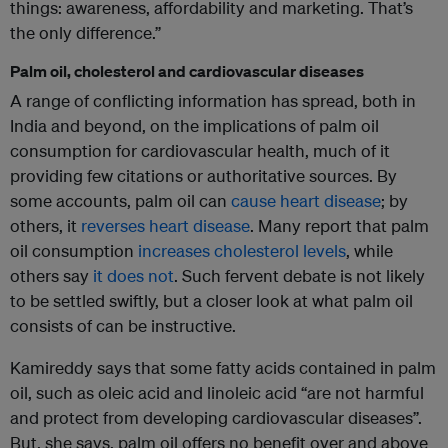
things: awareness, affordability and marketing. That’s
the only difference.”
Palm oil, cholesterol and cardiovascular diseases
A range of conflicting information has spread, both in
India and beyond, on the implications of palm oil
consumption for cardiovascular health, much of it
providing few citations or authoritative sources. By
some accounts, palm oil can
cause heart disease
; by
others, it
reverses heart disease
. Many report that palm
oil consumption
increases cholesterol levels
, while
others say
it does not
. Such fervent debate is not likely
to be settled swiftly, but a closer look at what palm oil
consists of can be instructive.
Kamireddy says that some fatty acids contained in palm
oil, such as oleic acid and linoleic acid “are not harmful
and protect from developing cardiovascular diseases”.
But, she says, palm oil offers no benefit over and above