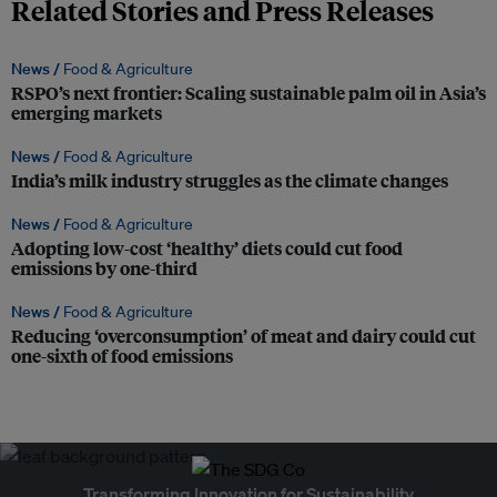
Related Stories and Press Releases
News /
Food & Agriculture
RSPO’s next frontier: Scaling sustainable palm oil in Asia’s
emerging markets
News /
Food & Agriculture
India’s milk industry struggles as the climate changes
News /
Food & Agriculture
Adopting low-cost ‘healthy’ diets could cut food
emissions by one-third
News /
Food & Agriculture
Reducing ‘overconsumption’ of meat and dairy could cut
one-sixth of food emissions
Transforming Innovation for Sustainability