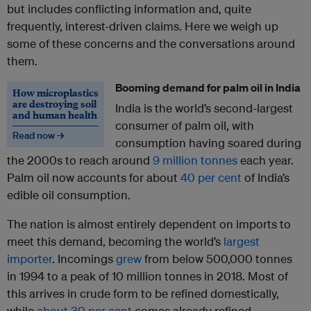
but includes conflicting information and, quite
frequently, interest-driven claims. Here we weigh up
some of these concerns and the conversations around
them.
Booming demand for palm oil in India
How microplastics
are destroying soil
India is the world’s second-largest
and human health
consumer of palm oil, with
Read now →
consumption having soared during
the 2000s to reach around
9 million tonnes
each year.
Palm oil now accounts for about
40 per cent
of India’s
edible oil consumption.
The nation is almost entirely dependent on imports to
meet this demand, becoming the world’s
largest
importer
. Incomings
grew
from below 500,000 tonnes
in 1994 to a peak of 10 million tonnes in 2018. Most of
this arrives in crude form to be refined domestically,
while
about 30 per cent
comes already refined.