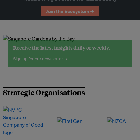
Join the Ecosystem →
Receive the latest insights daily or weekly.
Sign up for our newsletter →
Strategic Organisations