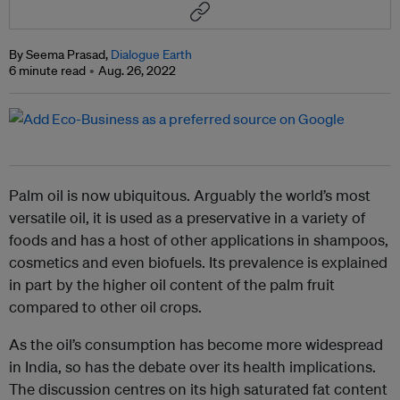
By Seema Prasad,
Dialogue Earth
6 minute read
Aug. 26, 2022
Palm oil is now ubiquitous. Arguably the world’s most
versatile oil, it is used as a preservative in a variety of
foods and has a host of other applications in shampoos,
cosmetics and even biofuels. Its prevalence is explained
in part by the higher oil content of the palm fruit
compared to other oil crops.
As the oil’s consumption has become more widespread
in India, so has the debate over its health implications.
The discussion centres on its high saturated fat content