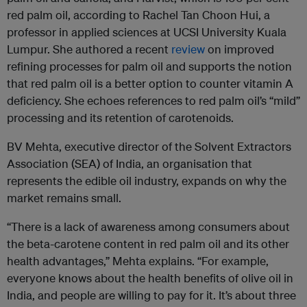
red palm oil, according to Rachel Tan Choon Hui, a
professor in applied sciences at UCSI University Kuala
Lumpur. She authored a recent
review
on improved
refining processes for palm oil and supports the notion
that red palm oil is a better option to counter vitamin A
deficiency. She echoes references to red palm oil’s “mild”
processing and its retention of carotenoids.
BV Mehta, executive director of the Solvent Extractors
Association (SEA) of India, an organisation that
represents the edible oil industry, expands on why the
market remains small.
“There is a lack of awareness among consumers about
the beta-carotene content in red palm oil and its other
health advantages,” Mehta explains. “For example,
everyone knows about the health benefits of olive oil in
India, and people are willing to pay for it. It’s about three