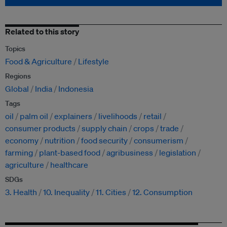
Related to this story
Topics
Food & Agriculture
Lifestyle
Regions
Global
India
Indonesia
Tags
oil
palm oil
explainers
livelihoods
retail
consumer products
supply chain
crops
trade
economy
nutrition
food security
consumerism
farming
plant-based food
agribusiness
legislation
agriculture
healthcare
SDGs
3. Health
10. Inequality
11. Cities
12. Consumption