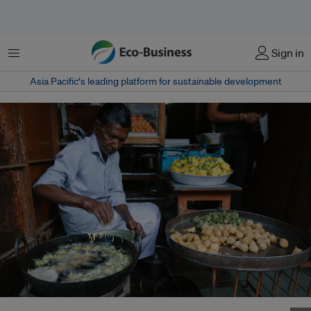
Menu
Sign in
Asia Pacific‘s leading platform for sustainable development
A street food vendor fries bonda, a deep-fried South Indian potato snack,