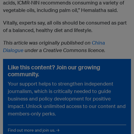
acids, ICMR-NIN recommends consuming a variety of
vegetable oils, including palm oil,” Hemalatha said.
Vitally, experts say, all oils should be consumed as part
of a balanced, healthy diet and lifestyle.
This article was originally published on
China
Dialogue
under a Creative Commons licence.
Like this content? Join our growing
community.
Your support helps to strengthen independent
journalism, which is critically needed to guide
business and policy development for positive
impact. Unlock unlimited access to our content and
members-only perks.
Find out more and join us. →