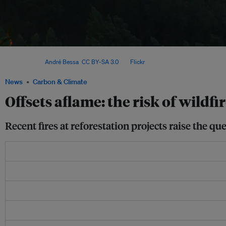
In July last year, some 1,600 hectares of offset forest on the Colville Indian Reser
flames. Image:
André Bessa
,
CC BY-SA 3.0
, via
Flickr
.
News
Carbon & Climate
Offsets aflame: the risk of wildfi
Recent fires at reforestation projects raise the q