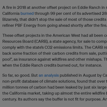
A fire in 2018 at another offset project on Eddie Ranch in
California
burned
through 99 per cent of its advertised 28
Bizarrely, that didn’t stop the sale of most of those credi
refiner PBF Energy from going ahead shortly
after
the fire
These offset projects in the American West had all been cer
Resources Board (CARB), a state agency, for sale to compan
comply with the state’s CO2 emissions limits. The CARB req
back some fraction of their carbon credits from sale, putti
pool”, as insurance against wildfires and other mishaps. T
when the Eddie Ranch credits burned out, for instance.
So far, so good. But
an analysis
published in August by Ca
non-profit database of climate solutions, found that over
million tonnes of carbon had been leaked by just six large fi
the California market, taking up almost the entire wildfire 
century. Its authors say the buffer is not fit for purpose. 