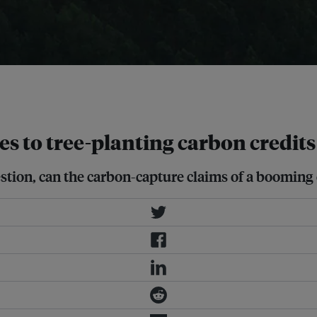
vation in Washington state went up in
res to tree-planting carbon credits
uestion, can the carbon-capture claims of a booming