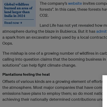
The company’s
website
invites compa
Global wildfires
burned an area of
forests”. In this case, these forests
land larger than
CO2.
India in 2024
Read now →
Land Life has not yet revealed how 
atmosphere during the blaze in Bubierca. But it has
admit
a spark from an excavator being used by a local contractor
Oops.
The mishap is one of a growing number of wildfires in carb
calling into question claims that the booming business in
solutions” can help fight climate change.
Plantations feeling the heat
Offsets of various kinds are a growing element of efforts t
the atmosphere. Most major companies that have committ
emissions have plans to employ them; so do most nationa
achieving their nationally determined contributions unde