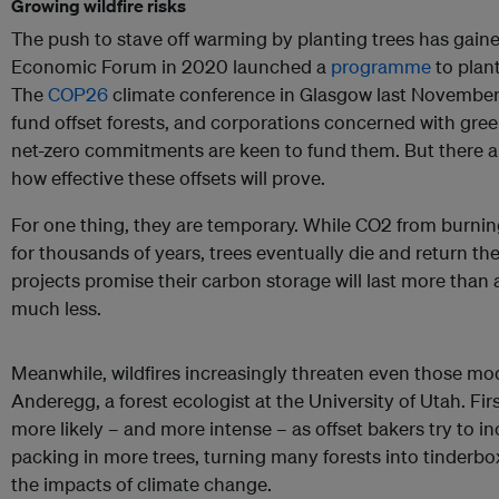
Growing wildfire risks
The push to stave off warming by planting trees has gaine
Economic Forum in 2020 launched a
programme
to plant
The
COP26
climate conference in Glasgow last November
fund offset forests, and corporations concerned with gree
net-zero commitments are keen to fund them. But there 
how effective these offsets will prove.
For one thing, they are temporary. While CO2 from burning f
for thousands of years, trees eventually die and return th
projects promise their carbon storage will last more than
much less.
Meanwhile, wildfires increasingly threaten even those mo
Anderegg, a forest ecologist at the University of Utah. Fir
more likely – and more intense – as offset bakers try to 
packing in more trees, turning many forests into tinderb
the impacts of climate change.