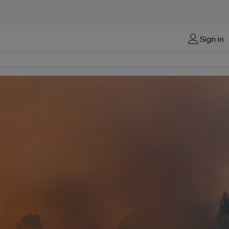
Sign in