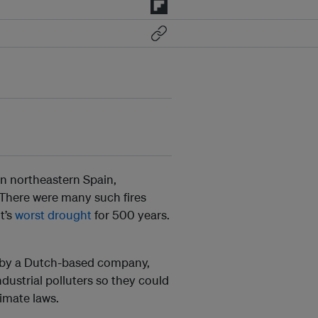
n in northeastern Spain,
 There were many such fires
t’s
worst drought
for 500 years.
ct by a Dutch-based company,
ndustrial polluters so they could
imate laws.