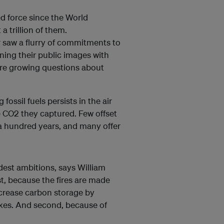
d force since the World
 a trillion of them.
 saw a flurry of commitments to
ning their public images with
are growing questions about
ossil fuels persists in the air
e CO2 they captured. Few offset
 a hundred years, and many offer
dest ambitions, says William
st, because the fires are made
increase carbon storage by
oxes. And second, because of