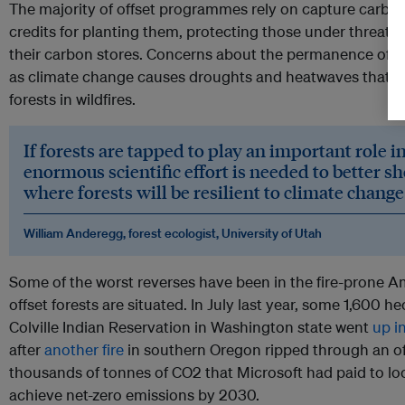
The majority of offset programmes rely on capture carbon
credits for planting them, protecting those under threat, 
their carbon stores. Concerns about the permanence of t
as climate change causes droughts and heatwaves that a
forests in wildfires.
If forests are tapped to play an important role i
enormous scientific effort is needed to better s
where forests will be resilient to climate change 
William Anderegg, forest ecologist, University of Utah
Some of the worst reverses have been in the fire-prone 
offset forests are situated. In July last year, some 1,600 he
Colville Indian Reservation in Washington state went
up i
after
another fire
in southern Oregon ripped through an of
thousands of tonnes of CO2 that Microsoft had paid to lock 
achieve net-zero emissions by 2030.