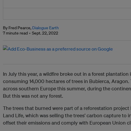
By Fred Pearce,
Dialogue Earth
7 minute read
Sept. 22, 2022
In July this year, a wildfire broke out in a forest plantatio
consuming 14,000 hectares of trees in Bubierca, Aragon.
across southern Europe this summer, during the continen
But this was not any forest.
The trees that burned were part of a reforestation proje
Land Life, which was selling the trees’ carbon capture to i
offset their emissions and comply with European Union cl