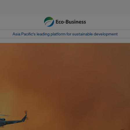
Asia Pacific‘s leading platform for sustainable development