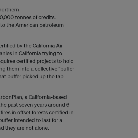
 northern
0,000 tonnes of credits.
ts to the American petroleum
.
tified by the California Air
ies in California trying to
uires certified projects to hold
ng them into a collective “buffer
hat buffer picked up the tab
rbonPlan, a California-based
 the past seven years around 6
res in offset forests certified in
buffer intended to last for a
And they are not alone.