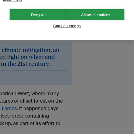
 by trees – claiming carbon
or managing forests to increase
Deny all
Allow all cookies
hese carbon stores are growing
re
increasing
the annual loss of
Cookie settings
n climate mitigation, an
hed light on when and
in the 21st century.
American West, where many
ctares of offset forest on the
n flames
. It happened days
fset forest containing
up, as part of its effort to