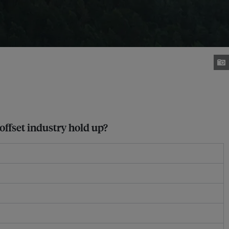
 offset industry hold up?