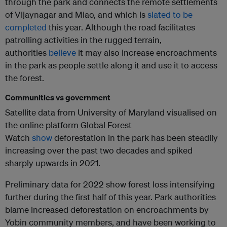
through the park and connects the remote settlements
of Vijaynagar and Miao, and which is
slated to be
completed
this year. Although the road facilitates
patrolling activities in the rugged terrain,
authorities
believe
it may also increase encroachments
in the park as people settle along it and use it to access
the forest.
Communities vs government
Satellite data from University of Maryland visualised on
the online platform Global Forest
Watch
show
deforestation in the park has been steadily
increasing over the past two decades and spiked
sharply upwards in 2021.
Preliminary data for 2022 show forest loss intensifying
further during the first half of this year. Park authorities
blame increased deforestation on encroachments by
Yobin community members, and have been working to