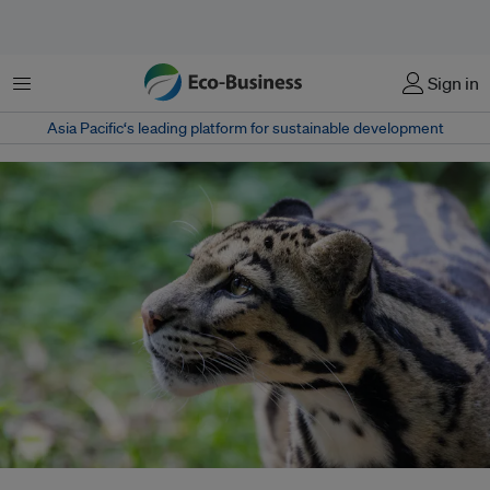
Menu
Sign in
Asia Pacific‘s leading platform for sustainable development
A captive clouded leopard, endemic to the Namdapha National Park in