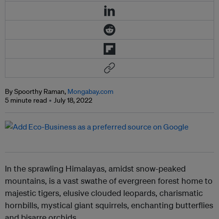
By Spoorthy Raman,
Mongabay.com
5 minute read
July 18, 2022
In the sprawling Himalayas, amidst snow-peaked
mountains, is a vast swathe of evergreen forest home to
majestic tigers, elusive clouded leopards, charismatic
hornbills, mystical giant squirrels, enchanting butterflies
and bisarre orchids.