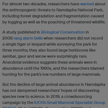
For almost two decades, researchers have
warned
about
the anthropogenic threats to Namdapha National Park,
including forest degradation and fragmentation caused
by logging as well as the poaching of threatened wildlife.
A study published in
Biological Conservation
in
2008
rang alarm bells
when researchers did not record
a single tiger or leopard while surveying the park for
three months; they also found large herbivores like
sambar, gaur and serow were surprisingly rare.
Anecdotal evidence suggests these animals were in
abundance until the 1990s, and the researchers blamed
hunting for the park’s low numbers of large mammals.
But the decline of large animal abundance in Namdapha
has not dampened researchers’ hopes of discovering
species new to science. In 2019, a crowdsourcing
campaign by the
IUCN’s Small Mammal Specialist Group