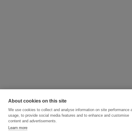
About cookies on this site
We use cookies to collect and analyse information on site performance 
usage, to provide social media features and to enhance and customise
content and advertisements.
Learn more