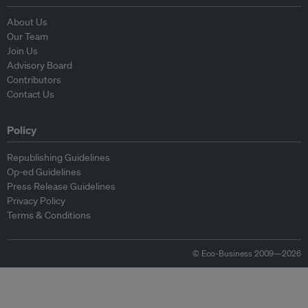
About Us
Our Team
Join Us
Advisory Board
Contributors
Contact Us
Policy
Republishing Guidelines
Op-ed Guidelines
Press Release Guidelines
Privacy Policy
Terms & Conditions
© Eco-Business 2009—2026