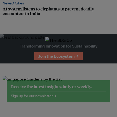
News /
Cities
AI system listens to elephants to prevent deadly
encounters in India
Transforming Innovation for Sustainability
Join the Ecosystem →
Receive the latest insights daily or weekly.
Sign up for our newsletter →