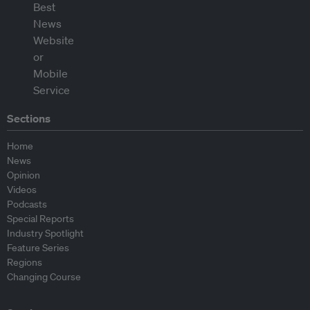
Sections
Home
News
Opinion
Videos
Podcasts
Special Reports
Industry Spotlight
Feature Series
Regions
Changing Course