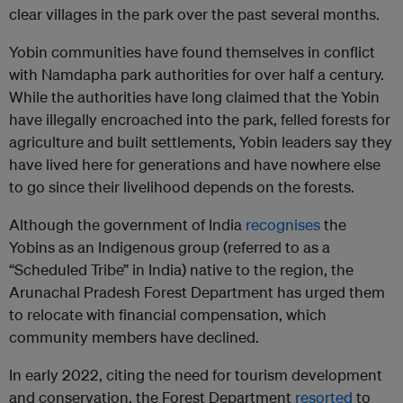
clear villages in the park over the past several months.
Yobin communities have found themselves in conflict
with Namdapha park authorities for over half a century.
While the authorities have long claimed that the Yobin
have illegally encroached into the park, felled forests for
agriculture and built settlements, Yobin leaders say they
have lived here for generations and have nowhere else
to go since their livelihood depends on the forests.
Although the government of India
recognises
the
Yobins as an Indigenous group (referred to as a
“Scheduled Tribe” in India) native to the region, the
Arunachal Pradesh Forest Department has urged them
to relocate with financial compensation, which
community members have declined.
In early 2022, citing the need for tourism development
and conservation, the Forest Department
resorted
to