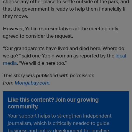
choose any other place to settle outside of the park, and
that the government is ready to help them financially if
they move.
However, Yobin representatives at the meeting only
agreed to consider the request.
“Our grandparents have lived and died here. Where do
we go?” said one Yobin woman as reported by the
local
media
, “We will die here too.”
This story was published with permission
from
Mongabay.com
.
Like this content? Join our growing
community.
Your support helps to strengthen independent
journalism, which is critically needed to guide
business and policy development for positive