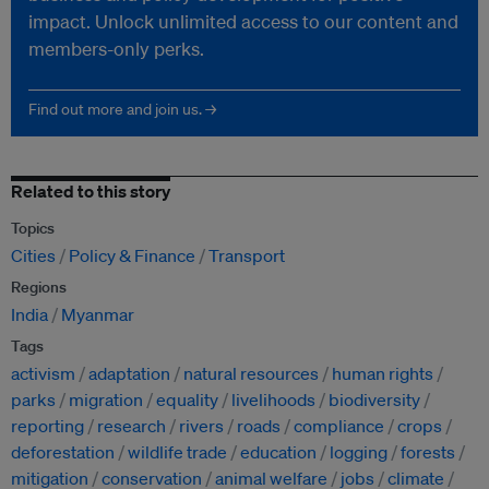
impact. Unlock unlimited access to our content and
members-only perks.
Find out more and join us. →
Related to this story
Topics
Cities
Policy & Finance
Transport
Regions
India
Myanmar
Tags
activism
adaptation
natural resources
human rights
parks
migration
equality
livelihoods
biodiversity
reporting
research
rivers
roads
compliance
crops
deforestation
wildlife trade
education
logging
forests
mitigation
conservation
animal welfare
jobs
climate