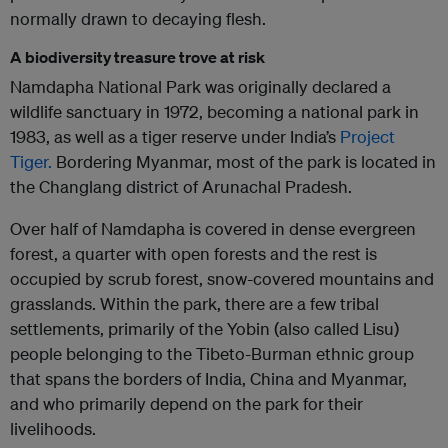
normally drawn to decaying flesh.
A biodiversity treasure trove at risk
Namdapha National Park was originally declared a
wildlife sanctuary in 1972, becoming a national park in
1983, as well as a tiger reserve under India’s
Project
Tiger.
Bordering Myanmar, most of the park is located in
the Changlang district of Arunachal Pradesh.
Over half of Namdapha is covered in dense evergreen
forest, a quarter with open forests and the rest is
occupied by scrub forest, snow-covered mountains and
grasslands. Within the park, there are a few tribal
settlements, primarily of the Yobin (also called Lisu)
people belonging to the Tibeto-Burman ethnic group
that spans the borders of India, China and Myanmar,
and who primarily depend on the park for their
livelihoods.