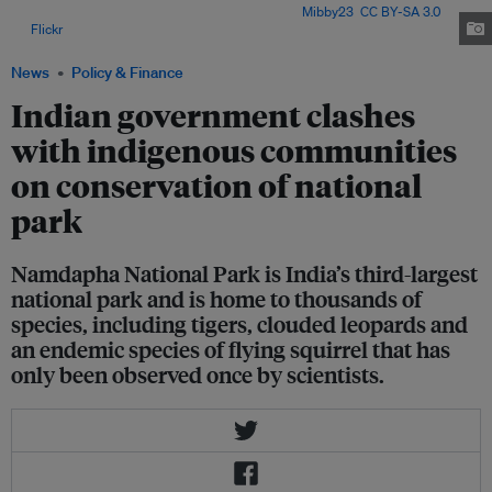
Northeast India, at Cotswold Wildlife Park. Image:
Mibby23
,
CC BY-SA 3.0
,
via
Flickr
.
News
Policy & Finance
Indian government clashes
with indigenous communities
on conservation of national
park
Namdapha National Park is India’s third-largest
national park and is home to thousands of
species, including tigers, clouded leopards and
an endemic species of flying squirrel that has
only been observed once by scientists.