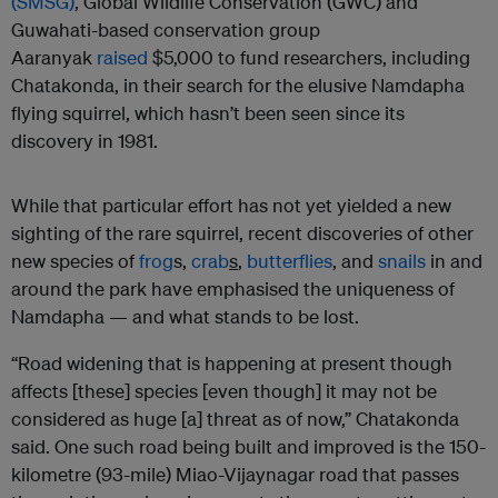
(SMSG)
, Global Wildlife Conservation (GWC) and
Guwahati-based conservation group
Aaranyak
raised
$5,000 to fund researchers, including
Chatakonda, in their search for the elusive Namdapha
flying squirrel, which hasn’t been seen since its
discovery in 1981.
While that particular effort has not yet yielded a new
sighting of the rare squirrel, recent discoveries of other
new species of
frog
s,
crab
s
,
butterflies
, and
snails
in and
around the park have emphasised the uniqueness of
Namdapha — and what stands to be lost.
“Road widening that is happening at present though
affects [these] species [even though] it may not be
considered as huge [a] threat as of now,” Chatakonda
said. One such road being built and improved is the 150-
kilometre (93-mile) Miao-Vijaynagar road that passes