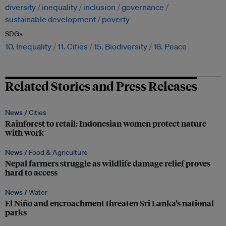
diversity
inequality
inclusion
governance
sustainable development
poverty
SDGs
10. Inequality
11. Cities
15. Biodiversity
16. Peace
Related Stories and Press Releases
News /
Cities
Rainforest to retail: Indonesian women protect nature
with work
News /
Food & Agriculture
Nepal farmers struggle as wildlife damage relief proves
hard to access
News /
Water
El Niño and encroachment threaten Sri Lanka’s national
parks