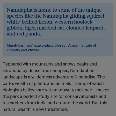
Namdapha is home to some of the unique
species like the Namdapha gliding squirrel,
white-bellied heron, western hoolock
gibbon, tiger, marbled cat, clouded leopard,
and red panda.
Murali Krishna Chatakonda, professor, Amity Institute of
Forestry and Wildlife
Peppered with mountains and snowy peaks and
shrouded by dense tree canopies, Namdapha’s
landscape is a wilderness adventurer’s paradise. The
park’s wealth of plants and animals—some of which
biologists believe are yet unknown to science—makes
the park a perfect study site for conservationists and
researchers from India and around the world. But this
natural wealth is now threatened.