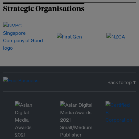
Strategic Organisations
Back to top ↑