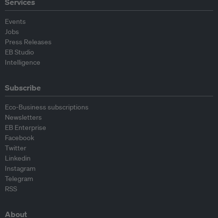
Services
Events
Jobs
Press Releases
EB Studio
Intelligence
Subscribe
Eco-Business subscriptions
Newsletters
EB Enterprise
Facebook
Twitter
Linkedin
Instagram
Telegram
RSS
About