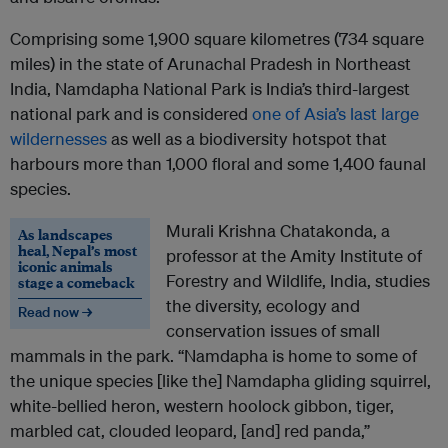
Comprising some 1,900 square kilometres (734 square
miles) in the state of Arunachal Pradesh in Northeast
India, Namdapha National Park is India’s third-largest
national park and is considered
one of Asia’s last large
wildernesses
as well as a biodiversity hotspot that
harbours more than 1,000 floral and some 1,400 faunal
species.
Murali Krishna Chatakonda, a
As landscapes
heal, Nepal’s most
professor at the Amity Institute of
iconic animals
Forestry and Wildlife, India, studies
stage a comeback
the diversity, ecology and
Read now →
conservation issues of small
mammals in the park. “Namdapha is home to some of
the unique species [like the] Namdapha gliding squirrel,
white-bellied heron, western hoolock gibbon, tiger,
marbled cat, clouded leopard, [and] red panda,”