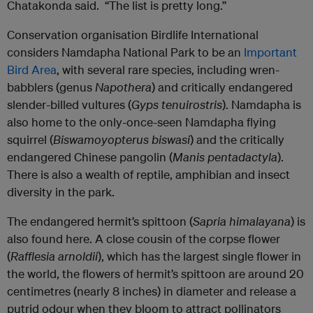
Chatakonda said. “The list is pretty long.”
Conservation organisation Birdlife International
considers Namdapha National Park to be an
Important
Bird Area
, with several rare species, including wren-
babblers (genus
Napothera
) and critically endangered
slender-billed vultures (
Gyps tenuirostris
). Namdapha is
also home to the only-once-seen Namdapha flying
squirrel (
Biswamoyopterus biswasi
) and the critically
endangered Chinese pangolin (
Manis pentadactyla
).
There is also a wealth of reptile, amphibian and insect
diversity in the park.
The endangered hermit’s spittoon (
Sapria himalayana
) is
also found here. A close cousin of the corpse flower
(
Rafflesia arnoldii
), which has the largest single flower in
the world, the flowers of hermit’s spittoon are around 20
centimetres (nearly 8 inches) in diameter and release a
putrid odour when they bloom to attract pollinators