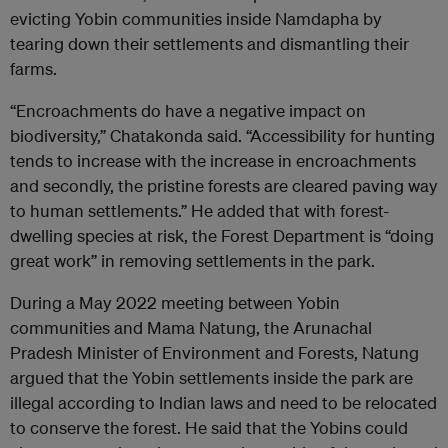
evicting Yobin communities inside Namdapha by
tearing down their settlements and dismantling their
farms.
“Encroachments do have a negative impact on
biodiversity,” Chatakonda said. “Accessibility for hunting
tends to increase with the increase in encroachments
and secondly, the pristine forests are cleared paving way
to human settlements.” He added that with forest-
dwelling species at risk, the Forest Department is “doing
great work” in removing settlements in the park.
During a May 2022 meeting between Yobin
communities and Mama Natung, the Arunachal
Pradesh Minister of Environment and Forests, Natung
argued that the Yobin settlements inside the park are
illegal according to Indian laws and need to be relocated
to conserve the forest. He said that the Yobins could