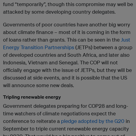
fund “temporarily”, though this compromise may well be
attacked by some developing country delegates.
Governments of poor countries have another big worry
about climate finance – most of it is coming in the form
of loans rather than grants. This can be seen in the
Just
Energy Transition Partnerships
(JETPs) between a group
of developed countries and South Africa, and later also
Indonesia, Vietnam and Senegal. The COP will not
officially engage with the issue of JETPs, but they will be
discussed at side events, and it is possible that the US
will announce some new deals.
Tripling renewable energy
Government delegates preparing for COP28 and long-
time watchers of climate negotiations expect the
conference to reiterate a
pledge adopted by the G20
in
September to triple current renewable energy capacity