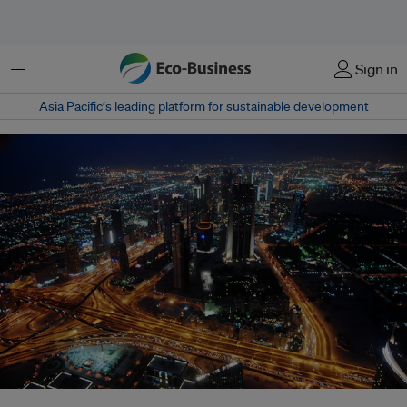
Menu
Sign in
Asia Pacific‘s leading platform for sustainable development
Government delegates preparing for COP28 and long-time watchers of