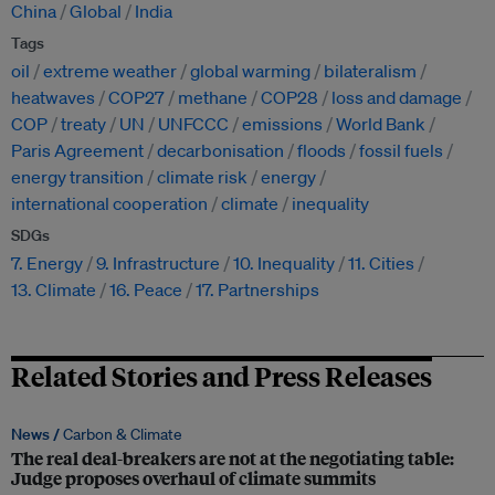
China
Global
India
Tags
oil
extreme weather
global warming
bilateralism
heatwaves
COP27
methane
COP28
loss and damage
COP
treaty
UN
UNFCCC
emissions
World Bank
Paris Agreement
decarbonisation
floods
fossil fuels
energy transition
climate risk
energy
international cooperation
climate
inequality
SDGs
7. Energy
9. Infrastructure
10. Inequality
11. Cities
13. Climate
16. Peace
17. Partnerships
Related Stories and Press Releases
News /
Carbon & Climate
The real deal-breakers are not at the negotiating table:
Judge proposes overhaul of climate summits