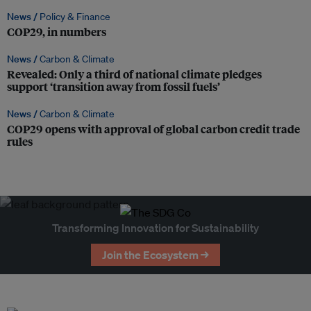
News /
Policy & Finance
COP29, in numbers
News /
Carbon & Climate
Revealed: Only a third of national climate pledges
support ‘transition away from fossil fuels’
News /
Carbon & Climate
COP29 opens with approval of global carbon credit trade
rules
Transforming Innovation for Sustainability
Join the Ecosystem →