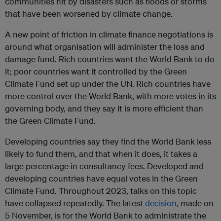
communities hit by disasters such as floods or storms
that have been worsened by climate change.
A new point of friction in climate finance negotiations is
around what organisation will administer the loss and
damage fund. Rich countries want the World Bank to do
it; poor countries want it controlled by the Green
Climate Fund set up under the UN. Rich countries have
more control over the World Bank, with more votes in its
governing body, and they say it is more efficient than
the Green Climate Fund.
Developing countries say they find the World Bank less
likely to fund them, and that when it does, it takes a
large percentage in consultancy fees. Developed and
developing countries have equal votes in the Green
Climate Fund. Throughout 2023, talks on this topic
have collapsed repeatedly. The latest
decision
, made on
5 November, is for the World Bank to administrate the