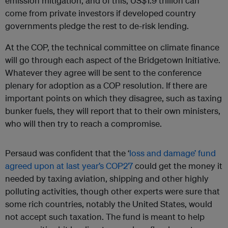
emission mitigation, and of this, US$1.9 trillion can
come from private investors if developed country
governments pledge the rest to de-risk lending.
At the COP, the technical committee on climate finance
will go through each aspect of the Bridgetown Initiative.
Whatever they agree will be sent to the conference
plenary for adoption as a COP resolution. If there are
important points on which they disagree, such as taxing
bunker fuels, they will report that to their own ministers,
who will then try to reach a compromise.
Persaud was confident that the ‘
loss and damage’ fund
agreed upon at last year’s COP27
could get the money it
needed by taxing aviation, shipping and other highly
polluting activities, though other experts were sure that
some rich countries, notably the United States, would
not accept such taxation. The fund is meant to help