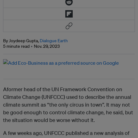
By Joydeep Gupta,
Dialogue Earth
5 minute read
Nov. 29, 2023
Aformer head of the UN Framework Convention on
Climate Change (UNFCCC) used to describe the annual
climate summit as “the only circus in town”. It may not
be good enough to control climate change, he said, but
the situation would be worse without it.
A few weeks ago, UNFCCC published a new analysis of