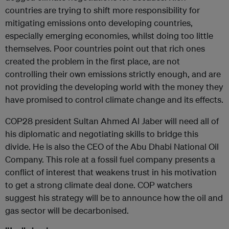
countries are trying to shift more responsibility for
mitigating emissions onto developing countries,
especially emerging economies, whilst doing too little
themselves. Poor countries point out that rich ones
created the problem in the first place, are not
controlling their own emissions strictly enough, and are
not providing the developing world with the money they
have promised to control climate change and its effects.
COP28 president Sultan Ahmed Al Jaber will need all of
his diplomatic and negotiating skills to bridge this
divide. He is also the CEO of the Abu Dhabi National Oil
Company. This role at a fossil fuel company presents a
conflict of interest that weakens trust in his motivation
to get a strong climate deal done. COP watchers
suggest his strategy will be to announce how the oil and
gas sector will be decarbonised.