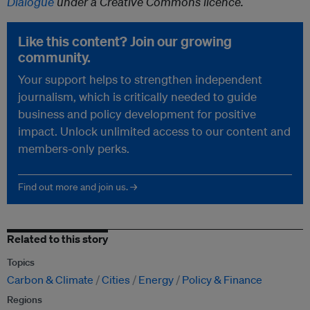
Dialogue
under a Creative Commons licence.
Like this content? Join our growing
community.
Your support helps to strengthen independent
journalism, which is critically needed to guide
business and policy development for positive
impact. Unlock unlimited access to our content and
members-only perks.
Find out more and join us. →
Related to this story
Topics
Carbon & Climate
Cities
Energy
Policy & Finance
Regions