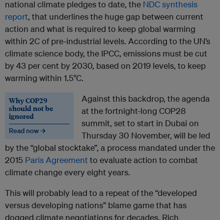
national climate pledges to date, the
NDC synthesis
report
, that underlines the huge gap between current
action and what is required to keep global warming
within 2C of pre-industrial levels. According to the UN’s
climate science body, the IPCC, emissions must be cut
by 43 per cent by 2030, based on 2019 levels, to keep
warming within 1.5°C.
Against this backdrop, the agenda
Why COP29
should not be
at the fortnight-long COP28
ignored
summit, set to start in Dubai on
Read now →
Thursday 30 November, will be led
by the “global stocktake”, a process mandated under the
2015
Paris Agreement
to evaluate action to combat
climate change every eight years.
This will probably lead to a repeat of the “developed
versus developing nations” blame game that has
dogged climate negotiations for decades. Rich