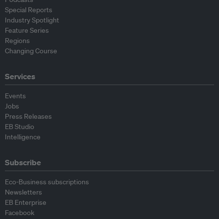
Special Reports
Industry Spotlight
Feature Series
Regions
Changing Course
Services
Events
Jobs
Press Releases
EB Studio
Intelligence
Subscribe
Eco-Business subscriptions
Newsletters
EB Enterprise
Facebook