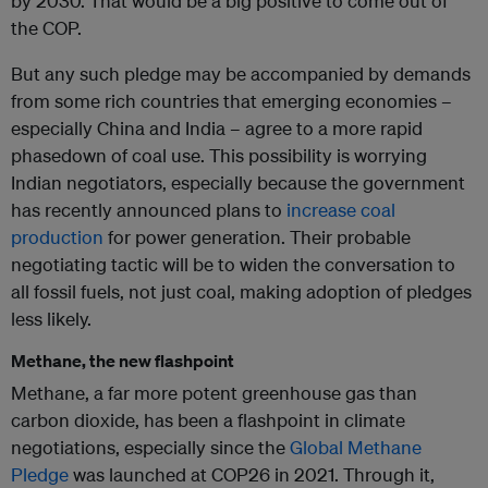
by 2030. That would be a big positive to come out of
the COP.
But any such pledge may be accompanied by demands
from some rich countries that emerging economies –
especially China and India – agree to a more rapid
phasedown of coal use. This possibility is worrying
Indian negotiators, especially because the government
has recently announced plans to
increase coal
production
for power generation. Their probable
negotiating tactic will be to widen the conversation to
all fossil fuels, not just coal, making adoption of pledges
less likely.
Methane, the new flashpoint
Methane, a far more potent greenhouse gas than
carbon dioxide, has been a flashpoint in climate
negotiations, especially since the
Global Methane
Pledge
was launched at COP26 in 2021. Through it,