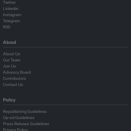
Twitter
Linkedin
Instagram
Telegram
RSS
About
About Us
Our Team
Join Us
Advisory Board
Contributors
Contact Us
Policy
Republishing Guidelines
Op-ed Guidelines
Press Release Guidelines
Privacy Policy