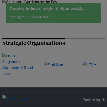
Receive the latest insights daily or weekly.
Sign up for our newsletter →
Strategic Organisations
Back to top ↑