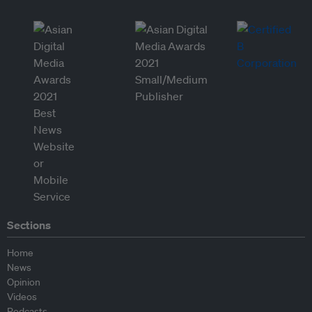
Sections
Home
News
Opinion
Videos
Podcasts