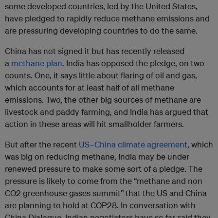
some developed countries, led by the United States,
have pledged to rapidly reduce methane emissions and
are pressuring developing countries to do the same.
China has not signed it but has recently released
a
methane plan
. India has opposed the pledge, on two
counts. One, it says little about flaring of oil and gas,
which accounts for at least half of all methane
emissions. Two, the other big sources of methane are
livestock and paddy farming, and India has argued that
action in these areas will hit smallholder farmers.
But after the recent
US–China climate agreement
, which
was big on reducing methane, India may be under
renewed pressure to make some sort of a pledge. The
pressure is likely to come from the “methane and non
CO2 greenhouse gases summit” that the US and China
are planning to hold at COP28. In conversation with
China Dialogue, Indian negotiators have so far said they