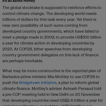
It’s all about money
The global stocktake is supposed to reinforce efforts to
control climate change. The developing world needs
trillions of dollars for this task every year. Yet there is
near-zero possibility of such sums coming from
developed country governments, which have failed to
meet a pledge made in 2009, to provide US$100 billion
a year for climate action in developing countries by
2020. At COP28, bitter speeches from developing
country government delegates on this lack of finance
are perhaps inevitable.
What may be more constructive is the reported plan of
Barbados prime minister Mia Mottley to use COP28 to
push the
Bridgetown Initiative
, a plan to reform global
climate finance. Mottley’s adviser Avinash Persaud told
a pre-COP meeting held in New Delhi on 20 November
that developing countries need US$2.4 trillion a year for