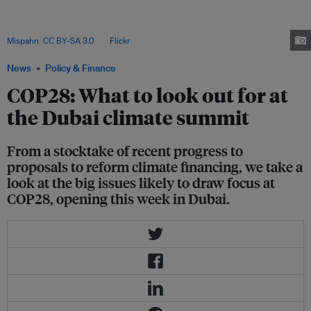
climate negotiations expect the conference to reiterate a pledge adopted
by the G20 in September to triple current renewable energy capacity by
2030. That would be a big positive to come out of the COP. Image:
Mispahn
,
CC BY-SA 3.0
, via
Flickr
.
News
Policy & Finance
COP28: What to look out for at
the Dubai climate summit
From a stocktake of recent progress to
proposals to reform climate financing, we take a
look at the big issues likely to draw focus at
COP28, opening this week in Dubai.