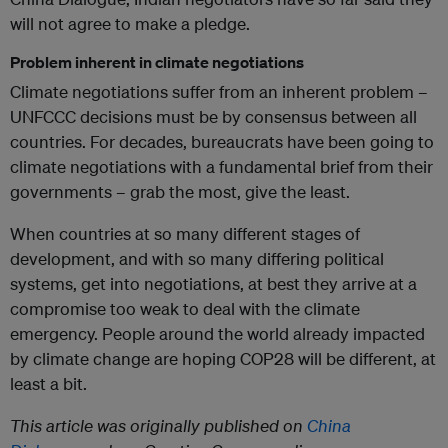
will not agree to make a pledge.
Problem inherent in climate negotiations
Climate negotiations suffer from an inherent problem –
UNFCCC decisions must be by consensus between all
countries. For decades, bureaucrats have been going to
climate negotiations with a fundamental brief from their
governments – grab the most, give the least.
When countries at so many different stages of
development, and with so many differing political
systems, get into negotiations, at best they arrive at a
compromise too weak to deal with the climate
emergency. People around the world already impacted
by climate change are hoping COP28 will be different, at
least a bit.
This article was originally published on
China