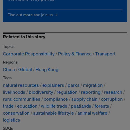
Find out more and join us. →
Related to this story
Topics
Corporate Responsibility
Policy & Finance
Transport
Regions
China
Global
Hong Kong
Tags
natural resources
explainers
parks
migration
livelihoods
biodiversity
regulation
reporting
research
rural communities
compliance
supply chain
corruption
trade
education
wildlife trade
peatlands
forests
conservation
sustainable lifestyle
animal welfare
logistics
SDGs