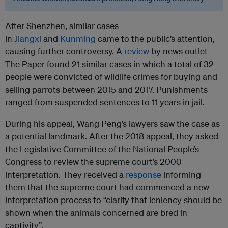
After Shenzhen, similar cases
in
Jiangxi
and
Kunming
came to the public’s attention,
causing further controversy. A
review
by news outlet
The Paper found 21 similar cases in which a total of 32
people were convicted of wildlife crimes for buying and
selling parrots between 2015 and 2017. Punishments
ranged from suspended sentences to 11 years in jail.
During his appeal, Wang Peng’s lawyers saw the case as
a potential landmark. After the 2018 appeal, they asked
the Legislative Committee of the National People’s
Congress to review the supreme court’s 2000
interpretation. They received a
response
informing
them that the supreme court had commenced a new
interpretation process to “clarify that leniency should be
shown when the animals concerned are bred in
captivity”.