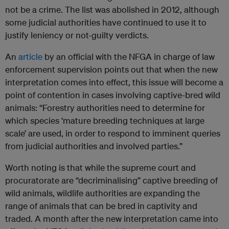
not be a crime. The list was abolished in 2012, although
some judicial authorities have continued to use it to
justify leniency or not-guilty verdicts.
An
article
by an official with the NFGA in charge of law
enforcement supervision points out that when the new
interpretation comes into effect, this issue will become a
point of contention in cases involving captive-bred wild
animals: “Forestry authorities need to determine for
which species ‘mature breeding techniques at large
scale’ are used, in order to respond to imminent queries
from judicial authorities and involved parties.”
Worth noting is that while the supreme court and
procuratorate are “decriminalising” captive breeding of
wild animals, wildlife authorities are expanding the
range of animals that can be bred in captivity and
traded. A month after the new interpretation came into