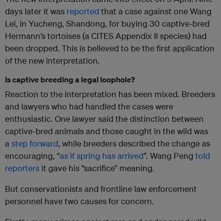
days later it was
reported
that a case against one Wang
Lei, in Yucheng, Shandong, for buying 30 captive-bred
Hermann’s tortoises (a CITES Appendix II species) had
been dropped. This is believed to be the first application
of the new interpretation.
Is captive breeding a legal loophole?
Reaction to the interpretation has been mixed. Breeders
and lawyers who had handled the cases were
enthusiastic. One lawyer said the distinction between
captive-bred animals and those caught in the wild was
a
step forward
, while breeders described the change as
encouraging, “
as if spring has arrived
”. Wang Peng
told
reporters
it gave his “sacrifice” meaning.
But conservationists and frontline law enforcement
personnel have two causes for concern.