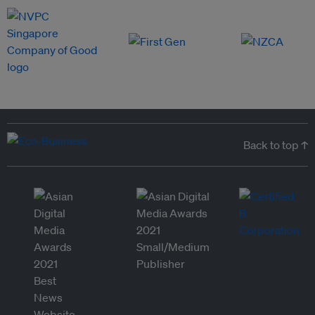
Back to top ↑