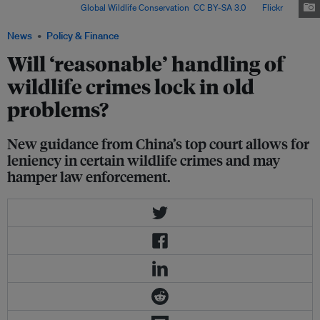
Philippines. Image:
Global Wildlife Conservation
,
CC BY-SA 3.0
, via
Flickr
.
News
Policy & Finance
Will ‘reasonable’ handling of
wildlife crimes lock in old
problems?
New guidance from China’s top court allows for
leniency in certain wildlife crimes and may
hamper law enforcement.