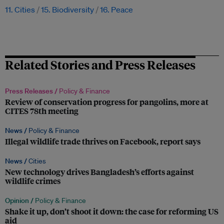
11. Cities
15. Biodiversity
16. Peace
Related Stories and Press Releases
Press Releases /
Policy & Finance
Review of conservation progress for pangolins, more at
CITES 78th meeting
News /
Policy & Finance
Illegal wildlife trade thrives on Facebook, report says
News /
Cities
New technology drives Bangladesh’s efforts against
wildlife crimes
Opinion /
Policy & Finance
Shake it up, don’t shoot it down: the case for reforming US
aid