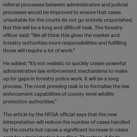
referral processes between administrative and judicial
processes would be improved to ensure that cases
unsuitable for the courts do not go entirely unpunished.
But this will be a long and difficult task. The forestry
officer said: “We all think this gives the market and
forestry authorities more responsibilities and fulfilling
those will require a lot of work.”
He added: “It’s not realistic to quickly create powerful
administrative law enforcement mechanisms to make
up for gaps in forestry police work. It will be a long
process. The most pressing task is to formalise the law
enforcement capabilities of county-level wildlife
protection authorities.”
The article by the NFGA official says that the new
interpretation will reduce the number of cases handled
by the courts but cause a significant increase in cases