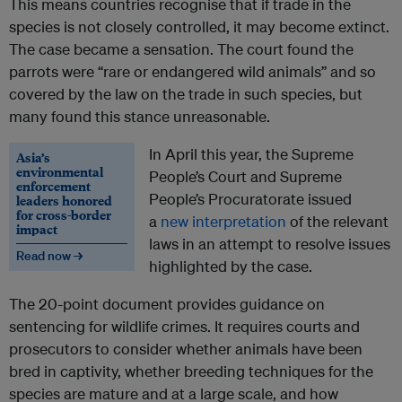
This means countries recognise that if trade in the
species is not closely controlled, it may become extinct.
The case became a sensation. The court found the
parrots were “rare or endangered wild animals” and so
covered by the law on the trade in such species, but
many found this stance unreasonable.
In April this year, the Supreme
Asia’s
environmental
People’s Court and Supreme
enforcement
People’s Procuratorate issued
leaders honored
for cross-border
a
new interpretation
of the relevant
impact
laws in an attempt to resolve issues
Read now →
highlighted by the case.
The 20-point document provides guidance on
sentencing for wildlife crimes. It requires courts and
prosecutors to consider whether animals have been
bred in captivity, whether breeding techniques for the
species are mature and at a large scale, and how