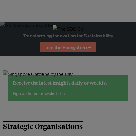
Transforming Innovation for Sustainability
Join the Ecosystem →
Receive the latest insights daily or weekly.
Sign up for our newsletter →
Strategic Organisations