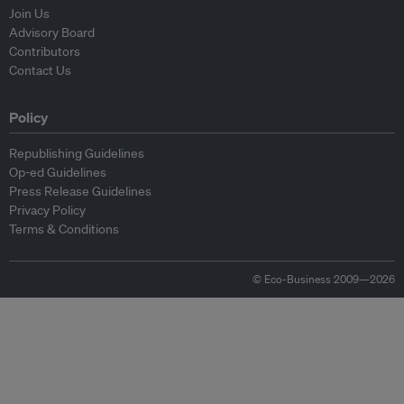
Join Us
Advisory Board
Contributors
Contact Us
Policy
Republishing Guidelines
Op-ed Guidelines
Press Release Guidelines
Privacy Policy
Terms & Conditions
© Eco-Business 2009—2026