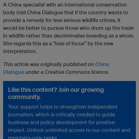
A China specialist with an international conservation
body told China Dialogue that if the country wants to
provide a remedy for less serious wildlife crimes, it
would be better to pursue those who drum up the trade
in wildlife rather than decriminalise breeding as a whole.
She regards this as a “loss of focus” by the new
interpretation.
This article was originally published on
China
Dialogue
under a Creative Commons licence.
Like this content? Join our growing
community.
Your support helps to strengthen independent
journalism, which is critically needed to guide
business and policy development for positive
impact. Unlock unlimited access to our content and
members-only perks.