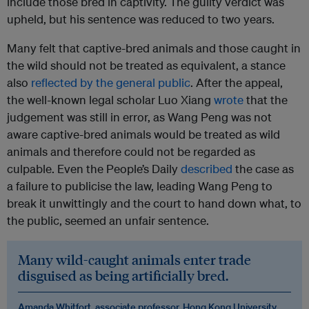
include those bred in captivity. The guilty verdict was
upheld, but his sentence was reduced to two years.
Many felt that captive-bred animals and those caught in
the wild should not be treated as equivalent, a stance
also
reflected by the general public
. After the appeal,
the well-known legal scholar Luo Xiang
wrote
that the
judgement was still in error, as Wang Peng was not
aware captive-bred animals would be treated as wild
animals and therefore could not be regarded as
culpable. Even the People’s Daily
described
the case as
a failure to publicise the law, leading Wang Peng to
break it unwittingly and the court to hand down what, to
the public, seemed an unfair sentence.
Many wild-caught animals enter trade
disguised as being artificially bred.
Amanda Whitfort, associate professor, Hong Kong University