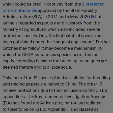
which could be bred in captivity from the
9 protected
terrestrial animals
approved by the State Forestry
Administration (SFA) in 2017, and a May 2020
list
of
animals regarded as poultry and livestock from the
Ministry of Agriculture, which also included several
protected species. Only the first batch of species has
been published under the “range of application”. Further
batches may follow. It may become a mechanism by
which the NFGA announces species permitted for
captive breeding because the breeding techniques are
deemed mature and at a large scale.
Only four of the 19 species listed as suitable for breeding
and trading as pets are native to China. The other 15
receive protections due to their inclusion on the CITES
appendices. The Environmental Investigation Agency
(EIA) has found the African grey parrot and radiated
tortoise to be on CITES Appendix I, and classed as