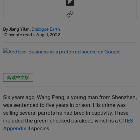
By Jiang Yifan,
Dialogue Earth
10 minute read
Aug. 1, 2022
阅读中文版
Six years ago, Wang Peng, a young man from Shenzhen,
was sentenced to five years in prison. His crime was
selling several parrots he had bred in captivity. These
included the green-cheeked parakeet, which is a
CITES
Appendix II
species.