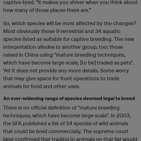
captive-bred. “It makes you shiver when you think about
how many of those places there are.”
So, which species will be most affected by the changes?
Most obviously those 9 terrestrial and 34 aquatic
species listed as suitable for captive breeding. The new
interpretation alludes to another group, too: those
raised in China using “mature breeding techniques,
which have become large scale, [to be] traded as pets”.
Yet it does not provide any more details. Some worry
that may give space for front operations to trade
animals for food and other uses.
An ever-widening range of species deemed legal to breed
There is no official definition of “mature breeding
techniques, which have become large scale”. In 2003,
the SFA published a list of 54 species of wild animals
that could be bred commercially. The supreme court
later confirmed that trading in animals on that list would