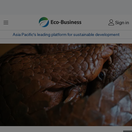
Menu
Sign in
Asia Pacific‘s leading platform for sustainable development
A Palawan pangolin curls up into a ball at a nature reserve in the