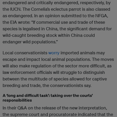
endangered and critically endangered, respectively, by
the IUCN. The Cornelia’s eclectus parrot is also classed
as endangered. In an opinion submitted to the NFGA,
the EIA wrote: “If commercial use and trade of these
species is legalised in China, the significant demand for
wild-caught breeding stock within China could
endanger wild populations.”
Local conservationists
worry
imported animals may
escape and impact local animal populations. The moves
will also make regulation of the sector more difficult, as
law enforcement officials will struggle to distinguish
between the multitude of species allowed for captive
breeding and trade, the conservationists say.
A ‘long and difficult task’: taking over the courts’
responsibilities
In their Q&A on the release of the new interpretation,
the supreme court and procuratorate indicated that the