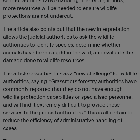
sent for administrative handling. Therefore, it finds,
more resources will be needed to ensure wildlife
protections are not undercut.
The article also points out that the new interpretation
allows the judicial authorities to ask the wildlife
authorities to identify species, determine whether
animals have been caught in the wild, and evaluate the
damage done to wildlife resources.
The article describes this as a “new challenge” for wildlife
authorities, saying: “Grassroots forestry authorities have
commonly reported that they do not have enough
wildlife protection capabilities or specialised personnel,
and will find it extremely difficult to provide these
services to the judicial authorities.” This is all certain to
reduce the efficiency of administrative handling of
cases.