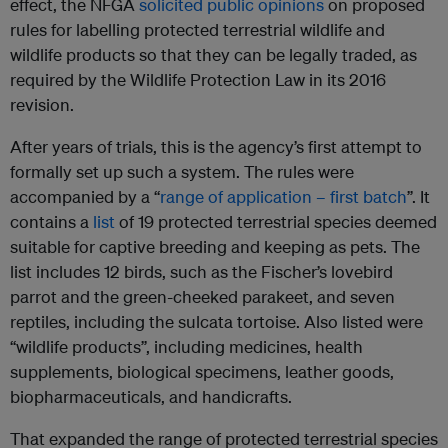
effect, the NFGA
solicited public opinions
on proposed
rules for labelling protected terrestrial wildlife and
wildlife products so that they can be legally traded, as
required by the Wildlife Protection Law in its 2016
revision.
After years of trials, this is the agency’s first attempt to
formally set up such a system. The rules were
accompanied by a “
range of application – first batch
”. It
contains a
list
of 19 protected terrestrial species deemed
suitable for captive breeding and keeping as pets. The
list includes 12 birds, such as the Fischer’s lovebird
parrot and the green-cheeked parakeet, and seven
reptiles, including the sulcata tortoise. Also listed were
“wildlife products”, including medicines, health
supplements, biological specimens, leather goods,
biopharmaceuticals, and handicrafts.
That expanded the range of protected terrestrial species