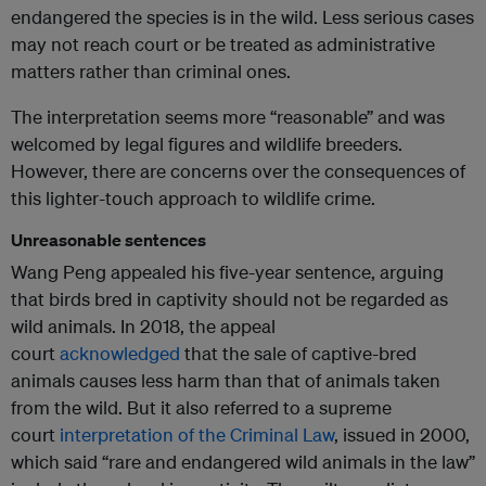
endangered the species is in the wild. Less serious cases
may not reach court or be treated as administrative
matters rather than criminal ones.
The interpretation seems more “reasonable” and was
welcomed by legal figures and wildlife breeders.
However, there are concerns over the consequences of
this lighter-touch approach to wildlife crime.
Unreasonable sentences
Wang Peng appealed his five-year sentence, arguing
that birds bred in captivity should not be regarded as
wild animals. In 2018, the appeal
court
acknowledged
that the sale of captive-bred
animals causes less harm than that of animals taken
from the wild. But it also referred to a supreme
court
interpretation of the Criminal Law
, issued in 2000,
which said “rare and endangered wild animals in the law”