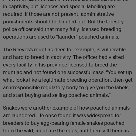
in captivity, but licences and special labelling are
required. If those are not present, administrative
punishments should be handed out. But the forestry
police officer said that many fully licensed breeding
operations are used to “launder” poached animals.
The Reeves’s muntjac deer, for example, is vulnerable
and hard to breed in captivity. The officer had visited
every facility in his province licensed to breed the
muntjac and not found one successful case. “You set up
what looks like a legitimate breeding operation, then get
an irresponsible regulatory body to give you the labels,
and start buying and selling poached animals.”
Snakes were another example of how poached animals
are laundered. He once found it was widespread for
breeders to buy egg-bearing female snakes poached
from the wild, incubate the eggs, and then sell them as