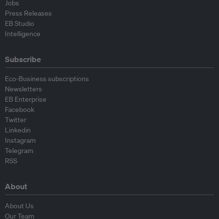
Jobs
Press Releases
EB Studio
Intelligence
Subscribe
Eco-Business subscriptions
Newsletters
EB Enterprise
Facebook
Twitter
Linkedin
Instagram
Telegram
RSS
About
About Us
Our Team