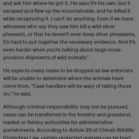
and ask him where he got it. He says it’s his own, but it
escaped and flew up the mountainside, and he killed it
while recapturing it. I can’t do anything. Even if we have
witnesses who say they saw him kill a wild silver
pheasant, or that he doesn’t even keep silver pheasants,
it’s hard to put together the necessary evidence. And it’s
even harder when you’re talking about large cross-
province shipments of wild animals.”
He expects many cases to be dropped as law enforcers
will be unable to determine where the animals have
come from. “Case handlers will be wary of taking those
on,” he said.
Although criminal responsibility may not be pursued,
cases can be transferred to the forestry and grassland,
market or fishery authorities for administrative
punishments. According to Article 28 of China’s Wildlife
Protection Law, certain protected animals can be bred