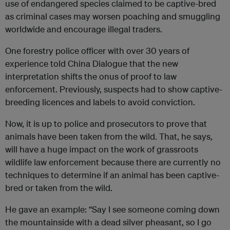
use of endangered species claimed to be captive-bred
as criminal cases may worsen poaching and smuggling
worldwide and encourage illegal traders.
One forestry police officer with over 30 years of
experience told China Dialogue that the new
interpretation shifts the onus of proof to law
enforcement. Previously, suspects had to show captive-
breeding licences and labels to avoid conviction.
Now, it is up to police and prosecutors to prove that
animals have been taken from the wild. That, he says,
will have a huge impact on the work of grassroots
wildlife law enforcement because there are currently no
techniques to determine if an animal has been captive-
bred or taken from the wild.
He gave an example: “Say I see someone coming down
the mountainside with a dead silver pheasant, so I go