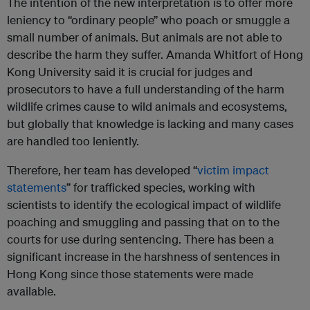
The intention of the new interpretation is to offer more
leniency to “ordinary people” who poach or smuggle a
small number of animals. But animals are not able to
describe the harm they suffer. Amanda Whitfort of Hong
Kong University said it is crucial for judges and
prosecutors to have a full understanding of the harm
wildlife crimes cause to wild animals and ecosystems,
but globally that knowledge is lacking and many cases
are handled too leniently.
Therefore, her team has developed “
victim impact
statements
” for trafficked species, working with
scientists to identify the ecological impact of wildlife
poaching and smuggling and passing that on to the
courts for use during sentencing. There has been a
significant increase in the harshness of sentences in
Hong Kong since those statements were made
available.