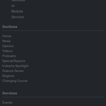
Sections
Home
News
Opinion
Videos
Podcasts
Special Reports
Industry Spotlight
Feature Series
Regions
Changing Course
Services
Events