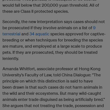
would fall below that 200,000 yuan threshold. All of
these are Class II protected species.
Secondly, the new interpretation says cases should not
be prosecuted if they involve animals on a list of
9
terrestrial
and
34 aquatic
species approved for captive-
breeding or when techniques for breeding the species
are mature, and employed at a large scale to produce
pets. If they
are
prosecuted, they should be treated
leniently.
Amanda Whitfort, associate professor at Hong Kong
University’s Faculty of Law, told China Dialogue: “The
principle on which this distinction is said to have
been drawn is that such cases do not harm animals in
the wild and their ecosystems. But many wild-caught
animals enter trade disguised as being artificially bred.”
She argues that not treating the trade, possession and