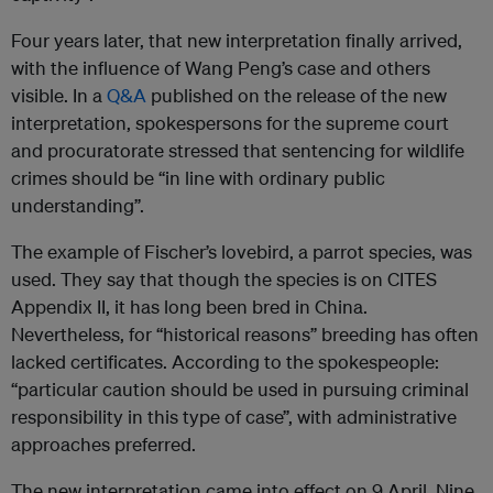
Four years later, that new interpretation finally arrived,
with the influence of Wang Peng’s case and others
visible. In a
Q&A
published on the release of the new
interpretation, spokespersons for the supreme court
and procuratorate stressed that sentencing for wildlife
crimes should be “in line with ordinary public
understanding”.
The example of Fischer’s lovebird, a parrot species, was
used. They say that though the species is on CITES
Appendix II, it has long been bred in China.
Nevertheless, for “historical reasons” breeding has often
lacked certificates. According to the spokespeople:
“particular caution should be used in pursuing criminal
responsibility in this type of case”, with administrative
approaches preferred.
The new interpretation came into effect on 9 April. Nine