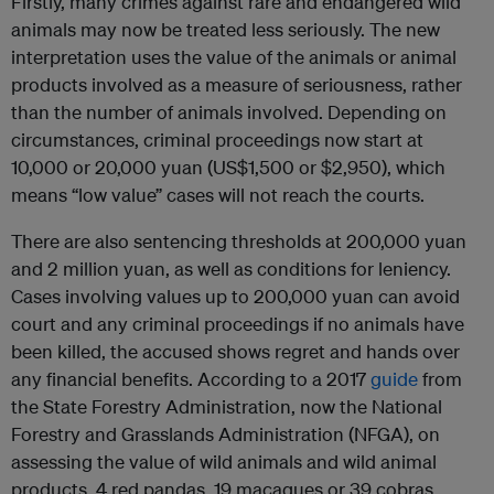
Firstly, many crimes against rare and endangered wild
animals may now be treated less seriously. The new
interpretation uses the value of the animals or animal
products involved as a measure of seriousness, rather
than the number of animals involved. Depending on
circumstances, criminal proceedings now start at
10,000 or 20,000 yuan (US$1,500 or $2,950), which
means “low value” cases will not reach the courts.
There are also sentencing thresholds at 200,000 yuan
and 2 million yuan, as well as conditions for leniency.
Cases involving values up to 200,000 yuan can avoid
court and any criminal proceedings if no animals have
been killed, the accused shows regret and hands over
any financial benefits. According to a 2017
guide
from
the State Forestry Administration, now the National
Forestry and Grasslands Administration (NFGA), on
assessing the value of wild animals and wild animal
products, 4 red pandas, 19 macaques or 39 cobras