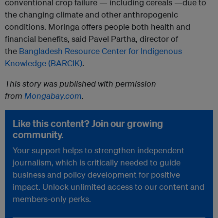
conventional crop failure — including cereals —due to
the changing climate and other anthropogenic
conditions. Moringa offers people both health and
financial benefits, said Pavel Partha, director of
the
Bangladesh Resource Center for Indigenous
Knowledge (BARCIK)
.
This story was published with permission
from
Mongabay.com
.
Like this content? Join our growing
community.
Your support helps to strengthen independent
journalism, which is critically needed to guide
business and policy development for positive
impact. Unlock unlimited access to our content and
members-only perks.