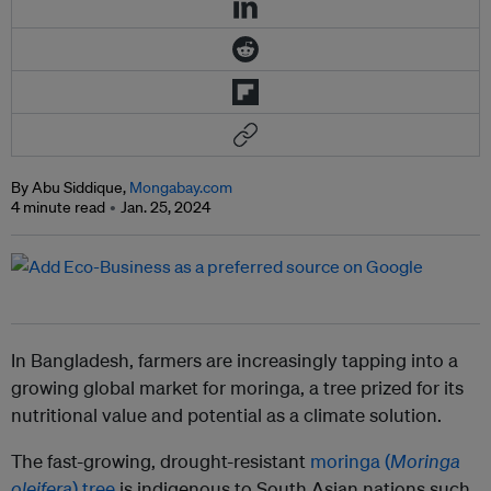
By Abu Siddique,
Mongabay.com
4 minute read
Jan. 25, 2024
In Bangladesh, farmers are increasingly tapping into a
growing global market for moringa, a tree prized for its
nutritional value and potential as a climate solution.
The fast-growing, drought-resistant
moringa (
Moringa
oleifera
) tree
is indigenous to South Asian nations such