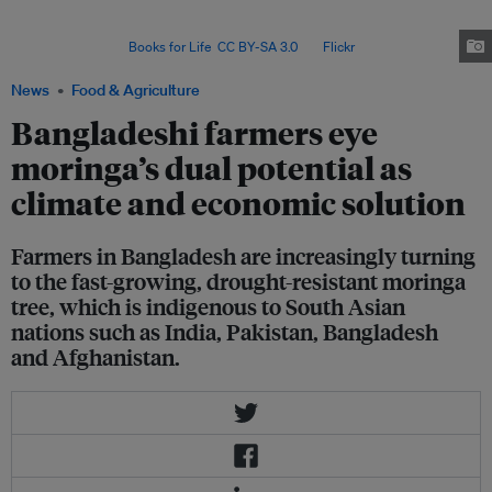
and entrepreneurship in moringa cultivation and marketing since 2017; so
far, he has engaged some 5,000 farmers in 20 districts of
Bangladesh. Image:
Books for Life
,
CC BY-SA 3.0
, via
Flickr
.
News
Food & Agriculture
Bangladeshi farmers eye
moringa’s dual potential as
climate and economic solution
Farmers in Bangladesh are increasingly turning
to the fast-growing, drought-resistant moringa
tree, which is indigenous to South Asian
nations such as India, Pakistan, Bangladesh
and Afghanistan.