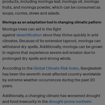
products, including moringa leaf, moringa oil, moringa
fruits, and moringa powder, which can be consumed as
soups, curries, stews and salads.
Moringa as an adaptation tool in changing climatic pattern
Moringa trees can aid in the fight
against
desertification
since they thrive quickly in arid
climates. Because of its extensive taproot, moringa can
withstand dry spells. Additionally, moringa can be grown
in regions that experience severe soil erosion due to
prolonged dry spells and strong winds.
According to the
Global Climate Risk Index
, Bangladesh
has been the seventh-most-affected country worldwide
by extreme weather occurrences during the past 20
years.
Additionally, a changing climate has worsened drought
and food insecurity in the
drought-prone northern