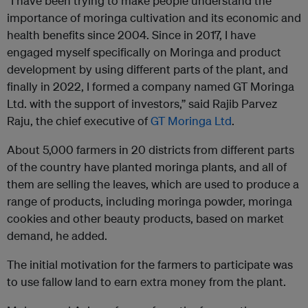
“I have been trying to make people understand the
importance of moringa cultivation and its economic and
health benefits since 2004. Since in 2017, I have
engaged myself specifically on Moringa and product
development by using different parts of the plant, and
finally in 2022, I formed a company named GT Moringa
Ltd. with the support of investors,” said Rajib Parvez
Raju, the chief executive of
GT Moringa Ltd
.
About 5,000 farmers in 20 districts from different parts
of the country have planted moringa plants, and all of
them are selling the leaves, which are used to produce a
range of products, including moringa powder, moringa
cookies and other beauty products, based on market
demand, he added.
The initial motivation for the farmers to participate was
to use fallow land to earn extra money from the plant.