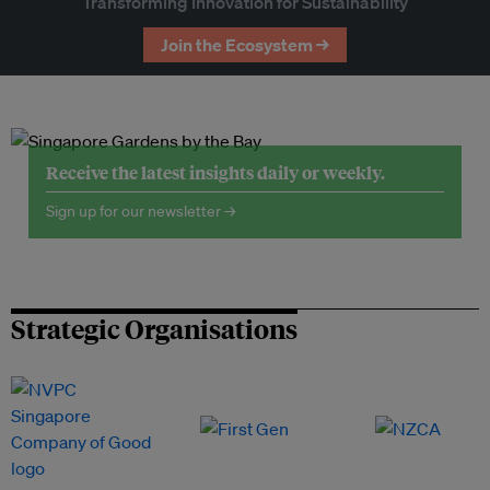
Transforming Innovation for Sustainability
Join the Ecosystem →
Receive the latest insights daily or weekly.
Sign up for our newsletter →
Strategic Organisations