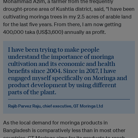
Mohammad Azim, a farmer from the frequently
drought-prone area of Kushtia district, said, “I have been
cultivating moringa trees in my 2.5 acres of arable land
for the last five years. From there, I am now getting
400,000 taka (US$3,600) annually as profit.
I have been trying to make people
understand the importance of moringa
cultivation and its economic and health
benefits since 2004. Since in 2017, I have
engaged myself specifically on Moringa and
product development by using different
parts of the plant.
Rajib Parvez Raju, chief executive, GT Moringa Ltd
As the local demand for moringa products in
Bangladesh is comparatively less than in most other
countries, GT Moringa aims for its products to reach