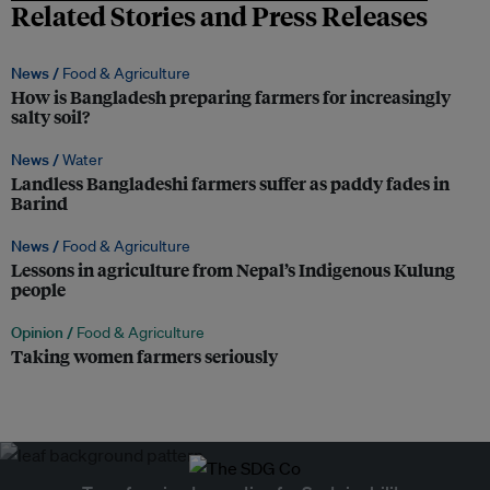
Related Stories and Press Releases
News /
Food & Agriculture
How is Bangladesh preparing farmers for increasingly
salty soil?
News /
Water
Landless Bangladeshi farmers suffer as paddy fades in
Barind
News /
Food & Agriculture
Lessons in agriculture from Nepal’s Indigenous Kulung
people
Opinion /
Food & Agriculture
Taking women farmers seriously