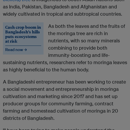
as India, Pakistan, Bangladesh and Afghanistan and
widely cultivated in tropical and subtropical countries.
As both the leaves and the fruits of
Cash crop boom in
Bangladesh’s hills
the moringa tree are rich in
puts ecosystems
nutrients, with so many minerals
at risk
combining to provide both
Read now →
immunity-boosting and life-
sustaining nutrients, researchers refer to moringa leaves
as highly beneficial to the human body.
A Bangladeshi entrepreneur has been working to create
a social movement and entrepreneurship in moringa
cultivation and marketing since 2017 and has set up
producer groups for community farming, contract
farming and homestead cultivation of moringa in 20
districts of Bangladesh.