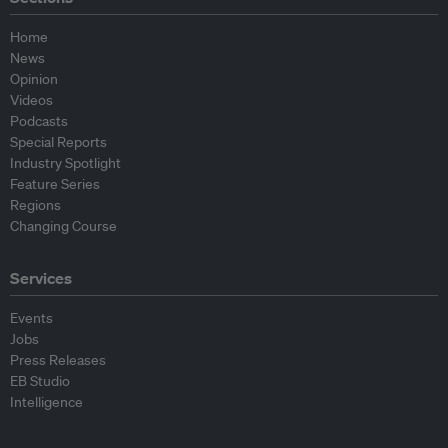
Home
News
Opinion
Videos
Podcasts
Special Reports
Industry Spotlight
Feature Series
Regions
Changing Course
Services
Events
Jobs
Press Releases
EB Studio
Intelligence