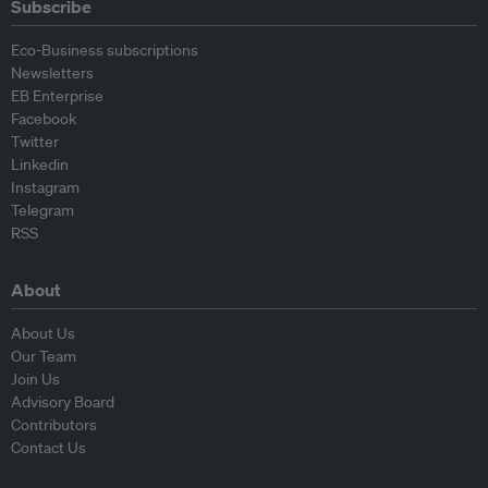
Subscribe
Eco-Business subscriptions
Newsletters
EB Enterprise
Facebook
Twitter
Linkedin
Instagram
Telegram
RSS
About
About Us
Our Team
Join Us
Advisory Board
Contributors
Contact Us