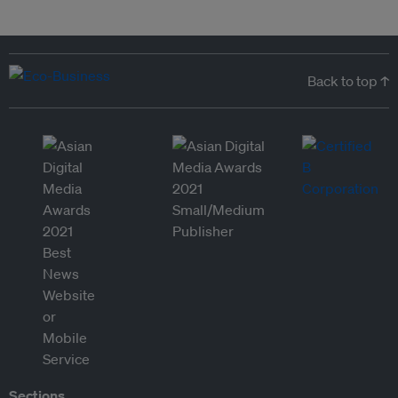
Back to top ↑
Sections