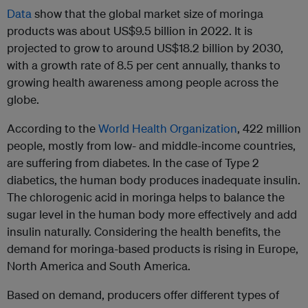
Data
show that the global market size of moringa
products was about US$9.5 billion in 2022. It is
projected to grow to around US$18.2 billion by 2030,
with a growth rate of 8.5 per cent annually, thanks to
growing health awareness among people across the
globe.
According to the
World Health Organization
, 422 million
people, mostly from low- and middle-income countries,
are suffering from diabetes. In the case of Type 2
diabetics, the human body produces inadequate insulin.
The chlorogenic acid in moringa helps to balance the
sugar level in the human body more effectively and add
insulin naturally. Considering the health benefits, the
demand for moringa-based products is rising in Europe,
North America and South America.
Based on demand, producers offer different types of