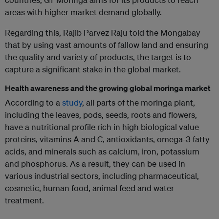
areas with higher market demand globally.
Regarding this, Rajib Parvez Raju told the Mongabay
that by using vast amounts of fallow land and ensuring
the quality and variety of products, the target is to
capture a significant stake in the global market.
Health awareness and the growing global moringa market
According to a
study
, all parts of the moringa plant,
including the leaves, pods, seeds, roots and flowers,
have a nutritional profile rich in high biological value
proteins, vitamins A and C, antioxidants, omega-3 fatty
acids, and minerals such as calcium, iron, potassium
and phosphorus. As a result, they can be used in
various industrial sectors, including pharmaceutical,
cosmetic, human food, animal feed and water
treatment.