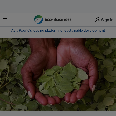
Menu
Sign in
Asia Pacific‘s leading platform for sustainable development
A Bangladeshi entrepreneur has been working to create a social movement