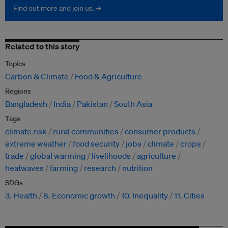
Find out more and join us. →
Related to this story
Topics
Carbon & Climate
Food & Agriculture
Regions
Bangladesh
India
Pakistan
South Asia
Tags
climate risk
rural communities
consumer products
extreme weather
food security
jobs
climate
crops
trade
global warming
livelihoods
agriculture
heatwaves
farming
research
nutrition
SDGs
3. Health
8. Economic growth
10. Inequality
11. Cities