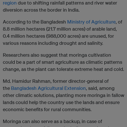
region
due to shifting rainfall patterns and river water
diversion across the border in India.
According to the Bangladesh
Ministry of Agriculture
, of
8.8 million hectares (21.7 million acres) of arable land,
0.4 million hectares (988,000 acres) are unused, for
various reasons including drought and salinity.
Researchers also suggest that moringa cultivation
could be a part of smart agriculture as climatic patterns
change, as the plant can tolerate extreme heat and cold.
Md. Hamidur Rahman, former director-general of
the
Bangladesh Agricultural Extension
, said, among
other climatic solutions, planting more moringa in fallow
lands could help the country use the lands and ensure
economic benefits for rural communities.
Moringa can also serve as a backup, in case of