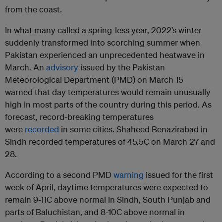
from the coast.
In what many called a spring-less year, 2022’s winter
suddenly transformed into scorching summer when
Pakistan experienced an unprecedented heatwave in
March. An
advisory
issued by the Pakistan
Meteorological Department (PMD) on March 15
warned that day temperatures would remain unusually
high in most parts of the country during this period. As
forecast, record-breaking temperatures
were
recorded
in some cities. Shaheed Benazirabad in
Sindh recorded temperatures of 45.5C on March 27 and
28.
According to a second PMD
warning
issued for the first
week of April, daytime temperatures were expected to
remain 9-11C above normal in Sindh, South Punjab and
parts of Baluchistan, and 8-10C above normal in