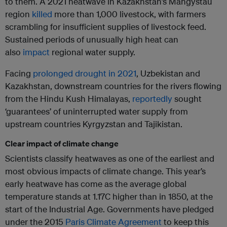
to them. A 2021 heatwave in Kazakhstan’s Mangystau
region
killed
more than 1,000 livestock, with farmers
scrambling for insufficient supplies of livestock feed.
Sustained periods of unusually high heat can
also
impact
regional water supply.
Facing
prolonged drought in 2021
, Uzbekistan and
Kazakhstan, downstream countries for the rivers flowing
from the Hindu Kush Himalayas,
reportedly
sought
‘guarantees’ of uninterrupted water supply from
upstream countries Kyrgyzstan and Tajikistan.
Clear impact of climate change
Scientists classify heatwaves as one of the earliest and
most obvious impacts of climate change. This year’s
early heatwave has come as the average global
temperature stands at 1.17C higher than in 1850, at the
start of the Industrial Age. Governments have pledged
under the 2015
Paris Climate Agreement
to keep this