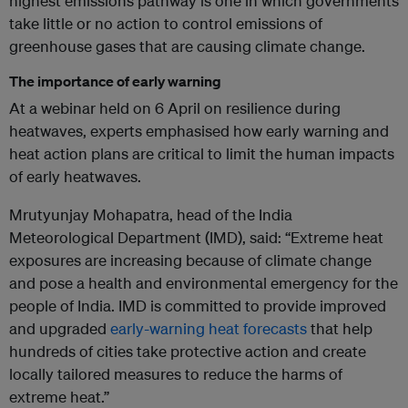
highest emissions pathway is one in which governments
take little or no action to control emissions of
greenhouse gases that are causing climate change.
The importance of early warning
At a webinar held on 6 April on resilience during
heatwaves, experts emphasised how early warning and
heat action plans are critical to limit the human impacts
of early heatwaves.
Mrutyunjay Mohapatra, head of the India
Meteorological Department (IMD), said: “Extreme heat
exposures are increasing because of climate change
and pose a health and environmental emergency for the
people of India. IMD is committed to provide improved
and upgraded
early-warning heat forecasts
that help
hundreds of cities take protective action and create
locally tailored measures to reduce the harms of
extreme heat.”