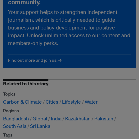
community.
Your support helps to strengthen independent
journalism, which is critically needed to guide
business and policy development for positive
impact. Unlock unlimited access to our content and
members-only perks.
Find out more and join us. →
Related to this story
Topics
Carbon & Climate
Cities
Lifestyle
Water
Regions
Bangladesh
Global
India
Kazakhstan
Pakistan
South Asia
Sri Lanka
Tags