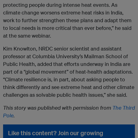
protecting people during intense heat events. As
climate change worsens extreme heat risks in India,
work to further strengthen these plans and adapt them
to local needs is more critical than ever before,” he said
at the same webinar.
Kim Knowlton, NRDC senior scientist and assistant
professor at Columbia University’s Mailman School of
Public Health, added that efforts underway in India are
part of a “global movement” of heat-health adaptations.
“Climate resilience is, in part, about asking people to
think differently and see extreme heat and other climate
challenges as solvable public health issues,” she said.
This story was published with permission from
The Third
Pole
.
Like this content? Join our growing