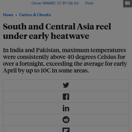
Rajasthan. Image:
Olivier SIMARD
,
CC BY-SA 3.0
, via
Flickr
.
News
Carbon & Climate
South and Central Asia reel
under early heatwave
In India and Pakistan, maximum temperatures
were consistently above 40 degrees Celsius for
over a fortnight, exceeding the average for early
April by up to 10C in some areas.