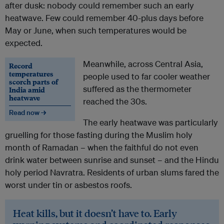
after dusk: nobody could remember such an early
heatwave. Few could remember 40-plus days before
May or June, when such temperatures would be
expected.
Meanwhile, across Central Asia,
Record
temperatures
people used to far cooler weather
scorch parts of
suffered as the thermometer
India amid
heatwave
reached the 30s.
Read now →
The early heatwave was particularly
gruelling for those fasting during the Muslim holy
month of Ramadan – when the faithful do not even
drink water between sunrise and sunset – and the Hindu
holy period Navratra. Residents of urban slums fared the
worst under tin or asbestos roofs.
Heat kills, but it doesn’t have to. Early