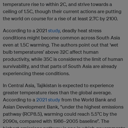
temperature rise to within 2C, and strive towards a
ceiling of 1.5C, though their current actions are putting
the world on course for a rise of at least 2.7C by 2100.
According to a 2021
study
, deadly heat stress
conditions might become common across South Asia
even at 1.5C warming. The authors point out that ‘wet
bulb temperatures’ above 32C affect human
productivity, while 35C is considered the limit of human
survivability, and that parts of South Asia are already
experiencing these conditions.
In Central Asia, Tajikistan is expected to experience
greater temperature rises than the global average.
According to a
2021 study
from the World Bank and
Asian Development Bank, “under the highest emissions
pathway (RCP8.5), warming could reach 5.5°C by the
2090s, compared with 1986–2005 baseline”. The