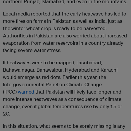
northern Punjab, Islamabad, and even in the mountains.
Local media reported that the early heatwave has led to
more fires on farms in Pakistan as well as India, just as
the winter wheat crop is ready to be harvested.
Authorities in Pakistan are also worried about increased
evaporation from water reservoirs in a country already
facing severe water stress.
If heatwaves were to be mapped, Jacobabad,
Bahawalnagar, Bahawalpur, Hyderabad and Karachi
would emerge as red dots. Earlier this year, the
Intergovernmental Panel on Climate Change
(IPCC)
warned
that Pakistan will likely face longer and
more intense heatwaves as a consequence of climate
change, even if global temperatures rise by only 1.5 or
2C.
In this situation, what seems to be sorely missing is any