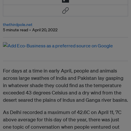
thethirdpole.net
5 minute read
April 20, 2022
For days at a time in early April, people and animals
across large swathes of India and Pakistan lay gasping
in whatever shade they could find as the temperature
exceeded 43 degrees Celsius and a dry wind from the
desert seared the plains of Indus and Ganga river basins.
As Delhi recorded a maximum of 42.6C on April 11, 7C
above average for this day of the year, there was just
one topic of conversation when people ventured out