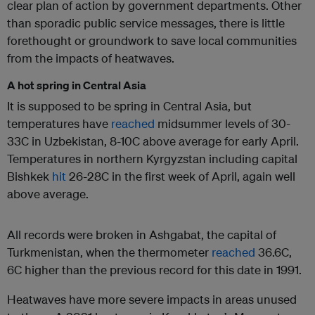
clear plan of action by government departments. Other
than sporadic public service messages, there is little
forethought or groundwork to save local communities
from the impacts of heatwaves.
A hot spring in Central Asia
It is supposed to be spring in Central Asia, but
temperatures have
reached
midsummer levels of 30-
33C in Uzbekistan, 8-10C above average for early April.
Temperatures in northern Kyrgyzstan including capital
Bishkek
hit
26-28C in the first week of April, again well
above average.
All records were broken in Ashgabat, the capital of
Turkmenistan, when the thermometer
reached
36.6C,
6C higher than the previous record for this date in 1991.
Heatwaves have more severe impacts in areas unused