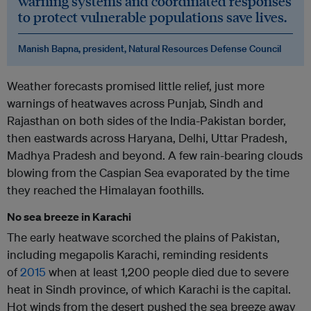
warning systems and coordinated responses
to protect vulnerable populations save lives.
Manish Bapna, president, Natural Resources Defense Council
Weather forecasts promised little relief, just more
warnings of heatwaves across Punjab, Sindh and
Rajasthan on both sides of the India-Pakistan border,
then eastwards across Haryana, Delhi, Uttar Pradesh,
Madhya Pradesh and beyond. A few rain-bearing clouds
blowing from the Caspian Sea evaporated by the time
they reached the Himalayan foothills.
No sea breeze in Karachi
The early heatwave scorched the plains of Pakistan,
including megapolis Karachi, reminding residents
of
2015
when at least 1,200 people died due to severe
heat in Sindh province, of which Karachi is the capital.
Hot winds from the desert pushed the sea breeze away