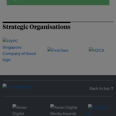
Strategic Organisations
Back to top ↑