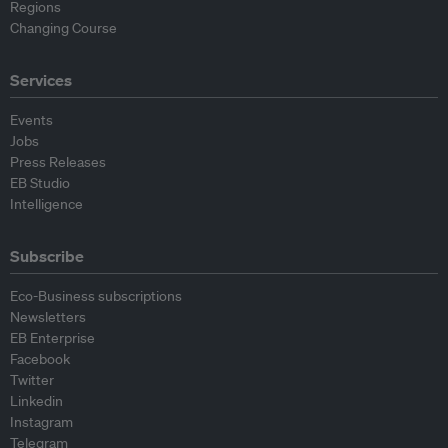
Regions
Changing Course
Services
Events
Jobs
Press Releases
EB Studio
Intelligence
Subscribe
Eco-Business subscriptions
Newsletters
EB Enterprise
Facebook
Twitter
Linkedin
Instagram
Telegram