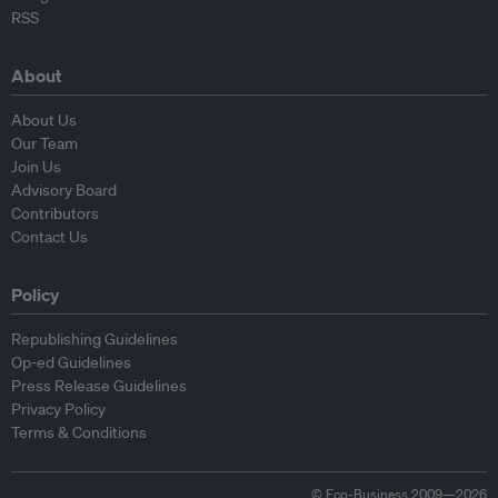
RSS
About
About Us
Our Team
Join Us
Advisory Board
Contributors
Contact Us
Policy
Republishing Guidelines
Op-ed Guidelines
Press Release Guidelines
Privacy Policy
Terms & Conditions
© Eco-Business 2009—2026