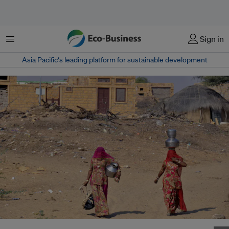
Menu
Sign in
Asia Pacific‘s leading platform for sustainable development
Women head to a community well to fetch water in Khuri village in