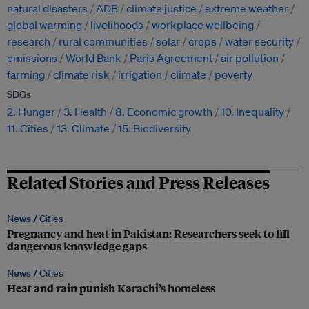
natural disasters
ADB
climate justice
extreme weather
global warming
livelihoods
workplace wellbeing
research
rural communities
solar
crops
water security
emissions
World Bank
Paris Agreement
air pollution
farming
climate risk
irrigation
climate
poverty
SDGs
2. Hunger
3. Health
8. Economic growth
10. Inequality
11. Cities
13. Climate
15. Biodiversity
Related Stories and Press Releases
News /
Cities
Pregnancy and heat in Pakistan: Researchers seek to fill
dangerous knowledge gaps
News /
Cities
Heat and rain punish Karachi’s homeless