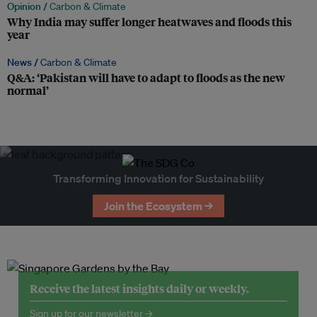
Opinion /
Carbon & Climate
Why India may suffer longer heatwaves and floods this
year
News /
Carbon & Climate
Q&A: ‘Pakistan will have to adapt to floods as the new
normal’
Transforming Innovation for Sustainability
Join the Ecosystem →
Receive the latest insights daily or weekly.
Sign up for our newsletter →