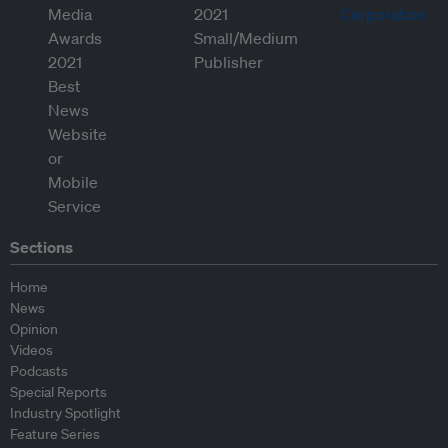
Sections
Home
News
Opinion
Videos
Podcasts
Special Reports
Industry Spotlight
Feature Series