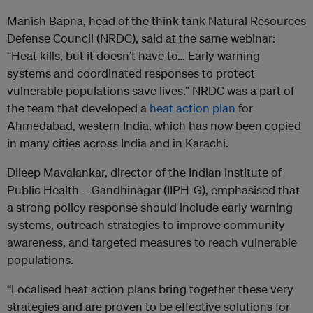
Manish Bapna, head of the think tank Natural Resources
Defense Council (NRDC), said at the same webinar:
“Heat kills, but it doesn’t have to… Early warning
systems and coordinated responses to protect
vulnerable populations save lives.” NRDC was a part of
the team that developed a
heat action plan
for
Ahmedabad, western India, which has now been copied
in many cities across India and in Karachi.
Dileep Mavalankar, director of the Indian Institute of
Public Health – Gandhinagar (IIPH-G), emphasised that
a strong policy response should include early warning
systems, outreach strategies to improve community
awareness, and targeted measures to reach vulnerable
populations.
“Localised heat action plans bring together these very
strategies and are proven to be effective solutions for