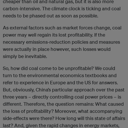
cheaper than oil and natural gas, but it is also more
carbon-intensive. The climate clock is ticking and coal
needs to be phased out as soon as possible.
As external factors such as market forces change, coal
power may well regain its lost profitability. If the
necessary emissions-reduction policies and measures
were actually in place however, such losses would
simply be inevitable.
So, how did coal come to be unprofitable? We could
turn to the environmental economics textbooks and
refer to experience in Europe and the US for answers.
But, obviously, China’s particular approach over the past
three years – directly controlling coal power prices – is
different. Therefore, the question remains: What caused
the loss of profitability? Moreover, what accompanying
side-effects were there? How long will this state of affairs
last? And, given the rapid changes in energy markets,