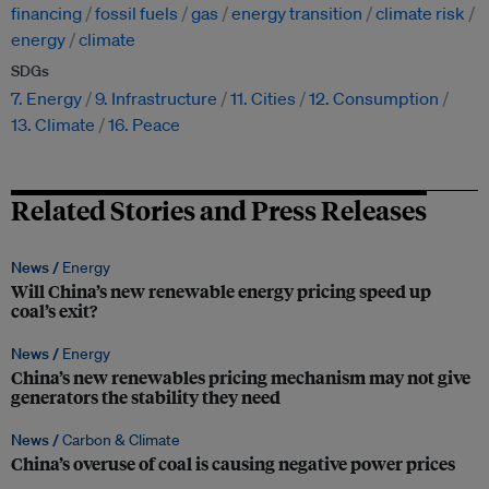
financing
fossil fuels
gas
energy transition
climate risk
energy
climate
SDGs
7. Energy
9. Infrastructure
11. Cities
12. Consumption
13. Climate
16. Peace
Related Stories and Press Releases
News /
Energy
Will China’s new renewable energy pricing speed up
coal’s exit?
News /
Energy
China’s new renewables pricing mechanism may not give
generators the stability they need
News /
Carbon & Climate
China’s overuse of coal is causing negative power prices