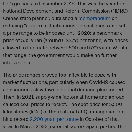
Let’s go back to December 2016. This was the year the
National Development and Reform Commission (NDRC),
China’s state planner, published a
memorandum
on
reducing “abnormal fluctuations” in coal prices and set
a price range to be imposed until 2020: a benchmark
price of 535 yuan (around US$77) per tonne, with prices
allowed to fluctuate between 500 and 570 yuan. Within
that range, the government would make no further
intervention.
The price ranges proved too inflexible to cope with
market fluctuations, particularly when Covid-19 caused
an economic slowdown and coal demand plummeted.
Then, in 2021, supply-side factors at home and abroad
caused coal prices to rocket. The spot price for 5,500
kilocalories (kCal) of thermal coal at Qinhuangdao Port
hit a record
2,200 yuan per tonne
in October of that
year. In March 2022, external factors again pushed the