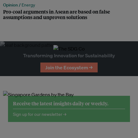
Opinion /
Energy
Pro-coal arguments in Asean are based on false
assumptions and unproven solutions
Transforming Innovation for Sustainability
Join the Ecosystem →
Receive the latest insights daily or weekly.
Sign up for our newsletter →