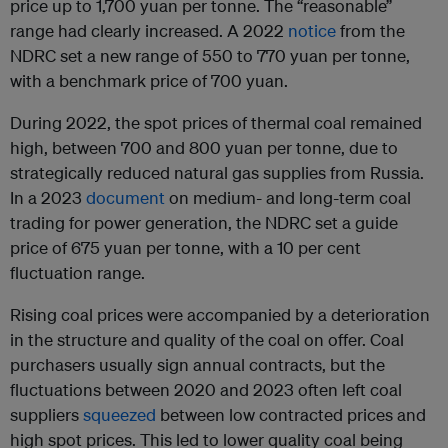
price up to 1,700 yuan per tonne. The “reasonable”
range had clearly increased. A 2022
notice
from the
NDRC set a new range of 550 to 770 yuan per tonne,
with a benchmark price of 700 yuan.
During 2022, the spot prices of thermal coal remained
high, between 700 and 800 yuan per tonne, due to
strategically reduced natural gas supplies from Russia.
In a 2023
document
on medium- and long-term coal
trading for power generation, the NDRC set a guide
price of 675 yuan per tonne, with a 10 per cent
fluctuation range.
Rising coal prices were accompanied by a deterioration
in the structure and quality of the coal on offer. Coal
purchasers usually sign annual contracts, but the
fluctuations between 2020 and 2023 often left coal
suppliers
squeezed
between low contracted prices and
high spot prices. This led to lower quality coal being