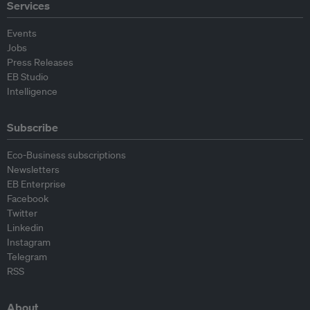
Services
Events
Jobs
Press Releases
EB Studio
Intelligence
Subscribe
Eco-Business subscriptions
Newsletters
EB Enterprise
Facebook
Twitter
Linkedin
Instagram
Telegram
RSS
About