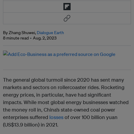
By Zhang Shuwei,
Dialogue Earth
8 minute read
Aug. 2, 2023
The general global turmoil since 2020 has sent many
markets and sectors on rollercoaster rides. Rocketing
energy prices, in particular, have had significant
impacts. While most global energy businesses watched
the money roll in, China’s state-owned coal power
enterprises suffered
losses
of over 100 billion yuan
(US$13.9 billion) in 2021.