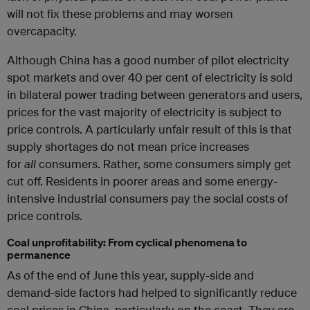
will not fix these problems and may worsen
overcapacity.
Although China has a good number of pilot electricity
spot markets and over 40 per cent of electricity is sold
in bilateral power trading between generators and users,
prices for the vast majority of electricity is subject to
price controls. A particularly unfair result of this is that
supply shortages do not mean price increases
for
all
consumers. Rather, some consumers simply get
cut off. Residents in poorer areas and some energy-
intensive industrial consumers pay the social costs of
price controls.
Coal unprofitability: From cyclical phenomena to
permanence
As of the end of June this year, supply-side and
demand-side factors had helped to significantly reduce
coal prices in China, particularly on the coast. They are