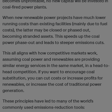
becomes unprofitable, no new capital will be invested in
coal-fired power plants.
When new renewable power projects have much lower
running costs than existing facilities (mainly due to fuel
costs), the latter may be closed or phased out,
becoming stranded assets. This speeds up the coal
power phase-out and leads to steeper emissions cuts.
This all aligns with how competitive markets work,
assuming coal power and renewables are providing
similar energy services in the same market, in a head-to-
head competition. If you want to encourage coal
substitution, you can cut costs or increase profits for
renewables, or increase the cost of traditional power
generation.
These principles have led to many of the world’s
commonly used emissions-reduction tools: