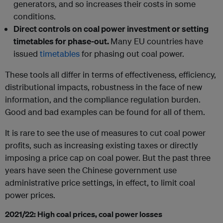
generators, and so increases their costs in some
conditions.
Direct controls on coal power investment or setting
timetables for phase-out.
Many EU countries have
issued
timetables
for phasing out coal power.
These tools all differ in terms of effectiveness, efficiency,
distributional impacts, robustness in the face of new
information, and the compliance regulation burden.
Good and bad examples can be found for all of them.
It is rare to see the use of measures to cut coal power
profits, such as increasing existing taxes or directly
imposing a price cap on coal power. But the past three
years have seen the Chinese government use
administrative price settings, in effect, to limit coal
power prices.
2021/22: High coal prices, coal power losses