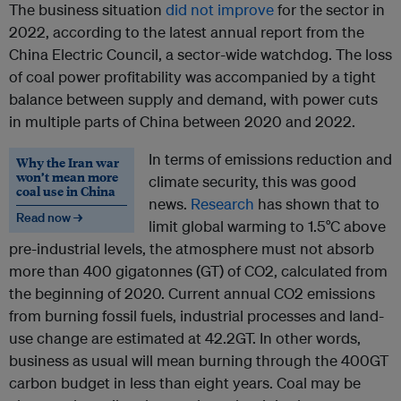
The business situation
did not improve
for the sector in
2022, according to the latest annual report from the
China Electric Council, a sector-wide watchdog. The loss
of coal power profitability was accompanied by a tight
balance between supply and demand, with power cuts
in multiple parts of China between 2020 and 2022.
In terms of emissions reduction and
Why the Iran war
won’t mean more
climate security, this was good
coal use in China
news.
Research
has shown that to
Read now →
limit global warming to 1.5°C above
pre-industrial levels, the atmosphere must not absorb
more than 400 gigatonnes (GT) of CO2, calculated from
the beginning of 2020. Current annual CO2 emissions
from burning fossil fuels, industrial processes and land-
use change are estimated at 42.2GT. In other words,
business as usual will mean burning through the 400GT
carbon budget in less than eight years. Coal may be