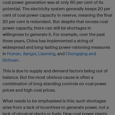
coal power generation was at only 60 per cent of its
potential. The electricity system generally keeps 20 per
cent of coal power capacity in reserve, meaning the final
20 per cent is redundant. But despite that excess coal
power capacity, there can still be shortages in
willingness to generate it. For example, over the past
three years, China has implemented a string of
widespread and long-lasting power-rationing measures
in
Hunan, Jiangxi
,
Liaoning
, and
Chongqing and
Sichuan
.
This is due to supply and demand factors being out of
balance. But the most obvious cause is often a
combination of long-standing controls on coal power
prices and high coal prices.
What needs to be emphasised is this: such shortages
arise from a lack of incentives to generate power, not a
lack of physical plants or fuels. New coal power plants