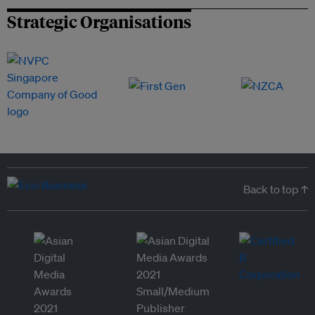
Strategic Organisations
Back to top ↑