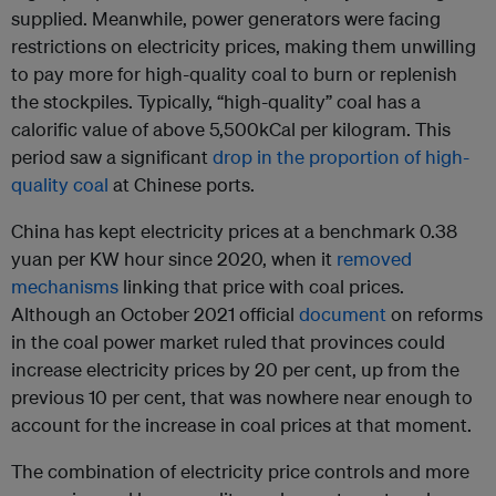
supplied. Meanwhile, power generators were facing
restrictions on electricity prices, making them unwilling
to pay more for high-quality coal to burn or replenish
the stockpiles. Typically, “high-quality” coal has a
calorific value of above 5,500kCal per kilogram. This
period saw a significant
drop in the proportion of high-
quality coal
at Chinese ports.
China has kept electricity prices at a benchmark 0.38
yuan per KW hour since 2020, when it
removed
mechanisms
linking that price with coal prices.
Although an October 2021 official
document
on reforms
in the coal power market ruled that provinces could
increase electricity prices by 20 per cent, up from the
previous 10 per cent, that was nowhere near enough to
account for the increase in coal prices at that moment.
The combination of electricity price controls and more