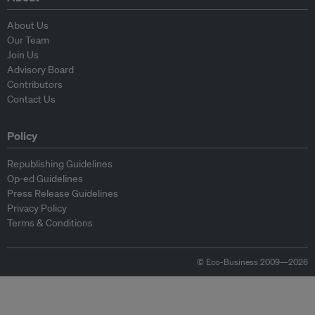
About Us
Our Team
Join Us
Advisory Board
Contributors
Contact Us
Policy
Republishing Guidelines
Op-ed Guidelines
Press Release Guidelines
Privacy Policy
Terms & Conditions
© Eco-Business 2009—2026