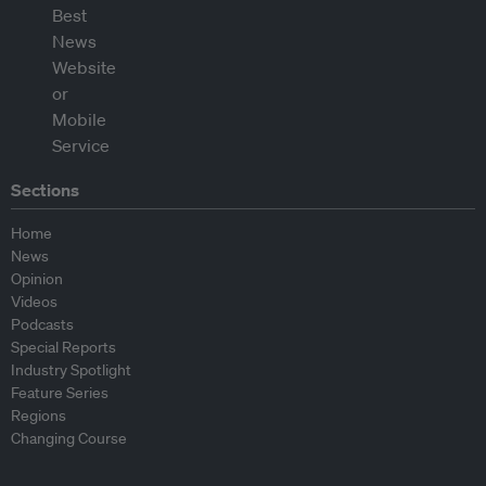
Sections
Home
News
Opinion
Videos
Podcasts
Special Reports
Industry Spotlight
Feature Series
Regions
Changing Course