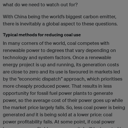
what do we need to watch out for?
With China being the world’s biggest carbon emitter,
there is inevitably a global aspect to these questions.
Typical methods for reducing coal use
In many corners of the world, coal competes with
renewable power to degrees that vary depending on
technology and system factors. Once a renewable
energy project is up and running, its generation costs
are close to zero and its use is favoured in markets led
by the “economic dispatch” approach, which prioritises
more cheaply produced power. That results in less
opportunity for fossil fuel power plants to generate
power, so the average cost of their power goes up while
the market price largely falls. So, less coal power is being
generated
and
it is being sold at a lower price: coal
power profitability falls. At some point, if coal power