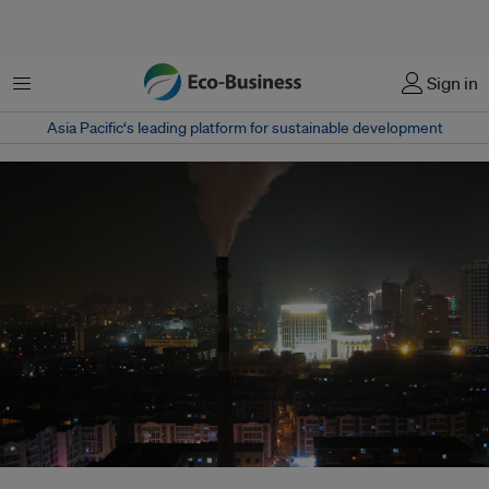
Menu
Sign in
Asia Pacific‘s leading platform for sustainable development
Rising coal prices were accompanied by a deterioration in the structure