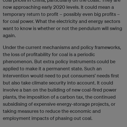
now approaching early 2020 levels. It could mean a
temporary return to profit – possibly even big profits –
for coal power. What the electricity and energy sectors
want to know is whether or not the pendulum will swing
again.
Under the current mechanisms and policy frameworks,
the loss of profitability for coal is a periodic
phenomenon. But extra policy instruments could be
applied to make it a permanent state. Such an
intervention would need to put consumers’ needs first
but also take climate security into account. It could
involve a ban on the building of new coal-fired power
plants, the imposition of a carbon tax, the continued
subsidising of expensive energy-storage projects, or
taking measures to reduce the economic and
employment impacts of phasing out coal.