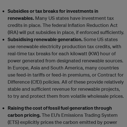
Subsidies or tax breaks for investments in
renewables.
Many US states have investment tax
credits in place. The federal Inflation Reduction Act
(IRA) will put subsidies in place, if enforced sufficiently.
Subsidising renewable generation.
Some US states
use renewable electricity production tax credits, with
real-time tax breaks for each kilowatt (KW) hour of
power generated from designated renewable sources.
In Europe, Asia and South America, many countries
use feed-in tariffs or feed-in premiums, or Contract for
Difference (CfD) policies. All of these provide relatively
stable and sufficient revenue for renewable projects,
to try and protect them from volatile wholesale prices.
Raising the cost of fossil fuel generation through
carbon pricing.
The EU’s Emissions Trading System
(ETS) explicitly prices the carbon emitted by power