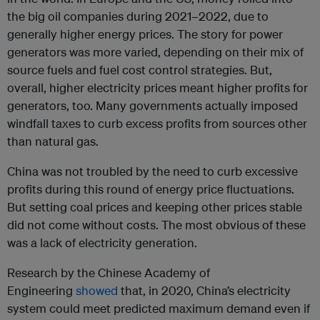
the big oil companies during 2021–2022, due to
generally higher energy prices. The story for power
generators was more varied, depending on their mix of
source fuels and fuel cost control strategies. But,
overall, higher electricity prices meant higher profits for
generators, too. Many governments actually imposed
windfall taxes to curb excess profits from sources other
than natural gas.
China was not troubled by the need to curb excessive
profits during this round of energy price fluctuations.
But setting coal prices and keeping other prices stable
did not come without costs. The most obvious of these
was a lack of electricity generation.
Research by the Chinese Academy of
Engineering
showed
that, in 2020, China’s electricity
system could meet predicted maximum demand even if