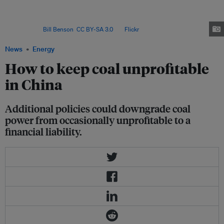
and quality of the coal on offer. Coal purchasers usually sign annual
contracts, but the fluctuations between 2020 and 2023 often left coal
suppliers squeezed between low contracted prices and high spot
prices. Image:
Bill Benson
,
CC BY-SA 3.0
, via
Flickr
.
News
Energy
How to keep coal unprofitable
in China
Additional policies could downgrade coal
power from occasionally unprofitable to a
financial liability.