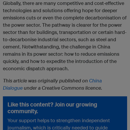
Globally, there are many competitive and cost-effective
technologies and solutions offering hope for deeper
emissions cuts or even the complete decarbonisation of
the power sector. The pathway is clearer for the power
sector than for buildings, transportation or certain hard-
to-decarbonise industrial sectors, such as steel and
cement. Notwithstanding, the challenge in China
remains in its power sector: how to reduce emissions
quickly, and how to expedite the introduction of the
economic dispatch approach.
This article was originally published on
China
Dialogue
under a Creative Commons licence.
Like this content? Join our growing
community.
Your support helps to strengthen independent
journalism, which is critically needed to guide