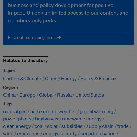
business and policy development for positive
impact. Unlock unlimited access to our content and
members-only perks.
Find out more and join us. →
Related to this story
Topics
Carbon & Climate
Cities
Energy
Policy & Finance
Regions
China
Europe
Global
Russia
United States
Tags
natural gas
oil
extreme weather
global warming
power plants
heatwaves
renewable energy
clean energy
coal
solar
subsidies
supply chain
trade
wind
emissions
energy security
decarbonisation