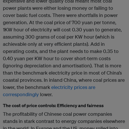
expensive and lower quality coal meant most coal
power plants were either losing money or failing to
cover basic fuel costs. There were shortfalls in power
generation. At the coal price of 700 yuan per tonne,
1KW hour of electricity will cost 0.30 yuan to generate,
assuming 300 grams of coal per KW hour (which is
achievable only at very efficient plants). Add in
operating costs, and the plant needs to make 0.35 to
0.40 yuan per KW hour to cover short-term costs
(ignoring depreciation and amortisation). That is more
than the benchmark electricity price in most of China’s
coastal provinces. In inland China, where coal prices are
lower, the benchmark
electricity
prices
are
correspondingly
lower.
The cost of price controls: Efficiency and fairness
The profitability of Chinese coal power companies
stands in stark contrast to energy companies elsewhere
in the world. In Europe and the US, money rolled into