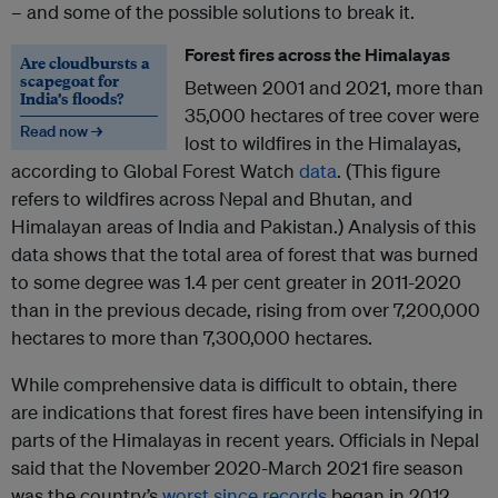
– and some of the possible solutions to break it.
Forest fires across the Himalayas
Are cloudbursts a
scapegoat for
Between 2001 and 2021, more than
India’s floods?
35,000 hectares of tree cover were
Read now →
lost to wildfires in the Himalayas,
according to Global Forest Watch
data
. (This figure
refers to wildfires across Nepal and Bhutan, and
Himalayan areas of India and Pakistan.) Analysis of this
data shows that the total area of forest that was burned
to some degree was 1.4 per cent greater in 2011-2020
than in the previous decade, rising from over 7,200,000
hectares to more than 7,300,000 hectares.
While comprehensive data is difficult to obtain, there
are indications that forest fires have been intensifying in
parts of the Himalayas in recent years. Officials in Nepal
said that the November 2020-March 2021 fire season
was the country’s
worst since records
began in 2012.