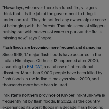
“Nowadays, whenever there is a forest fire, villagers
think that it is the job of the government to bring it
under control… They do not feel any ownership or sense
of belonging with the forests. That old scene of villagers
rushing out with buckets of water to put out the fire is
missing now,” says Chopra.
Flash floods are becoming more frequent and damaging
Since 1968, 17 major flash floods have occurred in the
Indian Himalayas. Of these, 13 happened after 2000,
according to
EM-DAT
, a database of international
disasters. More than 2,000 people have been killed by
flash floods in the Indian Himalayas since 2000, and
thousands more have been injured.
Pakistan’s northern province of Khyber Pakhtunkhwa is
frequently hit by flash floods. In 2022, as the country
experienced its worst floods in a decade, flash flooding