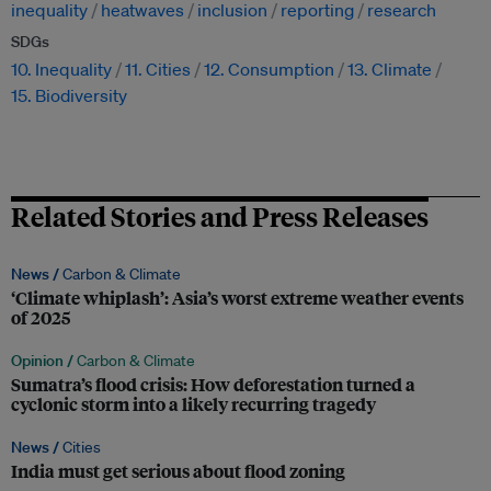
inequality
heatwaves
inclusion
reporting
research
SDGs
10. Inequality
11. Cities
12. Consumption
13. Climate
15. Biodiversity
Related Stories and Press Releases
News /
Carbon & Climate
‘Climate whiplash’: Asia’s worst extreme weather events
of 2025
Opinion /
Carbon & Climate
Sumatra’s flood crisis: How deforestation turned a
cyclonic storm into a likely recurring tragedy
News /
Cities
India must get serious about flood zoning