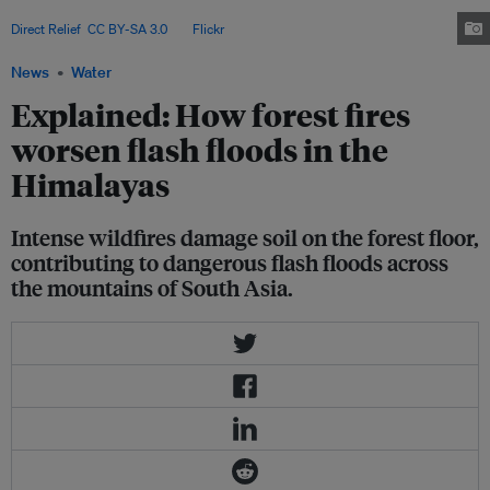
Himalayas since 2000, and thousands more have been injured. Image:
Direct Relief
,
CC BY-SA 3.0
, via
Flickr
.
News
Water
Explained: How forest fires
worsen flash floods in the
Himalayas
Intense wildfires damage soil on the forest floor,
contributing to dangerous flash floods across
the mountains of South Asia.