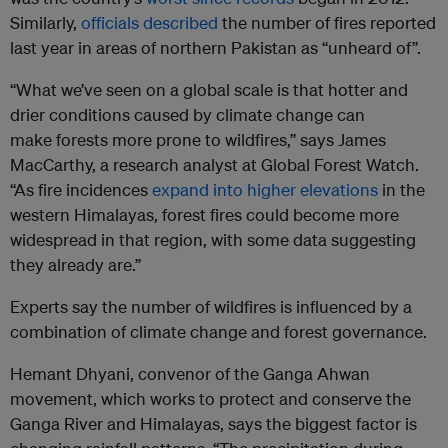
Similarly,
officials described
the number of fires reported
last year in areas of northern Pakistan as “unheard of”.
“What we’ve seen on a global scale is that hotter and
drier conditions caused by climate change can
make forests more prone to wildfires,” says James
MacCarthy, a research analyst at Global Forest Watch.
“As fire incidences
expand into higher elevations
in the
western Himalayas, forest fires could become more
widespread in that region, with some data suggesting
they already are.”
Experts say the number of wildfires is influenced by a
combination of climate change and forest governance.
Hemant Dhyani, convenor of the Ganga Ahwan
movement, which works to protect and conserve the
Ganga River and Himalayas, says the biggest factor is