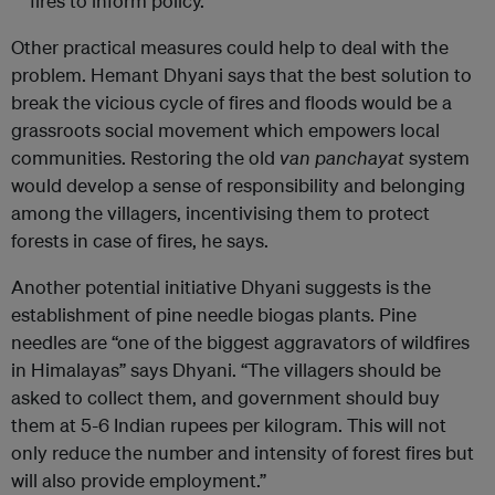
fires to inform policy.
Other practical measures could help to deal with the
problem. Hemant Dhyani says that the best solution to
break the vicious cycle of fires and floods would be a
grassroots social movement which empowers local
communities. Restoring the old
van panchayat
system
would develop a sense of responsibility and belonging
among the villagers, incentivising them to protect
forests in case of fires, he says.
Another potential initiative Dhyani suggests is the
establishment of pine needle biogas plants. Pine
needles are “one of the biggest aggravators of wildfires
in Himalayas” says Dhyani. “The villagers should be
asked to collect them, and government should buy
them at 5-6 Indian rupees per kilogram. This will not
only reduce the number and intensity of forest fires but
will also provide employment.”