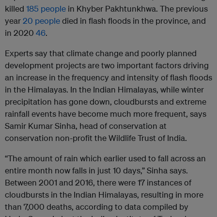
killed
185 people
in Khyber Pakhtunkhwa. The previous
year
20 people
died in flash floods in the province, and
in 2020
46
.
Experts say that climate change and poorly planned
development projects are two important factors driving
an increase in the frequency and intensity of flash floods
in the Himalayas. In the Indian Himalayas, while winter
precipitation has gone down, cloudbursts and extreme
rainfall events have become much more frequent, says
Samir Kumar Sinha, head of conservation at
conservation non-profit the Wildlife Trust of India.
“The amount of rain which earlier used to fall across an
entire month now falls in just 10 days,” Sinha says.
Between 2001 and 2016, there were 17 instances of
cloudbursts in the Indian Himalayas, resulting in more
than 7,000 deaths, according to data compiled by