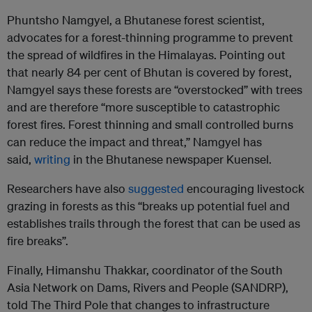
Phuntsho Namgyel, a Bhutanese forest scientist,
advocates for a forest-thinning programme to prevent
the spread of wildfires in the Himalayas. Pointing out
that nearly 84 per cent of Bhutan is covered by forest,
Namgyel says these forests are “overstocked” with trees
and are therefore “more susceptible to catastrophic
forest fires. Forest thinning and small controlled burns
can reduce the impact and threat,” Namgyel has
said,
writing
in the Bhutanese newspaper Kuensel.
Researchers have also
suggested
encouraging livestock
grazing in forests as this “breaks up potential fuel and
establishes trails through the forest that can be used as
fire breaks”.
Finally, Himanshu Thakkar, coordinator of the South
Asia Network on Dams, Rivers and People (SANDRP),
told The Third Pole that changes to infrastructure