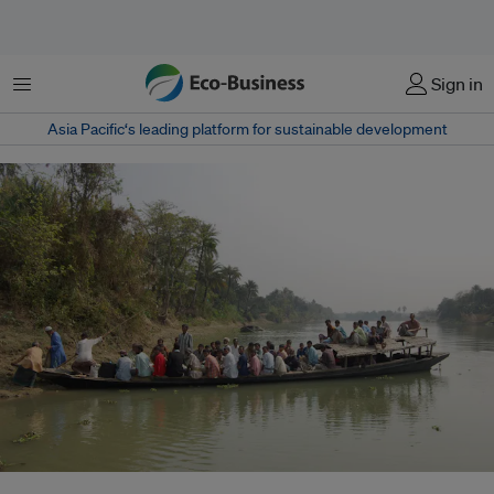
Menu
Sign in
Asia Pacific‘s leading platform for sustainable development
More than 2,000 people have been killed by flash floods in the Indian