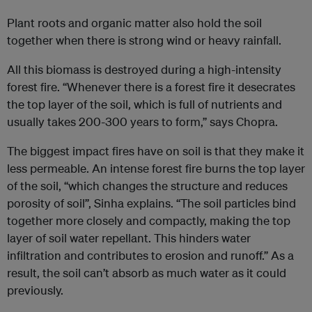
Plant roots and organic matter also hold the soil
together when there is strong wind or heavy rainfall.
All this biomass is destroyed during a high-intensity
forest fire. “Whenever there is a forest fire it desecrates
the top layer of the soil, which is full of nutrients and
usually takes 200-300 years to form,” says Chopra.
The biggest impact fires have on soil is that they make it
less permeable. An intense forest fire burns the top layer
of the soil, “which changes the structure and reduces
porosity of soil”, Sinha explains. “The soil particles bind
together more closely and compactly, making the top
layer of soil water repellant. This hinders water
infiltration and contributes to erosion and runoff.” As a
result, the soil can’t absorb as much water as it could
previously.