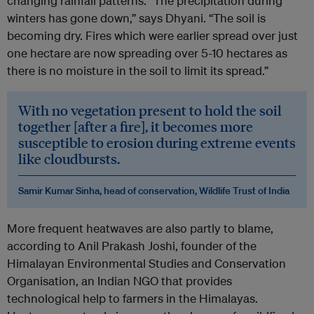
changing rainfall patterns. “The precipitation during
winters has gone down,” says Dhyani. “The soil is
becoming dry. Fires which were earlier spread over just
one hectare are now spreading over 5-10 hectares as
there is no moisture in the soil to limit its spread.”
With no vegetation present to hold the soil
together [after a fire], it becomes more
susceptible to erosion during extreme events
like cloudbursts.
Samir Kumar Sinha, head of conservation, Wildlife Trust of India
More frequent heatwaves are also partly to blame,
according to Anil Prakash Joshi, founder of the
Himalayan Environmental Studies and Conservation
Organisation, an Indian NGO that provides
technological help to farmers in the Himalayas.