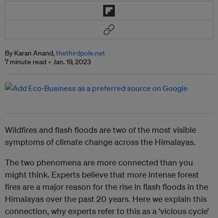
By Karan Anand,
thethirdpole.net
7 minute read
Jan. 19, 2023
Wildfires and flash floods are two of the most visible
symptoms of climate change across the Himalayas.
The two phenomena are more connected than you
might think. Experts believe that more intense forest
fires are a major reason for the rise in flash floods in the
Himalayas over the past 20 years. Here we explain this
connection, why experts refer to this as a ‘vicious cycle’