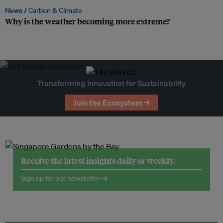
News /
Carbon & Climate
Why is the weather becoming more extreme?
Transforming Innovation for Sustainability
Join the Ecosystem →
Receive the latest insights daily or weekly.
Sign up for our newsletter →