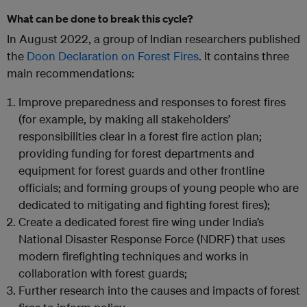
What can be done to break this cycle?
In August 2022, a group of Indian researchers published
the
Doon Declaration on Forest Fires
. It contains three
main recommendations:
Improve preparedness and responses to forest fires
(for example, by making all stakeholders’
responsibilities clear in a forest fire action plan;
providing funding for forest departments and
equipment for forest guards and other frontline
officials; and forming groups of young people who are
dedicated to mitigating and fighting forest fires);
Create a dedicated forest fire wing under India’s
National Disaster Response Force (NDRF) that uses
modern firefighting techniques and works in
collaboration with forest guards;
Further research into the causes and impacts of forest