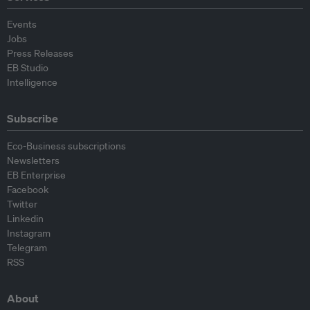
Events
Jobs
Press Releases
EB Studio
Intelligence
Subscribe
Eco-Business subscriptions
Newsletters
EB Enterprise
Facebook
Twitter
Linkedin
Instagram
Telegram
RSS
About