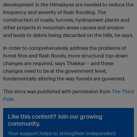
development in the Himalayas are needed to reduce the
frequency and severity of flash flooding. The
construction of roads, tunnels, hydropower plants and
other projects in mountain areas causes soil erosion
and leads to debris being discarded on the hills, he says.
In order to comprehensively address the problems of
forest fires and flash floods, more structural top-down
changes are required, says Thakkar – and these
changes need to be at the government level,
fundamentally altering the way forests are governed.
This story was published with permission from
The Third
Pole
.
Like this content? Join our growing
community.
Your support helps to strengthen independent