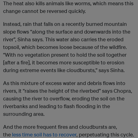
The heat also kills animals like worms, which means this
change cannot be reversed quickly.
Instead, rain that falls on a recently burned mountain
slope flows “along the surface and downwards into the
river”, Sinha says. This water also carries the eroded
topsoil, which becomes loose because of the wildfire.
“With no vegetation present to hold the soil together
[after a fire], it becomes more susceptible to erosion
during extreme events like cloudbursts,” says Sinha.
As this mixture of excess water and debris flows into
rivers, it “raises the height of the riverbed” says Chopra,
causing the river to overflow, eroding the soil on the
riverbanks and leading to flash flooding in the
surrounding area.
And the more frequent fires and cloudbursts are,
the
less time soil has to recover
, perpetuating this cycle.