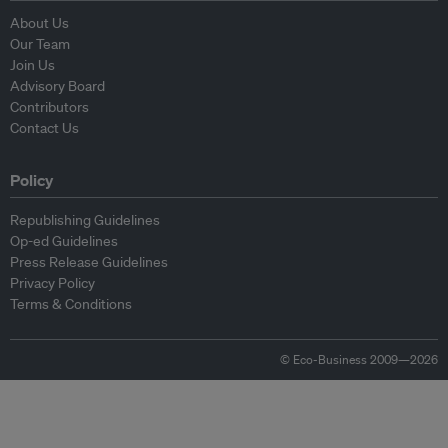
About Us
Our Team
Join Us
Advisory Board
Contributors
Contact Us
Policy
Republishing Guidelines
Op-ed Guidelines
Press Release Guidelines
Privacy Policy
Terms & Conditions
© Eco-Business 2009—2026