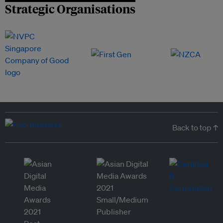
Strategic Organisations
Back to top ↑