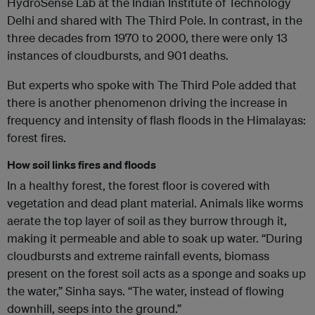
HydroSense Lab at the Indian Institute of Technology
Delhi and shared with The Third Pole. In contrast, in the
three decades from 1970 to 2000, there were only 13
instances of cloudbursts, and 901 deaths.
But experts who spoke with The Third Pole added that
there is another phenomenon driving the increase in
frequency and intensity of flash floods in the Himalayas:
forest fires.
How soil links fires and floods
In a healthy forest, the forest floor is covered with
vegetation and dead plant material. Animals like worms
aerate the top layer of soil as they burrow through it,
making it permeable and able to soak up water. “During
cloudbursts and extreme rainfall events, biomass
present on the forest soil acts as a sponge and soaks up
the water,” Sinha says. “The water, instead of flowing
downhill, seeps into the ground.”