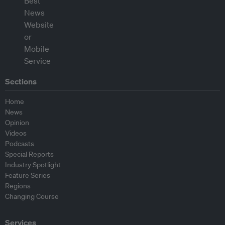
Sections
Home
News
Opinion
Videos
Podcasts
Special Reports
Industry Spotlight
Feature Series
Regions
Changing Course
Services