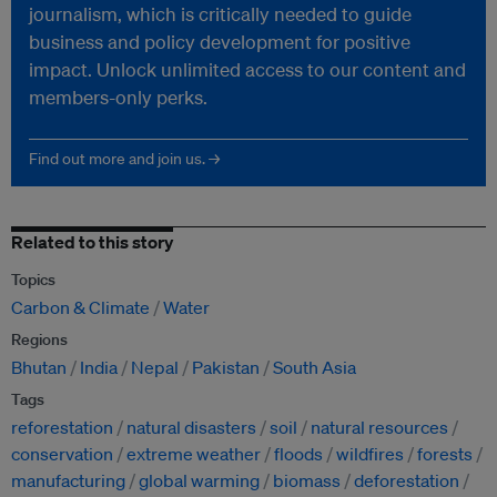
journalism, which is critically needed to guide
business and policy development for positive
impact. Unlock unlimited access to our content and
members-only perks.
Find out more and join us. →
Related to this story
Topics
Carbon & Climate
Water
Regions
Bhutan
India
Nepal
Pakistan
South Asia
Tags
reforestation
natural disasters
soil
natural resources
conservation
extreme weather
floods
wildfires
forests
manufacturing
global warming
biomass
deforestation