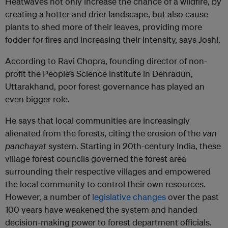
Heatwaves not only increase the chance of a wildfire, by
creating a hotter and drier landscape, but also cause
plants to shed more of their leaves, providing more
fodder for fires and increasing their intensity, says Joshi.
According to Ravi Chopra, founding director of non-
profit the People’s Science Institute in Dehradun,
Uttarakhand, poor forest governance has played an
even bigger role.
He says that local communities are increasingly
alienated from the forests, citing the erosion of the
van
panchayat
system. Starting in 20th-century India, these
village forest councils governed the forest area
surrounding their respective villages and empowered
the local community to control their own resources.
However, a number of
legislative changes
over the past
100 years have weakened the system and handed
decision-making power to forest department officials.