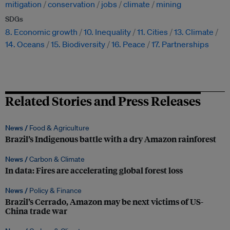
mitigation
conservation
jobs
climate
mining
SDGs
8. Economic growth
10. Inequality
11. Cities
13. Climate
14. Oceans
15. Biodiversity
16. Peace
17. Partnerships
Related Stories and Press Releases
News /
Food & Agriculture
Brazil’s Indigenous battle with a dry Amazon rainforest
News /
Carbon & Climate
In data: Fires are accelerating global forest loss
News /
Policy & Finance
Brazil’s Cerrado, Amazon may be next victims of US-
China trade war