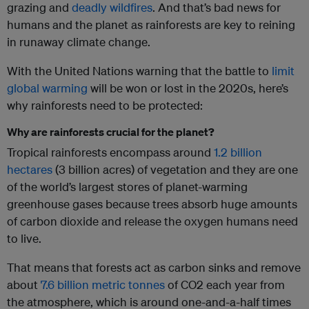
grazing and
deadly wildfires
. And that’s bad news for
humans and the planet as rainforests are key to reining
in runaway climate change.
With the United Nations warning that the battle to
limit
global warming
will be won or lost in the 2020s, here’s
why rainforests need to be protected:
Why are rainforests crucial for the planet?
Tropical rainforests encompass around
1.2 billion
hectares
(3 billion acres) of vegetation and they are one
of the world’s largest stores of planet-warming
greenhouse gases because trees absorb huge amounts
of carbon dioxide and release the oxygen humans need
to live.
That means that forests act as carbon sinks and remove
about
7.6 billion metric tonnes
of CO2 each year from
the atmosphere, which is around one-and-a-half times