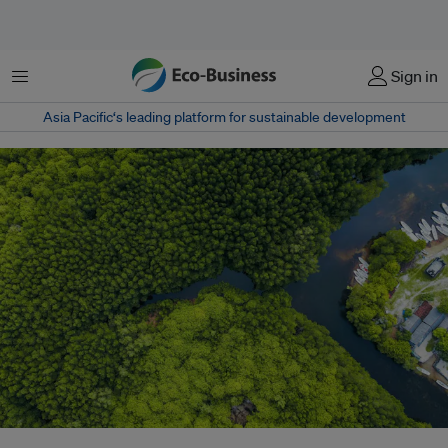
Menu
Sign in
Asia Pacific‘s leading platform for sustainable development
About 1.6 billion people, including nearly 70 million Indigenous people, rely