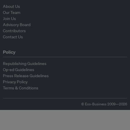
About Us
Our Team
Join Us
Advisory Board
Contributors
Contact Us
Policy
Republishing Guidelines
Op-ed Guidelines
Press Release Guidelines
Privacy Policy
Terms & Conditions
© Eco-Business 2009—2026