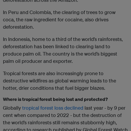
In Peru and Colombia, the clearing of trees to grow
coca, the raw ingredient for cocaine, also drives
deforestation.
In Indonesia, home to a third of the world’s rainforests,
deforestation has been linked to clearing land to
produce palm oil. The country is the world’s biggest
palm oil producer and exporter.
Tropical forests are also increasingly prone to
destructive wildfires as global warming leads to the
hotter, drier conditions that fuel bigger blazes.
Where is tropical forest being lost and protected?
Globally
tropical forest loss declined
last year - by 9 per
cent when compared to 2022 - but the destruction of
the world’s rainforests still remains stubbornly high,
according to research published by Global Forest Watch