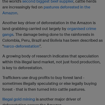
the world’s
second biggest beef supplier
, cattle herds
are increasingly fed on
pastures deforested in the
Amazon
.
Another key driver of deforestation in the Amazon is
land-grabbing carried out largely by
organised crime
gangs
. The damage being done to the rainforests in
Colombia, Peru, Brazil and Bolivia has been described as
“
narco-deforestation
”.
A growing body of research indicates that speculation
within this illegal land market, not just food production,
is key to deforestation.
Traffickers use drug profits to buy forest land -
sometimes illegally speculating or else legally buying
forest - that is then turned into cattle pastures.
Illegal gold mining
is another major driver of
deforestation across the Amazon.