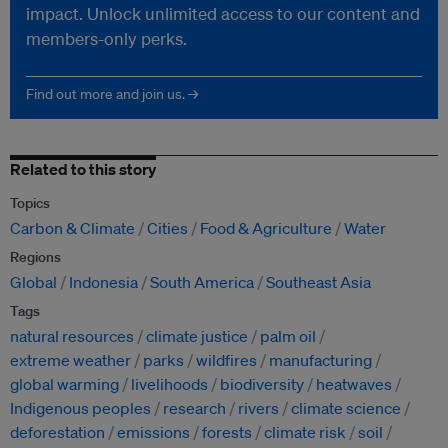
impact. Unlock unlimited access to our content and
members-only perks.
Find out more and join us. →
Related to this story
Topics
Carbon & Climate
Cities
Food & Agriculture
Water
Regions
Global
Indonesia
South America
Southeast Asia
Tags
natural resources
climate justice
palm oil
extreme weather
parks
wildfires
manufacturing
global warming
livelihoods
biodiversity
heatwaves
Indigenous peoples
research
rivers
climate science
deforestation
emissions
forests
climate risk
soil