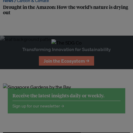
News /
Carbon & Climate
Drought in the Amazon: How the world’s nature is drying
out
Transforming Innovation for Sustainability
Join the Ecosystem →
Receive the latest insights daily or weekly.
Sign up for our newsletter →