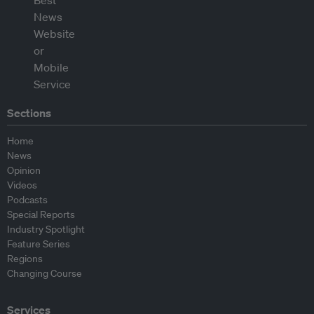
Sections
Home
News
Opinion
Videos
Podcasts
Special Reports
Industry Spotlight
Feature Series
Regions
Changing Course
Services