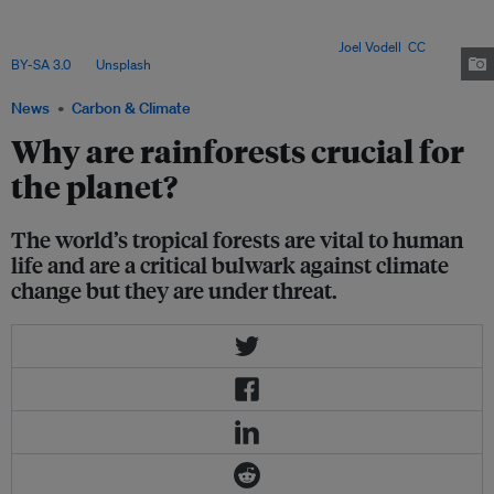
on forest resources for their livelihoods. Forests can also act as buffers
against natural disasters as canopies can intercept rainfall and slow it
down in a storm, protecting the soil underneath. Image:
Joel Vodell
,
CC
BY-SA 3.0
, via
Unsplash
.
News
Carbon & Climate
Why are rainforests crucial for
the planet?
The world’s tropical forests are vital to human
life and are a critical bulwark against climate
change but they are under threat.