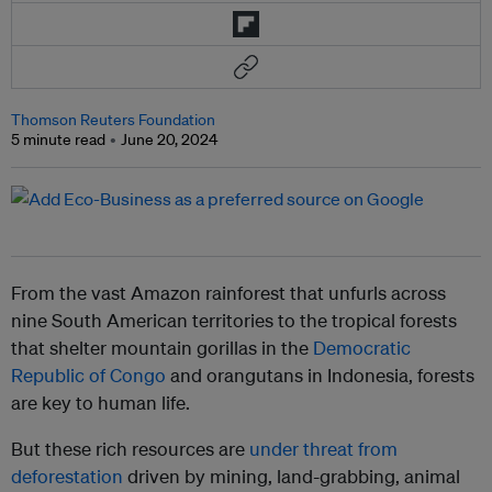
Thomson Reuters Foundation
5 minute read
June 20, 2024
From the vast Amazon rainforest that unfurls across
nine South American territories to the tropical forests
that shelter mountain gorillas in the
Democratic
Republic of Congo
and orangutans in Indonesia, forests
are key to human life.
But these rich resources are
under threat from
deforestation
driven by mining, land-grabbing, animal