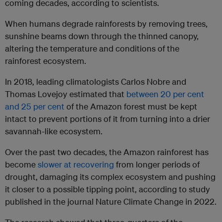
coming decades, according to scientists.
When humans degrade rainforests by removing trees,
sunshine beams down through the thinned canopy,
altering the temperature and conditions of the
rainforest ecosystem.
In 2018, leading climatologists Carlos Nobre and
Thomas Lovejoy estimated that
between 20 per cent
and 25 per cent
of the Amazon forest must be kept
intact to prevent portions of it from turning into a drier
savannah-like ecosystem.
Over the past two decades, the Amazon rainforest has
become
slower at recovering
from longer periods of
drought, damaging its complex ecosystem and pushing
it closer to a possible tipping point, according to study
published in the journal Nature Climate Change in 2022.