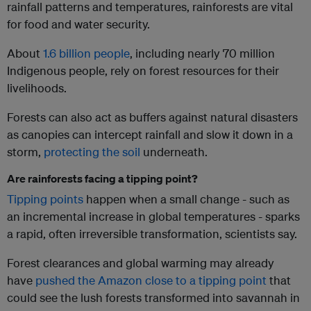
rainfall patterns and temperatures, rainforests are vital
for food and water security.
About
1.6 billion people
, including nearly 70 million
Indigenous people, rely on forest resources for their
livelihoods.
Forests can also act as buffers against natural disasters
as canopies can intercept rainfall and slow it down in a
storm,
protecting the soil
underneath.
Are rainforests facing a tipping point?
Tipping points
happen when a small change - such as
an incremental increase in global temperatures - sparks
a rapid, often irreversible transformation, scientists say.
Forest clearances and global warming may already
have
pushed the Amazon close to a tipping point
that
could see the lush forests transformed into savannah in