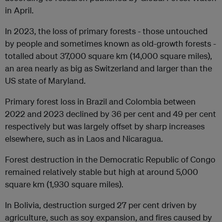
in April.
In 2023, the loss of primary forests - those untouched
by people and sometimes known as old-growth forests -
totalled about 37,000 square km (14,000 square miles),
an area nearly as big as Switzerland and larger than the
US state of Maryland.
Primary forest loss in Brazil and Colombia between
2022 and 2023 declined by 36 per cent and 49 per cent
respectively but was largely offset by sharp increases
elsewhere, such as in Laos and Nicaragua.
Forest destruction in the Democratic Republic of Congo
remained relatively stable but high at around 5,000
square km (1,930 square miles).
In Bolivia, destruction surged 27 per cent driven by
agriculture, such as soy expansion, and fires caused by