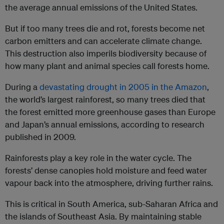
the average annual emissions of the United States.
But if too many trees die and rot, forests become net
carbon emitters and can accelerate climate change.
This destruction also imperils biodiversity because of
how many plant and animal species call forests home.
During a
devastating drought in 2005 in the Amazon
,
the world’s largest rainforest, so many trees died that
the forest emitted more greenhouse gases than Europe
and Japan’s annual emissions, according to research
published in 2009.
Rainforests play a key role in the water cycle. The
forests’ dense canopies hold moisture and feed water
vapour back into the atmosphere, driving further rains.
This is critical in South America, sub-Saharan Africa and
the islands of Southeast Asia. By maintaining stable