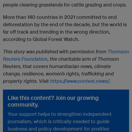
people clearing grasslands for cattle grazing and crops.
More than 140 countries in 2021 committed to end
deforestation by the end of the decade, but the world is
far off track and trending in the wrong direction,
according to Global Forest Watch.
This story was published with permission from
Thomson
Reuters Foundation
, the charitable arm of Thomson
Reuters, that covers humanitarian news, climate
change, resilience, women’s rights, trafficking and
property rights. Visit
https://www.context.news/
.
Like this content? Join our growing
community.
Your support helps to strengthen independent
journalism, which is critically needed to guide
business and policy development for positive