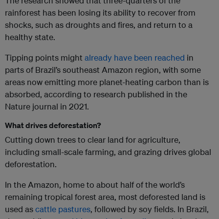
The research showed that three-quarters of the
rainforest has been losing its ability to recover from
shocks, such as droughts and fires, and return to a
healthy state.
Tipping points might
already have been reached
in
parts of Brazil’s southeast Amazon region, with some
areas now emitting more planet-heating carbon than is
absorbed, according to research published in the
Nature journal in 2021.
What drives deforestation?
Cutting down trees to clear land for agriculture,
including small-scale farming, and grazing drives global
deforestation.
In the Amazon, home to about half of the world’s
remaining tropical forest area, most deforested land is
used as
cattle pastures
, followed by soy fields. In Brazil,