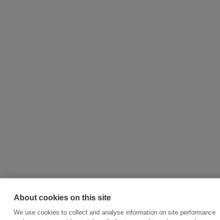
About cookies on this site
We use cookies to collect and analyse information on site performance