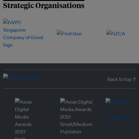
Strategic Organisations
Back to top ↑