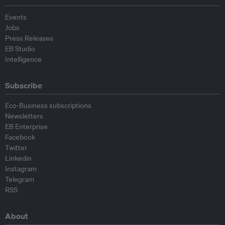
Events
Jobs
Press Releases
EB Studio
Intelligence
Subscribe
Eco-Business subscriptions
Newsletters
EB Enterprise
Facebook
Twitter
Linkedin
Instagram
Telegram
RSS
About