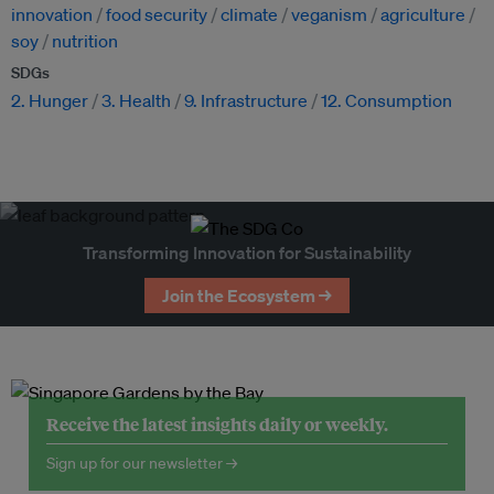
innovation
food security
climate
veganism
agriculture
soy
nutrition
SDGs
2. Hunger
3. Health
9. Infrastructure
12. Consumption
Transforming Innovation for Sustainability
Join the Ecosystem →
Receive the latest insights daily or weekly.
Sign up for our newsletter →