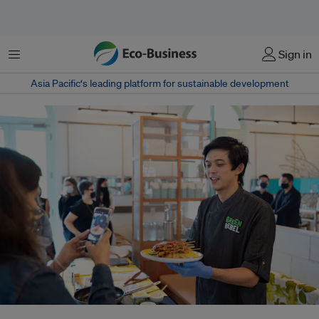
Menu
Sign in
Asia Pacific‘s leading platform for sustainable development
Start-ups in Southeast Asia, including in Indonesia, are serving up plant-