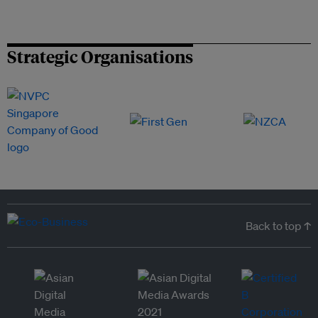
Strategic Organisations
Back to top ↑