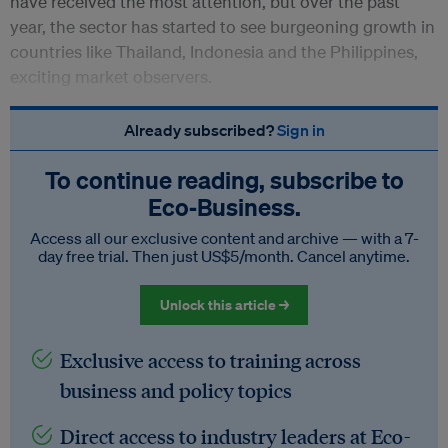
have received the most attention, but over the past
year, the sector has started to see burgeoning growth in
countries like Thailand, Indonesia and the Philippines,
exciting market observers.
Already subscribed?
Sign in
To continue reading, subscribe to
Eco‑Business.
Access all our exclusive content and archive — with a 7-
day free trial. Then just US$5/month. Cancel anytime.
Unlock this article →
Exclusive access to training across
business and policy topics
Direct access to industry leaders at Eco-