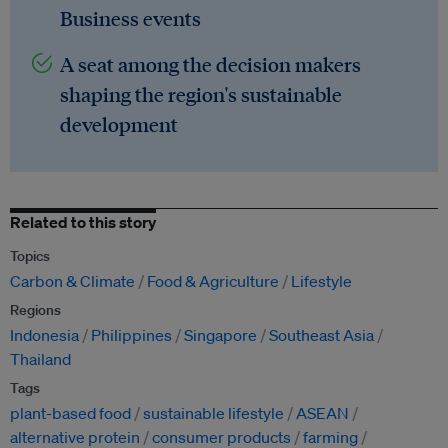
Business events
A seat among the decision makers
shaping the region's sustainable
development
Related to this story
Topics
Carbon & Climate
Food & Agriculture
Lifestyle
Regions
Indonesia
Philippines
Singapore
Southeast Asia
Thailand
Tags
plant-based food
sustainable lifestyle
ASEAN
alternative protein
consumer products
farming