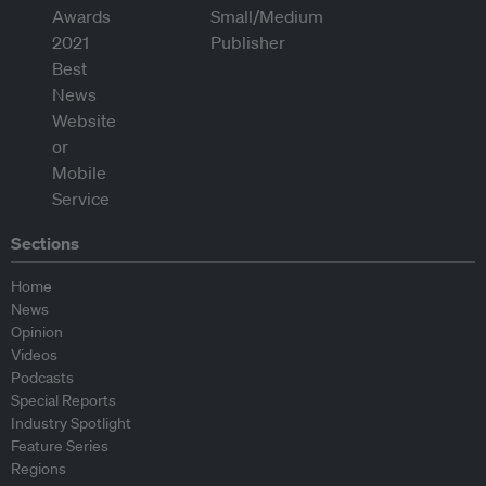
Sections
Home
News
Opinion
Videos
Podcasts
Special Reports
Industry Spotlight
Feature Series
Regions