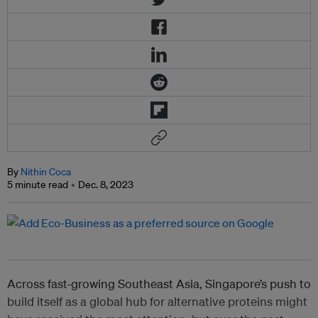
By
Nithin Coca
5 minute read
Dec. 8, 2023
Across fast-growing Southeast Asia, Singapore’s push to
build itself as a global hub for alternative proteins might