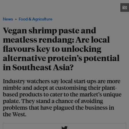
based products with a local twist, such as beefless satay. Image: Green
Rebel Foods
News
Food & Agriculture
Vegan shrimp paste and
meatless rendang: Are local
flavours key to unlocking
alternative protein’s potential
in Southeast Asia?
Industry watchers say local start-ups are more
nimble and adept at customising their plant-
based products to cater to the market’s unique
palate. They stand a chance of avoiding
problems that have plagued the business in
the West.