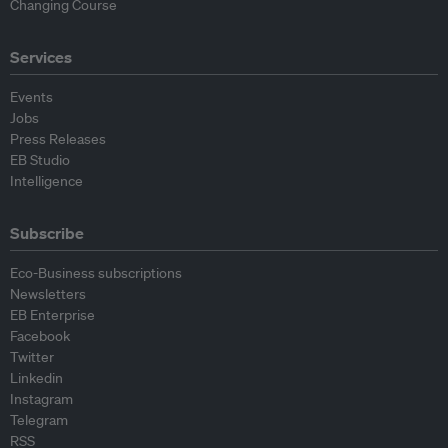
Changing Course
Services
Events
Jobs
Press Releases
EB Studio
Intelligence
Subscribe
Eco-Business subscriptions
Newsletters
EB Enterprise
Facebook
Twitter
Linkedin
Instagram
Telegram
RSS