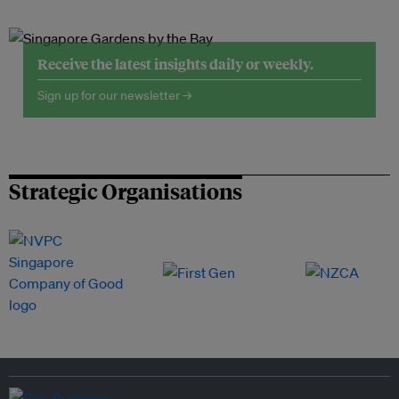
Receive the latest insights daily or weekly.
Sign up for our newsletter →
Strategic Organisations