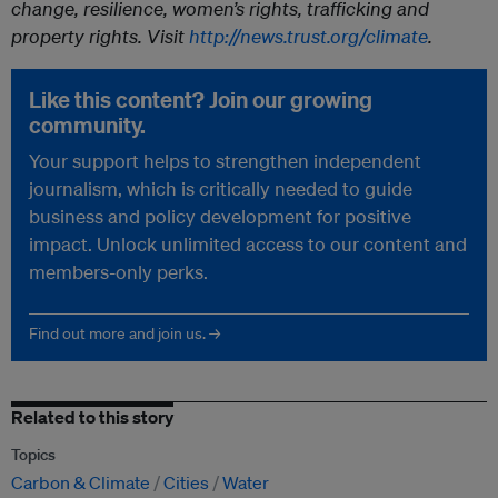
change, resilience, women’s rights, trafficking and
property rights. Visit
http://news.trust.org/climate
.
Like this content? Join our growing
community.
Your support helps to strengthen independent
journalism, which is critically needed to guide
business and policy development for positive
impact. Unlock unlimited access to our content and
members-only perks.
Find out more and join us. →
Related to this story
Topics
Carbon & Climate
Cities
Water