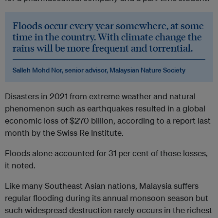
Floods occur every year somewhere, at some
time in the country. With climate change the
rains will be more frequent and torrential.
Salleh Mohd Nor, senior advisor, Malaysian Nature Society
Disasters in 2021 from extreme weather and natural
phenomenon such as earthquakes resulted in a global
economic loss of $270 billion, according to a report last
month by the Swiss Re Institute.
Floods alone accounted for 31 per cent of those losses,
it noted.
Like many Southeast Asian nations, Malaysia suffers
regular flooding during its annual monsoon season but
such widespread destruction rarely occurs in the richest