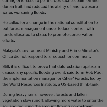
cutting of forests, to plant crops such as palm oil and
durian fruit, had reduced the ability of land to absorb
water, worsening floods.
He called for a change in the national constitution to
put forest management under federal control, with
funds allocated to states to promote conservation
efforts.
Malaysia’s Environment Ministry and Prime Minister’s
Office did not respond to a request for comment.
Still, it is difficult to prove that deforestation upstream
caused any specific flooding event, said John-Rob Pool,
the implementation manager for Cities4Forests, led by
the World Resources Institute, a US-based think-tank.
During heavy rains, however, forests and fallen
vegetation slow runoff, allowing more water to enter the
soil and reducing the amount flowing downstream.