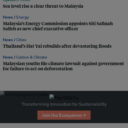
Sea level rise a clear threat to Malaysia
News /
Energy
Malaysia’s Energy Commission appoints Siti Safinah
Salleh as new chief executive officer
News /
Cities
Thailand’s Hat Yai rebuilds after devastating floods
News /
Carbon & Climate
Malaysian youths file climate lawsuit against government
for failure to act on deforestation
Transforming Innovation for Sustainability
Join the Ecosystem →