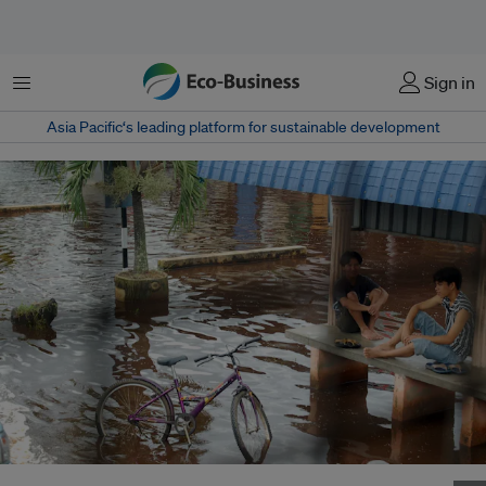
Menu
Sign in
Asia Pacific‘s leading platform for sustainable development
Cyclists take shelter as floodwaters rise in Batu Pahat, Johor,