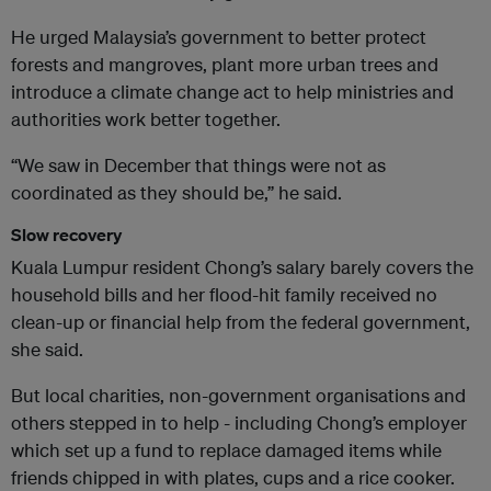
He urged Malaysia’s government to better protect
forests and mangroves, plant more urban trees and
introduce a climate change act to help ministries and
authorities work better together.
“We saw in December that things were not as
coordinated as they should be,” he said.
Slow recovery
Kuala Lumpur resident Chong’s salary barely covers the
household bills and her flood-hit family received no
clean-up or financial help from the federal government,
she said.
But local charities, non-government organisations and
others stepped in to help - including Chong’s employer
which set up a fund to replace damaged items while
friends chipped in with plates, cups and a rice cooker.