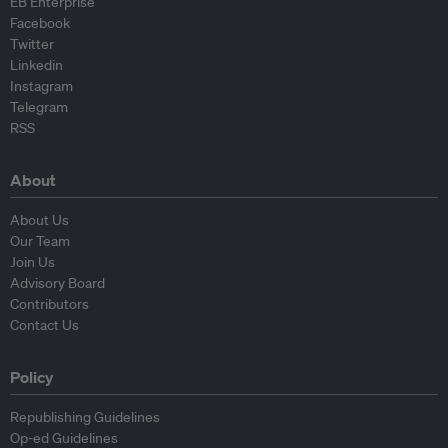
EB Enterprise
Facebook
Twitter
Linkedin
Instagram
Telegram
RSS
About
About Us
Our Team
Join Us
Advisory Board
Contributors
Contact Us
Policy
Republishing Guidelines
Op-ed Guidelines