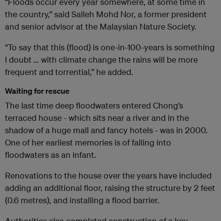
“Floods occur every year somewhere, at some time in
the country,” said Salleh Mohd Nor, a former president
and senior advisor at the Malaysian Nature Society.
“To say that this (flood) is one-in-100-years is something
I doubt … with climate change the rains will be more
frequent and torrential,” he added.
Waiting for rescue
The last time deep floodwaters entered Chong’s
terraced house - which sits near a river and in the
shadow of a huge mall and fancy hotels - was in 2000.
One of her earliest memories is of falling into
floodwaters as an infant.
Renovations to the house over the years have included
adding an additional floor, raising the structure by 2 feet
(0.6 metres), and installing a flood barrier.
Authorities also completed construction of a key