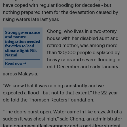
have coped with regular flooding for decades - but
nothing prepared them for the devastation caused by
rising waters late last year.
Chong, who lives in a two-storey
Strong governance
and nature
house with her disabled aunt and
integration needed
retired mother, was among more
for cities to lead
climate fight: Nik
than 120,000 people displaced by
Nazmi
heavy rains and severe flooding in
Read now →
mid-December and early January
across Malaysia.
“We knew that it was raining constantly and we
expected a flood - but not to that extent,” the 22-year-
old told the Thomson Reuters Foundation.
“The doors burst open. Water came in like crazy. All of a
sudden it was chest high,” said Chong, an administrator
for a pharmaceutical company and a part-time student.