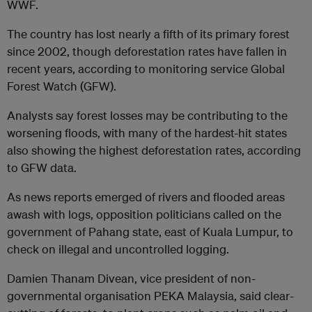
WWF.
The country has lost nearly a fifth of its primary forest
since 2002, though deforestation rates have fallen in
recent years, according to monitoring service Global
Forest Watch (GFW).
Analysts say forest losses may be contributing to the
worsening floods, with many of the hardest-hit states
also showing the highest deforestation rates, according
to GFW data.
As news reports emerged of rivers and flooded areas
awash with logs, opposition politicians called on the
government of Pahang state, east of Kuala Lumpur, to
check on illegal and uncontrolled logging.
Damien Thanam Divean, vice president of non-
governmental organisation PEKA Malaysia, said clear-