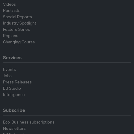
Videos
Podcasts
Special Reports
Industry Spotlight
Feature Series
Regions
Changing Course
Services
Events
Jobs
Press Releases
EB Studio
Intelligence
Subscribe
Eco-Business subscriptions
Newsletters