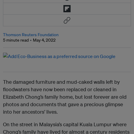
Thomson Reuters Foundation
5 minute read
May 4, 2022
The damaged furniture and mud-caked walls left by
floodwaters have now been replaced or cleaned in
Elizabeth Chong’s family home, but lost forever are old
photos and documents that gave a precious glimpse
into her ancestors’ lives.
On the street in Malaysia’s capital Kuala Lumpur where
Chong’s family have lived for almost a century residents