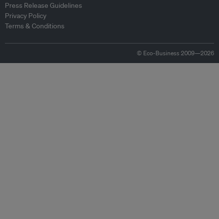
Press Release Guidelines
Privacy Policy
Terms & Conditions
© Eco-Business 2009—2026