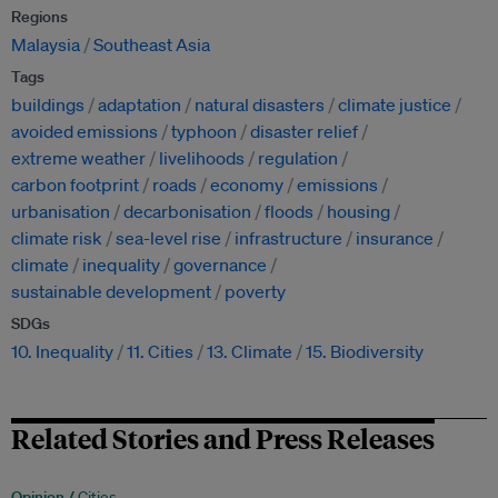
Regions
Malaysia
Southeast Asia
Tags
buildings
adaptation
natural disasters
climate justice
avoided emissions
typhoon
disaster relief
extreme weather
livelihoods
regulation
carbon footprint
roads
economy
emissions
urbanisation
decarbonisation
floods
housing
climate risk
sea-level rise
infrastructure
insurance
climate
inequality
governance
sustainable development
poverty
SDGs
10. Inequality
11. Cities
13. Climate
15. Biodiversity
Related Stories and Press Releases
Opinion /
Cities