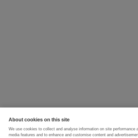
About cookies on this site
We use cookies to collect and analyse information on site performance a
media features and to enhance and customise content and advertisemen