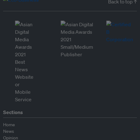
Back to top ↑
Sections
Home
News
Opinion