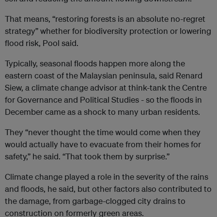
That means, “restoring forests is an absolute no-regret
strategy” whether for biodiversity protection or lowering
flood risk, Pool said.
Typically, seasonal floods happen more along the
eastern coast of the Malaysian peninsula, said Renard
Siew, a climate change advisor at think-tank the Centre
for Governance and Political Studies - so the floods in
December came as a shock to many urban residents.
They “never thought the time would come when they
would actually have to evacuate from their homes for
safety,” he said. “That took them by surprise.”
Climate change played a role in the severity of the rains
and floods, he said, but other factors also contributed to
the damage, from garbage-clogged city drains to
construction on formerly green areas.