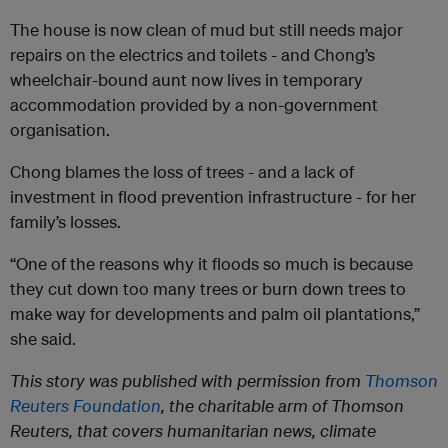
The house is now clean of mud but still needs major
repairs on the electrics and toilets - and Chong’s
wheelchair-bound aunt now lives in temporary
accommodation provided by a non-government
organisation.
Chong blames the loss of trees - and a lack of
investment in flood prevention infrastructure - for her
family’s losses.
“One of the reasons why it floods so much is because
they cut down too many trees or burn down trees to
make way for developments and palm oil plantations,”
she said.
This story was published with permission from
Thomson
Reuters Foundation
, the charitable arm of Thomson
Reuters, that covers humanitarian news, climate