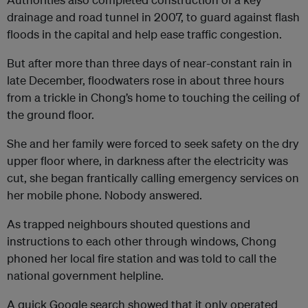
drainage and road tunnel in 2007, to guard against flash
floods in the capital and help ease traffic congestion.
But after more than three days of near-constant rain in
late December, floodwaters rose in about three hours
from a trickle in Chong’s home to touching the ceiling of
the ground floor.
She and her family were forced to seek safety on the dry
upper floor where, in darkness after the electricity was
cut, she began frantically calling emergency services on
her mobile phone. Nobody answered.
As trapped neighbours shouted questions and
instructions to each other through windows, Chong
phoned her local fire station and was told to call the
national government helpline.
A quick Google search showed that it only operated