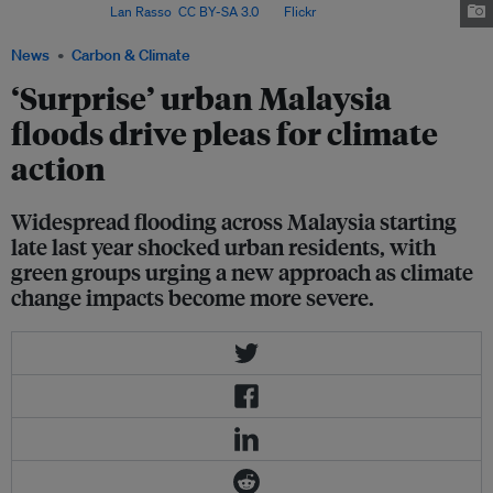
Malaysia. Image:
Lan Rasso
,
CC BY-SA 3.0
, via
Flickr
.
News
Carbon & Climate
‘Surprise’ urban Malaysia
floods drive pleas for climate
action
Widespread flooding across Malaysia starting
late last year shocked urban residents, with
green groups urging a new approach as climate
change impacts become more severe.