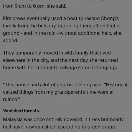
from 9 am to 6 pm, she said.
Fire crews eventually used a boat to rescue Chong’s
family from the balcony, dropping them off on higher
ground - and in the rain - without additional help, she
added.
They temporarily moved in with family that lived
elsewhere in the city, and the next day she returned
home with her mother to salvage some belongings.
“This house had a lot of photos,” Chong said. “Historical,
valued things from my grandparent’s time were all
ruined.”
Vanished forests
Malaysia was once entirely covered in trees but nearly
half have now vanished, according to green group