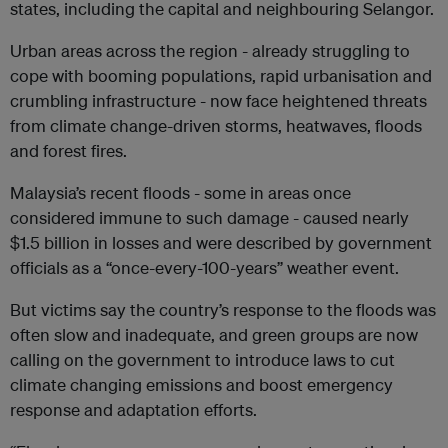
states, including the capital and neighbouring Selangor.
Urban areas across the region - already struggling to
cope with booming populations, rapid urbanisation and
crumbling infrastructure - now face heightened threats
from climate change-driven storms, heatwaves, floods
and forest fires.
Malaysia’s recent floods - some in areas once
considered immune to such damage - caused nearly
$1.5 billion in losses and were described by government
officials as a “once-every-100-years” weather event.
But victims say the country’s response to the floods was
often slow and inadequate, and green groups are now
calling on the government to introduce laws to cut
climate changing emissions and boost emergency
response and adaptation efforts.