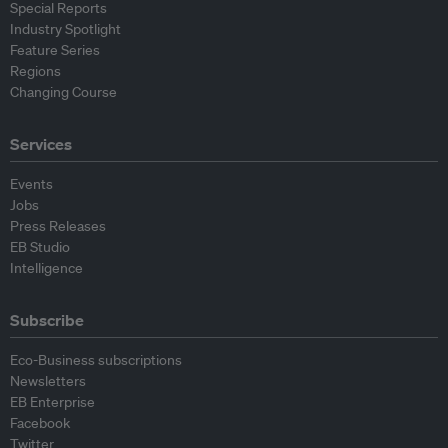
Special Reports
Industry Spotlight
Feature Series
Regions
Changing Course
Services
Events
Jobs
Press Releases
EB Studio
Intelligence
Subscribe
Eco-Business subscriptions
Newsletters
EB Enterprise
Facebook
Twitter