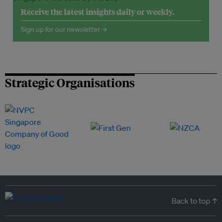
Receive the latest insights daily or weekly.
Sign up for our newsletter →
Strategic Organisations
Back to top ↑