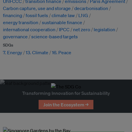
UNFCCC
transition finance
emissions
Paris Agreement
Carbon capture, use and storage
decarbonisation
financing
fossil fuels
climate law
LNG
energy transition
sustainable finance
international cooperation
IPCC
net zero
legislation
governance
science-based targets
SDGs
7. Energy
13. Climate
16. Peace
Transforming Innovation for Sustainability
Join the Ecosystem →