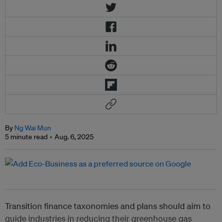
By
Ng Wai Mun
5 minute read
Aug. 6, 2025
Transition finance taxonomies and plans should aim to
guide industries in reducing their greenhouse gas