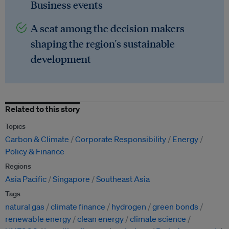
Business events
A seat among the decision makers
shaping the region's sustainable
development
Related to this story
Topics
Carbon & Climate
Corporate Responsibility
Energy
Policy & Finance
Regions
Asia Pacific
Singapore
Southeast Asia
Tags
natural gas
climate finance
hydrogen
green bonds
renewable energy
clean energy
climate science