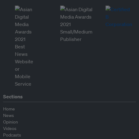
Sections
Home
News
Opinion
Videos
Podcasts