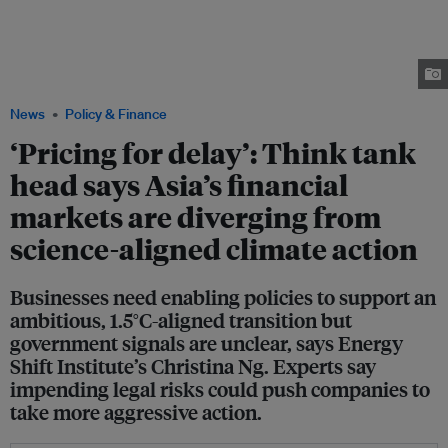
Shift Institute (right), said financial markets are pricing for climate delay
because there is a lack of policy clarity from governments and regulators.
On the same panel was climate scientist Dr Winston Chow (centre) and
David Stringer (left), managing editor, ESG & Climate, Bloomberg, who
moderated the session. Image: Bloomberg
News
Policy & Finance
‘Pricing for delay’: Think tank
head says Asia’s financial
markets are diverging from
science-aligned climate action
Businesses need enabling policies to support an
ambitious, 1.5°C-aligned transition but
government signals are unclear, says Energy
Shift Institute’s Christina Ng. Experts say
impending legal risks could push companies to
take more aggressive action.