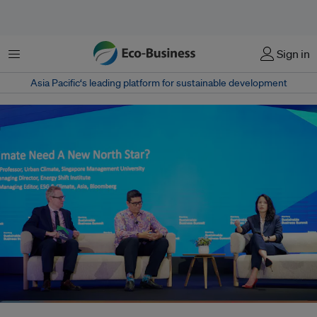
Menu
Sign in
Asia Pacific‘s leading platform for sustainable development
Speaking on a panel discussion, Christina Ng, managing director of Energy