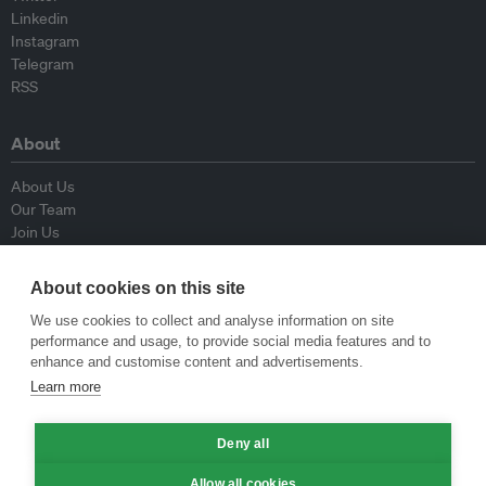
Linkedin
Instagram
Telegram
RSS
About
About Us
Our Team
Join Us
Advisory Board
Contributors
About cookies on this site
Contact Us
We use cookies to collect and analyse information on site
performance and usage, to provide social media features and to
Policy
enhance and customise content and advertisements.
Learn more
Republishing Guidelines
Op-ed Guidelines
Deny all
Press Release Guidelines
Privacy Policy
Allow all cookies