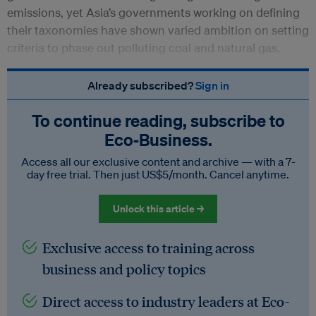
emissions, yet Asia’s governments working on defining
their taxonomies have shown varied ambition on setting
criteria to phase out polluting coal and natural gas.
Already subscribed?
Sign in
To continue reading, subscribe to
Eco‑Business.
Access all our exclusive content and archive — with a 7-
day free trial. Then just US$5/month. Cancel anytime.
Unlock this article →
Exclusive access to training across
business and policy topics
Direct access to industry leaders at Eco-