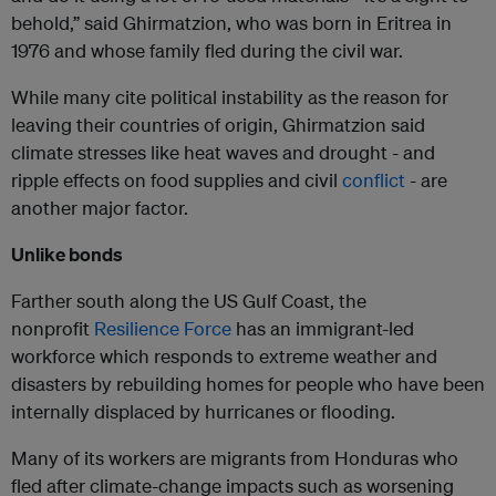
behold,” said Ghirmatzion, who was born in Eritrea in
1976 and whose family fled during the civil war.
While many cite political instability as the reason for
leaving their countries of origin, Ghirmatzion said
climate stresses like heat waves and drought - and
ripple effects on food supplies and civil
conflict
- are
another major factor.
Unlike bonds
Farther south along the US Gulf Coast, the
nonprofit
Resilience Force
has an immigrant-led
workforce which responds to extreme weather and
disasters by rebuilding homes for people who have been
internally displaced by hurricanes or flooding.
Many of its workers are migrants from Honduras who
fled after climate-change impacts such as worsening