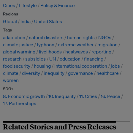
Cities
Lifestyle
Policy & Finance
Regions
Global
India
United States
Tags
adaptation
natural disasters
human rights
NGOs
climate justice
typhoon
extreme weather
migration
global warming
livelihoods
heatwaves
reporting
research
subsidies
UN
education
financing
food security
housing
international cooperation
jobs
climate
diversity
inequality
governance
healthcare
women
SDGs
8. Economic growth
10. Inequality
11. Cities
16. Peace
17. Partnerships
Related Stories and Press Releases