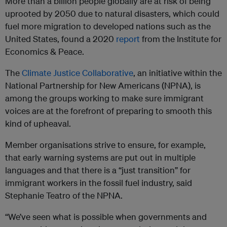
More than a billion people globally are at risk of being
uprooted by 2050 due to natural disasters, which could
fuel more migration to developed nations such as the
United States, found a 2020
report
from the Institute for
Economics & Peace.
The
Climate Justice Collaborative
, an initiative within the
National Partnership for New Americans (NPNA), is
among the groups working to make sure immigrant
voices are at the forefront of preparing to smooth this
kind of upheaval.
Member organisations strive to ensure, for example,
that early warning systems are put out in multiple
languages and that there is a “just transition” for
immigrant workers in the fossil fuel industry, said
Stephanie Teatro of the NPNA.
“We’ve seen what is possible when governments and