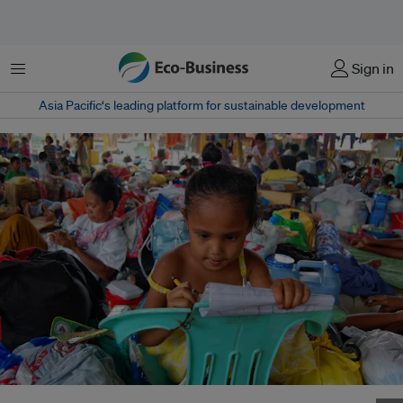
Menu
Sign in
Asia Pacific‘s leading platform for sustainable development
A young girl at an evacuation centre after a typhoon in the Philippines.