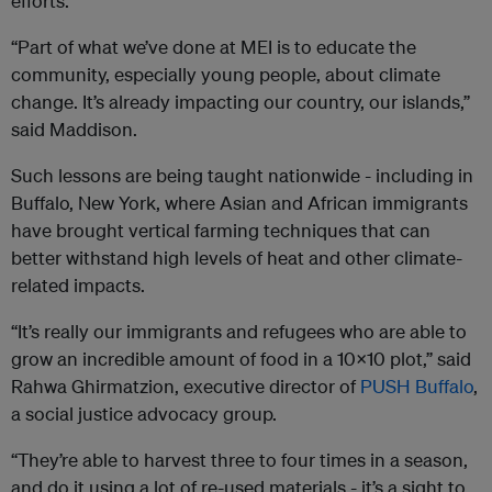
efforts.
“Part of what we’ve done at MEI is to educate the
community, especially young people, about climate
change. It’s already impacting our country, our islands,”
said Maddison.
Such lessons are being taught nationwide - including in
Buffalo, New York, where Asian and African immigrants
have brought vertical farming techniques that can
better withstand high levels of heat and other climate-
related impacts.
“It’s really our immigrants and refugees who are able to
grow an incredible amount of food in a 10x10 plot,” said
Rahwa Ghirmatzion, executive director of
PUSH Buffalo
,
a social justice advocacy group.
“They’re able to harvest three to four times in a season,
and do it using a lot of re-used materials - it’s a sight to