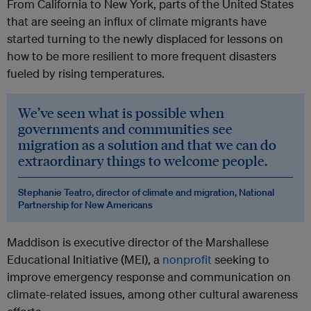
From California to New York, parts of the United States
that are seeing an influx of climate migrants have
started turning to the newly displaced for lessons on
how to be more resilient to more frequent disasters
fueled by rising temperatures.
We’ve seen what is possible when
governments and communities see
migration as a solution and that we can do
extraordinary things to welcome people.
Stephanie Teatro, director of climate and migration, National
Partnership for New Americans
Maddison is executive director of the Marshallese
Educational Initiative (MEI), a
nonprofit
seeking to
improve emergency response and communication on
climate-related issues, among other cultural awareness