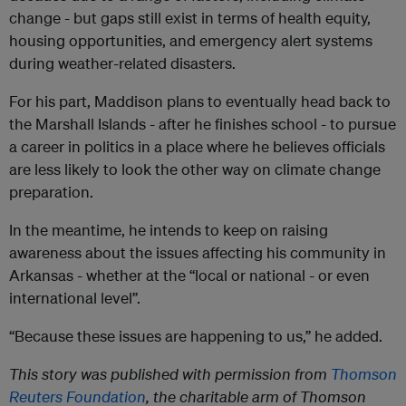
change - but gaps still exist in terms of health equity,
housing opportunities, and emergency alert systems
during weather-related disasters.
For his part, Maddison plans to eventually head back to
the Marshall Islands - after he finishes school - to pursue
a career in politics in a place where he believes officials
are less likely to look the other way on climate change
preparation.
In the meantime, he intends to keep on raising
awareness about the issues affecting his community in
Arkansas - whether at the “local or national - or even
international level”.
“Because these issues are happening to us,” he added.
This story was published with permission from
Thomson
Reuters Foundation
, the charitable arm of Thomson