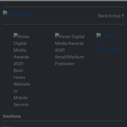
Back to top ↑
Sections