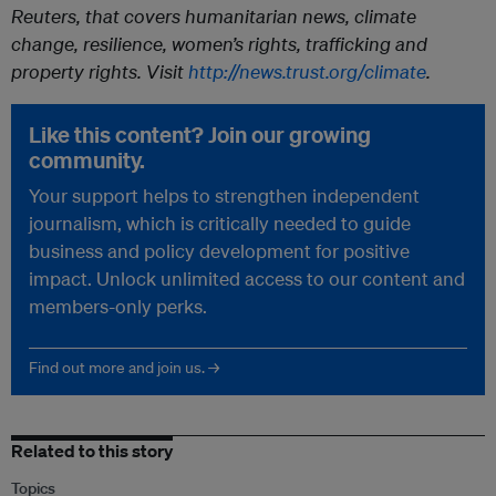
Reuters, that covers humanitarian news, climate
change, resilience, women’s rights, trafficking and
property rights. Visit
http://news.trust.org/climate
.
Like this content? Join our growing
community.
Your support helps to strengthen independent
journalism, which is critically needed to guide
business and policy development for positive
impact. Unlock unlimited access to our content and
members-only perks.
Find out more and join us. →
Related to this story
Topics