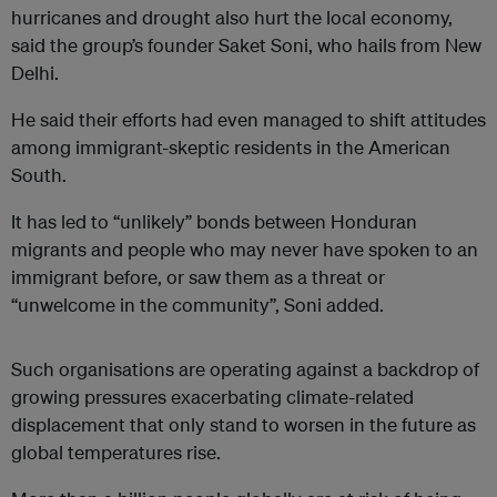
hurricanes and drought also hurt the local economy,
said the group’s founder Saket Soni, who hails from New
Delhi.
He said their efforts had even managed to shift attitudes
among immigrant-skeptic residents in the American
South.
It has led to “unlikely” bonds between Honduran
migrants and people who may never have spoken to an
immigrant before, or saw them as a threat or
“unwelcome in the community”, Soni added.
Such organisations are operating against a backdrop of
growing pressures exacerbating climate-related
displacement that only stand to worsen in the future as
global temperatures rise.