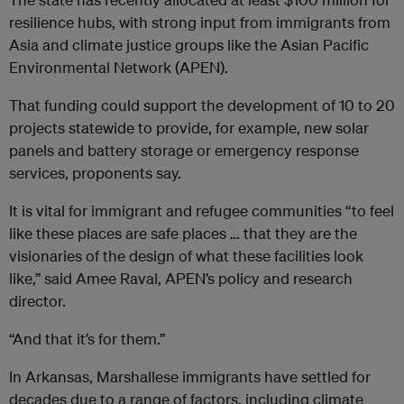
resilience hubs, with strong input from immigrants from
Asia and climate justice groups like the Asian Pacific
Environmental Network (APEN).
That funding could support the development of 10 to 20
projects statewide to provide, for example, new solar
panels and battery storage or emergency response
services, proponents say.
It is vital for immigrant and refugee communities “to feel
like these places are safe places … that they are the
visionaries of the design of what these facilities look
like,” said Amee Raval, APEN’s policy and research
director.
“And that it’s for them.”
In Arkansas, Marshallese immigrants have settled for
decades due to a range of factors, including climate