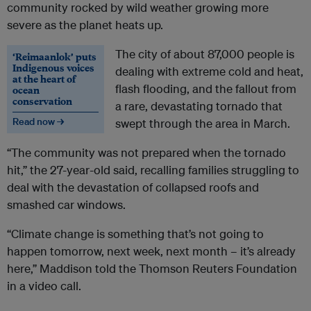
community rocked by wild weather growing more
severe as the planet heats up.
The city of about 87,000 people is
‘Reimaanlok’ puts
Indigenous voices
dealing with extreme cold and heat,
at the heart of
flash flooding, and the fallout from
ocean
conservation
a rare, devastating tornado that
Read now →
swept through the area in March.
“The community was not prepared when the tornado
hit,” the 27-year-old said, recalling families struggling to
deal with the devastation of collapsed roofs and
smashed car windows.
“Climate change is something that’s not going to
happen tomorrow, next week, next month – it’s already
here,” Maddison told the Thomson Reuters Foundation
in a video call.