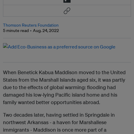
Thomson Reuters Foundation
5 minute read
Aug. 24, 2022
When Benetick Kabua Maddison moved to the United
States from the Marshall Islands aged six, it was partly
due to the effects of global warming: flooding had
damaged his low-lying Pacific island home and his
family wanted better opportunities abroad.
Two decades later, having settled in Springdale in
northwest Arkansas - a haven for Marshallese
immigrants - Maddison is once more part of a