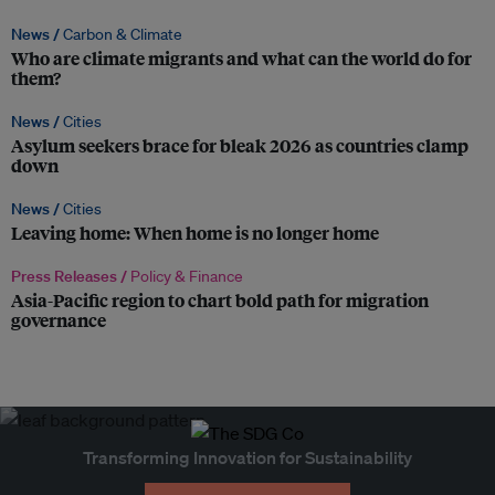
News /
Carbon & Climate
Who are climate migrants and what can the world do for
them?
News /
Cities
Asylum seekers brace for bleak 2026 as countries clamp
down
News /
Cities
Leaving home: When home is no longer home
Press Releases /
Policy & Finance
Asia-Pacific region to chart bold path for migration
governance
Transforming Innovation for Sustainability