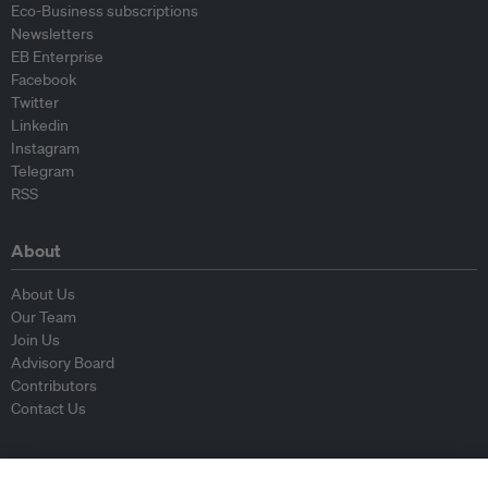
Eco-Business subscriptions
Newsletters
EB Enterprise
Facebook
Twitter
Linkedin
Instagram
Telegram
RSS
About
About Us
Our Team
Join Us
Advisory Board
Contributors
Contact Us
Policy