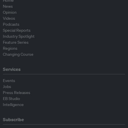
Home
News
Opinion
Videos
Podcasts
Special Reports
Industry Spotlight
Feature Series
Regions
Changing Course
Services
Events
Jobs
Press Releases
EB Studio
Intelligence
Subscribe