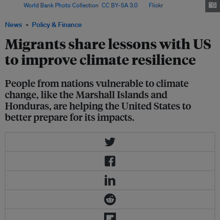
Image:
World Bank Photo Collection
,
CC BY-SA 3.0
, via
Flickr
.
News
Policy & Finance
Migrants share lessons with US
to improve climate resilience
People from nations vulnerable to climate
change, like the Marshall Islands and
Honduras, are helping the United States to
better prepare for its impacts.