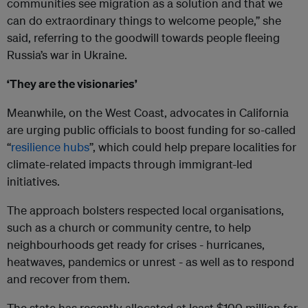
communities see migration as a solution and that we
can do extraordinary things to welcome people,” she
said, referring to the goodwill towards people fleeing
Russia’s war in Ukraine.
‘They are the visionaries’
Meanwhile, on the West Coast, advocates in California
are urging public officials to boost funding for so-called
“
resilience hubs
”, which could help prepare localities for
climate-related impacts through immigrant-led
initiatives.
The approach bolsters respected local organisations,
such as a church or community centre, to help
neighbourhoods get ready for crises - hurricanes,
heatwaves, pandemics or unrest - as well as to respond
and recover from them.
The state has recently allocated at least $100 million for