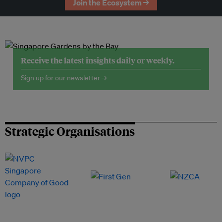
Join the Ecosystem →
Receive the latest insights daily or weekly.
Sign up for our newsletter →
Strategic Organisations