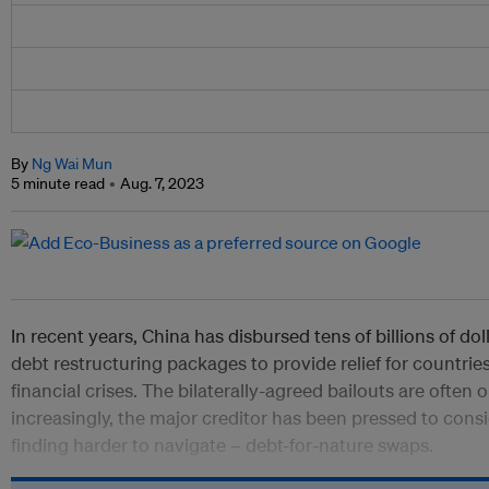
By
Ng Wai Mun
5 minute read
Aug. 7, 2023
In recent years, China has disbursed tens of billions of d
debt restructuring packages to provide relief for countries
financial crises. The bilaterally-agreed bailouts are often
increasingly, the major creditor has been pressed to consi
finding harder to navigate
– debt-for-nature swaps.