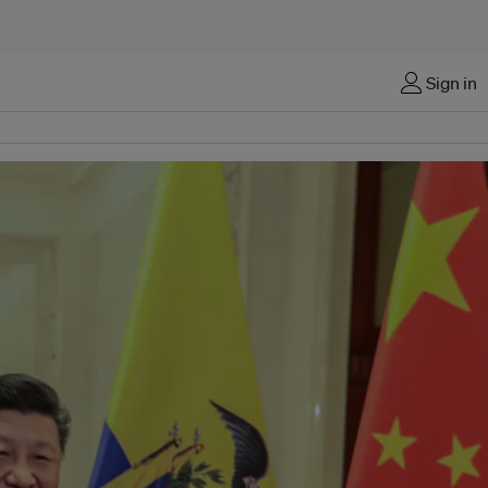
Sign in