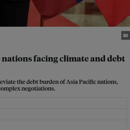
lp nations facing climate and debt
viate the debt burden of Asia Pacific nations,
 complex negotiations.