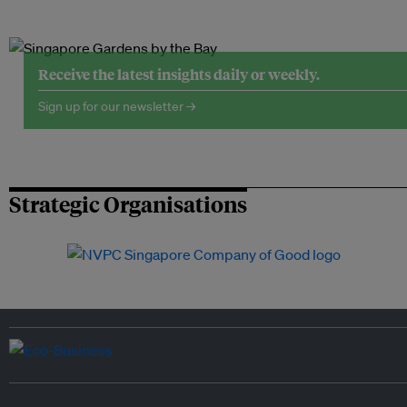
Receive the latest insights daily or weekly.
Sign up for our newsletter →
Strategic Organisations