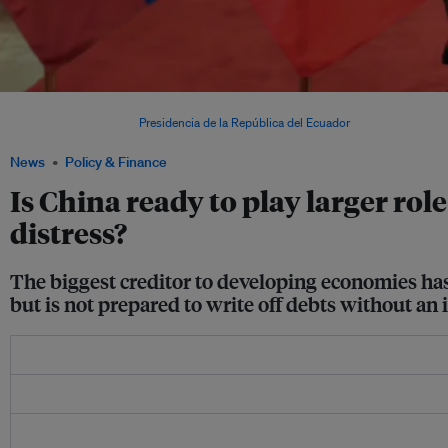
Former president of Ecuador Lenín Moreno (left) with Chinese president Xi Jinping 
bilateral creditor. Image:
Presidencia de la República del Ecuador
News
Policy & Finance
Is China ready to play larger rol
distress?
The biggest creditor to developing economies has 
but is not prepared to write off debts without a