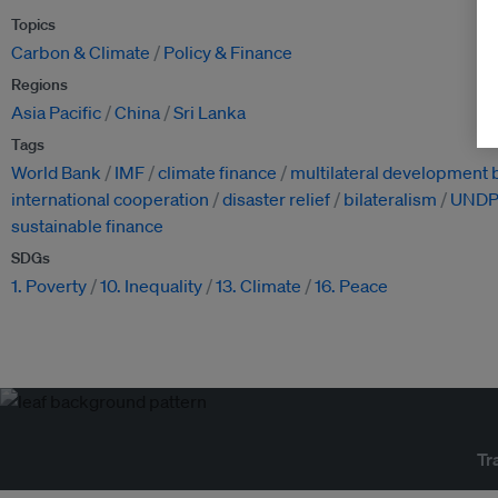
Topics
Carbon & Climate
Policy & Finance
Regions
Asia Pacific
China
Sri Lanka
Tags
World Bank
IMF
climate finance
multilateral development
international cooperation
disaster relief
bilateralism
UND
sustainable finance
SDGs
1. Poverty
10. Inequality
13. Climate
16. Peace
Tr