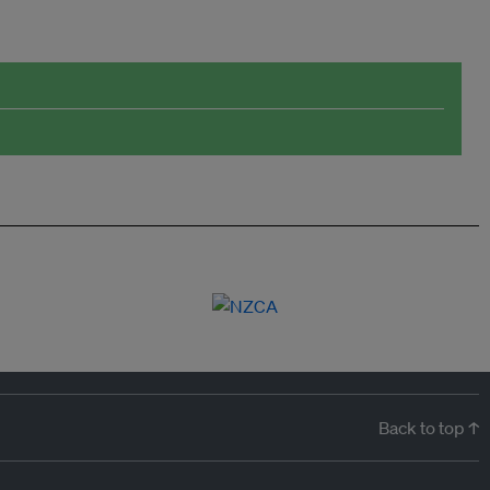
Back to top ↑