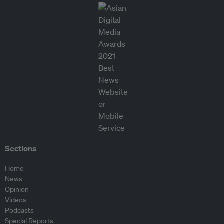
Sections
Home
News
Opinion
Videos
Podcasts
Special Reports