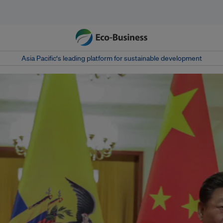
Asia Pacific‘s leading platform for sustainable development