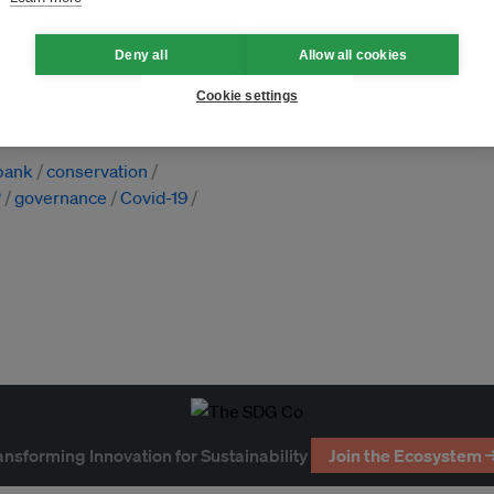
Deny all
Allow all cookies
Cookie settings
 bank
conservation
P
governance
Covid-19
ansforming Innovation for Sustainability
Join the Ecosystem 