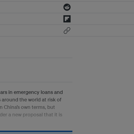
ollars in emergency loans and
 around the world at risk of
 on China’s own terms, but
der a new proposal that it is