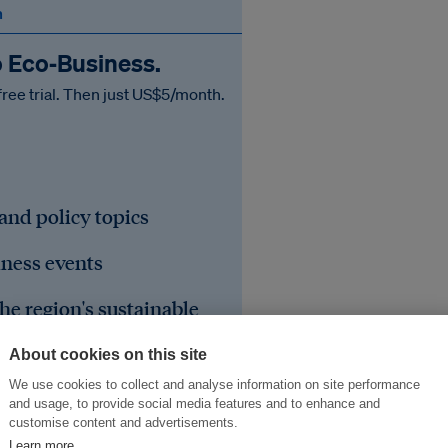
n
o Eco‑Business.
free trial. Then just US$5/month.
 and policy topics
iness events
he region's sustainable
About cookies on this site
We use cookies to collect and analyse information on site performance
and usage, to provide social media features and to enhance and
customise content and advertisements.
Learn more