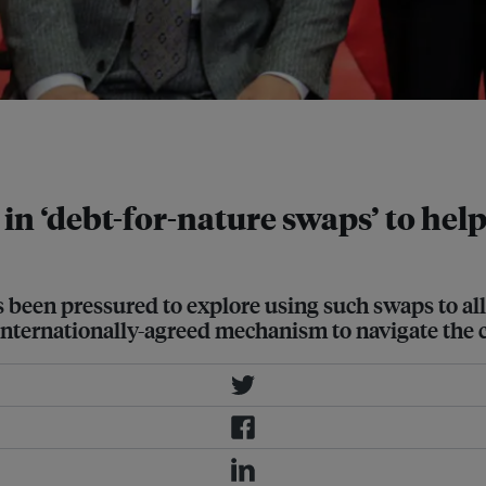
in 2017. China is Ecuador's largest
e in ‘debt-for-nature swaps’ to he
been pressured to explore using such swaps to alle
n internationally-agreed mechanism to navigate the