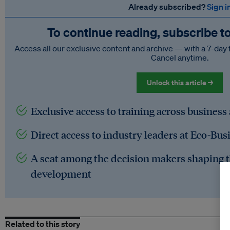
Already subscribed?
Sign i
To continue reading, subscribe t
Access all our exclusive content and archive — with a 7-day 
Cancel anytime.
Unlock this article →
Exclusive access to training across business
Direct access to industry leaders at Eco-Bus
A seat among the decision makers shaping t
development
Related to this story