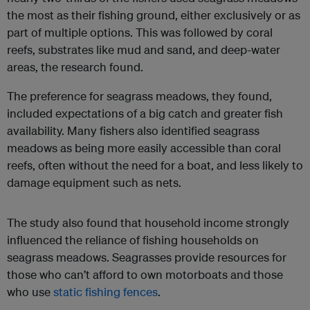
the most as their fishing ground, either exclusively or as
part of multiple options. This was followed by coral
reefs, substrates like mud and sand, and deep-water
areas, the research found.
The preference for seagrass meadows, they found,
included expectations of a big catch and greater fish
availability. Many fishers also identified seagrass
meadows as being more easily accessible than coral
reefs, often without the need for a boat, and less likely to
damage equipment such as nets.
The study also found that household income strongly
influenced the reliance of fishing households on
seagrass meadows. Seagrasses provide resources for
those who can’t afford to own motorboats and those
who use
static fishing fences
.