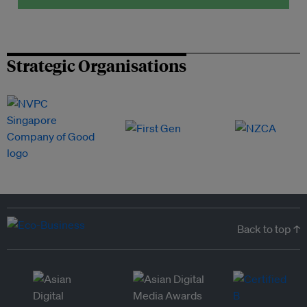
Strategic Organisations
Back to top ↑