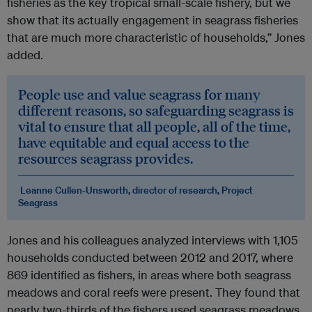
fisheries as the key tropical small-scale fishery, but we
show that its actually engagement in seagrass fisheries
that are much more characteristic of households,” Jones
added.
People use and value seagrass for many
different reasons, so safeguarding seagrass is
vital to ensure that all people, all of the time,
have equitable and equal access to the
resources seagrass provides.
Leanne Cullen-Unsworth, director of research, Project
Seagrass
Jones and his colleagues analyzed interviews with 1,105
households conducted between 2012 and 2017, where
869 identified as fishers, in areas where both seagrass
meadows and coral reefs were present. They found that
nearly two-thirds of the fishers used seagrass meadows