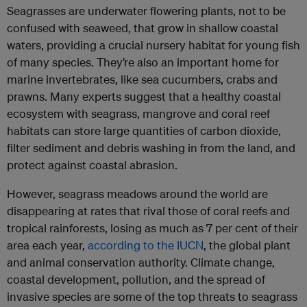
Seagrasses are underwater flowering plants, not to be
confused with seaweed, that grow in shallow coastal
waters, providing a crucial nursery habitat for young fish
of many species. They’re also an important home for
marine invertebrates, like sea cucumbers, crabs and
prawns. Many experts suggest that a healthy coastal
ecosystem with seagrass, mangrove and coral reef
habitats can store large quantities of carbon dioxide,
filter sediment and debris washing in from the land, and
protect against coastal abrasion.
However, seagrass meadows around the world are
disappearing at rates that rival those of coral reefs and
tropical rainforests, losing as much as 7 per cent of their
area each year,
according to the IUCN
, the global plant
and animal conservation authority. Climate change,
coastal development, pollution, and the spread of
invasive species are some of the top threats to seagrass