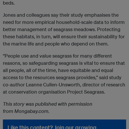
beds.
Jones and colleagues say their study emphasises the
need for more empirical household-scale data to inform
better management of seagrass meadows. Protecting
these habitats, in turn, will ensure their sustainability for
the marine life and people who depend on them.
“People use and value seagrass for many different
reasons, so safeguarding seagrass is vital to ensure that
all people, all of the time, have equitable and equal
access to the resources seagrass provides,” said study
co-author Leanne Cullen-Unsworth, director of research
at conservation organisation Project Seagrass.
This story was published with permission
from Mongabay.com.
Like this content? Join our growing