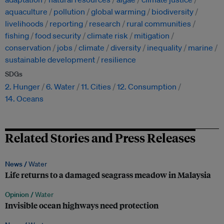
aquaculture
pollution
global warming
biodiversity
livelihoods
reporting
research
rural communities
fishing
food security
climate risk
mitigation
conservation
jobs
climate
diversity
inequality
marine
sustainable development
resilience
SDGs
2. Hunger
6. Water
11. Cities
12. Consumption
14. Oceans
Related Stories and Press Releases
News /
Water
Life returns to a damaged seagrass meadow in Malaysia
Opinion /
Water
Invisible ocean highways need protection