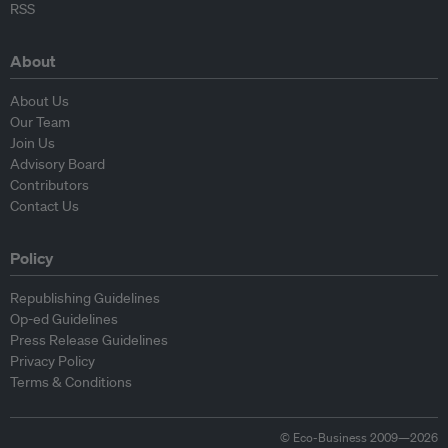
RSS
About
About Us
Our Team
Join Us
Advisory Board
Contributors
Contact Us
Policy
Republishing Guidelines
Op-ed Guidelines
Press Release Guidelines
Privacy Policy
Terms & Conditions
© Eco-Business 2009—2026