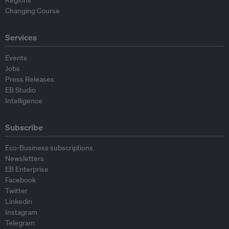
Regions
Changing Course
Services
Events
Jobs
Press Releases
EB Studio
Intelligence
Subscribe
Eco-Business subscriptions
Newsletters
EB Enterprise
Facebook
Twitter
Linkedin
Instagram
Telegram