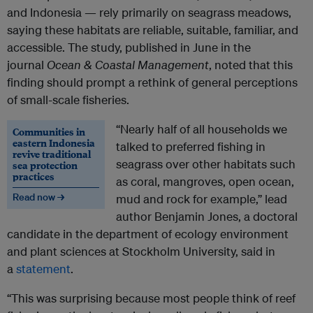
and Indonesia — rely primarily on seagrass meadows,
saying these habitats are reliable, suitable, familiar, and
accessible. The study, published in June in the
journal
Ocean & Coastal Management
, noted that this
finding should prompt a rethink of general perceptions
of small-scale fisheries.
“Nearly half of all households we
Communities in
eastern Indonesia
talked to preferred fishing in
revive traditional
seagrass over other habitats such
sea protection
practices
as coral, mangroves, open ocean,
Read now →
mud and rock for example,” lead
author Benjamin Jones, a doctoral
candidate in the department of ecology environment
and plant sciences at Stockholm University, said in
a
statement
.
“This was surprising because most people think of reef