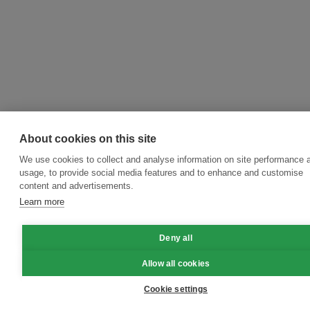
About cookies on this site
We use cookies to collect and analyse information on site performance 
usage, to provide social media features and to enhance and customise
content and advertisements.
Learn more
Deny all
Allow all cookies
Cookie settings