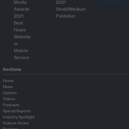
Sections
Home
News
Opinion
Videos
Podcasts
Special Reports
Industry Spotlight
Feature Series