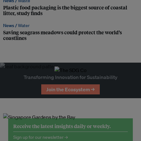
News /
Waste
Plastic food packaging is the biggest source of coastal
litter, study finds
News /
Water
Saving seagrass meadows could protect the world’s
coastlines
Transforming Innovation for Sustainability
Join the Ecosystem →
Receive the latest insights daily or weekly.
Sign up for our newsletter →