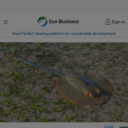
Menu
Sign in
Asia Pacific‘s leading platform for sustainable development
A blue-spotted fantail ray swims along a patch of seagrass. Image:
budak
,