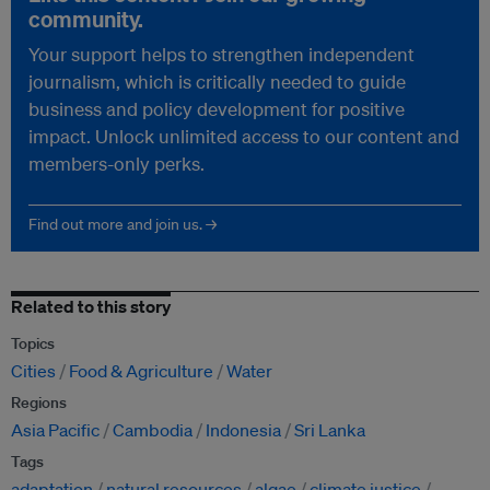
community.
Your support helps to strengthen independent
journalism, which is critically needed to guide
business and policy development for positive
impact. Unlock unlimited access to our content and
members-only perks.
Find out more and join us. →
Related to this story
Topics
Cities
Food & Agriculture
Water
Regions
Asia Pacific
Cambodia
Indonesia
Sri Lanka
Tags
adaptation
natural resources
algae
climate justice