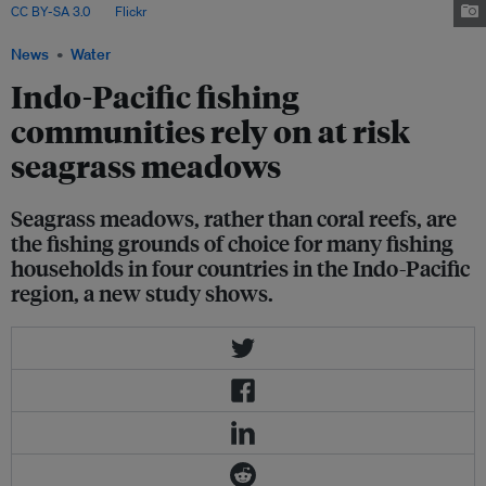
CC BY-SA 3.0
, via
Flickr
.
News
Water
Indo-Pacific fishing
communities rely on at risk
seagrass meadows
Seagrass meadows, rather than coral reefs, are
the fishing grounds of choice for many fishing
households in four countries in the Indo-Pacific
region, a new study shows.