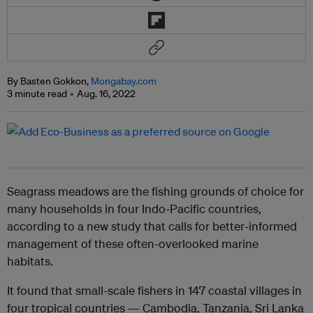
By Basten Gokkon,
Mongabay.com
3 minute read
Aug. 16, 2022
Seagrass meadows are the fishing grounds of choice for
many households in four Indo-Pacific countries,
according to a new study that calls for better-informed
management of these often-overlooked marine
habitats.
It found that small-scale fishers in 147 coastal villages in
four tropical countries — Cambodia, Tanzania, Sri Lanka