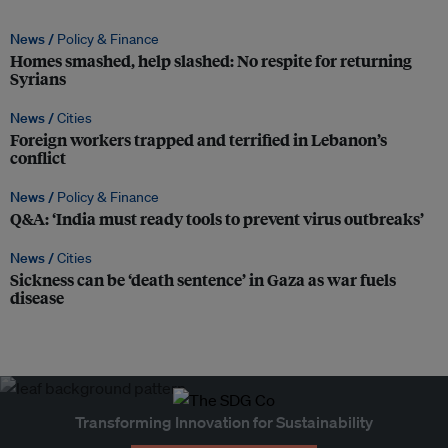
News /
Policy & Finance
Homes smashed, help slashed: No respite for returning
Syrians
News /
Cities
Foreign workers trapped and terrified in Lebanon’s
conflict
News /
Policy & Finance
Q&A: ‘India must ready tools to prevent virus outbreaks’
News /
Cities
Sickness can be ‘death sentence’ in Gaza as war fuels
disease
Transforming Innovation for Sustainability