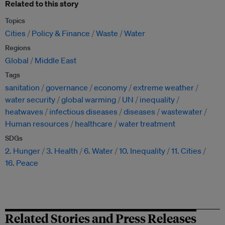
Related to this story
Topics
Cities
Policy & Finance
Waste
Water
Regions
Global
Middle East
Tags
sanitation
governance
economy
extreme weather
water security
global warming
UN
inequality
heatwaves
infectious diseases
diseases
wastewater
Human resources
healthcare
water treatment
SDGs
2. Hunger
3. Health
6. Water
10. Inequality
11. Cities
16. Peace
Related Stories and Press Releases