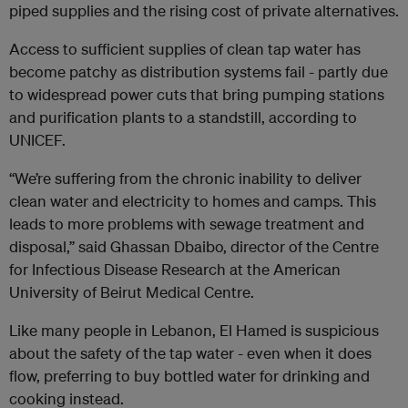
piped supplies and the rising cost of private alternatives.
Access to sufficient supplies of clean tap water has
become patchy as distribution systems fail - partly due
to widespread power cuts that bring pumping stations
and purification plants to a standstill, according to
UNICEF.
“We’re suffering from the chronic inability to deliver
clean water and electricity to homes and camps. This
leads to more problems with sewage treatment and
disposal,” said Ghassan Dbaibo, director of the Centre
for Infectious Disease Research at the American
University of Beirut Medical Centre.
Like many people in Lebanon, El Hamed is suspicious
about the safety of the tap water - even when it does
flow, preferring to buy bottled water for drinking and
cooking instead.