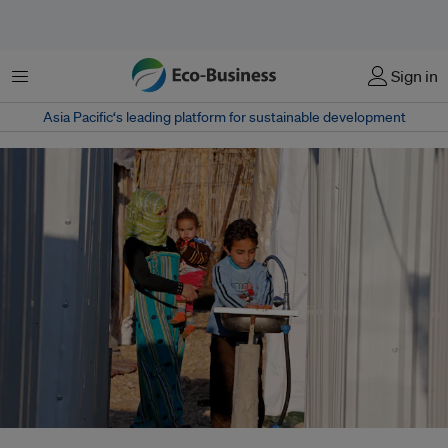
Menu
Sign in
Asia Pacific‘s leading platform for sustainable development
A boy using newly connected wash basins at the Al Minieh Informal Tented