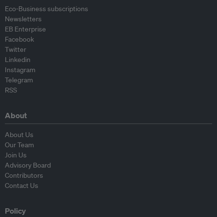
Eco-Business subscriptions
Newsletters
EB Enterprise
Facebook
Twitter
Linkedin
Instagram
Telegram
RSS
About
About Us
Our Team
Join Us
Advisory Board
Contributors
Contact Us
Policy