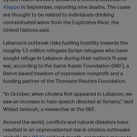
Aleppo
in September, reporting nine deaths. The cases
are thought to be related to individuals drinking
contaminated water from the Euphrates River, the
United Nations said.
Lebanon’s outbreak risks fuelling hostility towards the
roughly 1.5 million refugees Syrian refugees who have
sought refuge in Lebanon during their nation’s 11-year
war, according to the Samir Kassir Foundation (SKF), a
Beirut-based freedom of expression nonprofit and a
funding partner of the Thomson Reuters Foundation.
“In October, when cholera first appeared in Lebanon, we
saw an increase in hate speech directed at Syrians,” said
Widad Jarbouh, a researcher at the SKF.
Around the world, conflicts and natural disasters have
resulted in an unprecedented rise in cholera outbreaks