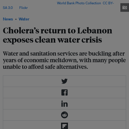
Settlement, North Lebanon. Image:
World Bank Photo Collection
,
CC BY-
SA 3.0
, via
Flickr
.
News
Water
Cholera’s return to Lebanon
exposes clean water crisis
Water and sanitation services are buckling after
years of economic meltdown, with many people
unable to afford safe alternatives.