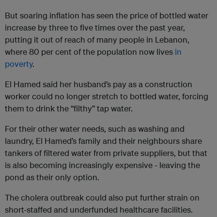
But soaring inflation has seen the price of bottled water
increase by three to five times over the past year,
putting it out of reach of many people in Lebanon,
where 80 per cent of the population now lives
in
poverty
.
El Hamed said her husband’s pay as a construction
worker could no longer stretch to bottled water, forcing
them to drink the “filthy” tap water.
For their other water needs, such as washing and
laundry, El Hamed’s family and their neighbours share
tankers of filtered water from private suppliers, but that
is also becoming increasingly expensive - leaving the
pond as their only option.
The cholera outbreak could also put further strain on
short-staffed and underfunded healthcare facilities.