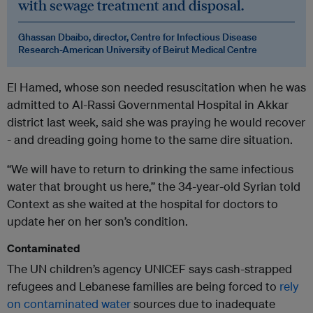
with sewage treatment and disposal.
Ghassan Dbaibo, director, Centre for Infectious Disease
Research-American University of Beirut Medical Centre
El Hamed, whose son needed resuscitation when he was
admitted to Al-Rassi Governmental Hospital in Akkar
district last week, said she was praying he would recover
- and dreading going home to the same dire situation.
“We will have to return to drinking the same infectious
water that brought us here,” the 34-year-old Syrian told
Context as she waited at the hospital for doctors to
update her on her son’s condition.
Contaminated
The UN children’s agency UNICEF says cash-strapped
refugees and Lebanese families are being forced to
rely
on contaminated water
sources due to inadequate