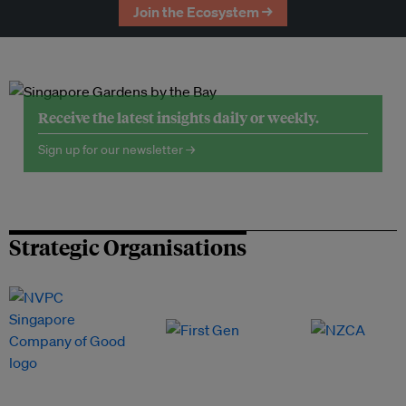
Join the Ecosystem →
Receive the latest insights daily or weekly.
Sign up for our newsletter →
Strategic Organisations