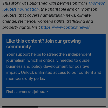
This story was published with permission from
Thomson
Reuters Foundation
, the charitable arm of Thomson
Reuters, that covers humanitarian news, climate
change, resilience, women’s rights, trafficking and
property rights. Visit
https://www.context.news/
.
Like this content? Join our growing
community.
Your support helps to strengthen independent
journalism, which is critically needed to guide
business and policy development for positive
impact. Unlock unlimited access to our content and
members-only perks.
Find out more and join us. →