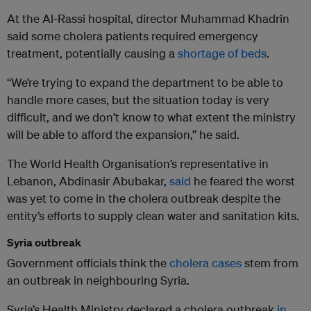
At the Al-Rassi hospital, director Muhammad Khadrin
said some cholera patients required emergency
treatment, potentially causing a
shortage of beds
.
“We’re trying to expand the department to be able to
handle more cases, but the situation today is very
difficult, and we don’t know to what extent the ministry
will be able to afford the expansion,” he said.
The World Health Organisation’s representative in
Lebanon, Abdinasir Abubakar,
said
he feared the worst
was yet to come in the cholera outbreak despite the
entity’s efforts to supply clean water and sanitation kits.
Syria outbreak
Government officials think the
cholera cases
stem from
an outbreak in neighbouring Syria.
Syria’s Health Ministry declared a cholera outbreak
in