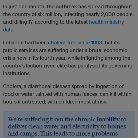
In just one month, the outbreak has spread throughout
the country of six million, infecting nearly 2,000 people
and killing 17, according to the latest
health ministry
data
.
Lebanon had been
cholera-free since 1993
, but its
public services are suffering under a brutal economic
crisis now in its fourth year, while infighting among the
country’s faction-riven elite has paralysed its governing
institutions.
Cholera, a diarrhoeal disease spread by ingestion of
food or water tainted with human faeces, can kill within
hours if untreated, with children most at risk.
We’re suffering from the chronic inability to
deliver clean water and electricity to homes
and camps. This leads to more problems