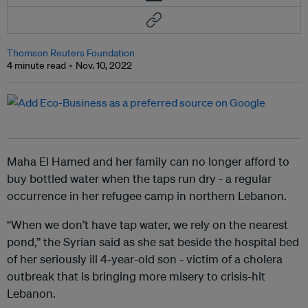
Thomson Reuters Foundation
4 minute read
Nov. 10, 2022
Maha El Hamed and her family can no longer afford to
buy bottled water when the taps run dry - a regular
occurrence in her refugee camp in northern Lebanon.
“When we don’t have tap water, we rely on the nearest
pond,” the Syrian said as she sat beside the hospital bed
of her seriously ill 4-year-old son - victim of a cholera
outbreak that is bringing more misery to crisis-hit
Lebanon.