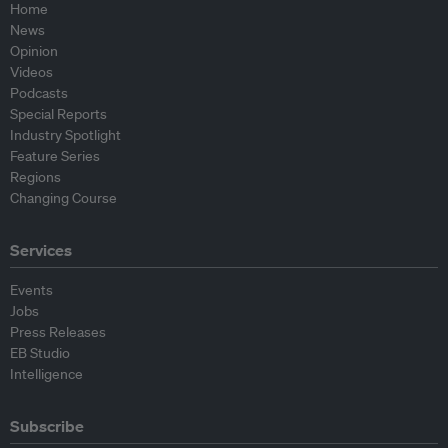
Home
News
Opinion
Videos
Podcasts
Special Reports
Industry Spotlight
Feature Series
Regions
Changing Course
Services
Events
Jobs
Press Releases
EB Studio
Intelligence
Subscribe