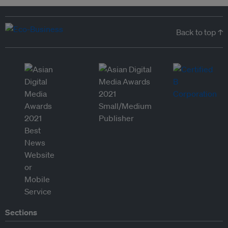
Back to top ↑
Sections