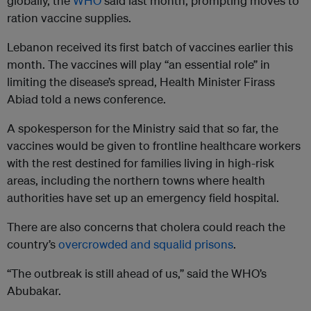
globally, the
WHO
said last month, prompting moves to
ration vaccine supplies.
Lebanon received its first batch of vaccines earlier this
month. The vaccines will play “an essential role” in
limiting the disease’s spread, Health Minister Firass
Abiad told a news conference.
A spokesperson for the Ministry said that so far, the
vaccines would be given to frontline healthcare workers
with the rest destined for families living in high-risk
areas, including the northern towns where health
authorities have set up an emergency field hospital.
There are also concerns that cholera could reach the
country’s
overcrowded and squalid prisons
.
“The outbreak is still ahead of us,” said the WHO’s
Abubakar.