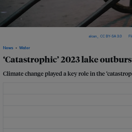
Sikkim is a small Himalayan state in north-east India, bordering China in the north,
west and the state of West Bengal in the south. Image:
alcan_
,
CC BY-SA 3.0
, via
Fl
News
Water
‘Catastrophic’ 2023 lake outburs
Climate change played a key role in the ‘catastrop