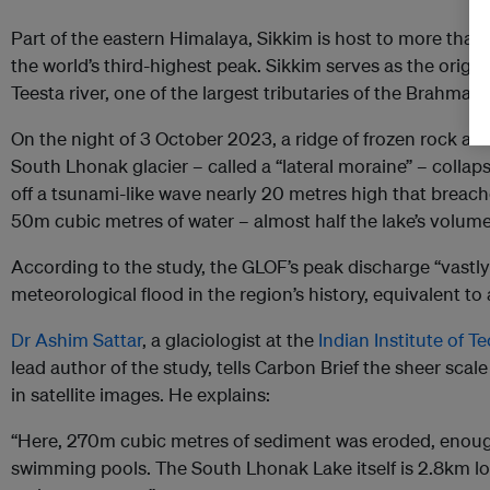
Part of the eastern Himalaya, Sikkim is host to more than
the world’s third-highest peak. Sikkim serves as the origin
Teesta river, one of the largest tributaries of the Brahmap
On the night of 3 October 2023, a ridge of frozen rock and
South Lhonak glacier – called a “lateral moraine” – collapse
off a tsunami-like wave nearly 20 metres high that breache
50m cubic metres of water – almost half the lake’s volu
According to the study, the GLOF’s peak discharge “vastl
meteorological flood in the region’s history, equivalent to
Dr Ashim Sattar
, a glaciologist at the
Indian Institute of 
lead author of the study, tells Carbon Brief the sheer scal
in satellite images. He explains:
“Here, 270m cubic metres of sediment was eroded, enough
swimming pools. The South Lhonak Lake itself is 2.8km lon