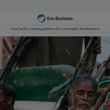
Asia Pacific‘s leading platform for sustainable development