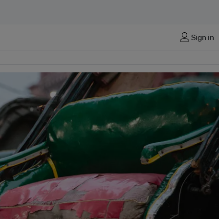
Sign in