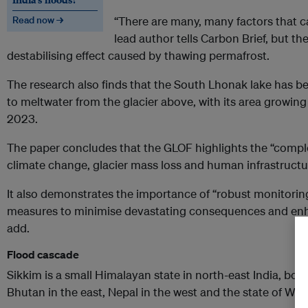
Read now →
“There are many, many factors that c
lead author tells Carbon Brief, but th
destabilising effect caused by thawing permafrost.
The research also finds that the South Lhonak lake has 
to meltwater from the glacier above, with its area growin
2023.
The paper concludes that the GLOF highlights the “compl
climate change, glacier mass loss and human infrastruct
It also demonstrates the importance of “robust monitori
measures to minimise devastating consequences and enha
add.
Flood cascade
Sikkim is a small Himalayan state in north-east India, bord
Bhutan in the east, Nepal in the west and the state of Wes