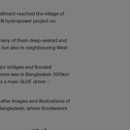
diment reached the village of
II hydropower project on
, many of them deep-seated and
, but also in neighbouring West
ajor bridges and flooded
d zone was in Bangladesh 300km
 as a main GLOF driver –
fter images and illustrations of
 Bangladesh, where floodwaters