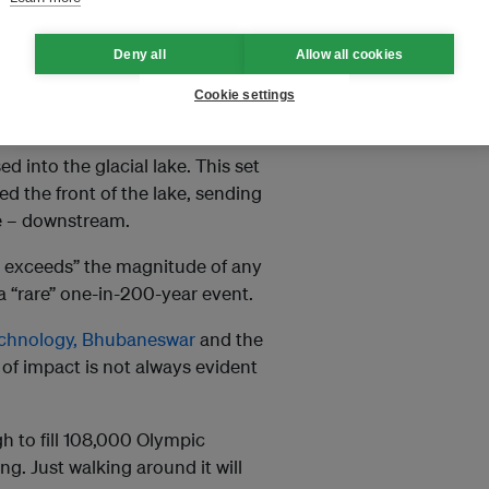
90 glaciers
and Kanchenjunga,
Deny all
Allow all cookies
 and upper river basin for the
utra river system.
Cookie settings
 other debris on the side of the
d into the glacial lake. This set
d the front of the lake, sending
me – downstream.
y exceeds” the magnitude of any
 a “rare” one-in-200-year event.
Technology, Bhubaneswar
and the
e of impact is not always evident
 to fill 108,000 Olympic
g. Just walking around it will