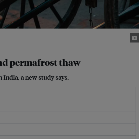
 and permafrost thaw
n India, a new study says.