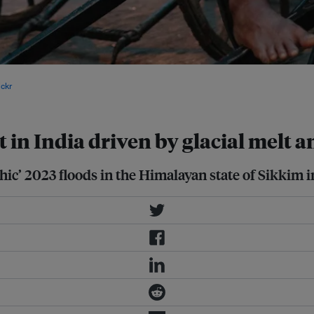
 Bhutan in the east, Nepal in the
ickr
.
t in India driven by glacial melt
hic’ 2023 floods in the Himalayan state of Sikkim i