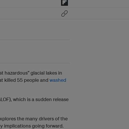
t hazardous” glacial lakes in
hat killed 55 people and
washed
LOF), which is a sudden release
explores the many drivers of the
cy implications going forward.