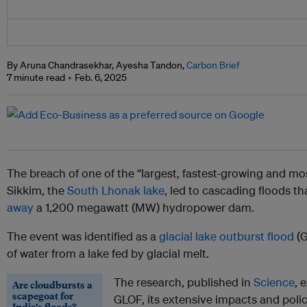
By Aruna Chandrasekhar, Ayesha Tandon,
Carbon Brief
7 minute read
Feb. 6, 2025
The breach of one of the “largest, fastest-growing and mos
Sikkim, the
South Lhonak lake
, led to cascading floods t
away
a 1,200 megawatt (MW) hydropower dam.
The event was identified as a
glacial lake outburst flood
(G
of water from a lake fed by glacial melt.
The research, published in
Science
, 
Are cloudbursts a
scapegoat for
GLOF, its extensive impacts and poli
India’s floods?