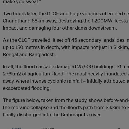
make you sweat.”
Two hours later, the GLOF and huge volumes of eroded se
Chungthang 68km away, destroying the 1,200MW Teesta-I
impact and damaging four other dams downstream.
As the GLOF travelled, it set off 45 secondary landslides
up to 150 metres in depth, with impacts not just in Sikkim
Bengal and Bangladesh​​.
In all, the flood cascade damaged 25,900 buildings, 31 m
276km2 of agricultural land. The most heavily inundate
away, where intense cyclonic rainfall – initially attributed
exacerbated flooding.
The figure below, taken from the study, shows before-and-a
the moraine collapse and the flood’s path from Sikkim to
finally discharged into the Brahmaputra river.