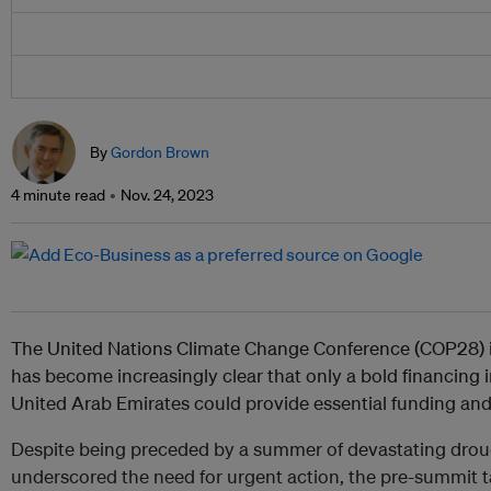
By
Gordon Brown
4 minute read
Nov. 24, 2023
The United Nations Climate Change Conference (COP28) in 
has become increasingly clear that only a bold financing 
United Arab Emirates could provide essential funding and
Despite being preceded by a summer of devastating drough
underscored the need for urgent action, the pre-summit t