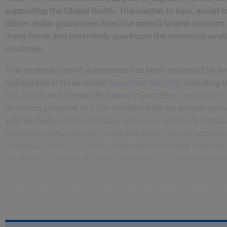
supporting the Global South. This capital, in turn, would
billion-dollar guarantees from the world’s largest emitte
these funds and potentially quadruple the resources avai
countries.
This strategic use of guarantees has been endorsed by se
highlighted in three recent
reports to the G20
, including
N.K. Singh
and former US Treasury Secretary
Lawrence H
Summers proposal to
triple
the World Bank’s annual spend
with Barbadian Prime Minister
Mia Amor Mottley
’s initiat
international funding to the Global South, would represen
mobilising the
US$1 trillion
in annual investment required 
countries to accelerate their transition to a climate-resili
development goals.
Gordon Brown is former prime minister of the United Kin
Special Envoy for Global Education.