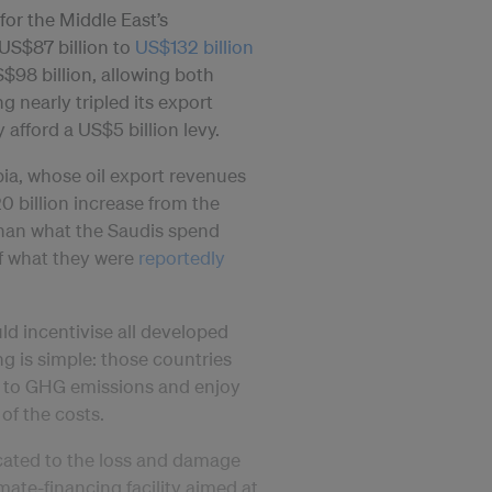
for the Middle East’s
US$87 billion to
US$132 billion
$98 billion, allowing both
g nearly tripled its export
y afford a US$5 billion levy.
ia, whose oil export revenues
0 billion increase from the
 than what the Saudis spend
of what they were
reportedly
uld incentivise all developed
ng is simple: those countries
st to GHG emissions and enjoy
of the costs.
ocated to the loss and damage
imate-financing facility aimed at