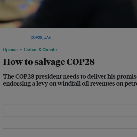
COP28 president Sultan al-Jaber outlined his vision for the climate summit at a me
Brussels. Image:
COP28_UAE
/ Twitter
Opinion
Carbon & Climate
How to salvage COP28
The COP28 president needs to deliver his promise 
endorsing a levy on windfall oil revenues on petr