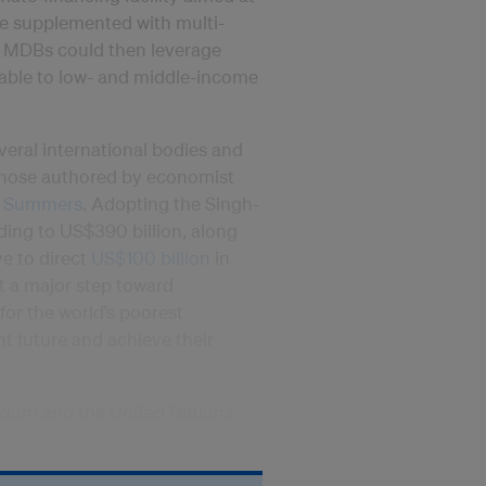
 be supplemented with multi-
rs. MDBs could then leverage
lable to low- and middle-income
veral international bodies and
 those authored by economist
. Summers
. Adopting the Singh-
ing to US$390 billion, along
ive to direct
US$100 billion
in
t a major step toward
for the world’s poorest
ent future and achieve their
gdom and the United Nations