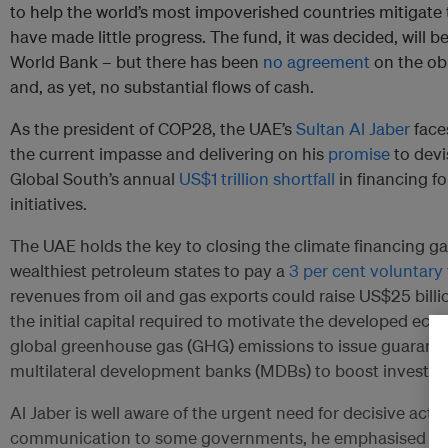
to help the world’s most impoverished countries mitigate 
have made little progress. The fund, it was decided, will 
World Bank – but there has been
no agreement
on the obl
and, as yet, no substantial flows of cash.
As the president of COP28, the UAE’s
Sultan Al Jaber
faces
the current impasse and delivering on his
promise
to devi
Global South’s annual
US$1 trillion shortfall
in financing f
initiatives.
The UAE holds the key to closing the climate financing ga
wealthiest petroleum states to pay a
3 per cent voluntary
revenues from oil and gas exports could raise US$25 billi
the initial capital required to motivate the developed ec
global greenhouse gas (GHG) emissions to issue guarante
multilateral development banks (MDBs) to boost investm
Al Jaber is well aware of the urgent need for decisive action
communication to some governments, he emphasised the