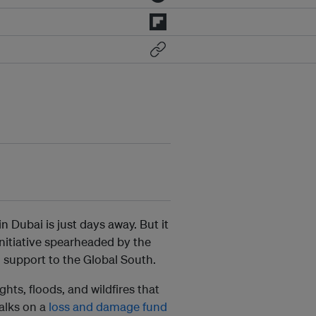
Dubai is just days away. But it
initiative spearheaded by the
 support to the Global South.
ts, floods, and wildfires that
alks on a
loss and damage fund