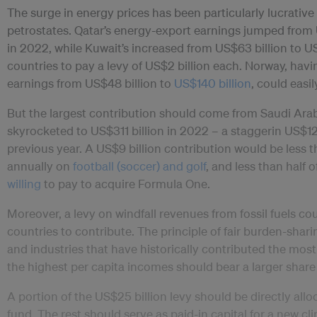
The surge in energy prices has been particularly lucrative 
petrostates. Qatar’s energy-export earnings jumped from 
in 2022, while Kuwait’s increased from US$63 billion to US
countries to pay a levy of US$2 billion each. Norway, havin
earnings from US$48 billion to
US$140 billion
, could easil
But the largest contribution should come from Saudi Arab
skyrocketed to US$311 billion in 2022 – a staggerin US$12
previous year. A US$9 billion contribution would be less
annually on
football (soccer) and golf
, and less than half 
willing
to pay to acquire Formula One.
Moreover, a levy on windfall revenues from fossil fuels co
countries to contribute. The principle of fair burden-shari
and industries that have historically contributed the mo
the highest per capita incomes should bear a larger share 
A portion of the US$25 billion levy should be directly all
fund. The rest should serve as paid-in capital for a new cl