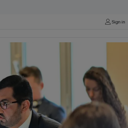
Sign in