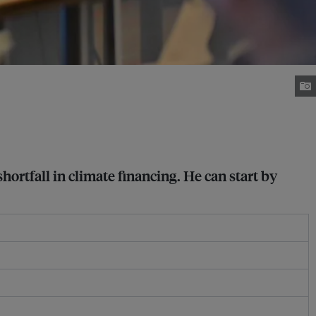
ortfall in climate financing. He can start by