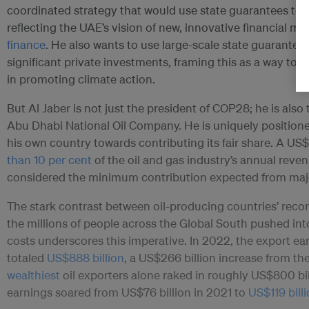
coordinated strategy that would use state guarantees to l
reflecting the UAE’s vision of new, innovative financial 
finance
. He also wants to use large-scale state guarante
significant private investments, framing this as a way to u
in promoting climate action.
But Al Jaber is not just the president of COP28; he is also 
Abu Dhabi National Oil Company. He is uniquely position
his own country towards contributing its fair share. A US$
than 10 per cent
of the oil and gas industry’s annual reve
considered the minimum contribution expected from major
The stark contrast between oil-producing countries’ reco
the millions of people across the Global South pushed into
costs underscores this imperative. In 2022, the export e
totaled
US$888 billion
, a US$266 billion increase from th
wealthiest
oil exporters alone raked in roughly US$800 bil
earnings soared from US$76 billion in 2021 to
US$119 bill