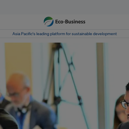
Asia Pacific‘s leading platform for sustainable development