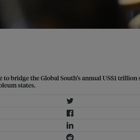
eting with government officials in
to bridge the Global South’s annual US$1 trillion sh
oleum states.