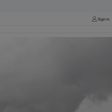
Sign in