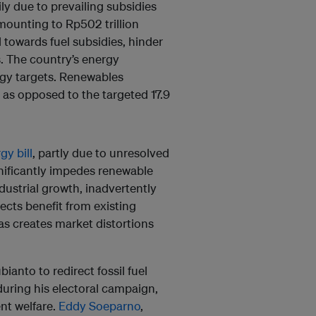
ily due to prevailing subsidies
amounting to Rp502 trillion
d towards fuel subsidies, hinder
. The country’s energy
rgy targets. Renewables
as opposed to the targeted 17.9
y bill
, partly due to unresolved
nificantly impedes renewable
ustrial growth, inadvertently
ojects benefit from existing
as creates market distortions
nto to redirect fossil fuel
during his electoral campaign,
nt welfare.
Eddy Soeparno
,