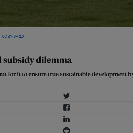
rs are looking like they are
6
,
CC BY-SA 2.0
el subsidy dilemma
ut for it to ensure true sustainable development by