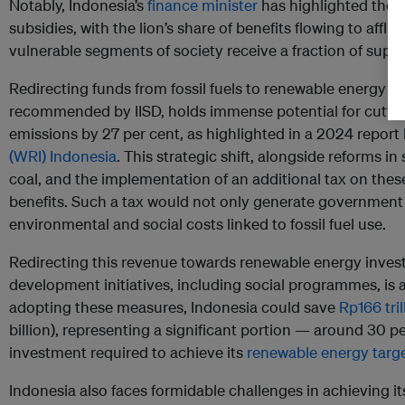
Notably, Indonesia’s
finance minister
has highlighted the i
subsidies, with the lion’s share of benefits flowing to aff
vulnerable segments of society receive a fraction of suppo
Redirecting funds from fossil fuels to renewable energy an
recommended by IISD, holds immense potential for cutting
emissions by 27 per cent, as highlighted in a 2024 report
(WRI) Indonesia
. This strategic shift, alongside reforms in
coal, and the implementation of an additional tax on these
benefits. Such a tax would not only generate government
environmental and social costs linked to fossil fuel use.
Redirecting this revenue towards renewable energy inves
development initiatives, including social programmes, is
adopting these measures, Indonesia could save
Rp166 tril
billion), representing a significant portion — around 30 p
investment required to achieve its
renewable energy targ
Indonesia also faces formidable challenges in achieving it