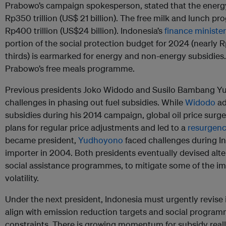
Prabowo’s campaign spokesperson, stated that the ener
Rp350 trillion (US$ 21 billion). The free milk and lunch p
Rp400 trillion (US$24 billion). Indonesia’s
finance minister
portion of the social protection budget for 2024 (nearly R
thirds) is earmarked for energy and non-energy subsidies. 
Prabowo’s free meals programme.
Previous presidents Joko Widodo and Susilo Bambang Yu
challenges in phasing out fuel subsidies. While
Widodo
ad
subsidies during his 2014 campaign, global oil price surg
plans for regular price adjustments and led to a
resurgenc
became president,
Yudhoyono
faced challenges during Ind
importer in 2004. Both presidents eventually devised alte
social assistance programmes, to mitigate some of the imp
volatility.
Under the next president, Indonesia must urgently revise it
align with emission reduction targets and social program
constraints. There is growing momentum for subsidy reallo