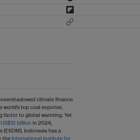
e overshadowed climate finance
he world’s top coal exporter,
g factor to global warming. Yet
g
US$12 billion
in 2024,
s (ESDM). Indonesia has a
y the
International Institute for