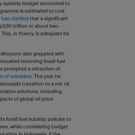
gy subsidy budget amounted to
rogramme is estimated to cost
 has clarified
that a significant
p330 trillion or about two-
This, in theory, is adequate for
dhoyono also grappled with
vocated removing fossil fuel
es prompted a retraction of
e of subsidies
. The year he
onesia’s transition to a net oil
rnative solutions, including
acts of global oil price
s fossil fuel subsidy policies to
mes, while considering budget
cation in Indonesia, if the