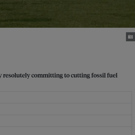
 resolutely committing to cutting fossil fuel