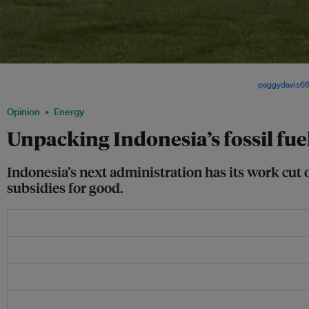
Indonesia relies heavily on fossil-fueled power plants for electricity but policymake
becoming more open to developing more renewable options. Image:
peggydavis6
Opinion
Energy
Unpacking Indonesia’s fossil fu
Indonesia’s next administration has its work cut o
subsidies for good.