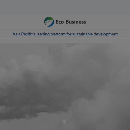
Asia Pacific‘s leading platform for sustainable development