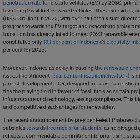
penetration rate
for electric vehicles (EV) by 2030, primar
favouring fossil fuel-powered vehicles. These subsidies, 
(US$33 billion) in 2022, with over half of this sum directe
progress towards the EV target and exacerbate emissions
transition has already failed to meet 2023 renewable ene
constituted only
13.1 per cent of Indonesia’s electricity mix
per cent for 2023.
Moreover, Indonesia’s delay in passing the
renewable energ
issues like stringent
local content requirements (LCR),
sig
project development. LCR, designed to boost domestic ind
tilts the playing field in favour of fossil fuels as certain pr
infrastructure and technology, easing compliance. This bi
and competitive disadvantages for renewables.
The recent announcement by president-elect Prabowo Subia
subsidies
towards free meals for students
, as he pledged 
reflects a commendable commitment to prioritising stude