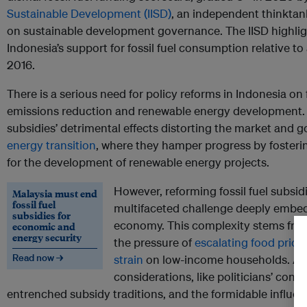
Sustainable Development (IISD)
, an independent thinktank
on sustainable development governance. The IISD highlig
Indonesia’s support for fossil fuel consumption relative 
2016.
There is a serious need for policy reforms in Indonesia on f
emissions reduction and renewable energy development.
subsidies’ detrimental effects distorting the market and g
energy transition
, where they hamper progress by fosteri
for the development of renewable energy projects.
However, reforming fossil fuel subsid
Malaysia must end
fossil fuel
multifaceted challenge deeply embedd
subsidies for
economy. This complexity stems from
economic and
energy security
the pressure of
escalating food pric
Read now →
strain
on low-income households. Addit
considerations, like politicians’ conc
entrenched subsidy traditions, and the formidable influe