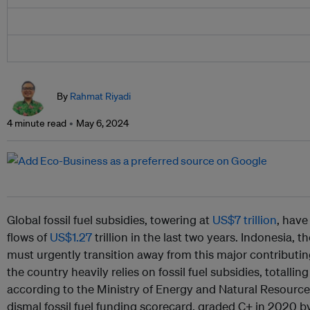
By
Rahmat Riyadi
4 minute read
May 6, 2024
Global fossil fuel subsidies, towering at
US$7 trillion
, hav
flows of
US$1.27
trillion in the last two years. Indonesia, t
must urgently transition away from this major contributin
the country heavily relies on fossil fuel subsidies, totallin
according to the Ministry of Energy and Natural Resource
dismal fossil fuel funding scorecard, graded C+ in 2020 b