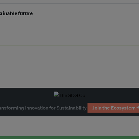
tainable future
ansforming Innovation for Sustainability
Join the Ecosystem 