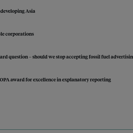
r developing Asia
le corporations
ard question – should we stop accepting fossil fuel advertisi
SOPA award for excellence in explanatory reporting