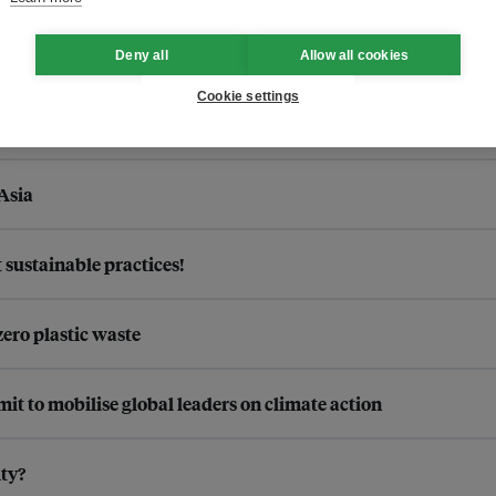
Deny all
Allow all cookies
Cookie settings
Asia
sustainable practices!
zero plastic waste
 to mobilise global leaders on climate action
ty?