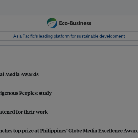
Asia Pacific‘s leading platform for sustainable development
tal Media Awards
digenous Peoples: study
atened for their work
inches top prize at Philippines’ Globe Media Excellence Awar