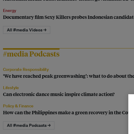
Energy
Documentary film Sexy Killers probes Indonesian candidates
All #media Videos →
#media Podcasts
Corporate Responsibility
‘We have reached peak greenwashing’: what to do about th
Lifestyle
Can electronic dance music inspire climate action?
Policy & Finance
How can the Philippines make a green recovery in the Covid
All #media Podcasts →