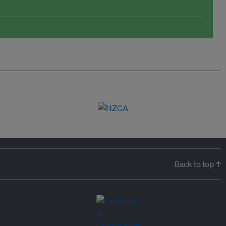
Back to top ↑