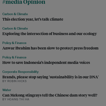
#media Opinion
Carbon & Climate
This election year, let’s talk climate
Carbon & Climate
Exploring the intersection of business and our ecology
Policy & Finance
Anwar Ibrahim has been slow to protect press freedom
Policy & Finance
How to save Indonesia’s independent media voices
Corporate Responsibility
Brands, please stop saying 'sustainability is in our DNA'
BY ROBIN HICKS
Water
Can Mekong stingrays tell the Chinese dam story well?
BY HOANG THI HA