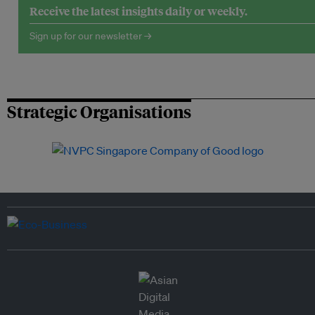
Receive the latest insights daily or weekly.
Sign up for our newsletter →
Strategic Organisations