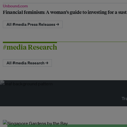
Unbound.com
Financial feminism: A woman’s guide to investing for a sus
All #media Press Releases →
#media Research
All #media Research →
Tr