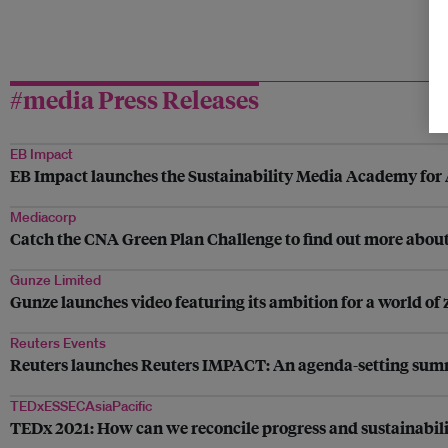
#media Press Releases
EB Impact
EB Impact launches the Sustainability Media Academy for 
Mediacorp
Catch the CNA Green Plan Challenge to find out more about 
Gunze Limited
Gunze launches video featuring its ambition for a world of 
Reuters Events
Reuters launches Reuters IMPACT: An agenda-setting summit
TEDxESSECAsiaPacific
TEDx 2021: How can we reconcile progress and sustainabili