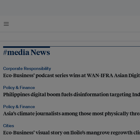
Menu
#media News
Corporate Responsibility
Eco-Business’ podcast series wins at WAN-IFRA Asian Digi
Policy & Finance
Philippines digital boom fuels disinformation targeting In
Policy & Finance
Asia’s climate journalists among those most physically thre
Cities
Eco-Business’ visual story on Iloilo’s mangrove regrowth cl