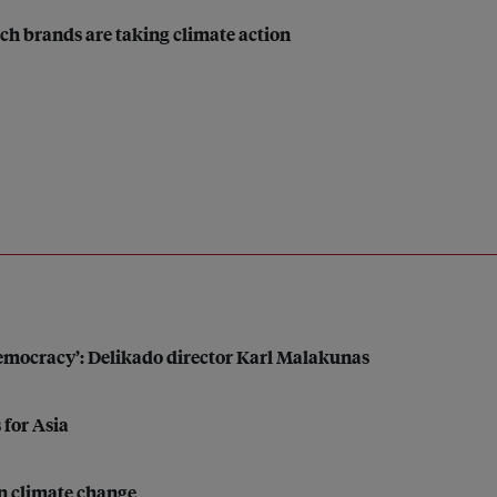
ch brands are taking climate action
 democracy’: Delikado director Karl Malakunas
 for Asia
on climate change