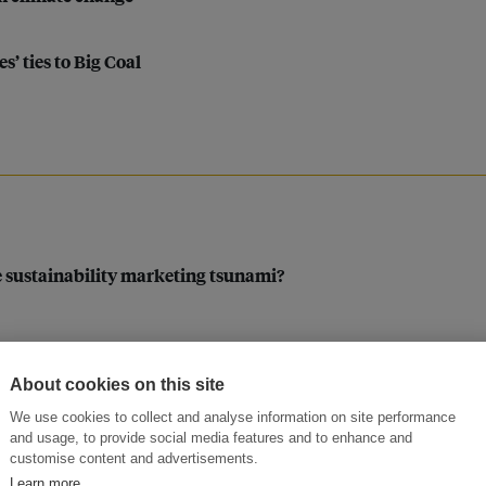
’ ties to Big Coal
e sustainability marketing tsunami?
About cookies on this site
 era?
We use cookies to collect and analyse information on site performance
and usage, to provide social media features and to enhance and
customise content and advertisements.
Learn more