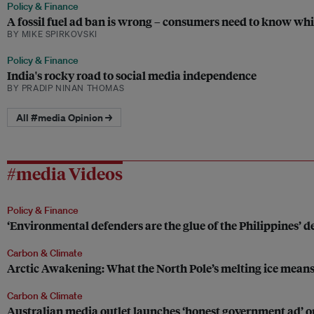
Policy & Finance
A fossil fuel ad ban is wrong – consumers need to know whi
BY MIKE SPIRKOVSKI
Policy & Finance
India's rocky road to social media independence
BY PRADIP NINAN THOMAS
All #media Opinion →
#media Videos
Policy & Finance
‘Environmental defenders are the glue of the Philippines’
Carbon & Climate
Arctic Awakening: What the North Pole’s melting ice means
Carbon & Climate
Australian media outlet launches ‘honest government ad’ 