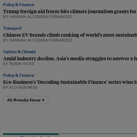
Policy & Finance
Trump foreign aid freeze hits climate journalism grants fo
BY HANNAH ALCOSEBA FERNANDEZ
Transport
Chinese EV brands climb ranking of world’s most sustainab
BY HANNAH ALCOSEBA FERNANDEZ
Carbon & Climate
Amid industry decline, Asia's media struggles to answer a h
BY ROBIN HICKS
Policy & Finance
Eco-Business's 'Decoding Sustainable Finance' series wins 
BY ECO-BUSINESS
All #media News →