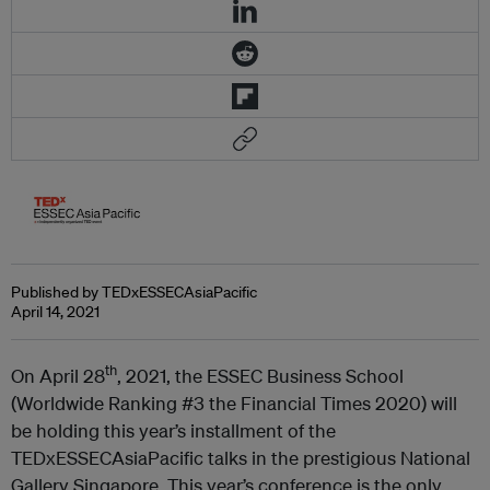
Published by TEDxESSECAsiaPacific
April 14, 2021
th
On April 28
, 2021, the ESSEC Business School
(Worldwide Ranking #3 the Financial Times 2020) will
be holding this year’s installment of the
TEDxESSECAsiaPacific talks in the prestigious National
Gallery Singapore. This year’s conference is the only