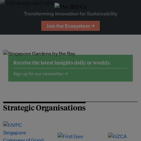
Transforming Innovation for Sustainability
Join the Ecosystem →
Receive the latest insights daily or weekly.
Sign up for our newsletter →
Strategic Organisations