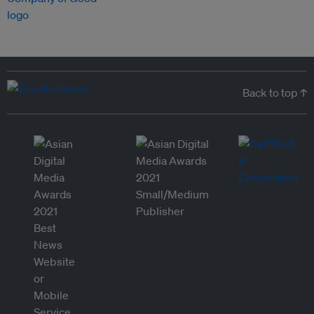
Back to top ↑