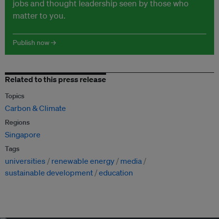
jobs and thought leadership seen by those who
matter to you.
Publish now →
Related to this press release
Topics
Carbon & Climate
Regions
Singapore
Tags
universities
renewable energy
media
sustainable development
education