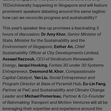
TEDxUniversity happening in Singapore and will feature
prominent speakers debating around the same tagline:
how can we reconcile progress and sustainability?
This year’s speaker line-up promises a fascinating 3
hours of discussion:
Dr Amy Khor
,
Senior Minister of
State, Minister for the Sustainability and the
Environment of Singapore
,
Esther An
,
Chief
Sustainability Officer at City Developments Limited
,
Assaad Razzouk
,
CEO of Sindicatum Renewable
Energy
,
Jacqui Hocking
,
Forbes 30 under 30 Systems
Entrepreneur
,
Desmond M. Khor
,
Compassionate
Capital Catalyst
,
Yan Liu
,
Social Entrepreneur and
Program Director at Base of Pyramid Hub
,
Eu-Lin Fang
,
Partner at PwC and Sustainability and Climate Change
Leader
and
Michael Pomerleau
,
Partner & Co-Founder
of Rainmaking Transport and Motion Ventures
will all be
leveraging their expertise and experience around the