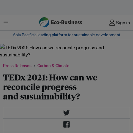
Menu
Sign in
Asia Pacific‘s leading platform for sustainable development
Press Releases
Carbon & Climate
TEDx 2021: How can we
reconcile progress
and sustainability?