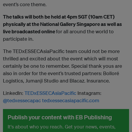
event’s core theme.
The talks will both be held at 4pm SGT (10am CET)
physically at the National Gallery Singapore as well as
live broadcasted online
for all around the world to
participate in.
The TEDxESSECAsiaPacific team could not be more
thrilled and excited about the event which will most
certainly be one to remember. Special thank yous are
also in order for the event’s trusted partners: Bolloré
Logistics, Jumanji Studio and Blacaz. Insurance.
LinkedIn:
TEDxESSECAsiaPacific
Instagram:
@tedxessecapac
tedxessecasiapacific.com
Publish your content with EB Publishing
It's about who you reach. Get your news, events,