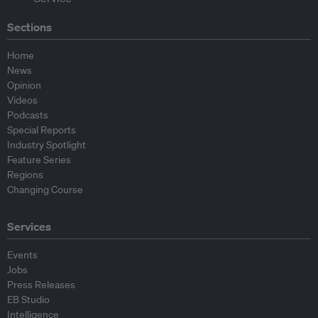
Sections
Home
News
Opinion
Videos
Podcasts
Special Reports
Industry Spotlight
Feature Series
Regions
Changing Course
Services
Events
Jobs
Press Releases
EB Studio
Intelligence