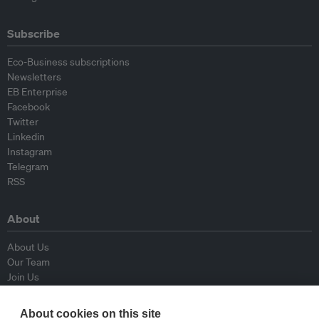
Subscribe
Eco-Business subscriptions
Newsletters
EB Enterprise
Facebook
Twitter
Linkedin
Instagram
Telegram
RSS
About
About Us
Our Team
Join Us
Advisory Board
Contributors
About cookies on this site