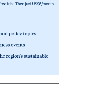
free trial. Then just US$5/month.
 and policy topics
iness events
he region's sustainable