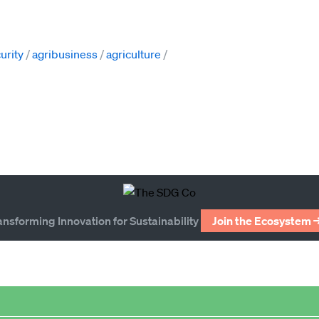
urity
agribusiness
agriculture
ansforming Innovation for Sustainability
Join the Ecosystem 