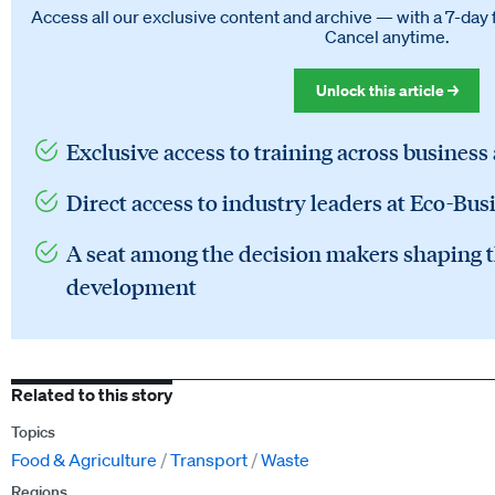
Access all our exclusive content and archive — with a 7-day 
Cancel anytime.
Unlock this article →
Exclusive access to training across business
Direct access to industry leaders at Eco-Bus
A seat among the decision makers shaping t
development
Related to this story
Topics
Food & Agriculture
Transport
Waste
Regions