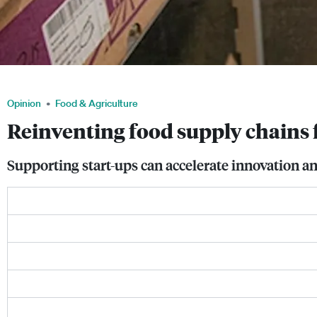
Food retailers are now tracking their inventory using RFID technology. Image: Av
Opinion
Food & Agriculture
Reinventing food supply chains 
Supporting start-ups can accelerate innovation and