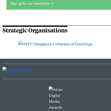
Sign up for our newsletter →
Strategic Organisations