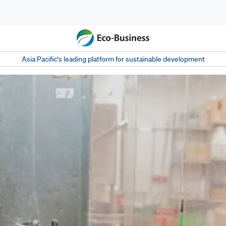
Asia Pacific‘s leading platform for sustainable development