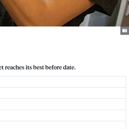
t reaches its best before date.