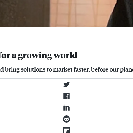
ery Dennison
for a growing world
 bring solutions to market faster, before our plane