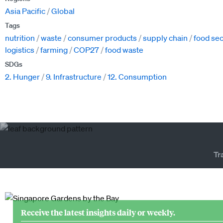
Asia Pacific
Global
Tags
nutrition
waste
consumer products
supply chain
food sec
logistics
farming
COP27
food waste
SDGs
2. Hunger
9. Infrastructure
12. Consumption
Tr
Receive the latest insights daily or weekly.