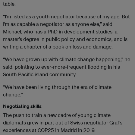
table.
“I’m listed as a youth negotiator because of my age. But
I’m as capable a negotiator as anyone else,” said
Michael, who has a PhD in development studies, a
master’s degree in public policy and economics, and is
writing a chapter of a book on loss and damage.
“We have grown up with climate change happening,” he
said, pointing to ever-more-frequent flooding in his
South Pacific island community.
“We have been living through the era of climate
change.”
Negotiating skills
The push to train a new cadre of young climate
diplomats grew in part out of Swiss negotiator Graf’s
experiences at COP25 in Madrid in 2019.