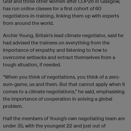
Graf and three other women after COP26 in Glasgow,
has run online classes for a first cohort of 60
negotiators-in-training, linking them up with experts
from around the world.
Archie Young, Britain’s lead climate negotiator, said he
had advised the trainees on everything from the
importance of empathy and listening to how to
overcome setbacks and extract themselves from a
tough situation, if needed.
“When you think of negotiations, you think of a zero-
sum-game, us and them. But that cannot apply when it
comes to a climate negotiations,” he said, emphasising
the importance of cooperation in solving a global
problem.
Half the members of Young’s own negotiating team are
under 35, with the youngest 22 and just out of