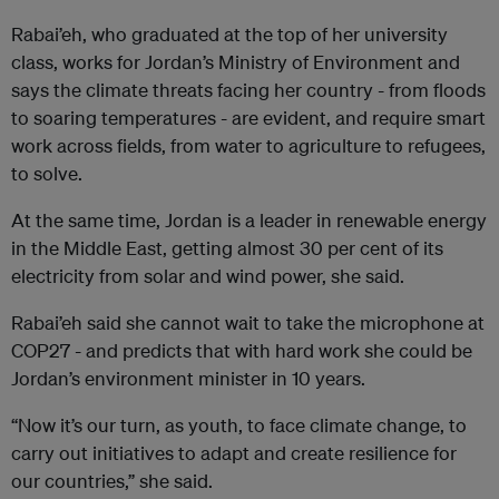
Rabai’eh, who graduated at the top of her university
class, works for Jordan’s Ministry of Environment and
says the climate threats facing her country - from floods
to soaring temperatures - are evident, and require smart
work across fields, from water to agriculture to refugees,
to solve.
At the same time, Jordan is a leader in renewable energy
in the Middle East, getting almost 30 per cent of its
electricity from solar and wind power, she said.
Rabai’eh said she cannot wait to take the microphone at
COP27 - and predicts that with hard work she could be
Jordan’s environment minister in 10 years.
“Now it’s our turn, as youth, to face climate change, to
carry out initiatives to adapt and create resilience for
our countries,” she said.