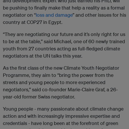
and development expert who just earned his PhD, will
be pushing to finally make that help a reality as a formal
negotiator on “
loss and damage
” and other issues for his
country at COP27 in Egypt.
“They are negotiating our future and it’s only right for us
to be at the table,” said Michael, one of 60 newly trained
youth from 27 countries acting as full-fledged climate
negotiators at the UN talks this year.
As the first class of the new Climate Youth Negotiator
Programme, they aim to “bring the power from the
streets and young people to more experienced
negotiators,” said co-founder Marie-Claire Graf, a 26-
year-old former Swiss negotiator.
Young people - many passionate about climate change
action and with increasingly impressive expertise and
credentials - have long been at the forefront of green