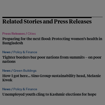
Related Stories and Press Releases
Press Releases /
Cities
Preparing for the next flood: Protecting women’s health in
Bangladesh
News /
Policy & Finance
Tighter borders bar poor nations from summits – on poor
nations
News /
Green Buildings
How I got here… Sino Group sustainability head, Melanie
Kwok
News /
Policy & Finance
Unemployed youth cling to Kashmir elections for hope