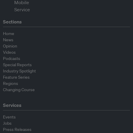
Sections
Home
News
Opinion
Videos
Podcasts
Special Reports
Industry Spotlight
Feature Series
Regions
Changing Course
Services
Events
Jobs
Press Releases