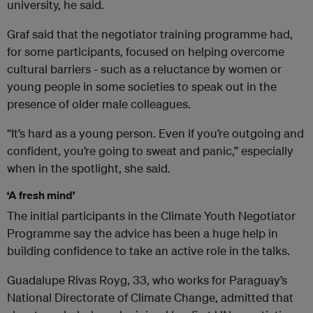
university, he said.
Graf said that the negotiator training programme had,
for some participants, focused on helping overcome
cultural barriers - such as a reluctance by women or
young people in some societies to speak out in the
presence of older male colleagues.
“It’s hard as a young person. Even if you’re outgoing and
confident, you’re going to sweat and panic,” especially
when in the spotlight, she said.
‘A fresh mind’
The initial participants in the Climate Youth Negotiator
Programme say the advice has been a huge help in
building confidence to take an active role in the talks.
Guadalupe Rivas Royg, 33, who works for Paraguay’s
National Directorate of Climate Change, admitted that