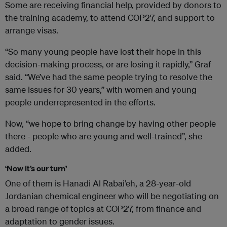
Some are receiving financial help, provided by donors to
the training academy, to attend COP27, and support to
arrange visas.
“So many young people have lost their hope in this
decision-making process, or are losing it rapidly,” Graf
said. “We’ve had the same people trying to resolve the
same issues for 30 years,” with women and young
people underrepresented in the efforts.
Now, “we hope to bring change by having other people
there - people who are young and well-trained”, she
added.
‘Now it’s our turn’
One of them is Hanadi Al Rabai’eh, a 28-year-old
Jordanian chemical engineer who will be negotiating on
a broad range of topics at COP27, from finance and
adaptation to gender issues.