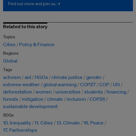
Find out more and join us. →
Related to this story
Topics
Cities
Policy & Finance
Regions
Global
Tags
activism
aid
NGOs
climate justice
gender
extreme weather
global warming
COP27
COP
UN
deforestation
women
universities
students
financing
forests
mitigation
climate
inclusion
COP26
sustainable development
SDGs
10. Inequality
11. Cities
13. Climate
16. Peace
17. Partnerships