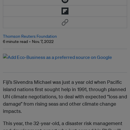
Thomson Reuters Foundation
6 minute read
Nov. 7, 2022
Fiji’s Sivendra Michael was just a year old when Pacific
island nations first sought help in 1991, through planned
UN climate negotiations, to deal with expected “loss and
damage” from rising seas and other climate change
impacts.
This year, the 32-year-old, a disaster risk management