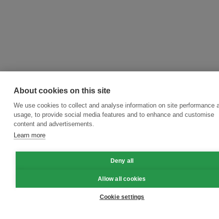
About cookies on this site
We use cookies to collect and analyse information on site performance 
usage, to provide social media features and to enhance and customise
content and advertisements.
Learn more
Deny all
Allow all cookies
Cookie settings