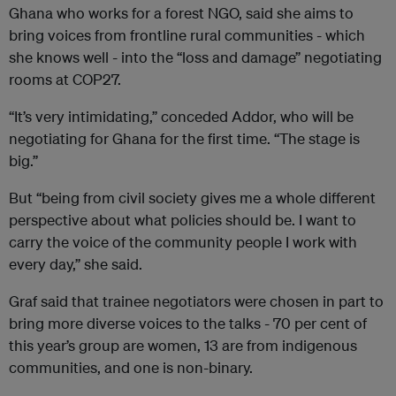
Ghana who works for a forest NGO, said she aims to
bring voices from frontline rural communities - which
she knows well - into the “loss and damage” negotiating
rooms at COP27.
“It’s very intimidating,” conceded Addor, who will be
negotiating for Ghana for the first time. “The stage is
big.”
But “being from civil society gives me a whole different
perspective about what policies should be. I want to
carry the voice of the community people I work with
every day,” she said.
Graf said that trainee negotiators were chosen in part to
bring more diverse voices to the talks - 70 per cent of
this year’s group are women, 13 are from indigenous
communities, and one is non-binary.