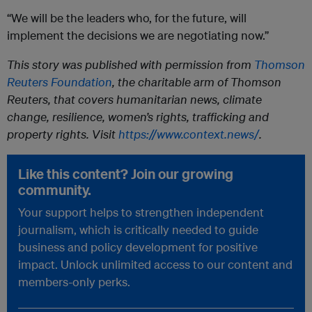
“We will be the leaders who, for the future, will
implement the decisions we are negotiating now.”
This story was published with permission from
Thomson
Reuters Foundation
, the charitable arm of Thomson
Reuters, that covers humanitarian news, climate
change, resilience, women’s rights, trafficking and
property rights. Visit
https://www.context.news/
.
Like this content? Join our growing
community.
Your support helps to strengthen independent
journalism, which is critically needed to guide
business and policy development for positive
impact. Unlock unlimited access to our content and
members-only perks.