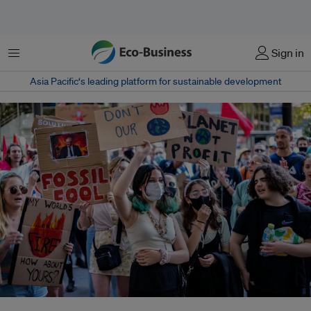
Menu
Sign in
Asia Pacific‘s leading platform for sustainable development
Since July, the Youth Negotiators Academy, launched after COP26 in