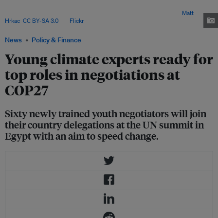
Glasgow, has run online classes for a first cohort of 60 negotiators-in-
training, linking them up with experts from around the world. Image:
Matt
Hrkac
,
CC BY-SA 3.0
, via
Flickr
.
News
Policy & Finance
Young climate experts ready for
top roles in negotiations at
COP27
Sixty newly trained youth negotiators will join
their country delegations at the UN summit in
Egypt with an aim to speed change.