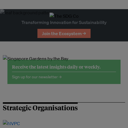
Transforming Innovation for Sustainability
Join the Ecosystem →
Receive the latest insights daily or weekly.
Sign up for our newsletter →
Strategic Organisations