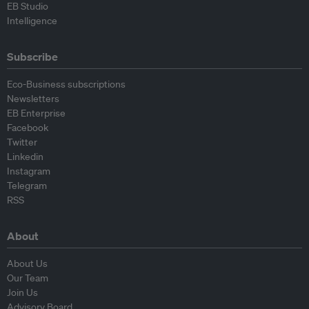
EB Studio
Intelligence
Subscribe
Eco-Business subscriptions
Newsletters
EB Enterprise
Facebook
Twitter
Linkedin
Instagram
Telegram
RSS
About
About Us
Our Team
Join Us
Advisory Board