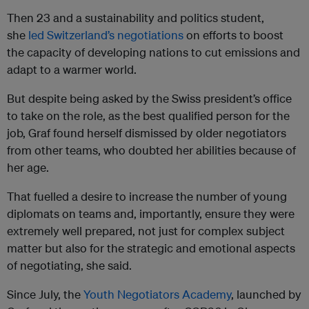
Then 23 and a sustainability and politics student,
she
led Switzerland’s negotiations
on efforts to boost
the capacity of developing nations to cut emissions and
adapt to a warmer world.
But despite being asked by the Swiss president’s office
to take on the role, as the best qualified person for the
job, Graf found herself dismissed by older negotiators
from other teams, who doubted her abilities because of
her age.
That fuelled a desire to increase the number of young
diplomats on teams and, importantly, ensure they were
extremely well prepared, not just for complex subject
matter but also for the strategic and emotional aspects
of negotiating, she said.
Since July, the
Youth Negotiators Academy
, launched by