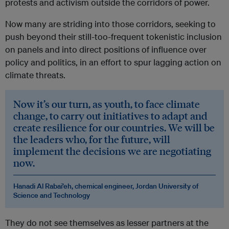
protests and activism outside the corridors of power.
Now many are striding into those corridors, seeking to
push beyond their still-too-frequent tokenistic inclusion
on panels and into direct positions of influence over
policy and politics, in an effort to spur lagging action on
climate threats.
Now it’s our turn, as youth, to face climate
change, to carry out initiatives to adapt and
create resilience for our countries. We will be
the leaders who, for the future, will
implement the decisions we are negotiating
now.
Hanadi Al Rabai’eh, chemical engineer, Jordan University of
Science and Technology
They do not see themselves as lesser partners at the