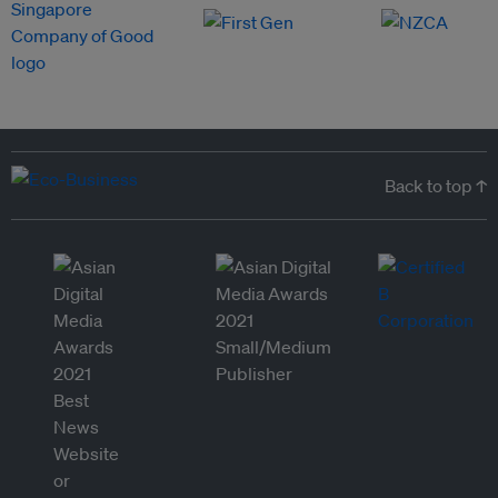
Back to top ↑