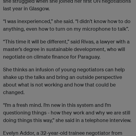
she struggled when she joined her first UN negotiations
last year in Glasgow.
“I was inexperienced,” she said. “I didn’t know how to do
anything, even how to turn on my microphone to talk”.
“This time it will be different,” said Rivas, a lawyer with a
master’s degree in sustainable development, who will
negotiate on climate finance for Paraguay.
She thinks an infusion of young negotiators can help
shake up the talks and bring an outside perspective
about what is not working and how that could be
changed.
“I’m a fresh mind. I’m new in this system and I’m
questioning things - how they work and why we are still
doing things this way,” she said in a telephone interview.
Evelyn Addor, a 32-year-old trainee negotiator from