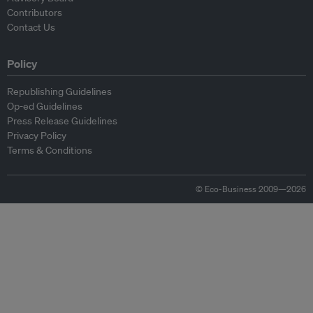
Contributors
Contact Us
Policy
Republishing Guidelines
Op-ed Guidelines
Press Release Guidelines
Privacy Policy
Terms & Conditions
© Eco-Business 2009—2026